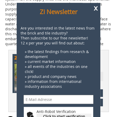
Under each building there are transfer stations for this
x
purpose. Connected to these are boilers for hot water
Zi Newsletter
supply. Below the central green area, a cistern with a
capacity of 15 000 litres is installed. It takes up the surface
water and uses it to irrigate the green area – excess water is
Are you interested in the latest news from
discharged into a local river, the Stadtseebach. There where
the brick and tile industry?
this river borders onto Parkside, a five-metre wide
Then subscribe to our free newsletter!
embankment has been created. So the new residential
12 x per year you will find out about:
quarter seamlessly adjoins the town park lying opposite
» the latest findings from research &
This article appeared in
development
» current market information
ZI 01/2021
» all events of the industries on one
click!
» product and company news
Ressort: Technical Paper | Fachbeitrag
» information from international
industry associations
subscription
Content
Anti-Robot Verification
Click to start verification