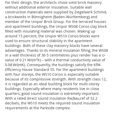
For their design, the architects chose solid brick masonry
without additional exterior insulation. Suitable wall
construction materials were supplied by Ziegelwerk Schmid,
a brickworks in Bönnigheim (Baden-Württemberg) and
member of the Unipor Brick Group. For the terraced houses
and apartment buildings, the Unipor WS08 Coriso clay block
filled with insulating material was chosen. Making up
around 15 percent, the Unipor WS10 Coriso blocks were
used to ensure structural stability in the apartment
buildings. Both of these clay masonry blocks have several
advantages. Thanks to its mineral insulation filling, the WS08
in a wall thickness of 36-5 centimetres plus render has a U-
2
value of 0.21 W/(m
K) – with a thermal conductivity value of
0.08 W/(mK). Consequently, the buildings satisfy the KfW-
Efficiency House Standard 55. For the apartment buildings
with four storeys, the WS10 Coriso is especially suitable
because of its compressive strength. With strength class 12,
it is regarded as an ideal building block for multi-storey
buildings. Especially where many residents live in close
quarters, good sound insulation is extremely important.
With a rated direct sound insulation Rw,Bau,ref of 52.2
decibels, the WS10 meets the required sound insulation
requirements at the Parkside complex.