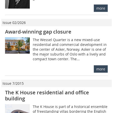
more
Issue 02/2026
Award-winning gap closure
The Wessel Quarter is a new mixed-use
residential and commercial development in
the center of Asker, Norway. Asker is one of
the major suburbs of Oslo with a lively and
compact town center. The...
more
Issue 7/2015
The K House residential and office
building
The K House is part of a historical ensemble
of freestanding villas bordering the English