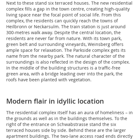
Next to these stand six terraced houses. The new residential
complex fills a gap in the town centre, creating high-quality
living space near the focal point of social life. From this
complex, the residents can quickly reach the towns of
Heilbronn or Neckarsulm. The train station is just around
300-metres walk away. Despite the central location, the
residents are never far from nature. With its town park,
green belt and surrounding vineyards, Weinsberg offers
ample space for relaxation. The Parkside complex gets its
name from the nearby park. The natural character of the
surroundings is also reflected in the design of the complex.
In the middle of the building structures is a traffic-free
green area, with a bridge leading over into the park, the
roofs have been planted with vegetation.
Modern flair in idyllic location
The residential complex itself has an aura of homeliness – in
the grounds as well as in the buildings themselves. To the
right of the entrance on Schwabstrasse stand the six
terraced houses side by side. Behind these are the larger
apartment buildings. The two-lane access road ends directly