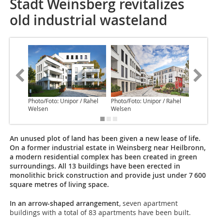
Stadt Weinsberg revitalizes
old industrial wasteland
Photo/Foto: Unipor / Rahel
Photo/Foto: Unipor / Rahel
Photo/Fo
Welsen
Welsen
Welsen
An unused plot of land has been given a new lease of life.
On a former industrial estate in Weinsberg near Heilbronn,
a modern residential complex has been created in green
surroundings. All 13 buildings have been erected in
monolithic brick construction and provide just under 7 600
square metres of living space.
In an arrow-shaped arrangement
, seven apartment
buildings with a total of 83 apartments have been built.