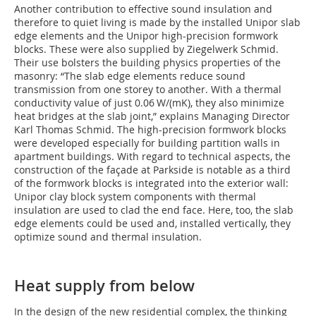
Another contribution to effective sound insulation and
therefore to quiet living is made by the installed Unipor slab
edge elements and the Unipor high-precision formwork
blocks. These were also supplied by Ziegelwerk Schmid.
Their use bolsters the building physics properties of the
masonry: “The slab edge elements reduce sound
transmission from one storey to another. With a thermal
conductivity value of just 0.06 W/(mK), they also minimize
heat bridges at the slab joint,” explains Managing Director
Karl Thomas Schmid. The high-precision formwork blocks
were developed especially for building partition walls in
apartment buildings. With regard to technical aspects, the
construction of the façade at Parkside is notable as a third
of the formwork blocks is integrated into the exterior wall:
Unipor clay block system components with thermal
insulation are used to clad the end face. Here, too, the slab
edge elements could be used and, installed vertically, they
optimize sound and thermal insulation.
Heat supply from below
In the design of the new residential complex, the thinking