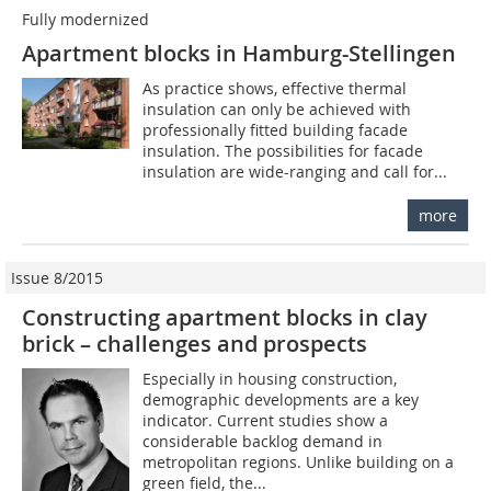
Fully modernized
Apartment blocks in Hamburg-Stellingen
As practice shows, effective thermal
insulation can only be achieved with
professionally fitted building facade
insulation. The possibilities for facade
insulation are wide-ranging and call for...
more
Issue 8/2015
Constructing apartment blocks in clay
brick – ­challenges and prospects
Especially in housing construction,
demographic developments are a key
indicator. Current studies show a
considerable backlog demand in
metropolitan regions. Unlike building on a
green field, the...