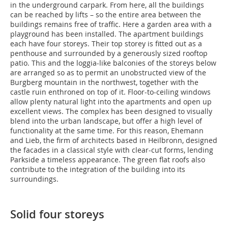
in the underground carpark. From here, all the buildings
can be reached by lifts – so the entire area between the
buildings remains free of traffic. Here a garden area with a
playground has been installed. The apartment buildings
each have four storeys. Their top storey is fitted out as a
penthouse and surrounded by a generously sized rooftop
patio. This and the loggia-like balconies of the storeys below
are arranged so as to permit an unobstructed view of the
Burgberg mountain in the northwest, together with the
castle ruin enthroned on top of it. Floor-to-ceiling windows
allow plenty natural light into the apartments and open up
excellent views. The complex has been designed to visually
blend into the urban landscape, but offer a high level of
functionality at the same time. For this reason, Ehemann
and Lieb, the firm of architects based in Heilbronn, designed
the facades in a classical style with clear-cut forms, lending
Parkside a timeless appearance. The green flat roofs also
contribute to the integration of the building into its
surroundings.
Solid four storeys