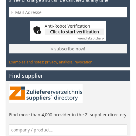
» free of charge and can be canceled at any time
Anti-Robot Verification
Click to start verification
Friendly
Captcha ⇗
» subscribe now!
Examples and notes: privacy, analysis, revocation
Find supplier
Find more than 4,000 provider in the ZI supplier directory