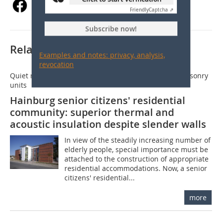
Friendly
Captcha ⇗
Subscribe now!
Related articles:
Examples and notes: privacy, analysis,
revocation
Quiet retirement residence thanks to acoustic clay masonry
units
Hainburg senior citizens' residential
community: superior thermal and
acoustic insulation despite slender walls
In view of the steadily increasing number of
elderly people, special importance must be
attached to the construction of appropriate
residential accommodations. Now, a senior
citizens' residential...
more