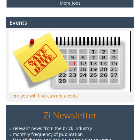
More Jobs
Events
Here you will find current events
Zi Newsletter
» relevant news from the brick industry
» monthly frequency of publication