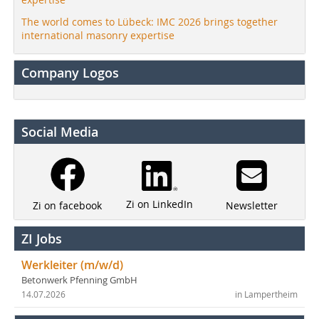
The world comes to Lübeck: IMC 2026 brings together
international masonry expertise
Company Logos
Social Media
Zi on LinkedIn
Newsletter
Zi on facebook
ZI Jobs
Werkleiter (m/w/d)
Betonwerk Pfenning GmbH
14.07.2026
in Lampertheim