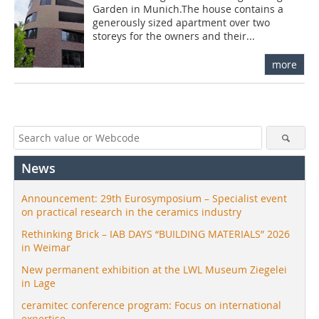
Garden in Munich.The house contains a
generously sized apartment over two
storeys for the owners and their...
more
News
Announcement: 29th Eurosymposium – Specialist event
on practical research in the ceramics industry
Rethinking Brick – IAB DAYS “BUILDING MATERIALS” 2026
in Weimar
New permanent exhibition at the LWL Museum Ziegelei
in Lage
ceramitec conference program: Focus on international
expertise