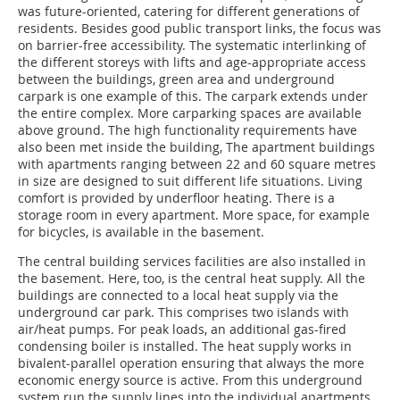
was future-oriented, catering for different generations of
residents. Besides good public transport links, the focus was
on barrier-free accessibility. The systematic interlinking of
the different storeys with lifts and age-appropriate access
between the buildings, green area and underground
carpark is one example of this. The carpark extends under
the entire complex. More carparking spaces are available
above ground. The high functionality requirements have
also been met inside the building, The apartment buildings
with apartments ranging between 22 and 60 square metres
in size are designed to suit different life situations. Living
comfort is provided by underfloor heating. There is a
storage room in every apartment. More space, for example
for bicycles, is available in the basement.
The central building services facilities are also installed in
the basement. Here, too, is the central heat supply. All the
buildings are connected to a local heat supply via the
underground car park. This comprises two islands with
air/heat pumps. For peak loads, an additional gas-fired
condensing boiler is installed. The heat supply works in
bivalent-parallel operation ensuring that always the more
economic energy source is active. From this underground
system run the supply lines into the individual apartments.