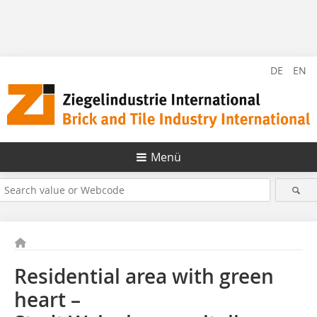
DE
EN
Menü
Residential area with green
heart –