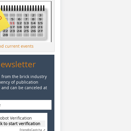
ind current events
Newsletter
 from the brick industry
ency of publication
e and can be canceled at
obot Verification
ck to start verification
Friendly
Captcha ⇗