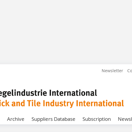
Newsletter
Co
Archive
Suppliers Database
Subscription
Newsl