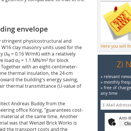
lding envelope
y stringent physicostructural and
Here you will f
r W16 clay masonry units used for the
y (λ
= 0.16 W/mK) with a relatively
R
ve load σ
= 1.1 MN/m² for block
Zi 
0
. Together with an eight-centimeter-
ne thermal insulation, the 24-cm
» relevant news
oward the building's energy saving,
» monthly frequ
-air thermal transmittance (U-value of
» free of charg
any time
chitect Andreas Buddy from the
eering office König, "guarantees cost-
es material at the same time. Another
Anti-R
erial was that Wenzel Brick Works is
Cli
zed the transport costs and the