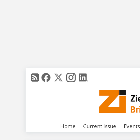
Home
Current Issue
Events