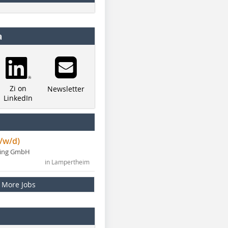
a
Zi on
Newsletter
LinkedIn
/w/d)
ning GmbH
in Lampertheim
More Jobs