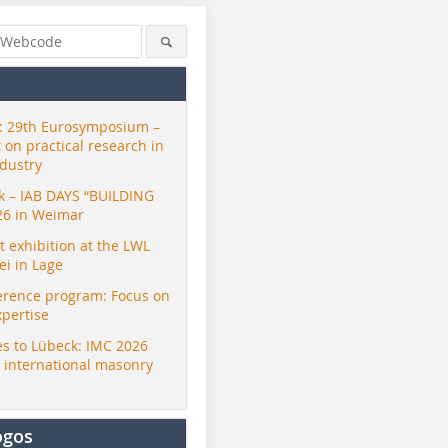
 29th Eurosymposium –
t on practical research in
ndustry
ck – IAB DAYS “BUILDING
26 in Weimar
exhibition at the LWL
i in Lage
erence program: Focus on
xpertise
s to Lübeck: IMC 2026
r international masonry
ogos