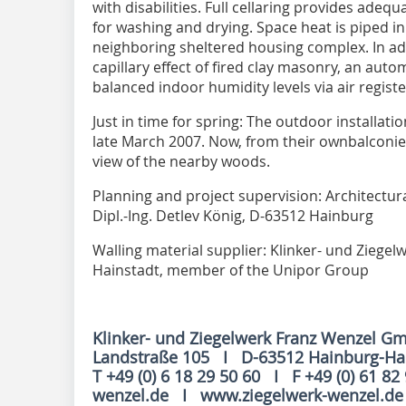
with disabilities. Full cellaring provides ade
for washing and drying. Space heat is piped in
neighboring sheltered housing complex. In addi
capillary effect of fired clay masonry, an auto
balanced indoor humidity levels via air registe
Just in time for spring: The outdoor installat
late March 2007. Now, from their ownbalconie
view of the nearby woods.
Planning and project supervision: Architectura
Dipl.-Ing. Detlev König, D-63512 Hainburg
Walling material supplier: Klinker- und Ziege
Hainstadt, member of the Unipor Group
Klinker- und Ziegelwerk Franz Wenzel G
Landstraße 105 I D-63512 Hainburg-H
T +49 (0) 6 18 29 50 60 I F +49 (0) 61 82
wenzel.de I www.ziegelwerk-wenzel.d