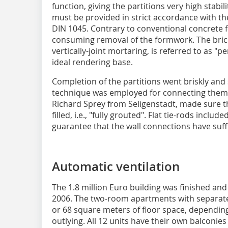
function, giving the partitions very high stabili
must be provided in strict accordance with th
DIN 1045. Contrary to conventional concrete f
consuming removal of the formwork. The bri
vertically-joint mortaring, is referred to as 
ideal rendering base.
Completion of the partitions went briskly and
technique was employed for connecting them t
Richard Sprey from Seligenstadt, made sure th
filled, i.e., "fully grouted". Flat tie-rods includ
guarantee that the wall connections have suffi
Automatic ventilation
The 1.8 million Euro building was finished an
2006. The two-room apartments with separate
or 68 square meters of floor space, depending
outlying. All 12 units have their own balconie