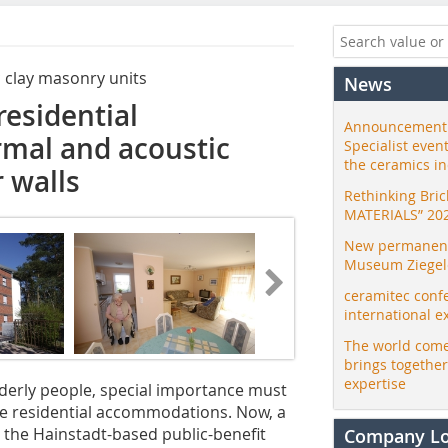
c clay masonry units
News
residential
Announcement:
mal and acoustic
Specialist even
the ceramics i
r walls
Rethinking Bri
MATERIALS” 20
New permanent 
Museum Ziegele
ceramitec conf
international e
The world come
brings togethe
expertise
elderly people, special importance must
te residential accommodations. Now, a
y the Hainstadt-based public-benefit
Company L