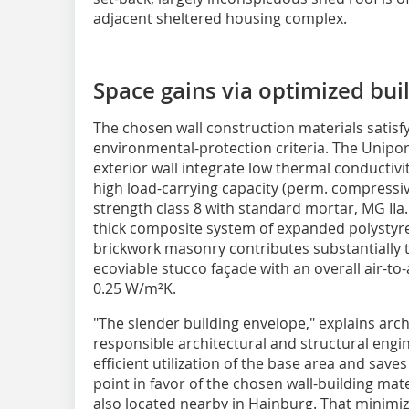
adjacent sheltered housing complex.
Space gains via optimized bui
The chosen wall construction materials satisf
environmental-protection criteria. The Unipo
exterior wall integrate low thermal conductivit
high load-carrying capacity (perm. compressi
strength class 8 with standard mortar, MG IIa
thick composite system of expanded polystyre
brickwork masonry contributes substantially t
ecoviable stucco façade with an overall air-to
0.25 W/m²K.
"The slender building envelope," explains ar
responsible architectural and structural engin
efficient utilization of the base area and sav
point in favor of the chosen wall-building mat
also located nearby in Hainburg. That minimi