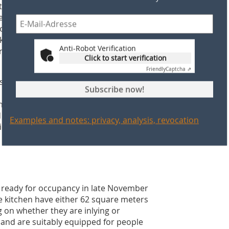
ty under load. Stability verification
e rules of concrete construction as per
ormwork, there is no need for time-
ckwork masonry, which requires no
Anti-Robot Verification
"permanent formwork" and serves as an
Click to start verification
Friendly
Captcha ⇗
 smoothly. The time-saving butt-joint
Subscribe now!
o the flanking walls. The contractor,
at the connecting joints were solidly
ed in every other horizontal joint
Examples and notes: privacy, analysis, revocation
cient tensile strength.
d ready for occupancy in late November
 kitchen have either 62 square meters
 on whether they are inlying or
s and are suitably equipped for people