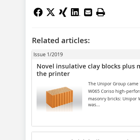
Related articles:
Issue 1/2019
Novel insulative clay blocks plus 
the printer
The Unipor Group came t
W065 Coriso high-perfo
masonry bricks: Unipor 
was...