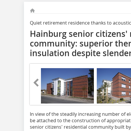
Quiet retirement residence thanks to acousti
Hainburg senior citizens' 
community: superior ther
insulation despite slende
In view of the steadily increasing number of 
be attached to the construction of appropria
senior citizens' residential community built b