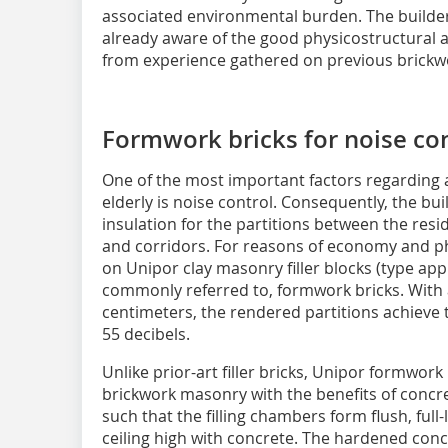
associated environmental burden. The builder
already aware of the good physicostructural an
from experience gathered on previous brickwo
Formwork bricks for noise co
One of the most important factors regarding a
elderly is noise control. Consequently, the b
insulation for the partitions between the resi
and corridors. For reasons of economy and phys
on Unipor clay masonry filler blocks (type appr
commonly referred to, formwork bricks. With a
centimeters, the rendered partitions achieve 
55 decibels.
Unlike prior-art filler bricks, Unipor formwor
brickwork masonry with the benefits of concre
such that the filling chambers form flush, full-
ceiling high with concrete. The hardened con