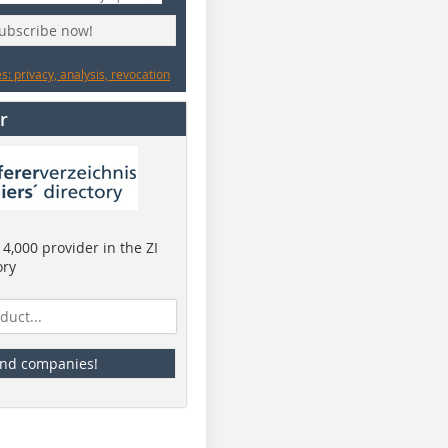
subscribe now!
: privacy, analysis, revocation
r
4,000 provider in the ZI
ory
ind companies!