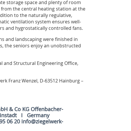
quate storage space and plenty of room
 from the central heating station at the
tion to the naturally regulative,
matic ventilation system ensures well-
rs and hygrostatically controlled fans.
ions and landscaping were finished in
s, the seniors enjoy an unobstructed
l and Structural Engineering Office,
lwerk Franz Wenzel, D-63512 Hainburg –
mbH & Co KG Offenbacher-
ainstadt I Germany
 95 06 20 info@ziegelwerk-
e