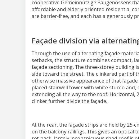
cooperative Gemeinnützige Baugenossenschaft
affordable and elderly oriented residential con
are barrier-free, and each has a generously p
Façade division via alternatin
Through the use of alternating façade materia
setbacks, the structure combines compact, lan
façade sectioning. The three-storey building i
side toward the street. The clinkered part of 
otherwise massive appearance of that façade i
placed stairwell tower with white stucco and, 
extending all the way to the roof. Horizontal,
clinker further divide the façade.
At the rear, the façade strips are held by 25
on the balcony railings
. This gives an optical t
set-back, largely inconspicuous shed roof is 