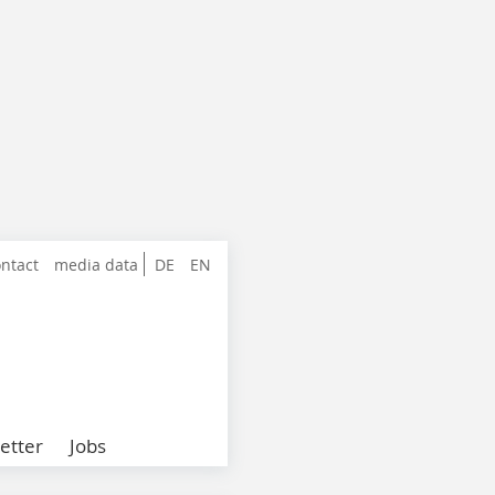
ntact
media data
DE
EN
etter
Jobs