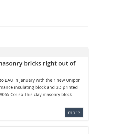
masonry bricks right out of
o BAU in January with their new Unipor
rmance insulating block and 3D-printed
W065 Coriso This clay masonry block
more