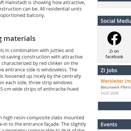
 Hainstadt is showing how attractive,
struction can be. All residential units
roportioned balcony.
Social Medi
g materials
ls in combination with jutties and
Zi on
d-saving construction with attractive
facebook
s characterized by red clinker on the
the entrance side is windowless. The
ZI Jobs
s loosened up nicely by the centrally
Werkleiter (m
on each side, three strip windows
Betonwerk Pfen
 25-cm wide strips of anthracite-hued
14.07.2026
-cm high resin-composite slabs mounted
ie-in to the entrance façade. The slightly
Events
of a geometry comparable to that of the