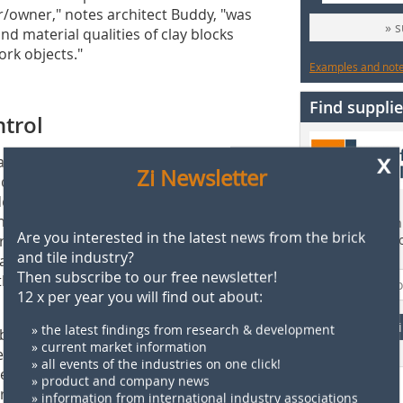
/owner," notes architect Buddy, "was
» 
d material qualities of clay blocks
rk objects."
Examples and notes
Find supplie
ntrol
x
greeable living conditions for the
Zi Newsletter
uilder/owner stipulated superior sound
dential units and around the stairwell
icostructural quality, the choice fell
Find more than 
Are you interested in the latest news from the brick
oval no. Z -15.2-127) or, as the are
supplier direct
and tile industry?
 total thickness of only 24
Then subscribe to our free newsletter!
the specified sound reduction index of
12 x per year you will find out about:
F
» the latest findings from research & development
k bricks combine the advantages of
» current market information
te construction. The blocks are set
» all events of the industries on one click!
length channels that can be filled
» product and company news
crete then assumes the load-bearing
» information from international industry associations