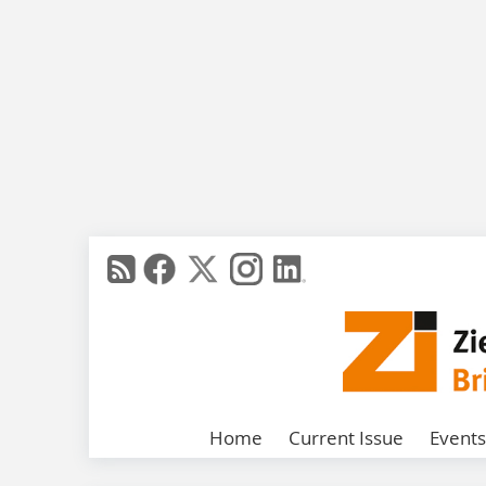
Home
Current Issue
Events