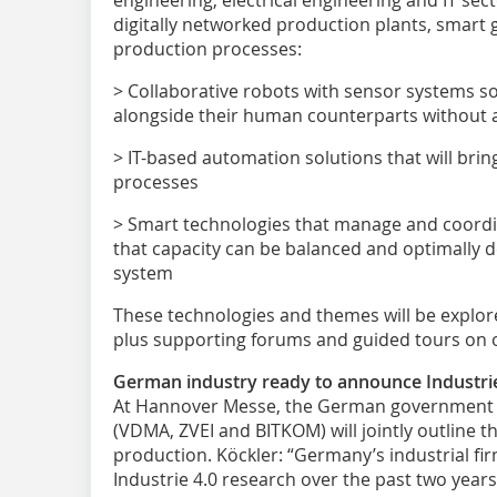
digitally networked production plants, smart 
production processes:
> Collaborative robots with sensor systems s
alongside their human counterparts without a
> IT-based automation solutions that will brin
processes
> Smart technologies that manage and coordi
that capacity can be balanced and optimally 
system
These technologies and themes will be explore
plus supporting forums and guided tours on off
German industry ready to announce Industrie
At Hannover Messe, the German government 
(VDMA, ZVEI and BITKOM) will jointly outline th
production. Köckler: “Germany’s industrial fi
Industrie 4.0 research over the past two year