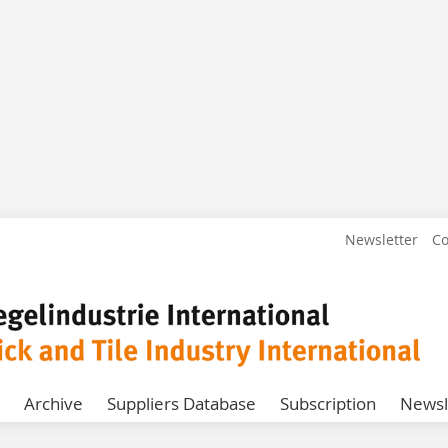
Newsletter
Co
Archive
Suppliers Database
Subscription
Newsl