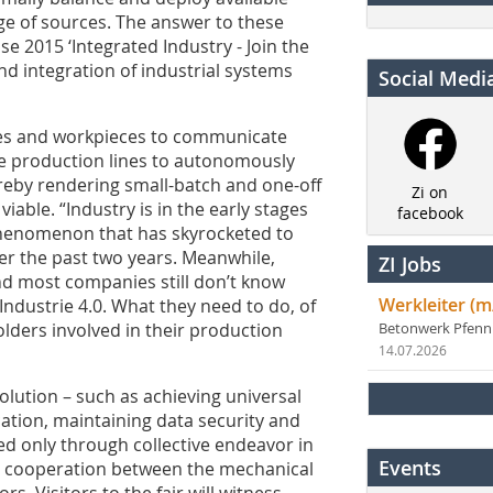
ge of sources. The answer to these
e 2015 ‘Integrated Industry - Join the
and integration of industrial systems
Social Medi
nes and workpieces to communicate
tire production lines to autonomously
reby rendering small-batch and one-off
Zi on
iable. “Industry is in the early stages
facebook
a phenomenon that has skyrocketed to
ver the past two years. Meanwhile,
ZI Jobs
d most companies still don’t know
Werkleiter (m
Industrie 4.0. What they need to do, of
olders involved in their production
Betonwerk Pfen
14.07.2026
volution – such as achieving universal
ion, maintaining data security and
d only through collective endeavor in
Events
nd cooperation between the mechanical
rs. Visitors to the fair will witness