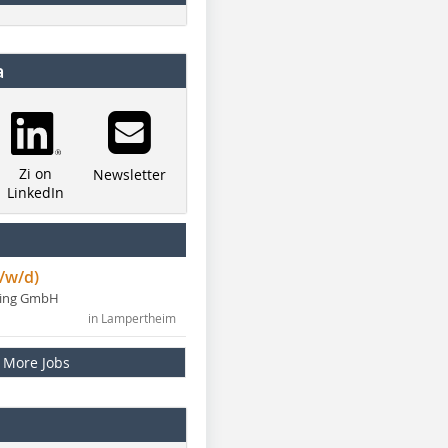
a
Zi on
Newsletter
LinkedIn
/w/d)
ning GmbH
in Lampertheim
More Jobs