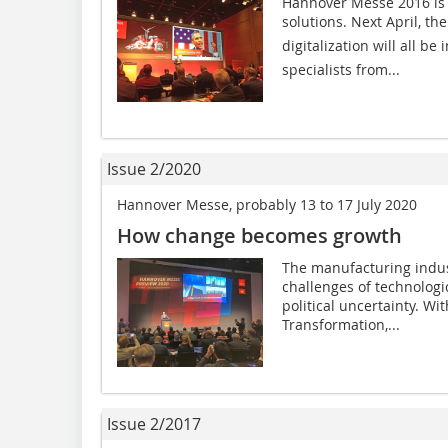
Hannover Messe 2016 is t
solutions. Next April, th
digitalization will all 
specialists from...
Issue 2/2020
Hannover Messe, probably 13 to 17 July 2020
How change becomes growth
The manufacturing indus
challenges of technolog
political uncertainty. Wi
Transformation,...
Issue 2/2017