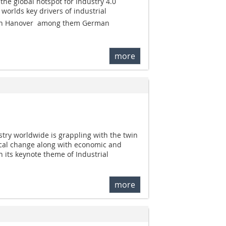
he global hotspot for Industry 4.0
e worlds key drivers of industrial
be in Hanover  among them German
more
try worldwide is grappling with the twin
ical change along with economic and
th its keynote theme of Industrial
more