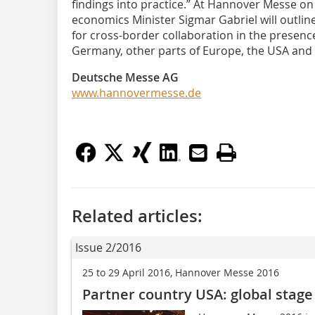
findings into practice.” At Hannover Messe on
economics Minister Sigmar Gabriel will outline 
for cross-border collaboration in the presenc
Germany, other parts of Europe, the USA and 
Deutsche Messe AG
www.hannovermesse.de
Related articles:
Issue 2/2016
25 to 29 April 2016, Hannover Messe 2016
Partner country USA: global stage