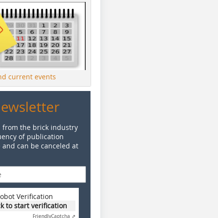
ind current events
Newsletter
 from the brick industry
ency of publication
e and can be canceled at
obot Verification
ck to start verification
Friendly
Captcha ⇗