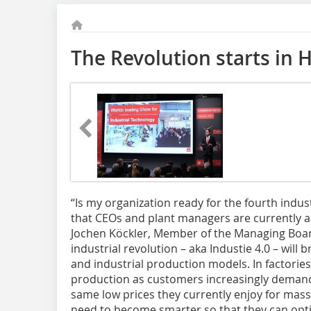
The Revolution starts in 
“Is my organization ready for the fourth indust
that CEOs and plant managers are currently a
Jochen Köckler, Member of the Managing Boar
industrial revolution – aka Industie 4.0 – wil
and industrial production models. In factories
production as customers increasingly demand
same low prices they currently enjoy for mas
need to become smarter so that they can opti