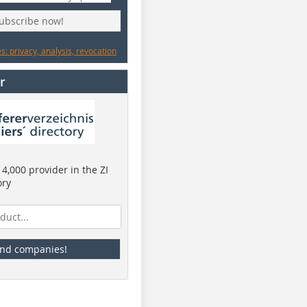
subscribe now!
: privacy, analysis, revocation
r
4,000 provider in the ZI
ory
ind companies!