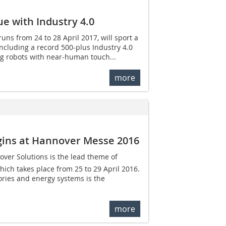
e with Industry 4.0
ns from 24 to 28 April 2017, will sport a
 including a record 500-plus Industry 4.0
ing robots with near-human touch...
more
egins at Hannover Messe 2016
cover Solutions is the lead theme of
ch takes place from 25 to 29 April 2016.
tories and energy systems is the
more