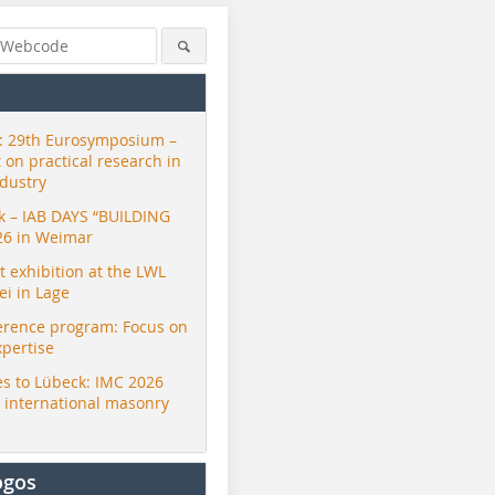
 29th Eurosymposium –
t on practical research in
ndustry
ck – IAB DAYS “BUILDING
26 in Weimar
exhibition at the LWL
i in Lage
erence program: Focus on
xpertise
s to Lübeck: IMC 2026
r international masonry
ogos