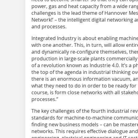
power, gas and heat capacity from a wide ran
challenges is the lead theme of Hannover Mess
Network!’ – the intelligent digital networking 
and processes.
Integrated Industry is about enabling machi
with one another. This, in turn, will allow en
and dynamically re-configure themselves, the
production in large-scale plants commercially v
of a revolution known as Industrie 4.0. It’s 
the top of the agenda in industrial thinking o
there is an enormous information vacuum, an
what they need to do in order to be ready for 
course, is form close networks with all stakeh
processes.”
The key challenges of the fourth industrial re
standards for machine-to-machine communicat
finding new business models – can be mastere
networks. This requires effective dialogue a
engineering, electrical engineering and IT secto