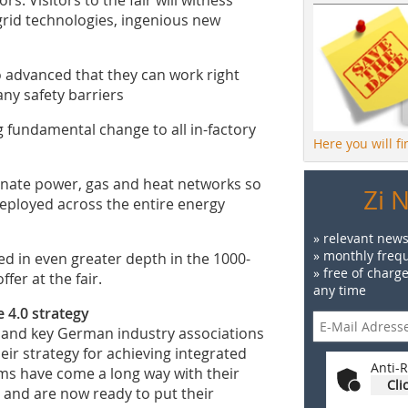
grid technologies, ingenious new
o advanced that they can work right
ny safety barriers
g fundamental change to all in-factory
Here you will f
nate power, gas and heat networks so
Zi 
deployed across the entire energy
» relevant news
» monthly frequ
d in even greater depth in the 1000-
» free of charg
er at the fair.
any time
 4.0 strategy
and key German industry associations
eir strategy for achieving integrated
Anti-R
rms have come a long way with their
Cli
s and are now ready to put their