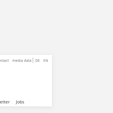
ntact
media data
DE
EN
etter
Jobs