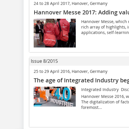
24 to 28 April 2017, Hanover, Germany
Hannover Messe 2017: Adding valu
Hannover Messe, which ru
rich array of highlights,
applications, self-learn
Issue 8/2015
25 to 29 April 2016, Hanover, Germany
The age of Integrated Industry b
Integrated Industry  Dis
Hannover Messe 2016, whi
The digitalization of fac
foremost...