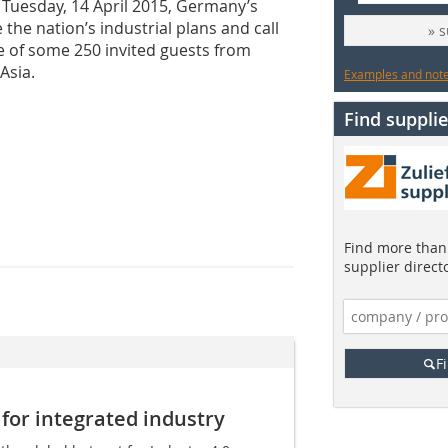
 Tuesday, 14 April 2015, Germany’s
the nation’s industrial plans and call
» 
e of some 250 invited guests from
Asia.
Examples and notes
Find supplie
Find more than 
supplier direct
F
 for integrated industry