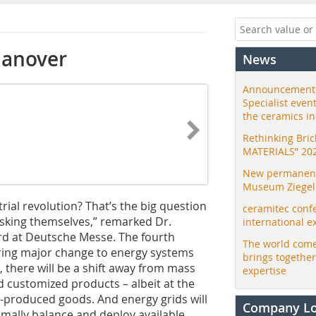
Hanover
News
Announcement:
Specialist even
the ceramics i
Rethinking Bri
MATERIALS” 20
New permanent 
Museum Ziegele
rial revolution? That’s the big question
ceramitec conf
sking themselves,” remarked Dr.
international e
d at Deutsche Messe. The fourth
The world come
l bring major change to energy systems
brings togethe
, there will be a shift away from mass
expertise
 customized products – albeit at the
s-produced goods. And energy grids will
Company L
mally balance and deploy available