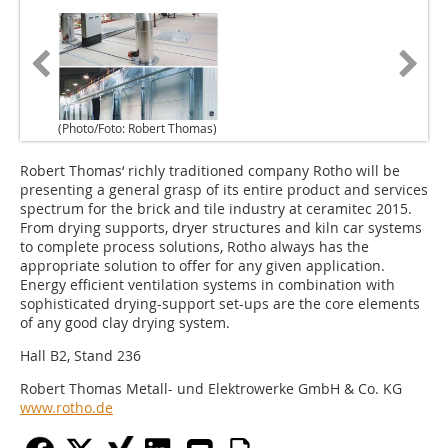
(Photo/Foto: Robert Thomas)
Robert Thomas‘ richly traditioned company Rotho will be
presenting a general grasp of its entire product and services
spectrum for the brick and tile industry at ceramitec 2015.
From drying supports, dryer structures and kiln car systems
to complete process solutions, Rotho always has the
appropriate solution to offer for any given application.
Energy efficient ventilation systems in combination with
sophisticated drying-support set-ups are the core elements
of any good clay drying system.
Hall B2, Stand 236
Robert Thomas Metall- und Elektrowerke GmbH & Co. KG
www.rotho.de