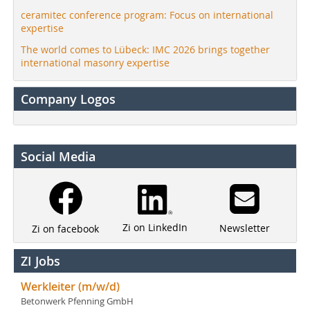
ceramitec conference program: Focus on international
expertise
The world comes to Lübeck: IMC 2026 brings together
international masonry expertise
Company Logos
Social Media
Zi on LinkedIn
Newsletter
Zi on facebook
ZI Jobs
Werkleiter (m/w/d)
Betonwerk Pfenning GmbH