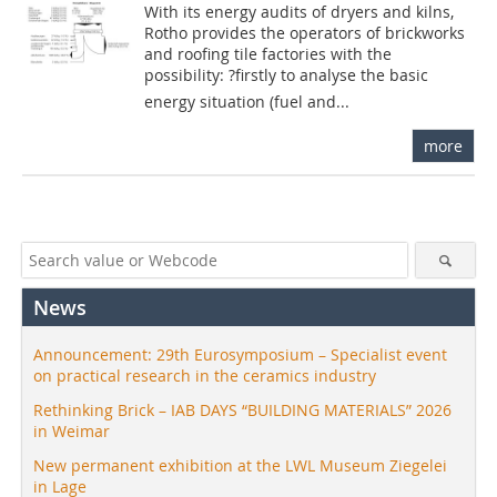
With its energy audits of dryers and kilns,
Rotho provides the operators of brickworks
and roofing tile factories with the
possibility: ?firstly to analyse the basic
energy situation (fuel and...
more
News
Announcement: 29th Eurosymposium – Specialist event
on practical research in the ceramics industry
Rethinking Brick – IAB DAYS “BUILDING MATERIALS” 2026
in Weimar
New permanent exhibition at the LWL Museum Ziegelei
in Lage