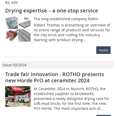
B5, 439
Drying expertise – a one-stop service
The long-established company Rotho 
Robert Thomas is presenting an overview of
its entire range of products and services for
the clay brick and roofing tile industry.
Starting with product drying...
more
Issue 03/2024
Trade fair innovation - ROTHO presents
new Horde PrO at ceramitec 2024
At Ceramitec 2024 in Munich, ROTHO, the
established supplier to brickworks,
presented a newly designed drying rack for
soft-mud bricks for the first time: the new
PrO Horde. The most important aim of...