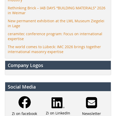
Rethinking Brick – IAB DAYS “BUILDING MATERIALS” 2026
in Weimar
New permanent exhibition at the LWL Museum Ziegelei
in Lage
ceramitec conference program: Focus on international
expertise
The world comes to Lübeck: IMC 2026 brings together
international masonry expertise
Company Logos
Social Media
Zi on LinkedIn
Newsletter
Zi on facebook