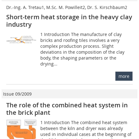
Dr.-Ing. A. Tretau1, M.Sc. M. Powilleit2, Dr. S. Kirschbaum2
Short-term heat storage in the heavy clay
industry
1 Introduction The manufacture of clay
bricks and roofing tiles involves a very
complex production process. Slight
deviations in the composition of the clay
body, the shaping parameters or the
drying...
more
Issue 09/2009
The role of the combined heat system in
the brick plant
1 Introduction The combined heat system
between the kiln and dryer was already
used in individual cases at the beginning of