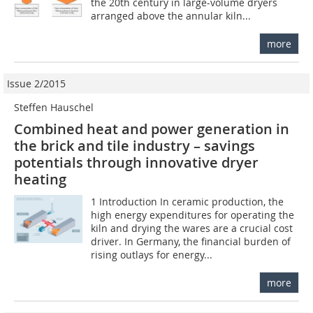
the 20th century in large-volume dryers
arranged above the annular kiln...
more
Issue 2/2015
Steffen Hauschel
Combined heat and power generation in
the brick and tile industry – savings
potentials through innovative dryer
heating
1 Introduction In ceramic production, the
high energy expenditures for operating the
kiln and drying the wares are a crucial cost
driver. In Germany, the financial burden of
rising outlays for energy...
more