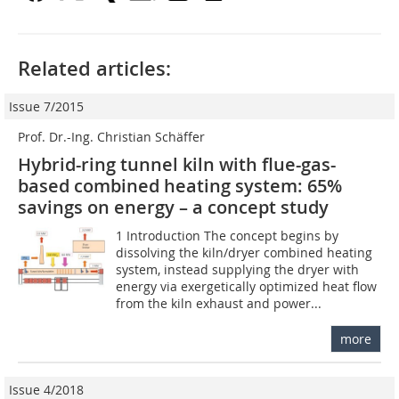
Related articles:
Issue 7/2015
Prof. Dr.-Ing. Christian Schäffer
Hybrid-ring tunnel kiln with flue-gas-
based combined heating system: 65%
savings on energy – a concept study
1 Introduction The concept begins by
dissolving the kiln/dryer combined heating
system, instead supplying the dryer with
energy via exergetically optimized heat flow
from the kiln exhaust and power...
more
Issue 4/2018