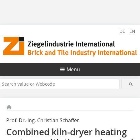
DE
EN
Menü
Prof. Dr.-Ing. Christian Schäffer
Combined kiln-dryer heating