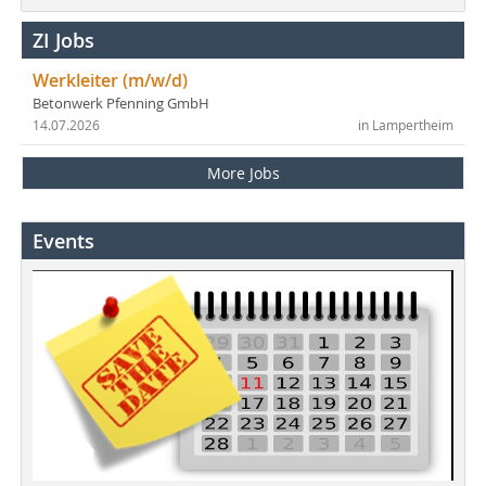
ZI Jobs
Werkleiter (m/w/d)
Betonwerk Pfenning GmbH
14.07.2026
in Lampertheim
More Jobs
Events