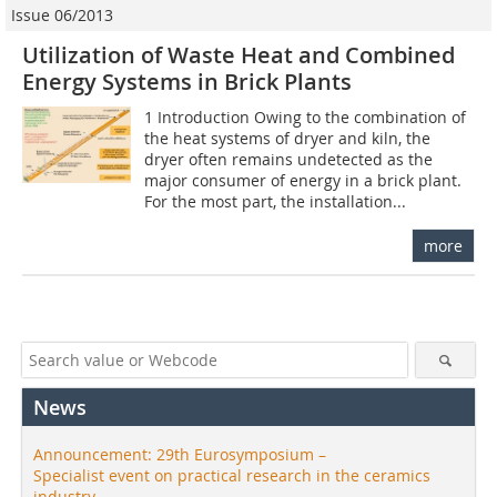
Issue 06/2013
Utilization of Waste Heat and Combined
Energy Systems in Brick Plants
1 Introduction Owing to the combination of
the heat systems of dryer and kiln, the
dryer often remains undetected as the
major consumer of energy in a brick plant.
For the most part, the installation...
more
News
Announcement: 29th Eurosymposium –
Specialist event on practical research in the ceramics
industry