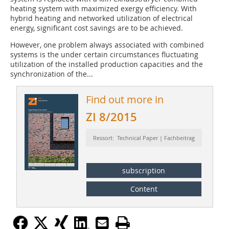
heating system with maximized exergy efficiency. With
hybrid heating and networked utilization of electrical
energy, significant cost savings are to be achieved.
However, one problem always associated with combined
systems is the under certain circumstances fluctuating
utilization of the installed production capacities and the
synchronization of the...
Find out more in
ZI 8/2015
Ressort: Technical Paper | Fachbeitrag
subscription
Content