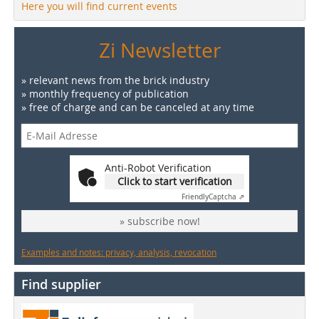
Here you will find current events
Zi Newsletter
» relevant news from the brick industry
» monthly frequency of publication
» free of charge and can be canceled at any time
Anti-Robot Verification
Click to start verification
Friendly
Captcha ⇗
» subscribe now!
Examples and notes: privacy, analysis, revocation
Find supplier