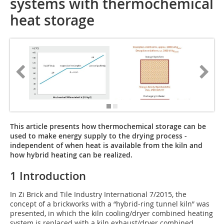
systems with thermochemical
heat storage
This article presents how thermochemical storage can be
used to make energy supply to the drying process ­
independent of when heat is available from the kiln and
how hybrid heating can be realized.
1 Introduction
In Zi Brick and Tile Industry International 7/2015, the
concept of a brickworks with a “hybrid-ring tunnel kiln” was
presented, in which the kiln cooling/dryer combined heating
system is replaced with a kiln exhaust/dryer combined