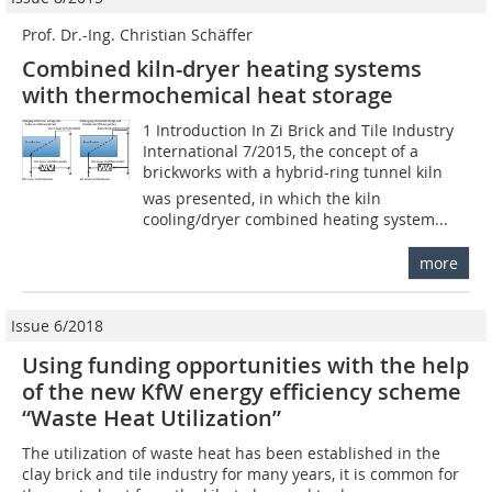
Prof. Dr.-Ing. Christian Schäffer
Combined kiln-dryer heating systems
with thermochemical heat storage
1 Introduction In Zi Brick and Tile Industry
International 7/2015, the concept of a
brickworks with a hybrid-ring tunnel kiln
was presented, in which the kiln
cooling/dryer combined heating system...
more
Issue 6/2018
Using funding opportunities with the help
of the new KfW energy efficiency scheme
“Waste Heat Utilization”
The utilization of waste heat has been established in the
clay brick and tile industry for many years, it is common for