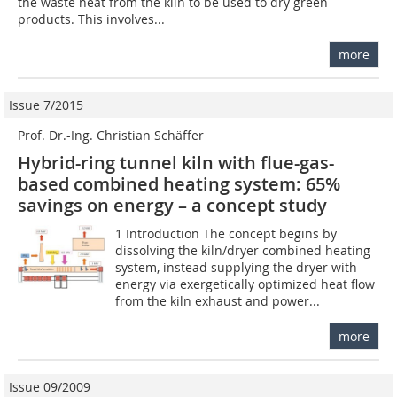
the waste heat from the kiln to be used to dry green
products. This involves...
more
Issue 7/2015
Prof. Dr.-Ing. Christian Schäffer
Hybrid-ring tunnel kiln with flue-gas-
based combined heating system: 65%
savings on energy – a concept study
1 Introduction The concept begins by
dissolving the kiln/dryer combined heating
system, instead supplying the dryer with
energy via exergetically optimized heat flow
from the kiln exhaust and power...
more
Issue 09/2009