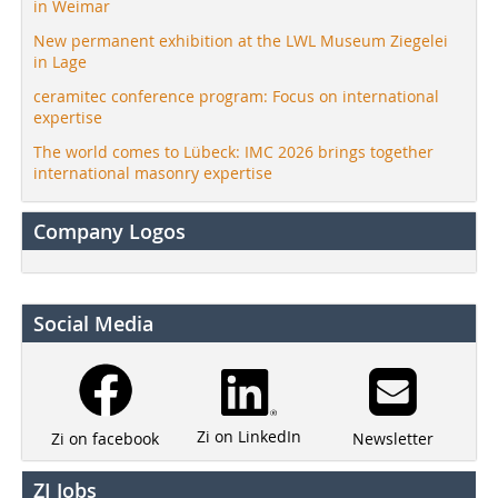
in Weimar
New permanent exhibition at the LWL Museum Ziegelei
in Lage
ceramitec conference program: Focus on international
expertise
The world comes to Lübeck: IMC 2026 brings together
international masonry expertise
Company Logos
Social Media
Zi on LinkedIn
Newsletter
Zi on facebook
ZI Jobs