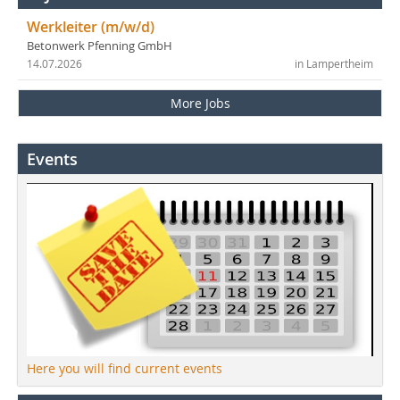
Werkleiter (m/w/d)
Betonwerk Pfenning GmbH
14.07.2026
in Lampertheim
More Jobs
Events
Here you will find current events