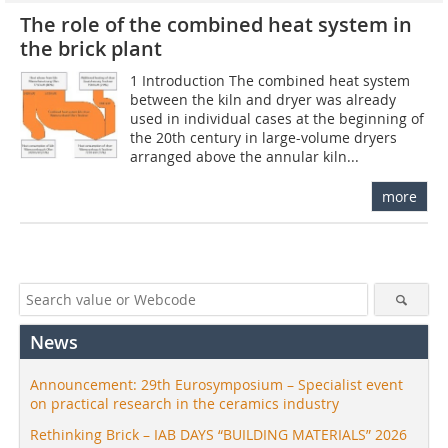
The role of the combined heat system in
the brick plant
1 Introduction The combined heat system
between the kiln and dryer was already
used in individual cases at the beginning of
the 20th century in large-volume dryers
arranged above the annular kiln...
more
News
Announcement: 29th Eurosymposium – Specialist event
on practical research in the ceramics industry
Rethinking Brick – IAB DAYS “BUILDING MATERIALS” 2026