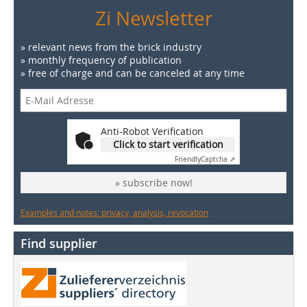
Zi Newsletter
» relevant news from the brick industry
» monthly frequency of publication
» free of charge and can be canceled at any time
Anti-Robot Verification
Click to start verification
Friendly
Captcha ⇗
» subscribe now!
Examples and notes: privacy, analysis, revocation
Find supplier