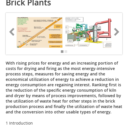
Brick Plants
With rising prices for energy and an increasing portion of
costs for drying and firing as the most energy-intensive
process steps, measures for saving energy and the
economical utilization of energy to achieve a reduction in
energy consumption are regaining interest. Ranking first is
the reduction of the specific energy consumption of kiln
and dryer by means of process improvements, followed by
the utilization of waste heat for other steps in the brick
production process and finally the utilization of waste heat
and the conversion into other usable types of energy.
1 Introduction