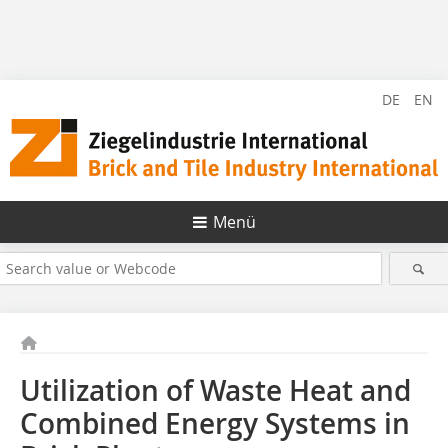
DE
EN
Menü
Utilization of Waste Heat and
Combined Energy Systems in