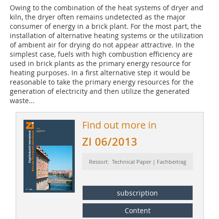
Owing to the combination of the heat systems of dryer and
kiln, the dryer often remains undetected as the major
consumer of energy in a brick plant. For the most part, the
installation of alternative heating systems or the utilization
of ambient air for drying do not appear attractive. In the
simplest case, fuels with high combustion efficiency are
used in brick plants as the primary energy resource for
heating purposes. In a first alternative step it would be
reasonable to take the primary energy resources for the
generation of electricity and then utilize the generated
waste...
Find out more in
ZI 06/2013
Ressort: Technical Paper | Fachbeitrag
subscription
Content