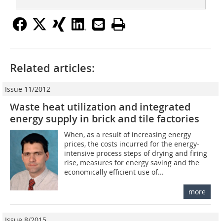
Related articles:
Issue 11/2012
Waste heat utilization and integrated
energy supply in brick and tile factories
When, as a result of increasing energy
prices, the costs incurred for the energy-
intensive process steps of drying and firing
rise, measures for energy saving and the
economically efficient use of...
more
Issue 8/2015