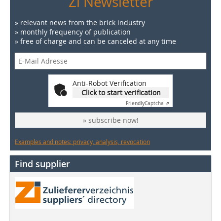
Zi Newsletter
» relevant news from the brick industry
» monthly frequency of publication
» free of charge and can be canceled at any time
Anti-Robot Verification
Click to start verification
Friendly
Captcha ⇗
» subscribe now!
Examples and notes: privacy, analysis, revocation
Find supplier