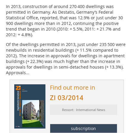
In 2013, construction of around 270 400 dwellings was
permitted in Germany. As Destatis, Germany’s Federal
Statistical Office, reported, that was 12.9% or just under 30
900 dwellings more than in 2012, continuing the positive
trend that began in 2010 (2010: + 5.5%, 2011: + 21.7% and
2012: + 4.8%).
Of the dwellings permitted in 2013, just under 235 500 were
newbuilds in residential buildings (+ 11.5% compared to
2012). The increase in approvals for dwellings in apartment
buildings (+ 22.3%) was much higher than the increase in
approvals for dwellings in semi-detached houses (+ 13.3%).
Approvals...
Find out more in
ZI 03/2014
Ressort: International News
subscription