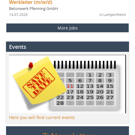
Werkleiter (m/w/d)
Betonwerk Pfenning GmbH
14.07.2026
in Lampertheim
More Jobs
Events
Here you will find current events