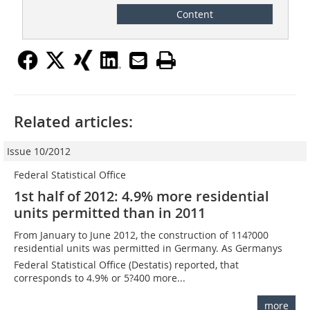
Content
Related articles:
Issue 10/2012
Federal Statistical Office
1st half of 2012: 4.9% more residential
units permitted than in 2011
From January to June 2012, the construction of 114?000
residential units was permitted in Germany. As Germanys
Federal Statistical Office (Destatis) reported, that
corresponds to 4.9% or 5?400 more...
more