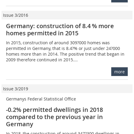
Issue 3/2016
Germany: construction of 8.4 % more
homes permitted in 2015
In 2015, construction of around 309?000 homes was
permitted in Germany, that is 8.4?% or just under 24?000
homes more than in 2014. The positive trend that began in
2009 therefore continued in 2015....
more
Issue 3/2019
Germanys Federal Statistical Office
-0.2% permitted dwellings in 2018
compared to the previous year in
Germany
In 2018, the construction of around 347?300 dwellings in