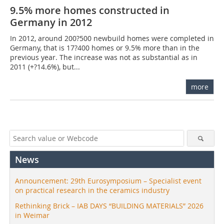
9.5% more homes constructed in
Germany in 2012
In 2012, around 200?500 newbuild homes were completed in
Germany, that is 17?400 homes or 9.5% more than in the
previous year. The increase was not as substantial as in
2011 (+?14.6%), but...
more
News
Announcement: 29th Eurosymposium – Specialist event
on practical research in the ceramics industry
Rethinking Brick – IAB DAYS “BUILDING MATERIALS” 2026
in Weimar