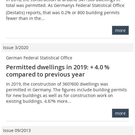
total was permitted. As Germanys Federal Statistical Office
(Destatis) reports, that was 0.2% or 800 building permits
fewer than in the...
more
Issue 3/2020
German Federal Statistical Office
Permitted dwellings in 2019: + 4.0 %
compared to previous year
In 2019, the construction of 360?600 dwellings was
permitted in Germany. The figures include building permits
for new buildings as well as for construction work on
existing buildings. 4.6?% more...
more
Issue 09/2013