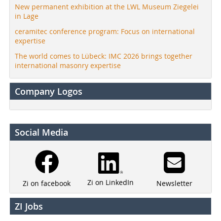
New permanent exhibition at the LWL Museum Ziegelei
in Lage
ceramitec conference program: Focus on international
expertise
The world comes to Lübeck: IMC 2026 brings together
international masonry expertise
Company Logos
Social Media
Zi on LinkedIn
Newsletter
Zi on facebook
ZI Jobs