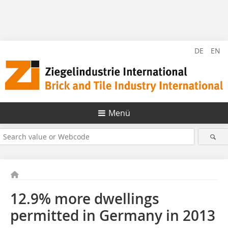
DE
EN
Menü
12.9% more dwellings
permitted in Germany in 2013