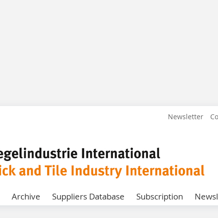
Newsletter
Co
Archive
Suppliers Database
Subscription
Newsl