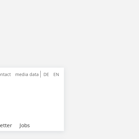
ntact
media data
DE
EN
etter
Jobs