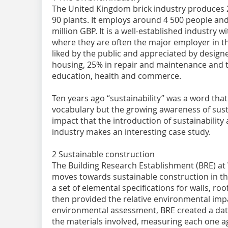
The United Kingdom brick industry produces 2.
90 plants. It employs around 4 500 people an
million GBP. It is a well-established industry w
where they are often the major employer in the
liked by the public and appreciated by designe
housing, 25% in repair and maintenance and t
education, health and commerce.
Ten years ago “sustainability” was a word that
vocabulary but the growing awareness of susta
impact that the introduction of sustainabili
industry makes an interesting case study.
2 Sustainable construction
The Building Research Establishment (BRE) at
moves towards sustainable construction in t
a set of elemental specifications for walls, r
then provided the relative environmental impa
environmental assessment, BRE created a data
the materials involved, measuring each one a