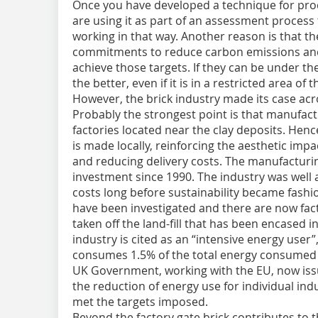
Once you have developed a technique for pro
are using it as part of an assessment process
working in that way. Another reason is that
commitments to reduce carbon emissions and i
achieve those targets. If they can be under th
the better, even if it is in a restricted area of 
However, the brick industry made its case acros
Probably the strongest point is that manufact
factories located near the clay deposits. Hence 
is made locally, reinforcing the aesthetic impa
and reducing delivery costs. The manufacturi
investment since 1990. The industry was well
costs long before sustainability became fashi
have been investigated and there are now fac
taken off the land-fill that has been encased i
industry is cited as an “intensive energy user”,
consumes 1.5% of the total energy consumed 
UK Government, working with the EU, now issue
the reduction of energy use for individual ind
met the targets imposed.
Beyond the factory gate brick contributes to th