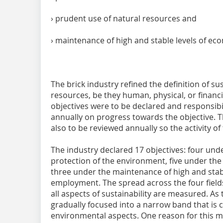
› prudent use of natural resources and
› maintenance of high and stable levels of 
The brick industry refined the definition of sus
resources, be they human, physical, or financ
objectives were to be declared and responsibi
annually on progress towards the objective. 
also to be reviewed annually so the activity of
The industry declared 17 objectives: four unde
protection of the environment, five under the
three under the maintenance of high and stab
employment. The spread across the four fields
all aspects of sustainability are measured. As
gradually focused into a narrow band that is 
environmental aspects. One reason for this mu