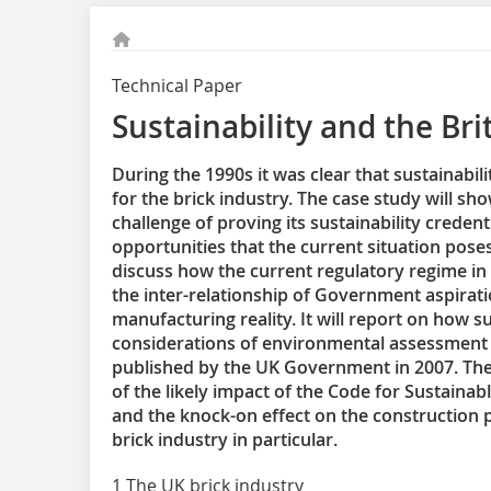
Technical Paper
Sustainability and the Bri
During the 1990s it was clear that sustainabi
for the brick industry. The case study will s
challenge of proving its sustainability credent
opportunities that the current situation pose
discuss how the current regulatory regime in
the inter-relationship of Government aspirati
manufacturing reality. It will report on how su
considerations of environmental assessment 
published by the UK Government in 2007. The 
of the likely impact of the Code for Sustaina
and the knock-on effect on the construction 
brick industry in particular.
1 The UK brick industry