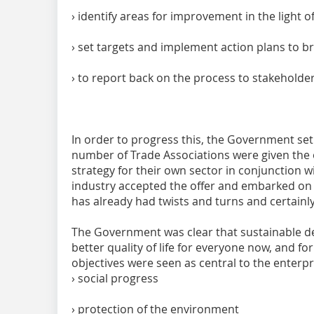
› identify areas for improvement in the light 
› set targets and implement action plans to 
› to report back on the process to stakeholde
In order to progress this, the Government se
number of Trade Associations were given the o
strategy for their own sector in conjunction w
industry accepted the offer and embarked on th
has already had twists and turns and certainly
The Government was clear that sustainable d
better quality of life for everyone now, and f
objectives were seen as central to the enterpr
› social progress
› protection of the environment