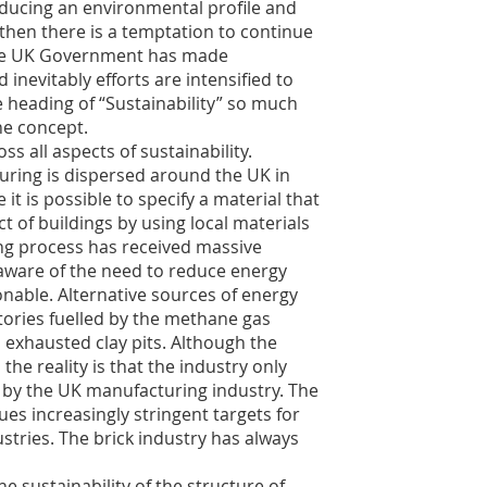
ducing an environmental profile and
 then there is a temptation to continue
 the UK Government has made
nevitably efforts are intensified to
e heading of “Sustainability” so much
the concept.
s all aspects of sustainability.
uring is dispersed around the UK in
it is possible to specify a material that
ct of buildings by using local materials
ng process has received massive
 aware of the need to reduce energy
onable. Alternative sources of energy
tories fuelled by the methane gas
n exhausted clay pits. Although the
 the reality is that the industry only
by the UK manufacturing industry. The
s increasingly stringent targets for
ustries. The brick industry has always
e sustainability of the structure of