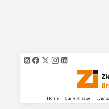
Home
Current Issue
Events