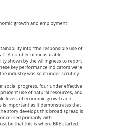
economic growth and employment
tainability into “the responsible use of
ial”. A number of measurable
lity shown by the willingness to report
These key performance indicators were
 the industry was kept under scrutiny.
r social progress, four under effective
 prudent use of natural resources, and
le levels of economic growth and
 is important as it demonstrates that
 the story develops this broad spread is
concerned primarily with
st be that this is where BRE started.