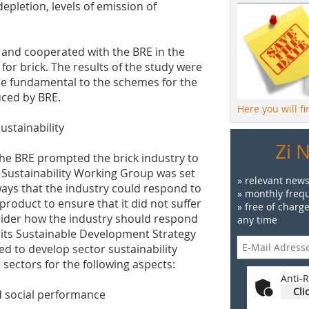
depletion, levels of emission of
n and cooperated with the BRE in the
for brick. The results of the study were
e fundamental to the schemes for the
ced by BRE.
Here you will f
ustainability
Zi 
the BRE prompted the brick industry to
 a Sustainability Working Group was set
» relevant news
ays that the industry could respond to
» monthly frequ
 product to ensure that it did not suffer
» free of charg
nsider how the industry should respond
any time
 its Sustainable Development Strategy
ed to develop sector sustainability
sectors for the following aspects:
Anti-R
Cli
d social performance