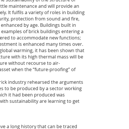
 little maintenance and will provide an
y. It fulfils a variety of roles in building
rity, protection from sound and fire,
enhanced by age. Buildings built in
examples of brick buildings entering a
altered to accommodate new functions;
investment is enhanced many times over.
 global warming, it has been shown that
ure with its high thermal mass will be
ure without recourse to air-
 asset when the “future-proofing” of
brick industry rehearsed the arguments
gies to be produced by a sector working
hich it had been produced was
th sustainability are learning to get
ve a long history that can be traced