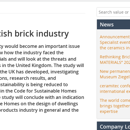
News
tish brick industry
Announcement:
Specialist even
lity would become an important issue
the ceramics i
how how the industry faced the
Rethinking Bri
ials and will look at the threats and
MATERIALS” 20
s in the United Kingdom. The study will
 the UK has developed, investigating
New permanent 
Museum Ziegele
ons, research results, and
stainability is being reduced to
ceramitec conf
in the Code for Sustainable Homes
international e
study will conclude with an indication
The world come
ble Homes on the design of dwellings
brings togethe
products industry in general and the
expertise
Company L