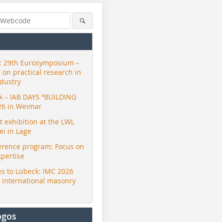
 29th Eurosymposium –
t on practical research in
ndustry
ck – IAB DAYS “BUILDING
26 in Weimar
exhibition at the LWL
i in Lage
erence program: Focus on
xpertise
s to Lübeck: IMC 2026
r international masonry
ogos