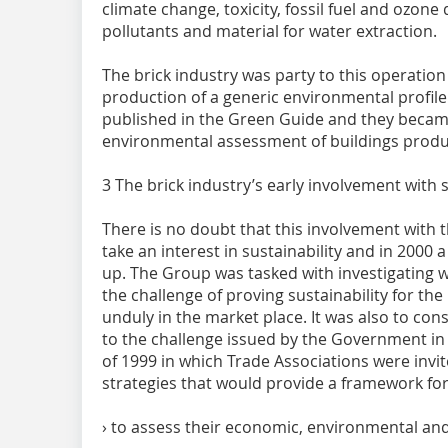
climate change, toxicity, fossil fuel and ozone 
pollutants and material for water extraction.
The brick industry was party to this operatio
production of a generic environmental profile 
published in the Green Guide and they becam
environmental assessment of buildings produ
3 The brick industry’s early involvement with s
There is no doubt that this involvement with 
take an interest in sustainability and in 2000
up. The Group was tasked with investigating w
the challenge of proving sustainability for the
unduly in the market place. It was also to co
to the challenge issued by the Government in
of 1999 in which Trade Associations were invit
strategies that would provide a framework for 
› to assess their economic, environmental an