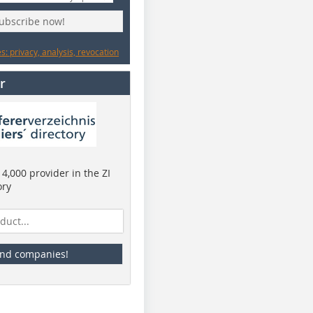
subscribe now!
: privacy, analysis, revocation
r
4,000 provider in the ZI
ory
ind companies!