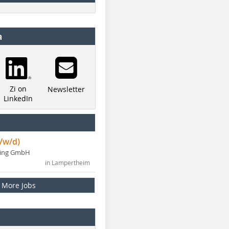
a
Zi on
Newsletter
LinkedIn
/w/d)
ning GmbH
in Lampertheim
More Jobs