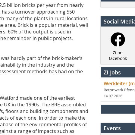
5 billion bricks per year from nearly
d has a turnover approaching 550
ith many of the plants in rural locations
Social Medi
 area. Brick is a popular material, well
rs. 60% of the output is used in
he remainder in public projects,
Zi on
 was hardly part of the brick-maker’s
facebook
inability in the industry and the
ty assessment methods has had on the
ZI Jobs
Werkleiter (m
Betonwerk Pfen
14.07.2026
 Watford made one of the earliest
he UK in the 1990s. The BRE assembled
oofs, floors and building components and
cts of each one. In order to make the
base of the environmental profiles of
Events
gainst a range of impacts such as