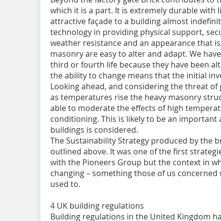
which it is a part. It is extremely durable with
attractive façade to a building almost indefinitel
technology in providing physical support, secu
weather resistance and an appearance that is 
masonry are easy to alter and adapt. We have 
third or fourth life because they have been 
the ability to change means that the initial 
Looking ahead, and considering the threat of
as temperatures rise the heavy masonry struct
able to moderate the effects of high temperat
conditioning. This is likely to be an important
buildings is considered.
The Sustainability Strategy produced by the 
outlined above. It was one of the first strate
with the Pioneers Group but the context in w
changing – something those of us concerned wi
used to.
4 UK building regulations
Building regulations in the United Kingdom ha