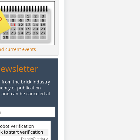
ind current events
Newsletter
 from the brick industry
ency of publication
e and can be canceled at
obot Verification
ck to start verification
Friendly
Captcha ⇗