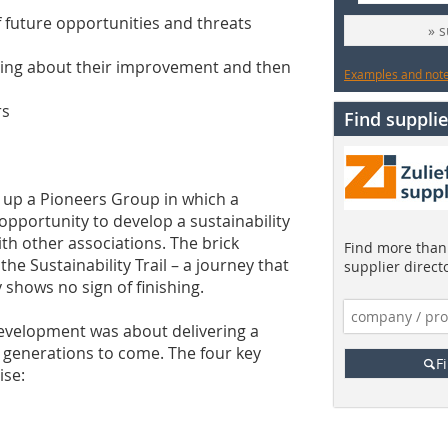
of future opportunities and threats
» 
bring about their improvement and then
Examples and notes
rs
Find supplie
t up a Pioneers Group in which a
pportunity to develop a sustainability
ith other associations. The brick
Find more than 
e Sustainability Trail – a journey that
supplier direct
 shows no sign of finishing.
evelopment was about delivering a
or generations to come. The four key
F
ise: