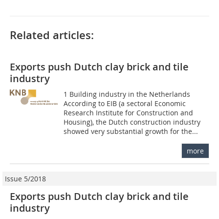
Related articles:
Exports push Dutch clay brick and tile
industry
1 Building industry in the Netherlands
According to EIB (a sectoral Economic
Research Institute for Construction and
Housing), the Dutch construction industry
showed very substantial growth for the...
more
Issue 5/2018
Exports push Dutch clay brick and tile
industry