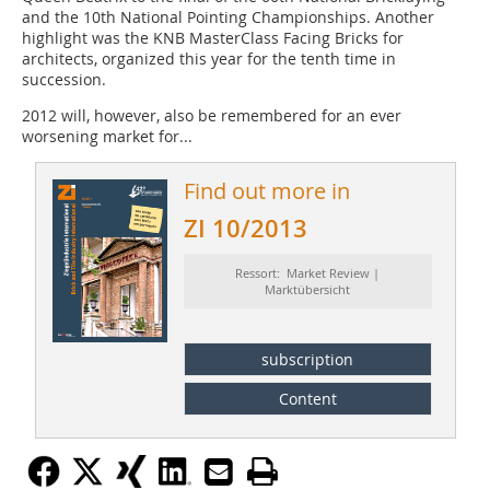
and the 10th National Pointing Championships. Another
highlight was the KNB MasterClass Facing Bricks for
architects, organized this year for the tenth time in
succession.
2012 will, however, also be remembered for an ever
worsening market for...
Find out more in
ZI 10/2013
Ressort: Market Review |
Marktübersicht
subscription
Content