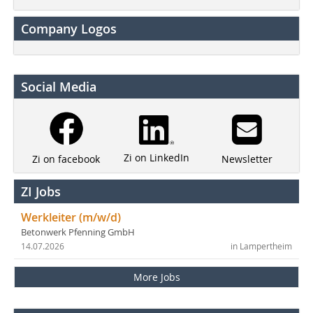
Company Logos
Social Media
Zi on LinkedIn
Newsletter
Zi on facebook
ZI Jobs
Werkleiter (m/w/d)
Betonwerk Pfenning GmbH
14.07.2026
in Lampertheim
More Jobs