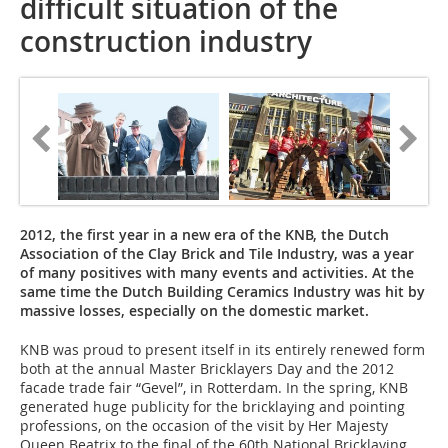
difficult situation of the
construction industry
2012, the first year in a new era of the KNB, the Dutch
Association of the Clay Brick and Tile Industry, was a year
of many positives with many events and activities. At the
same time the Dutch Building Ceramics Industry was hit by
massive losses, especially on the ­domestic market.
KNB was proud to present itself in its entirely renewed form
both at the annual Master Bricklayers Day and the 2012
facade trade fair “Gevel”, in Rotterdam. In the spring, KNB
generated huge publicity for the bricklaying and pointing
professions, on the occasion of the visit by Her Majesty
Queen Beatrix to the final of the 60th National Bricklaying