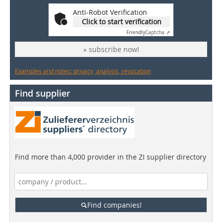
Anti-Robot Verification
Click to start verification
Friendly
Captcha ⇗
» subscribe now!
Examples and notes: privacy, analysis, revocation
Find supplier
Find more than 4,000 provider in the ZI supplier directory
Find companies!