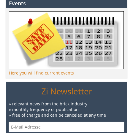
Events
Here you will find current events
Zi Newsletter
» relevant news from the brick industry
» monthly frequency of publication
» free of charge and can be canceled at any time