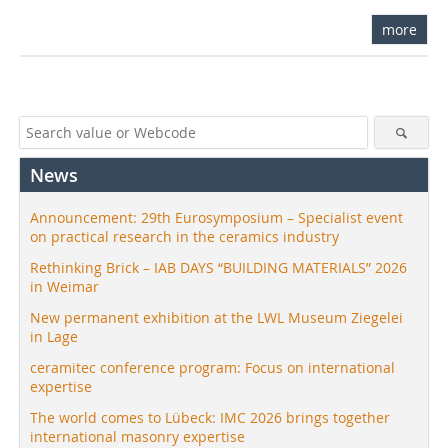
more
News
Announcement: 29th Eurosymposium – Specialist event
on practical research in the ceramics industry
Rethinking Brick – IAB DAYS “BUILDING MATERIALS” 2026
in Weimar
New permanent exhibition at the LWL Museum Ziegelei
in Lage
ceramitec conference program: Focus on international
expertise
The world comes to Lübeck: IMC 2026 brings together
international masonry expertise