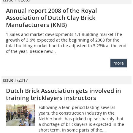
Annual report 2008 of the Royal
Association of Dutch Clay Brick
Manufacturers (KNB)
1 Sales and market developments 1.1 Building market The
growth of 3.6% expected at the beginning of 2008 for the
total building market had to be adjusted to 3.25% at the end
of the year. Beside new...
more
Issue 1/2017
Dutch Brick Association gets involved in
training bricklayers instructors
Following a lean period lasting several
years, the construction industry in the
Netherlands has picked up so sharply that
a shortage of bricklayers is expected in the
short term. In some parts of the...