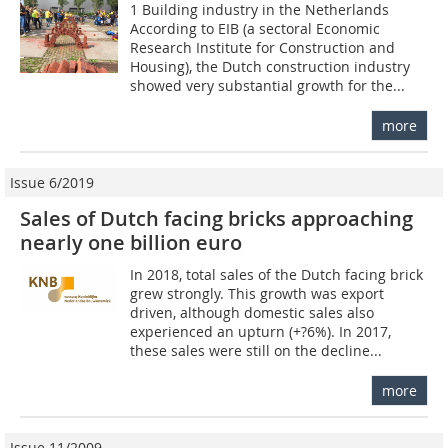
1 Building industry in the Netherlands
According to EIB (a sectoral Economic
Research Institute for Construction and
Housing), the Dutch construction industry
showed very substantial growth for the...
more
Issue 6/2019
Sales of Dutch facing bricks approaching
nearly one billion euro
In 2018, total sales of the Dutch facing brick
grew strongly. This growth was export
driven, although domestic sales also
experienced an upturn (+?6%). In 2017,
these sales were still on the decline...
more
Issue 11/2009