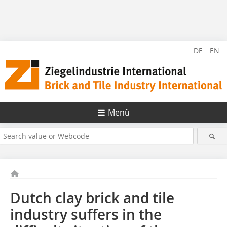
DE
EN
Menü
Dutch clay brick and tile
industry suffers in the