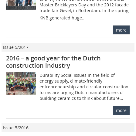
Master Bricklayers Day and the 2012 facade
trade fair Gevel, in Rotterdam. In the spring,
KNB generated huge...
more
Issue 5/2017
2016 – a good year for the Dutch
construction industry
Durability Social issues in the field of
energy supply, climate-friendly
entrepreneurship and circular construction
forms are urging Dutch manufacturers of
building ceramics to think about future...
more
Issue 5/2016