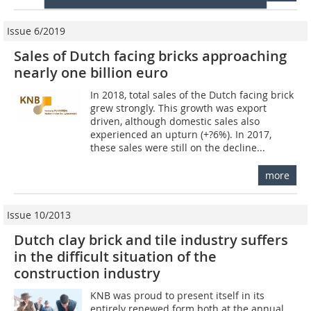
Issue 6/2019
Sales of Dutch facing bricks approaching
nearly one billion euro
In 2018, total sales of the Dutch facing brick
grew strongly. This growth was export
driven, although domestic sales also
experienced an upturn (+?6%). In 2017,
these sales were still on the decline...
more
Issue 10/2013
Dutch clay brick and tile industry suffers
in the difficult situation of the
construction industry
KNB was proud to present itself in its
entirely renewed form both at the annual