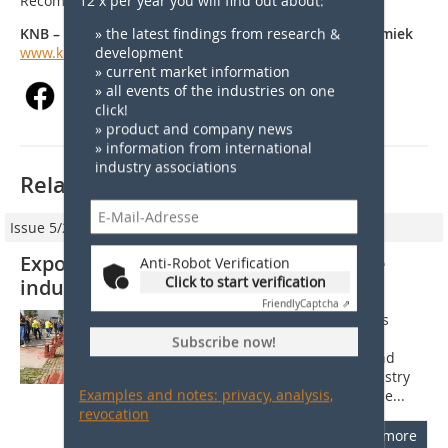
12 x per year you will find out about:
Recommendations (TA).
» the latest findings from research &
KNB – Vereniging Koninklijke Nederlandse Bouwkeramiek
development
www.knb-keramiek.nl
» current market information
» all events of the industries on one
click!
» product and company news
» information from international
industry associations
Related articles:
Issue 5/2018
Exports push Dutch clay brick and tile
Anti-Robot Verification
Click to start verification
industry
Friendly
Captcha ⇗
1 Building industry in the Netherlands
According to EIB (a sectoral Economic
Subscribe now!
Research Institute for Construction and
Housing), the Dutch construction industry
Examples and notes: privacy, analysis,
showed very substantial growth for the...
revocation
more