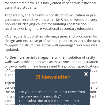
for some time now. This has yielded very enthusiastic and
committed students.
Triggered by the reforms in construction education in pre-
vocational secondary education, KNB has developed a very
popular bricklaying course for building construction
teachers working in pre-vocational secondary education.
KNB regularly publishes info magazines and brochures for
design and executive professional practice. In 2017, the KNB
“Supporting structures above wall openings” brochure was
updated.
Furthermore, an info magazine on the insulation of cavity
walls was published as well as magazines on the insulation
of cavity walls in new houses and the product specifications
of facing bricks in accordance with European Standard 771-
x
1 and the accompanying declaration of performance.
Zi Newsletter
Together with manufacturers of mortar, sand-lime, cellular
concrete and concrete blocks KNB participates, on behalf of
Are you interested in the latest news from
the brick industry, in the Stacked Construction Association.
the brick and tile industry?
In its capacity as a knowledge centre for masonry, Stacked
Then subscribe to our free newsletter!
Constructionhas published two new Technical