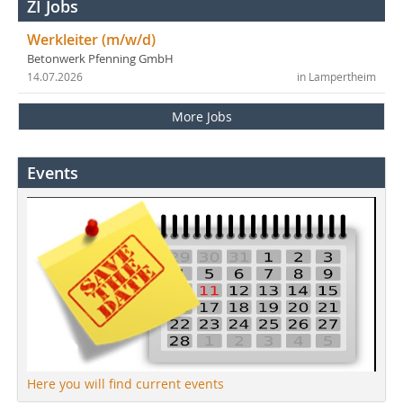
ZI Jobs
Werkleiter (m/w/d)
Betonwerk Pfenning GmbH
14.07.2026
in Lampertheim
More Jobs
Events
Here you will find current events