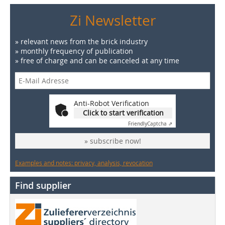
Zi Newsletter
» relevant news from the brick industry
» monthly frequency of publication
» free of charge and can be canceled at any time
Anti-Robot Verification
Click to start verification
Friendly
Captcha ⇗
» subscribe now!
Examples and notes: privacy, analysis, revocation
Find supplier