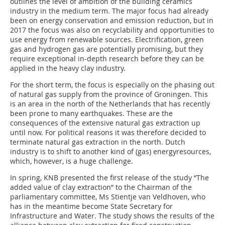
outlines the level of ambition of the building ceramics
industry in the medium term. The major focus had already
been on energy conservation and emission reduction, but in
2017 the focus was also on recyclability and opportunities to
use energy from renewable sources. Electrification, green
gas and hydrogen gas are potentially promising, but they
require exceptional in-depth research before they can be
applied in the heavy clay industry.
For the short term, the focus is especially on the phasing out
of natural gas supply from the province of Groningen. This
is an area in the north of the Netherlands that has recently
been prone to many earthquakes. These are the
consequences of the extensive natural gas extraction up
until now. For political reasons it was therefore decided to
terminate natural gas extraction in the north. Dutch
industry is to shift to another kind of (gas) energyresources,
which, however, is a huge challenge.
In spring, KNB presented the first release of the study “The
added value of clay extraction” to the Chairman of the
parliamentary committee, Ms Stientje van Veldhoven, who
has in the meantime become State Secretary for
Infrastructure and Water. The study shows the results of the