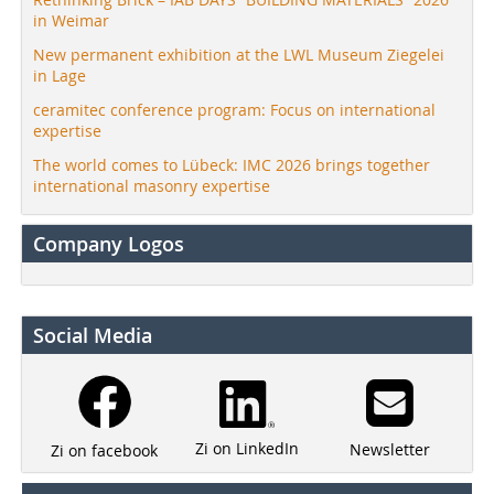
in Weimar
New permanent exhibition at the LWL Museum Ziegelei
in Lage
ceramitec conference program: Focus on international
expertise
The world comes to Lübeck: IMC 2026 brings together
international masonry expertise
Company Logos
Social Media
Zi on LinkedIn
Newsletter
Zi on facebook