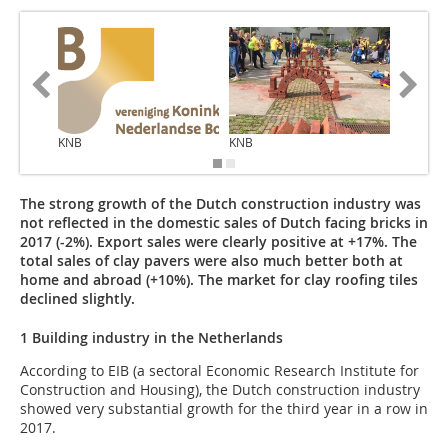
KNB
KNB
KNB
The strong growth of the Dutch construction industry was
not reflected in the domestic sales of Dutch facing bricks in
2017 (-2%). Export sales were clearly positive at +17%. The
total sales of clay pavers were also much better both at
home and abroad (+10%). The market for clay roofing tiles
declined slightly.
1 Building industry in the Netherlands
According to EIB (a sectoral Economic Research Institute for
Construction and Housing), the Dutch construction industry
showed very substantial growth for the third year in a row in
2017.