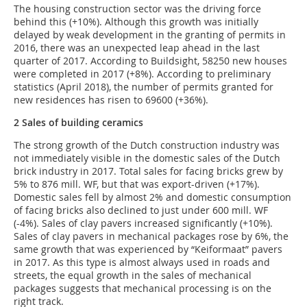
The housing construction sector was the driving force
behind this (+10%). Although this growth was initially
delayed by weak development in the granting of permits in
2016, there was an unexpected leap ahead in the last
quarter of 2017. According to Buildsight, 58250 new houses
were completed in 2017 (+8%). According to preliminary
statistics (April 2018), the number of permits granted for
new residences has risen to 69600 (+36%).
2 Sales of building ceramics
The strong growth of the Dutch construction industry was
not immediately visible in the domestic sales of the Dutch
brick industry in 2017. Total sales for facing bricks grew by
5% to 876 mill. WF, but that was export-driven (+17%).
Domestic sales fell by almost 2% and domestic consumption
of facing bricks also declined to just under 600 mill. WF
(-4%). Sales of clay pavers increased significantly (+10%).
Sales of clay pavers in mechanical packages rose by 6%, the
same growth that was experienced by “Keiformaat” pavers
in 2017. As this type is almost always used in roads and
streets, the equal growth in the sales of mechanical
packages suggests that mechanical processing is on the
right track.