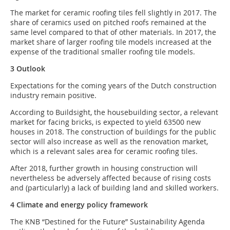
The market for ceramic roofing tiles fell slightly in 2017. The
share of ceramics used on pitched roofs remained at the
same level compared to that of other materials. In 2017, the
market share of larger roofing tile models increased at the
expense of the traditional smaller roofing tile models.
3 Outlook
Expectations for the coming years of the Dutch construction
industry remain positive.
According to Buildsight, the housebuilding sector, a relevant
market for facing bricks, is expected to yield 63500 new
houses in 2018. The construction of buildings for the public
sector will also increase as well as the renovation market,
which is a relevant sales area for ceramic roofing tiles.
After 2018, further growth in housing construction will
nevertheless be adversely affected because of rising costs
and (particularly) a lack of building land and skilled workers.
4 Climate and energy policy framework
The KNB “Destined for the Future” Sustainability Agenda