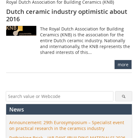
Royal Dutch Association for Building Ceramics (KNB)
Dutch ceramic industry optimistic about
2016
The Royal Dutch Association for Building
Ceramics (KNB) is the association for the
entire Dutch ceramic industry. Nationally
and internationally, the KNB represents the
shared interests of this...
more
News
Announcement: 29th Eurosymposium – Specialist event
on practical research in the ceramics industry
Rethinking Brick – IAB DAYS “BUILDING MATERIALS” 2026