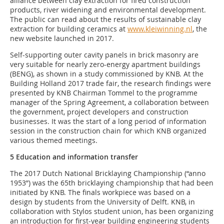
alliance between clay extraction for fired construction
products, river widening and environmental development.
The public can read about the results of sustainable clay
extraction for building ceramics at
www.kleiwinning.nl
, the
new website launched in 2017.
Self-supporting outer cavity panels in brick masonry are
very suitable for nearly zero-energy apartment buildings
(BENG), as shown in a study commissioned by KNB. At the
Building Holland 2017 trade fair, the research findings were
presented by KNB Chairman Tommel to the programme
manager of the Spring Agreement, a collaboration between
the government, project developers and construction
businesses. It was the start of a long period of information
session in the construction chain for which KNB organized
various themed meetings.
5 Education and information transfer
The 2017 Dutch National Bricklaying Championship (“anno
1953”) was the 65th bricklaying championship that had been
initiated by KNB. The finals workpiece was based on a
design by students from the University of Delft. KNB, in
collaboration with Stylos student union, has been organizing
an introduction for first-year building engineering students