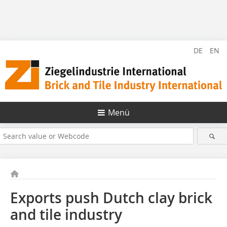
DE
EN
Menü
Exports push Dutch clay brick
and tile industry