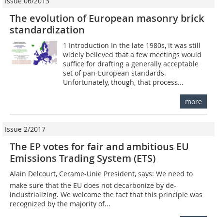
Issue 06/2013
The evolution of European masonry brick
standardization
1 Introduction In the late 1980s, it was still
widely believed that a few meetings would
suffice for drafting a generally acceptable
set of pan-European standards.
Unfortunately, though, that process...
more
Issue 2/2017
The EP votes for fair and ambitious EU
Emissions Trading System (ETS)
Alain Delcourt, Cerame-Unie President, says: We need to
make sure that the EU does not decarbonize by de-
industrializing. We welcome the fact that this principle was
recognized by the majority of...