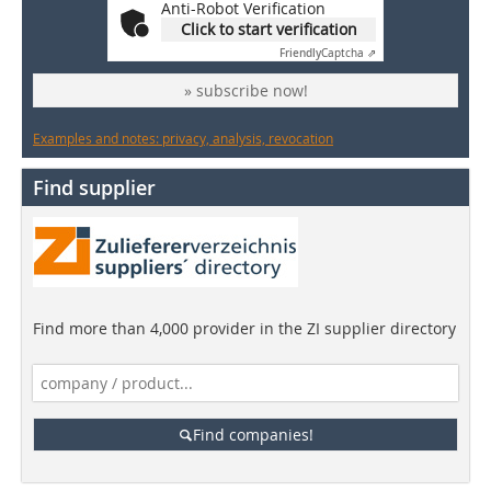
Anti-Robot Verification
Click to start verification
Friendly
Captcha ⇗
» subscribe now!
Examples and notes: privacy, analysis, revocation
Find supplier
Find more than 4,000 provider in the ZI supplier directory
Find companies!