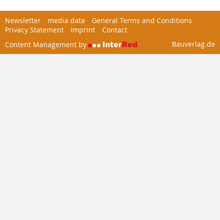
Newsletter
media data
General Terms and Conditions
Privacy Statement
Imprint
Contact
Bauverlag.de
Content Management by