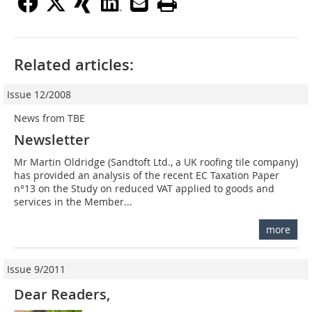
Related articles:
Issue 12/2008
News from TBE
Newsletter
Mr Martin Oldridge (Sandtoft Ltd., a UK roofing tile company)
has provided an analysis of the recent EC Taxation Paper
n°13 on the Study on reduced VAT applied to goods and
services in the Member...
more
Issue 9/2011
Dear Readers,