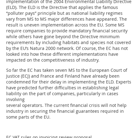
implementation of the 2004 Environmental Liability Directive
(ELD). The ELD is the Directive that applies the famous
“polluter pays” principle but as national liability regimes
vary from MS to MS major differences have appeared. The
result is uneven implementation across the EU. Some MS
require companies to provide mandatory financial security
while others have gone beyond the Directive minimum
requirements by including habitats and species not covered
by the EU’s Natura 2000 network. Of course, the EC has not
looked into how these different implementations have
impacted on the competitiveness of industry.
So far the EC has taken seven MS to the European Court of
Justice (ECJ) and France and Finland have already been
condemned for their delay in implementing the ELD. Experts
have predicted further difficulties in establishing legal
liability on the part of companies, particularly in cases
involving
several operators. The current financial crisis will not help
industry in securing the financial guarantees required in
some parts of the EU.
EC VAT rules on invoicing review proposal