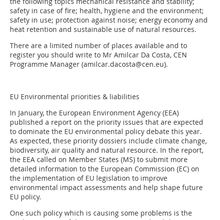
the following topics mechanical resistance and stability;
safety in case of fire; health, hygiene and the environment;
safety in use; protection against noise; energy economy and
heat retention and sustainable use of natural resources.
There are a limited number of places available and to
register you should write to Mr Amilcar Da Costa, CEN
Programme Manager (amilcar.dacosta@cen.eu).
EU Environmental priorities & liabilities
In January, the European Environment Agency (EEA)
published a report on the priority issues that are expected
to dominate the EU environmental policy debate this year.
As expected, these priority dossiers include climate change,
biodiversity, air quality and natural resource. In the report,
the EEA called on Member States (MS) to submit more
detailed information to the European Commission (EC) on
the implementation of EU legislation to improve
environmental impact assessments and help shape future
EU policy.
One such policy which is causing some problems is the