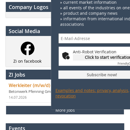
» current market information
Company Logos
» all events of the industries on one 
» product and company news
» information from international in
associations
Social Media
Anti-Robot Verification
Click to start verificatio
Zi on LinkedIn
Newsletter
Zi on facebook
Friendly
ZI Jobs
Subscribe now!
Werkleiter (m/w/d)
Examples and notes: privacy, analysis,
Betonwerk Pfenning GmbH
revocation
14.07.2026
in Lampertheim
More Jobs
Events