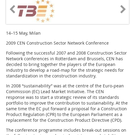
14–15 May, Milan
2009 CEN Construction Sector Network Conference
Following the successful 2007 and 2008 Construction Sector
Network conferences in Rotterdam and Brussels, CEN has
decided to bring together the players of the European
industry to develop a road-map for the strategic needs for
standardization in the construction industry.
In 2008 “sustainability” was at the centre of the Euro-pean
Commission (EC) Lead Market Initiative. The CEN
response was to start a strategic review of its standards
portfolio to improve the contribution to sustainability. At the
same time the EC put forward a proposal for a Construction
Product Regulation (CPR) to the European Parliament as a
replacement for the Construction Product Directive (CPD).
The conference programme includes break-out sessions on