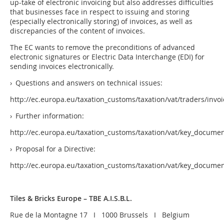
up-take of electronic invoicing but also addresses difficulties
that businesses face in respect to issuing and storing
(especially electronically storing) of invoices, as well as
discrepancies of the content of invoices.
The EC wants to remove the preconditions of advanced
electronic signatures or Electric Data Interchange (EDI) for
sending invoices electronically.
› Questions and answers on technical issues:
http://ec.europa.eu/taxation_customs/taxation/vat/traders/invo
› Further information:
http://ec.europa.eu/taxation_customs/taxation/vat/key_docum
› Proposal for a Directive:
http://ec.europa.eu/taxation_customs/taxation/vat/key_docume
Tiles & Bricks Europe – TBE A.I.S.B.L.
Rue de la Montagne 17 I 1000 Brussels I Belgium