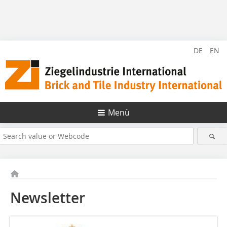
DE
EN
Menü
Newsletter