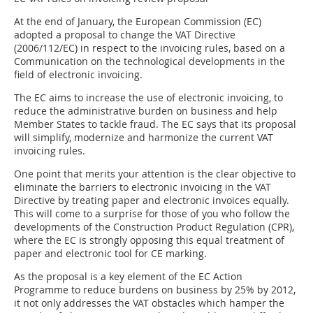
At the end of January, the European Commission (EC)
adopted a proposal to change the VAT Directive
(2006/112/EC) in respect to the invoicing rules, based on a
Communication on the technological developments in the
field of electronic invoicing.
The EC aims to increase the use of electronic invoicing, to
reduce the administrative burden on business and help
Member States to tackle fraud. The EC says that its proposal
will simplify, modernize and harmonize the current VAT
invoicing rules.
One point that merits your attention is the clear objective to
eliminate the barriers to electronic invoicing in the VAT
Directive by treating paper and electronic invoices equally.
This will come to a surprise for those of you who follow the
developments of the Construction Product Regulation (CPR),
where the EC is strongly opposing this equal treatment of
paper and electronic tool for CE marking.
As the proposal is a key element of the EC Action
Programme to reduce burdens on business by 25% by 2012,
it not only addresses the VAT obstacles which hamper the