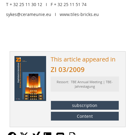
T + 32 25 11 30 12 I F + 32 25 11 51 74
sykes@cerameunie.eu I www.tiles-bricks.eu
This article appeared in
ZI 03/2009
Ressort: TBE Annual Meeting | TBE-
Jahrestagung
subscription
Content