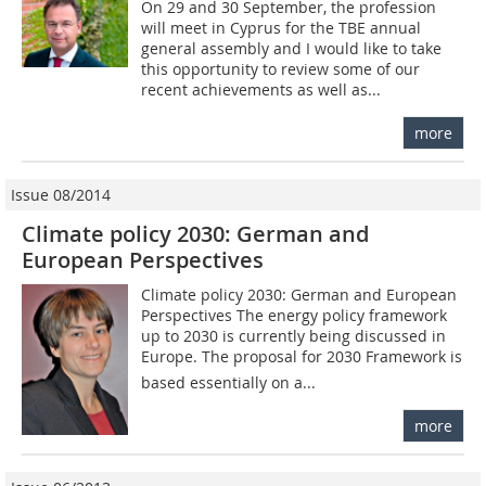
On 29 and 30 September, the profession
will meet in Cyprus for the TBE ­annual
general assembly and I would like to take
this opportunity to review some of our
recent achievements as well as...
more
Issue 08/2014
Climate policy 2030: German and
European Perspectives
Climate policy 2030: German and European
Perspectives The energy policy framework
up to 2030 is currently being discussed in
Europe. The proposal for 2030 Framework is
based essentially on a...
more