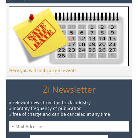
Here you will find current events
Zi Newsletter
» relevant news from the brick industry
» monthly frequency of publication
» free of charge and can be canceled at any time