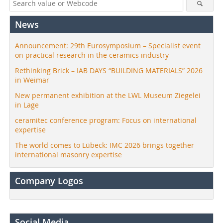
News
Announcement: 29th Eurosymposium – Specialist event
on practical research in the ceramics industry
Rethinking Brick – IAB DAYS “BUILDING MATERIALS” 2026
in Weimar
New permanent exhibition at the LWL Museum Ziegelei
in Lage
ceramitec conference program: Focus on international
expertise
The world comes to Lübeck: IMC 2026 brings together
international masonry expertise
Company Logos
Social Media