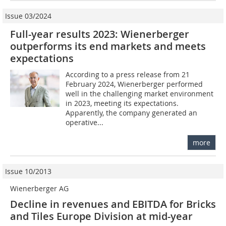
Issue 03/2024
Full-year results 2023: Wienerberger
outperforms its end markets and meets
expectations
According to a press release from 21
February 2024, Wienerberger performed
well in the challenging market environment
in 2023, meeting its expectations.
Apparently, the company generated an
operative...
more
Issue 10/2013
Wienerberger AG
Decline in revenues and EBITDA for Bricks
and Tiles Europe Division at mid-year