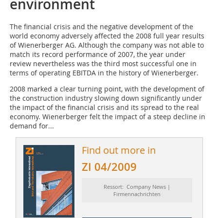
environment
The financial crisis and the negative development of the
world economy adversely affected the 2008 full year results
of Wienerberger AG. Although the company was not able to
match its record performance of 2007, the year under
review nevertheless was the third most successful one in
terms of operating EBITDA in the history of Wienerberger.
2008 marked a clear turning point, with the development of
the construction industry slowing down significantly under
the impact of the financial crisis and its spread to the real
economy. Wienerberger felt the impact of a steep decline in
demand for...
Find out more in
ZI 04/2009
Ressort: Company News |
Firmennachrichten