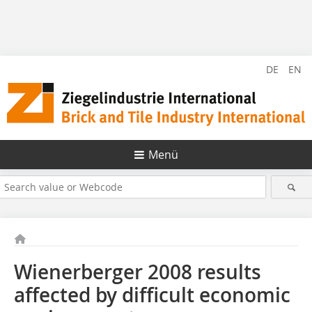
DE
EN
Menü
Wienerberger 2008 results
affected by difficult economic