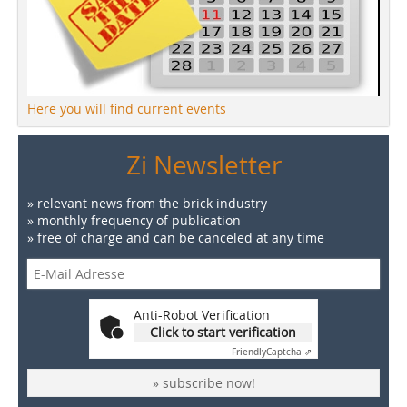
Here you will find current events
Zi Newsletter
» relevant news from the brick industry
» monthly frequency of publication
» free of charge and can be canceled at any time
Anti-Robot Verification
Click to start verification
Friendly
Captcha ⇗
» subscribe now!