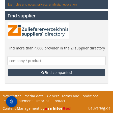
Examples and notes: privacy, analysis, revocation
Find supplier
Find more than 4,000 provider in the ZI supplier directory
Find companies!
Newsletter
media data
General Terms and Conditions
Privacy Statement
Imprint
Contact
Bauverlag.de
Content Management by