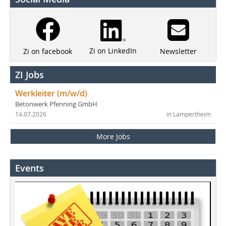
Zi on LinkedIn
Newsletter
Zi on facebook
ZI Jobs
Werkleiter (m/w/d)
Betonwerk Pfenning GmbH
14.07.2026
in Lampertheim
More Jobs
Events