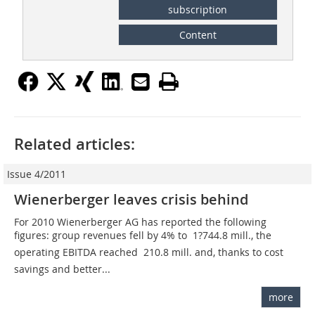
subscription
Content
Related articles:
Issue 4/2011
Wienerberger leaves crisis behind
For 2010 Wienerberger AG has reported the following
figures: group revenues fell by 4% to  1?744.8 mill., the
operating EBITDA reached  210.8 mill. and, thanks to cost
savings and better...
more