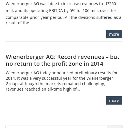
Wienerberger AG was able to increase revenues to  1?260
mill. and its operating EBITDA by 5% to  106 mill. over the
comparable prior-year period. All the divisions suffered as a
result of the...
more
Wienerberger AG: Record revenues – but
no return to the profit zone in 2014
Wienerberger AG today announced preliminary results for
2014. It was a very successful year for the Wienerberger
Group: although the markets remained challenging,
revenues reached an all-time high of...
more