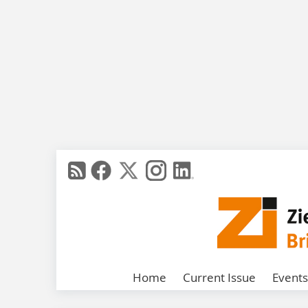
Home
Current Issue
Events