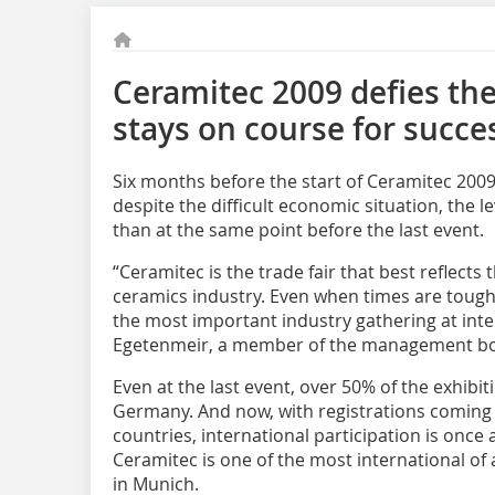
Ceramitec 2009 defies the
stays on course for succe
Six months before the start of Ceramitec 2009,
despite the difficult economic situation, the le
than at the same point before the last event.
“Ceramitec is the trade fair that best reflects
ceramics industry. Even when times are tough, 
the most important industry gathering at inter
Egetenmeir, a member of the management b
Even at the last event, over 50% of the exhib
Germany. And now, with registrations coming
countries, international participation is once a
Ceramitec is one of the most international of a
in Munich.