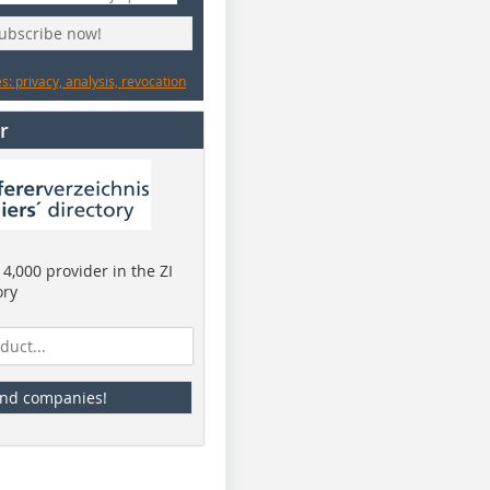
subscribe now!
: privacy, analysis, revocation
r
4,000 provider in the ZI
ory
ind companies!