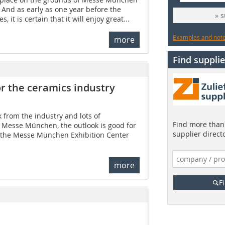
. And as early as one year before the
» 
 it is certain that it will enjoy great...
Examples and notes
more
Find supplie
or the ceramics industry
k from the industry and lots of
Find more than 
o Messe München, the outlook is good for
supplier direct
t the Messe München Exhibition Center
more
F