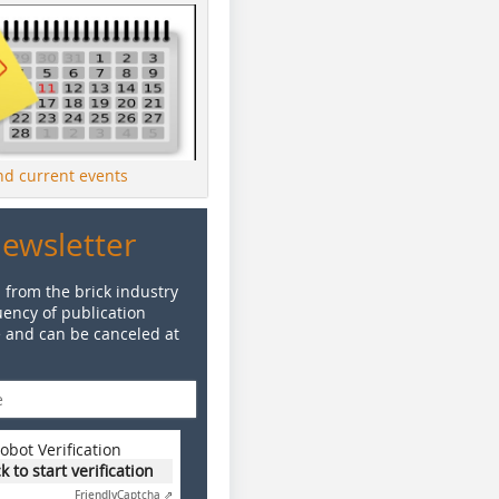
ind current events
Newsletter
 from the brick industry
ency of publication
e and can be canceled at
obot Verification
ck to start verification
Friendly
Captcha ⇗