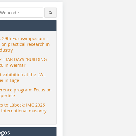
 29th Eurosymposium –
t on practical research in
ndustry
ck – IAB DAYS “BUILDING
26 in Weimar
exhibition at the LWL
i in Lage
erence program: Focus on
xpertise
s to Lübeck: IMC 2026
r international masonry
ogos