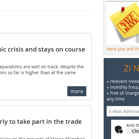
c crisis and stays on course
Here you will f
Zi 
eparations are well on track: despite the
tions so far is higher than at the same
» relevant news
» monthly frequ
more
» free of charg
any time
ly to take part in the trade
Anti-R
Cli
e place on the grounds of Messe München