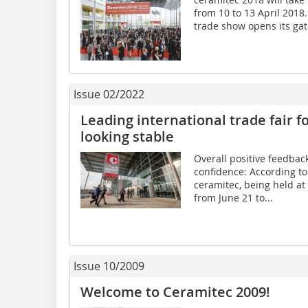
from 10 to 13 April 2018
trade show opens its gates,
Issue 02/2022
Leading international trade fair f
looking stable
Overall positive feedbac
confidence: According t
ceramitec, being held a
from June 21 to...
Issue 10/2009
Welcome to Ceramitec 2009!