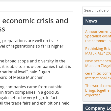
 economic crisis and
News
ss
Announcement:
Specialist even
 preparations are well on track:
the ceramics i
vel of registrations so far is higher
Rethinking Bri
MATERIALS” 20
 the broad scope and diversity in the
New permanent 
Museum Ziegele
it is able to show companies that it is
national level“, said Eugen
ceramitec conf
oard of Messe München.
international e
The world come
iting companies came from outside
brings togethe
 in from companies in a good 35
expertise
gain set to be very high. In fact
ll the trade fairs and exhibitions held
Company L