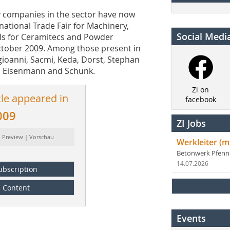
 key companies in the sector have now
rnational Trade Fair for Machinery,
Social Medi
ls for Ceramitecs and Powder
October 2009. Among those present in
ngioanni, Sacmi, Keda, Dorst, Stephan
 Eisenmann and Schunk.
Zi on
cle appeared in
facebook
009
ZI Jobs
: Preview | Vorschau
Werkleiter (m
Betonwerk Pfen
14.07.2026
ubscription
Content
Events