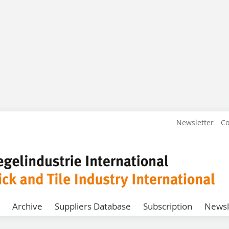
Newsletter
Co
Archive
Suppliers Database
Subscription
Newsl