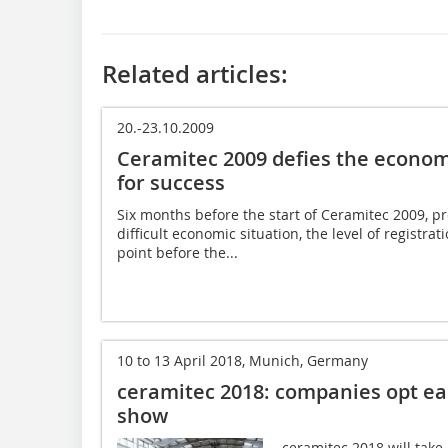
Related articles:
20.-23.10.2009
Ceramitec 2009 defies the economi
for success
Six months before the start of Ceramitec 2009, pr
difficult economic situation, the level of registra
point before the...
10 to 13 April 2018, Munich, Germany
ceramitec 2018: companies opt ear
show
ceramitec 2018 will tak