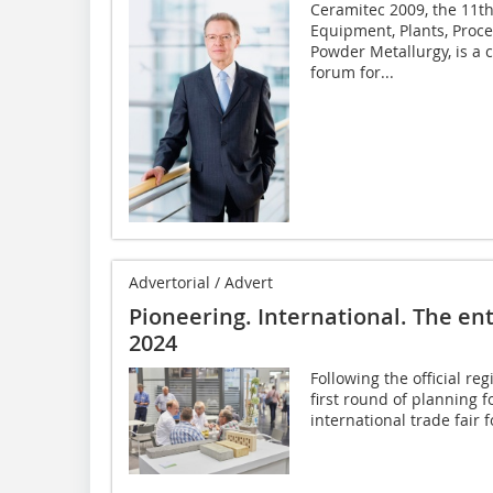
Ceramitec 2009, the 11th
Equipment, Plants, Proc
Powder Metallurgy, is a
forum for...
Advertorial / Advert
Pioneering. International. The en
2024
Following the official re
first round of planning 
international trade fair f