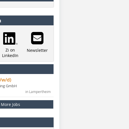
a
Zi on
Newsletter
LinkedIn
/w/d)
ning GmbH
in Lampertheim
More Jobs