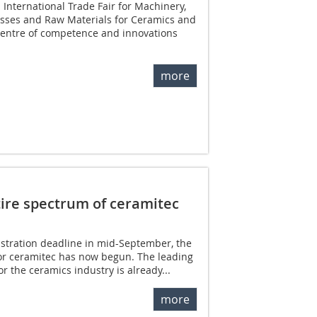
 International Trade Fair for Machinery,
esses and Raw Materials for Ceramics and
 centre of competence and innovations
more
tire spectrum of ceramitec
gistration deadline in mid-September, the
for ceramitec has now begun. The leading
or the ceramics industry is already...
more