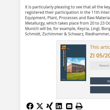
It is particularly pleasing to see that all the
registered their participation in the 11th Inte
Equipment, Plant, Processes and Raw Materia
Metallurgy, which takes place from 20 to 23 
Munich will be, for example, Keyria, Lingl, Bo
Schmidt, Zschimmer & Schwarz, Riedhammer,
This arti
ZI 05/2
Ressort
s