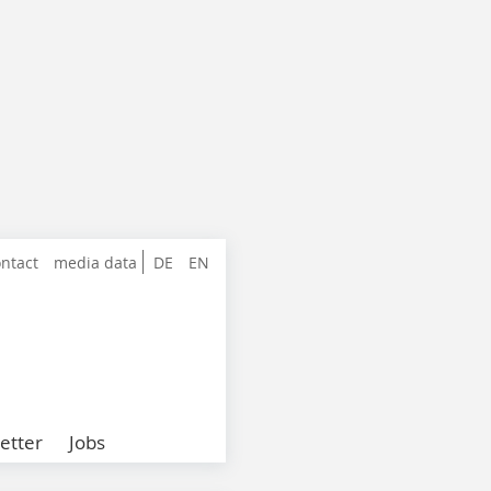
ntact
media data
DE
EN
etter
Jobs