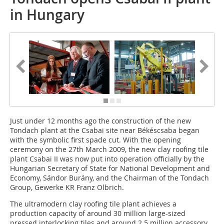
in Hungary
Just under 12 months ago the construction of the new
Tondach plant at the Csabai site near Békéscsaba began
with the symbolic first spade cut. With the opening
ceremony on the 27th March 2009, the new clay roofing tile
plant Csabai II was now put into operation officially by the
Hungarian Secretary of State for National Development and
Economy, Sándor Burány, and the Chairman of the Tondach
Group, Gewerke KR Franz Olbrich.
The ultramodern clay roofing tile plant achieves a
production capacity of around 30 million large-sized
pressed interlocking tiles and around 2.5 million accessory