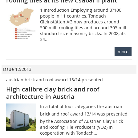
roofing tiles at its new Csabai II plant
1 Introduction Employing around 3?100
people in 11 countries, Tondach
Gleinstätten AG now produces around
500 mill. roofing tiles and around 305 mill.
standard-size masonry bricks. In 2008, its
34...
more
Issue 12/2013
austrian brick and roof award 13/14 presented
High-calibre clay brick and roof
architecture in Austria
In a total of four categories the austrian
brick and roof award 13/14 was presented
by the Association of Austrian Clay Brick
and Roofing Tile Producers (VÖZ) in
cooperation with Tondach...