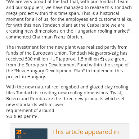
“We are very proud of the fact that, with our Tondach team
and our suppliers, we have managed to realize this Tondach
mega-project within this time span. This is a historical
moment for all of us, for the employees and customers alike,
for with this new Tondach plant at the Csabai site we are
creating new dimensions on the Hungarian roofing market”,
commented Chairman Franz Olbrich.
The investment for the new plant was realized partly from
funds of the European Union. Tondach Magyarors-zág has
received 500 million HUF (approx. 1.5 million €) as a grant
from the Euro-pean Development Fund within the scope of
the “New Hungary Development Plan“ to implement this
project in Hungary.
With the new natural red, engobed and glazed clay roofing
tiles Tondach is creating new roofing dimensions. Twist,
Bolero and Rumba are the three new products which set
new standards with a cover
requirement of around
9.3 tiles per m².
This article appeared in