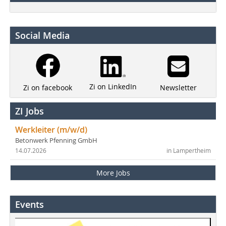
Social Media
Zi on LinkedIn
Newsletter
Zi on facebook
ZI Jobs
Werkleiter (m/w/d)
Betonwerk Pfenning GmbH
14.07.2026
in Lampertheim
More Jobs
Events