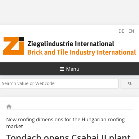
DE
EN
Menü
New roofing dimensions for the Hungarian roofing
market
Tondach opens Csabai II plant