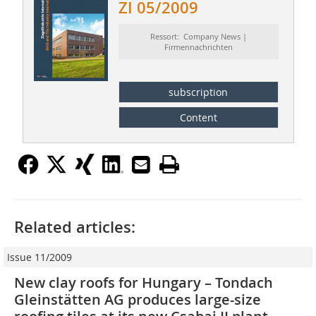
ZI 05/2009
Ressort: Company News |
Firmennachrichten
subscription
Content
Related articles:
Issue 11/2009
New clay roofs for Hungary – Tondach
Gleinstätten AG produces large-size