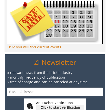
Here you will find current events
Zi Newsletter
» relevant news from the brick industry
» monthly frequency of publication
» free of charge and can be canceled at any time
Anti-Robot Verification
Click to start verification