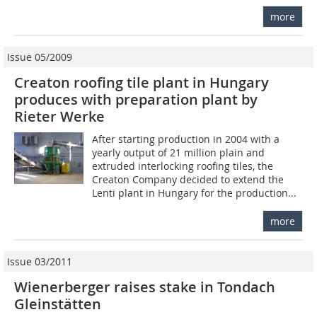
more
Issue 05/2009
Creaton roofing tile plant in Hungary
produces with preparation plant by
Rieter Werke
After starting production in 2004 with a
yearly output of 21 million plain and
extruded interlocking roofing tiles, the
Creaton Company decided to extend the
Lenti plant in Hungary for the production...
more
Issue 03/2011
Wienerberger raises stake in Tondach
Gleinstätten