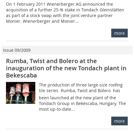
On 1 February 2011 Wienerberger AG announced the
acquisition of a further 25-% stake in Tondach Gleinstätten
as part of a stock swap with the joint venture partner
Monier. Wienerberger and Monier...
more
Issue 09/2009
Rumba, Twist and Bolero at the
inauguration of the new Tondach plant in
Bekescaba
The production of three large-size roofing
tile series  Rumba, Twist and Bolero  has
been launched at the new plant of the
Tondach Group in Bekescaba, Hungary. The
most up-to-date...
more