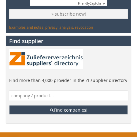
Friendly
Captcha ⇗
» subscribe now!
Examples and notes: privacy, analysis, revocation
Find supplier
Find more than 4,000 provider in the ZI supplier directory
Find companies!