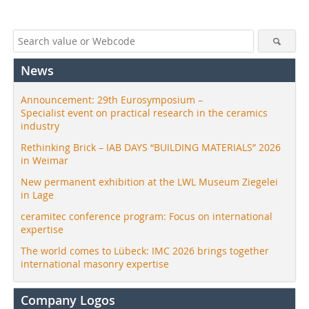
News
Announcement: 29th Eurosymposium –
Specialist event on practical research in the ceramics
industry
Rethinking Brick – IAB DAYS “BUILDING MATERIALS” 2026
in Weimar
New permanent exhibition at the LWL Museum Ziegelei
in Lage
ceramitec conference program: Focus on international
expertise
The world comes to Lübeck: IMC 2026 brings together
international masonry expertise
Company Logos