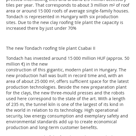
tiles per year. That corresponds to about 3 million m² of roof
area or around 15 000 roofs of average single-family houses.
Tondach is represented in Hungary with six production
sites. Due to the new clay roofing tile plant the capacity is
increased there by just under 70%
The new Tondach roofing tile plant Csabai II
Tondach has invested around 15 000 million HUF (approx. 50
million €) in the new
construction of this gigantic, modern plant in Hungary. The
new production hall was built in record time and, with an
area of about 25 000 m², offers sufficient space for the latest
production technologies. Beside the new preparation plant
for the clays, the new three-mould presses and the robots
used here correspond to the state of the art. With a length
of 235 m, the tunnel kiln is one of the largest of its kind in
the world in relation to its technology. High operational
security, low energy consumption and exemplary safety and
environmental standards add up to create economical
production and long-term customer benefits.