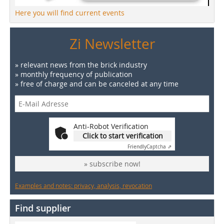
Here you will find current events
Zi Newsletter
» relevant news from the brick industry
» monthly frequency of publication
» free of charge and can be canceled at any time
Anti-Robot Verification
Click to start verification
Friendly
Captcha ⇗
» subscribe now!
Examples and notes: privacy, analysis, revocation
Find supplier