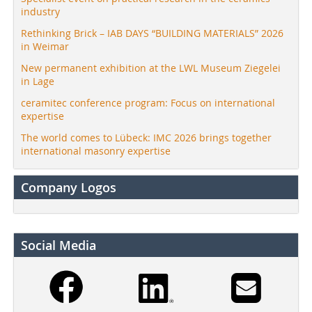
industry
Rethinking Brick – IAB DAYS “BUILDING MATERIALS” 2026
in Weimar
New permanent exhibition at the LWL Museum Ziegelei
in Lage
ceramitec conference program: Focus on international
expertise
The world comes to Lübeck: IMC 2026 brings together
international masonry expertise
Company Logos
Social Media