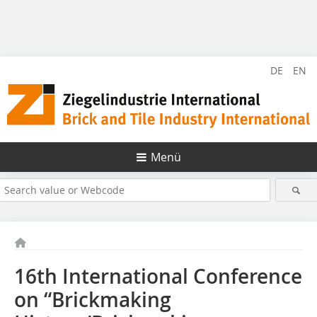
DE
EN
Menü
16th International Conference
on “Brickmaking