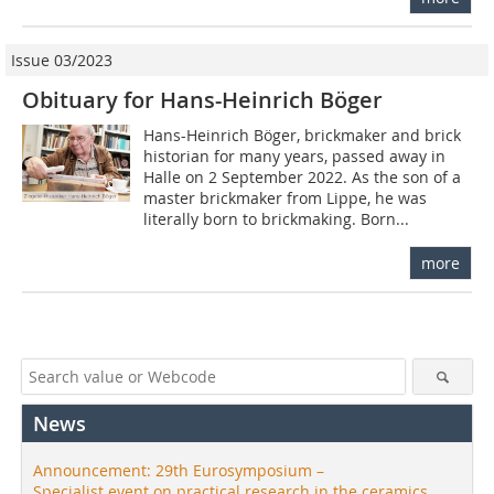
Issue 03/2023
Obituary for Hans-Heinrich Böger
Hans-Heinrich Böger, brickmaker and brick
historian for many years, passed away in
Halle on 2 September 2022. As the son of a
master brickmaker from Lippe, he was
literally born to brickmaking. Born...
more
News
Announcement: 29th Eurosymposium –
Specialist event on practical research in the ceramics