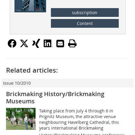
subscription
Content
Related articles:
Issue 10/2010
Brickmaking History/Brickmaking
Museums
Taking place from July 4 through 6 in
Prignitz Museum, the attractive venue
neighbouring Havelberg Cathedral, this
years international Brickmaking