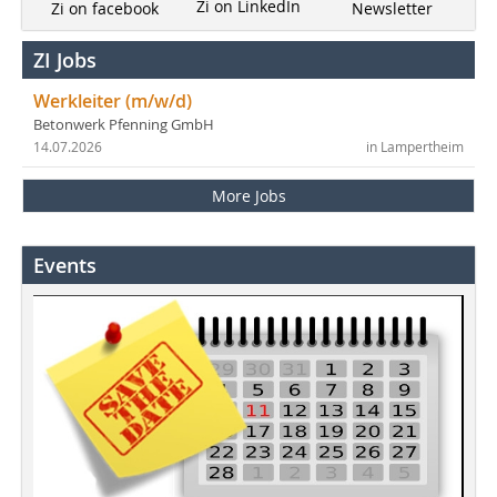
Zi on LinkedIn
Newsletter
Zi on facebook
ZI Jobs
Werkleiter (m/w/d)
Betonwerk Pfenning GmbH
14.07.2026
in Lampertheim
More Jobs
Events