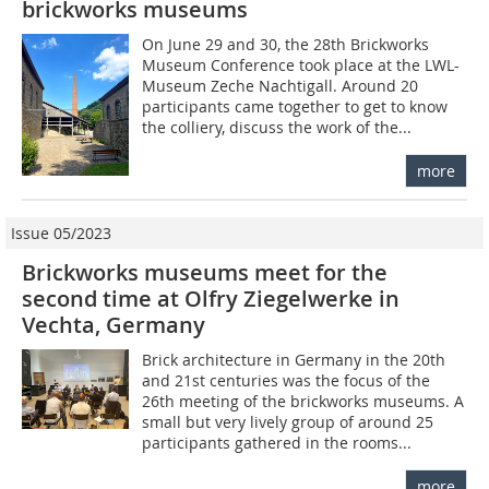
brickworks museums
On June 29 and 30, the 28th Brickworks
Museum Conference took place at the LWL-
Museum Zeche Nachtigall. Around 20
participants came together to get to know
the colliery, discuss the work of the...
more
Issue 05/2023
Brickworks museums meet for the
second time at Olfry Ziegelwerke in
Vechta, Germany
Brick architecture in Germany in the 20th
and 21st centuries was the focus of the
26th meeting of the brickworks museums. A
small but very lively group of around 25
participants gathered in the rooms...
more