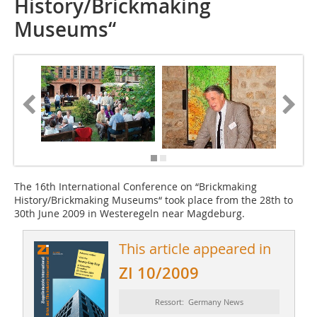
History/Brickmaking
Museums“
The 16th International Conference on “Brickmaking
History/Brickmaking Museums“ took place from the 28th to
30th June 2009 in Westeregeln near Magdeburg.
This article appeared in
ZI 10/2009
Ressort: Germany News