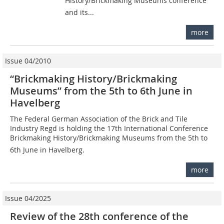
History/Brickmaking Museums conference
and its...
more
Issue 04/2010
“Brickmaking History/Brickmaking
Museums” from the 5th to 6th June in
Havelberg
The Federal German Association of the Brick and Tile
Industry Regd is holding the 17th International Conference
Brickmaking History/Brickmaking Museums from the 5th to
6th June in Havelberg.
more
Issue 04/2025
Review of the 28th conference of the