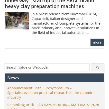
underway - startup of the ARAL-brand
heavy clay preparation machines
In a press release from November 2024,
Capaccioli, Italian designer and
manufacturer of complete systems for the
brick industry and innovative solutions in
the field of industrial automation,...
more
News
Announcement: 29th Eurosymposium –
Specialist event on practical research in the ceramics
industry
Rethinking Brick – IAB DAYS “BUILDING MATERIALS” 2026