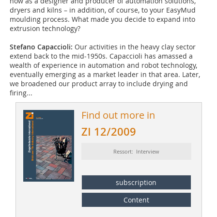
now as a designer and producer of automation solutions,
dryers and kilns – in addition, of course, to your EasyMud
moulding process. What made you decide to expand into
extrusion technology?
Stefano Capaccioli:
Our activities in the heavy clay sector
extend back to the mid-1950s. Capaccioli has amassed a
wealth of experience in automation and robot technology,
eventually emerging as a market leader in that area. Later,
we broadened our product array to include drying and
firing...
Find out more in
ZI 12/2009
Ressort: Interview
subscription
Content