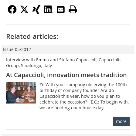
Related articles:
Issue 05/2012
Interview with Emma and Stefano Capaccioli, Capaccioli-
Group, Sinalunga, Italy
At Capaccioli, innovation meets tradition
Zi: With your company observing the 100th
birthday of company founder Araldo
Capaccioli this year, how do you plan to
celebrate the occasion? E.C.: To begin with,
we are holding open house day...
more