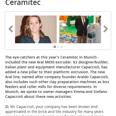
Ceramitec
The eye-catchers at this year’s Ceramitec in Munich ­
included the new Aral M650 extruder. Its designer/builder,
Italian plant and equipment manufacturer Capaccioli, has
added a new pillar to their platform: extrusion. The new
Aral line, named after company founder Araldo Capaccioli,
also includes such other clay preparation machines as box
feeders and roller mills for diverse requirements. In
Munich, we spoke to owner-managers Emma and Stefano
Capaccioli about these new activities.
Zi:
Mr Capaccioli, your company has been known and
appreciated in the brick and tile industry for many years