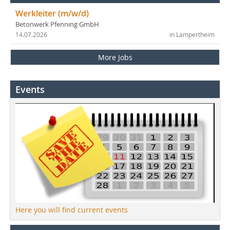
Werkleiter (m/w/d)
Betonwerk Pfenning GmbH
14.07.2026
in Lampertheim
More Jobs
Events
Here you will find current events