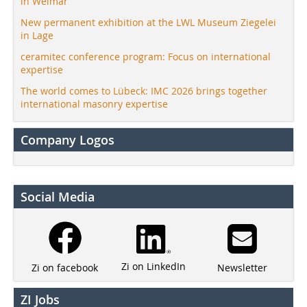
in Weimar
New permanent exhibition at the LWL Museum Ziegelei
in Lage
ceramitec conference program: Focus on international
expertise
The world comes to Lübeck: IMC 2026 brings together
international masonry expertise
Company Logos
Social Media
Zi on LinkedIn
Newsletter
Zi on facebook
ZI Jobs