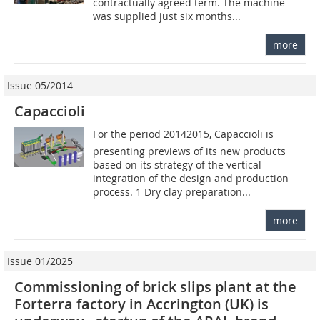
contractually agreed term. The machine
was supplied just six months...
more
Issue 05/2014
Capaccioli
For the period 20142015, Capaccioli is
presenting previews of its new products
based on its strategy of the vertical
integration of the design and production
process. 1 Dry clay preparation...
more
Issue 01/2025
Commissioning of brick slips plant at the
Forterra factory in Accrington (UK) is