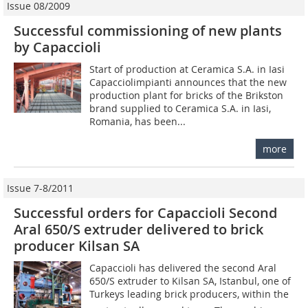
Issue 08/2009
Successful commissioning of new plants
by Capaccioli
Start of production at Ceramica S.A. in Iasi
Capacciolimpianti announces that the new
production plant for bricks of the Brikston
brand supplied to Ceramica S.A. in Iasi,
Romania, has been...
more
Issue 7-8/2011
Successful orders for Capaccioli Second
Aral 650/S extruder delivered to brick
producer Kilsan SA
Capaccioli has delivered the second Aral
650/S extruder to Kilsan SA, Istanbul, one of
Turkeys leading brick producers, within the