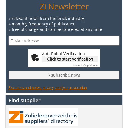
Zi Newsletter
» relevant news from the brick industry
» monthly frequency of publication
» free of charge and can be canceled at any time
Anti-Robot Verification
Click to start verification
Friendly
Captcha ⇗
» subscribe now!
Examples and notes: privacy, analysis, revocation
Find supplier