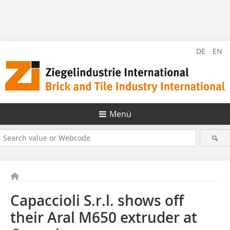
DE
EN
Menü
Capaccioli S.r.l. shows off
their Aral M650 extruder at