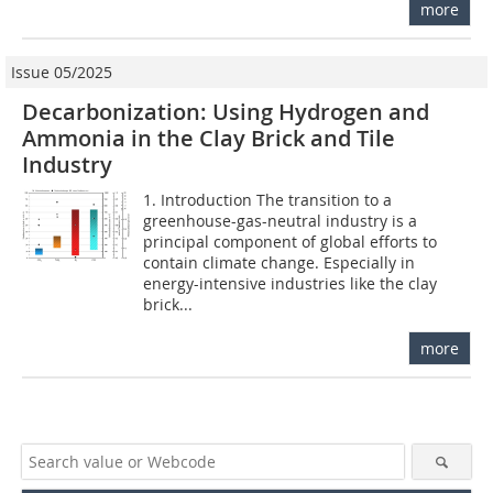
more
Issue 05/2025
Decarbonization: Using Hydrogen and
Ammonia in the Clay Brick and Tile
Industry
1. Introduction The transition to a
greenhouse-gas-neutral industry is a
principal component of global efforts to
contain climate change. Especially in
energy-intensive industries like the clay
brick...
more