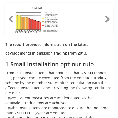
The report provides information on the latest
developments in emission trading from 2013.
1 Small installation opt-out rule
From 2013 installations that emit less than 25 000 tonnes
CO
per year can be exempted from the emission trading
2
scheme by the member states after consultation with the
affected installations and providing the following conditions
are met:
› equivalent measures are implemented so that
equivalent reductions are achieved
› the installations are monitored to ensure that no more
than 25 000 t CO
/year are emitted
2
› if more than 25 000 t CO
/year are emitted, the