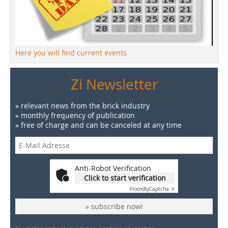
Here you will find current events
Zi Newsletter
» relevant news from the brick industry
» monthly frequency of publication
» free of charge and can be canceled at any time
Anti-Robot Verification
Click to start verification
Friendly
Captcha ⇗
» subscribe now!