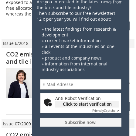
Are you interested in the latest news from
exposed to a significant risk of carbon leakage will receive
the brick and tile industry?
free allocation corresponding to 100% of the benchmarks,
Then subscribe to our free newsletter!
whereas the level of free...
12 x per year you will find out about:
more
» the latest findings from research &
development
» current market information
Issue 6/2018
» all events of the industries on one
click!
CO2 emission trading: What can the brick
» product and company news
and tile industry expect from 2021?
» information from international
industry associations
The paper addresses the situation with
regard to EU emission trading from 2021.
From 2021 to 2030, CO2 trading is going into
its fourth round. After the relevant directive
was approved in spring 2018,...
Anti-Robot Verification
Click to start verification
more
Friendly
Captcha ⇗
Subscribe now!
Issue 07/2009
CO2 emissions trading from 2013 on: The