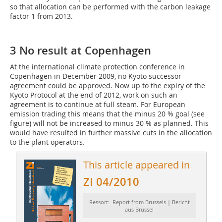
so that allocation can be performed with the carbon leakage
factor 1 from 2013.
3 No result at Copenhagen
At the international climate protection conference in
Copenhagen in December 2009, no Kyoto successor
agreement could be approved. Now up to the expiry of the
Kyoto Protocol at the end of 2012, work on such an
agreement is to continue at full steam. For European
emission trading this means that the minus 20 % goal (see
figure) will not be increased to minus 30 % as planned. This
would have resulted in further massive cuts in the allocation
to the plant operators.
This article appeared in
ZI 04/2010
Ressort: Report from Brussels | Bericht
aus Brüssel