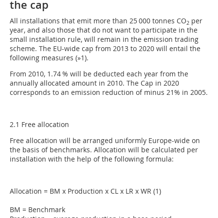
the cap
All installations that emit more than 25 000 tonnes CO
per
2
year, and also those that do not want to participate in the
small installation rule, will remain in the emission trading
scheme. The EU-wide cap from 2013 to 2020 will entail the
following measures (
»1
).
From 2010, 1.74 % will be deducted each year from the
annually allocated amount in 2010. The Cap in 2020
corresponds to an emission reduction of minus 21% in 2005.
2.1 Free allocation
Free allocation will be arranged uniformly Europe-wide on
the basis of benchmarks. Allocation will be calculated per
installation with the help of the following formula:
Allocation = BM x Production x CL x LR x WR (1)
BM = Benchmark