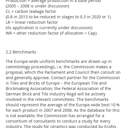
Production = average production in a base period
(2005 – 2008 is under discussion)
CL = carbon leakage factor
(0.8 in 2013 to be reduced in stages to 0.3 in 2020 or 1)
LR = linear reduction factor
(its application is currently under discussion)
WR = other reduction factor (if allocation > Cap)
2.2 Benchmarks
The Europe-wide uniform benchmarks are drawn up in
commitology proceedings, i.e. the Commission makes a
proposal, which the Parliament and Council then consult on
and generally approve. Contact partner for the Commission
is Tiles and Bricks of Europe – the European Tile and
Brickmaking Association; the Federal Association of the
German Brick and Tile Industry Regd will be actively
involved in the relevant committees. The benchmarks
should represent the average of the Europe-wide best 10 %
for each product in 2007 and 2008. As the database for this
is not available, the Commission has arranged for a
consortium of consultants to conduct a study for every
industry. The study for ceramics was conducted by Ecofys