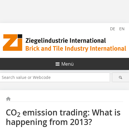
DE
EN
Menü
CO
emission trading: What is
2
happening from 2013?