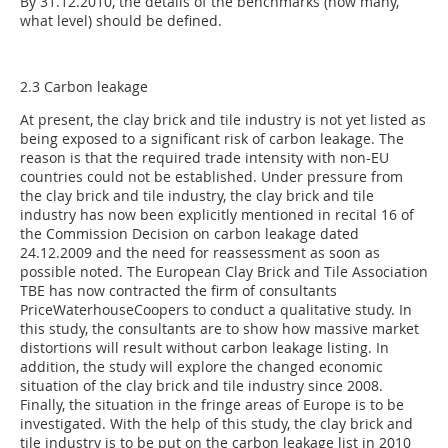
By 31.12.2010, the details of the benchmarks (how many,
what level) should be defined.
2.3 Carbon leakage
At present, the clay brick and tile industry is not yet listed as
being exposed to a significant risk of carbon leakage. The
reason is that the required trade intensity with non-EU
countries could not be established. Under pressure from
the clay brick and tile industry, the clay brick and tile
industry has now been explicitly mentioned in recital 16 of
the Commission Decision on carbon leakage dated
24.12.2009 and the need for reassessment as soon as
possible noted. The European Clay Brick and Tile Association
TBE has now contracted the firm of consultants
PriceWaterhouseCoopers to conduct a qualitative study. In
this study, the consultants are to show how massive market
distortions will result without carbon leakage listing. In
addition, the study will explore the changed economic
situation of the clay brick and tile industry since 2008.
Finally, the situation in the fringe areas of Europe is to be
investigated. With the help of this study, the clay brick and
tile industry is to be put on the carbon leakage list in 2010