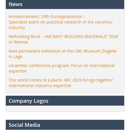
News
Announcement: 29th Eurosymposium –
Specialist event on practical research in the ceramics
industry
Rethinking Brick – IAB DAYS “BUILDING MATERIALS” 2026
in Weimar
New permanent exhibition at the LWL Museum Ziegelei
in Lage
ceramitec conference program: Focus on international
expertise
The world comes to Lübeck: IMC 2026 brings together
international masonry expertise
Company Logos
Social Media