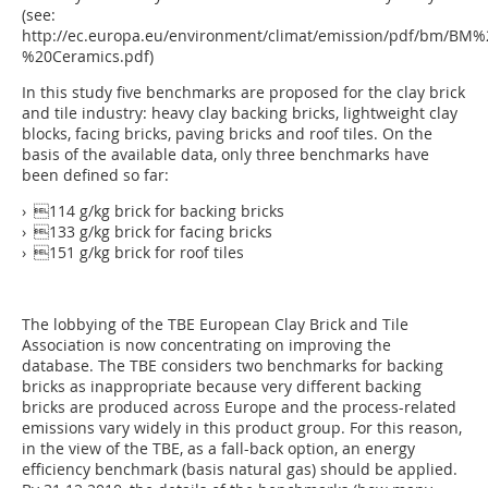
(see:
http://ec.europa.eu/environment/climat/emission/pdf/bm/BM
%20Ceramics.pdf)
In this study five benchmarks are proposed for the clay brick
and tile industry: heavy clay backing bricks, lightweight clay
blocks, facing bricks, paving bricks and roof tiles. On the
basis of the available data, only three benchmarks have
been defined so far:
› 114 g/kg brick for backing bricks
› 133 g/kg brick for facing bricks
› 151 g/kg brick for roof tiles
The lobbying of the TBE European Clay Brick and Tile
Association is now concentrating on improving the
database. The TBE considers two benchmarks for backing
bricks as inappropriate because very different backing
bricks are produced across Europe and the process-related
emissions vary widely in this product group. For this reason,
in the view of the TBE, as a fall-back option, an energy
efficiency benchmark (basis natural gas) should be applied.