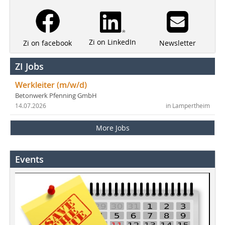
Zi on LinkedIn
Newsletter
Zi on facebook
ZI Jobs
Werkleiter (m/w/d)
Betonwerk Pfenning GmbH
14.07.2026
in Lampertheim
More Jobs
Events