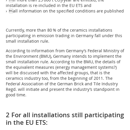
2
installation is re-included in the EU ETS and
› all information on the specified conditions are published
Currently, more than 80 % of the ceramics installations
participating in emission trading in Germany fall under this
small installation rule.
According to information from Germany’s Federal Ministry of
the Environment (BMU), Germany intends to implement the
small installation rule. According to the BMU, the details of
the equivalent measures (energy management systems?)
will be discussed with the affected groups, that is the
ceramics industry too, from the beginning of 2011. The
Federal Association of the German Brick and Tile Industry
Regd. will initiate and present the industry’s standpoint in
good time.
2 For all installations still participating
in the EU ETS: