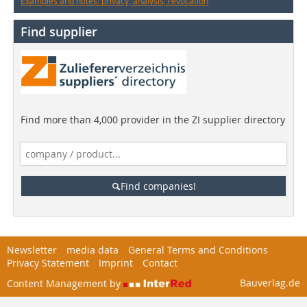
Examples and notes: privacy, analysis, revocation
Find supplier
Find more than 4,000 provider in the ZI supplier directory
Find companies!
Newsletter
media data
General Terms and Conditions
Privacy Statement
Imprint
Contact
Bauverlag.de
Content Management by