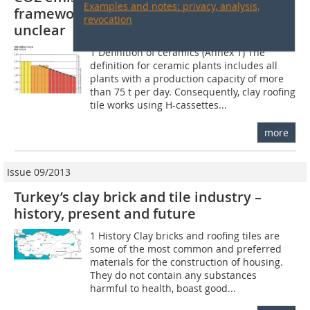
Examples and notes: privacy, analysis,
framework is complete – details still
revocation
unclear
1 Definition of ceramics (Annex 1) The
definition for ceramic plants includes all
plants with a production capacity of more
than 75 t per day. Consequently, clay roofing
tile works using H-cassettes...
more
Issue 09/2013
Turkey’s clay brick and tile industry –
history, present and future
1 History Clay bricks and roofing tiles are
some of the most common and preferred
materials for the construction of housing.
They do not contain any substances
harmful to health, boast good...