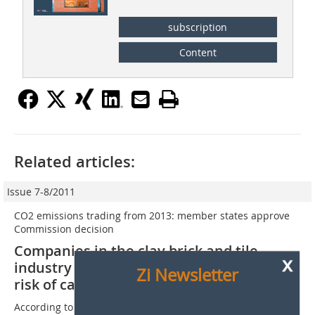
subscription
Content
Related articles:
Issue 7-8/2011
CO2 emissions trading from 2013: member states approve
Commission decision
Companies in the clay brick and tile
x
industry classed as exposed to significant
Zi Newsletter
risk of carbon leakage
According to the revised ETS Directive, sectors that are