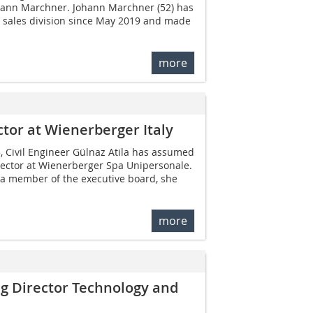
hann Marchner. Johann Marchner (52) has
e sales division since May 2019 and made
more
tor at Wienerberger Italy
, Civil Engineer Gülnaz Atila has assumed
rector at Wienerberger Spa Unipersonale.
 a member of the executive board, she
more
g Director Technology and