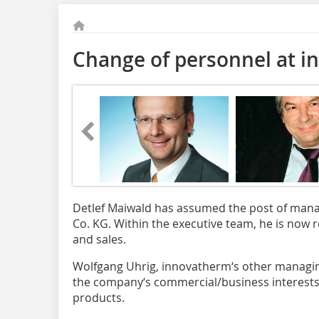
Change of personnel at 
Detlef Maiwald has assumed the post of man
Co. KG. Within the executive team, he is now 
and sales.
Wolfgang Uhrig, innovatherm‘s other managin
the company‘s commercial/business interests
products.