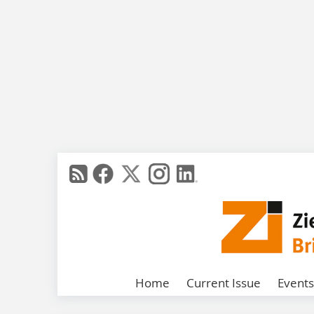
Home
Current Issue
Events