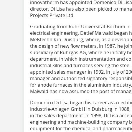
innovatherm has appointed Domenico Di Lisa 
director. Di Lisa has also been picked to man
Projects Private Ltd.
Graduating from Ruhr-Universität Bochum in 1
electrical engineering, Detlef Maiwald began 
Meßtechnik in Duisburg, where, as a developm
the design of new flow meters. In 1987, he joi
subsidiary of Ruhrgas AG, where he initially 
department, in which instrumentation and co
industrial kilns and furnaces serving the stee
appointed sales manager in 1992. In July of 2
manager and authorized signatory responsible
for anode furnaces in the aluminium industry. 
Maiwald has now assumed the post of managi
Domenico Di Lisa began his career as a certifi
Industrie-Anlagen GmbH in Duisburg in 1988,
in the sales department. In 1998, Di Lisa acce
engineering and machine-building company b
equipment for the chemical and pharmaceutica