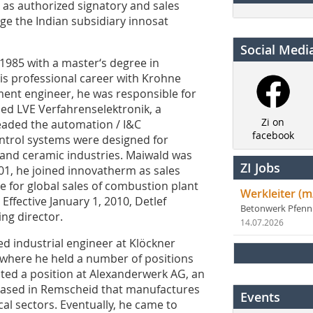
as authorized signatory and sales
age the Indian subsidiary innosat
Social Medi
985 with a master‘s degree in
his professional career with Krohne
ent engineer, he was responsible for
ned LVE Verfahrenselektronik, a
Zi on
headed the automation / I&C
facebook
ntrol systems were designed for
l and ceramic industries. Maiwald was
ZI Jobs
001, he joined innovatherm as sales
 for global sales of combustion plant
Werkleiter (m
Effective January 1, 2010, Detlef
Betonwerk Pfen
ng director.
14.07.2026
ed industrial engineer at Klöckner
 where he held a number of positions
pted a position at Alexanderwerk AG, an
ased in Remscheid that manufactures
Events
l sectors. Eventually, he came to