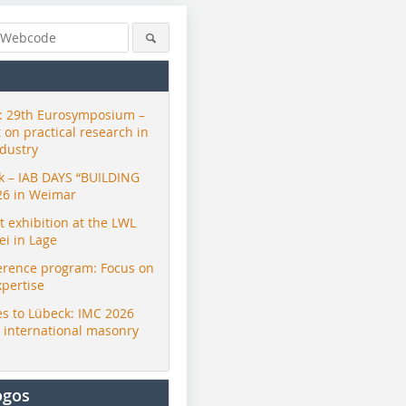
 29th Eurosymposium –
t on practical research in
ndustry
ck – IAB DAYS “BUILDING
26 in Weimar
exhibition at the LWL
i in Lage
erence program: Focus on
xpertise
s to Lübeck: IMC 2026
r international masonry
ogos