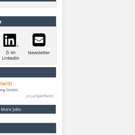
a
Zi on
Newsletter
LinkedIn
/w/d)
ning GmbH
in Lampertheim
More Jobs