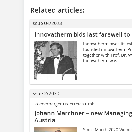
Related articles:
Issue 04/2023
Innovatherm bids last farewell to
Innovatherm owes its ex
founded innovatherm Pro
together with Prof. Dr. 
innovatherm was...
Issue 2/2020
Wienerberger Österreich GmbH
Johann Marchner – new Managing
Austria
Since March 2020 Wiene