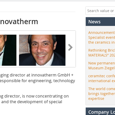
innovatherm
News
Announcement:
Specialist even
the ceramics i
Rethinking Bri
MATERIALS” 20
New permanent 
Museum Ziegele
aging director at innovatherm GmbH +
ceramitec conf
responsible for engineering, technology
international e
The world come
brings togethe
g director, is now concentrating on
expertise
 and the development of special
Company L