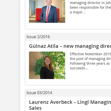
managing director in Jo
been responsible for th
a major...
Issue 2/2016
Gülnaz Atila – new managing direc
Effective November 2015
the post of managing di
Following three years as
succeeds...
Issue 03/2014
Laurenz Averbeck – Lingl Managin
Sales