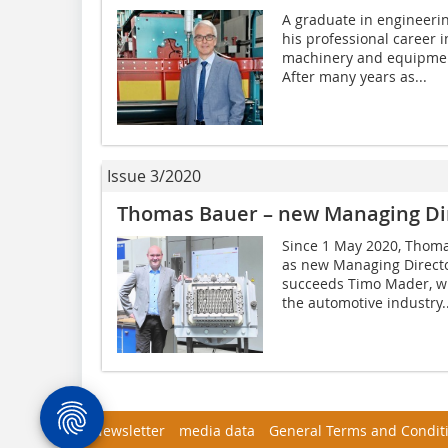
A graduate in engineeri
his professional career 
machinery and equipmen
After many years as...
Issue 3/2020
Thomas Bauer – new Managing Di
Since 1 May 2020, Tho
as new Managing Directo
succeeds Timo Mader, wh
the automotive industry..
Newsletter
media data
General Terms and Condit