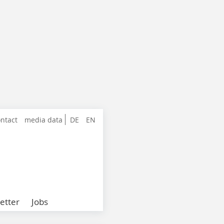
ntact
media data
DE
EN
etter
Jobs