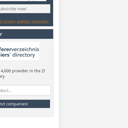
subscribe now!
: privacy, analysis, revocation
r
4,000 provider in the ZI
ory
ind companies!