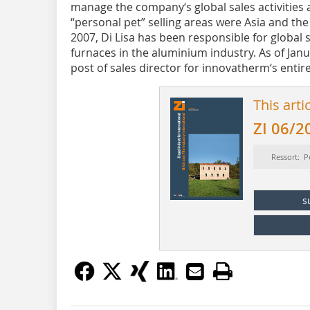
manage the company‘s global sales activities
“personal pet” selling areas were Asia and th
2007, Di Lisa has been responsible for global
furnaces in the aluminium industry. As of Jan
post of sales director for innovatherm‘s entir
This arti
ZI 06/2
Ressort: P
s