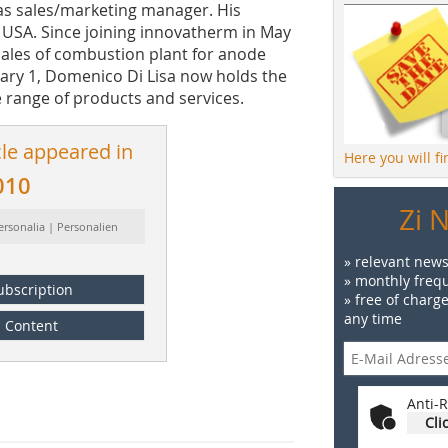
 as sales/marketing manager. His
e USA. Since joining innovatherm in May
 sales of combustion plant for anode
uary 1, Domenico Di Lisa now holds the
e range of products and services.
cle appeared in
Here you will f
010
Zi 
ersonalia | Personalien
» relevant news
» monthly frequ
ubscription
» free of charg
any time
Content
Anti-R
Cli