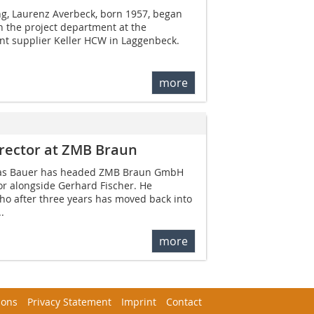
ng, Laurenz Averbeck, born 1957, began
in the project department at the
t supplier Keller HCW in Laggenbeck.
more
rector at ZMB Braun
mas Bauer has headed ZMB Braun GmbH
r alongside Gerhard Fischer. He
o after three years has moved back into
.
more
ions
Privacy Statement
Imprint
Contact