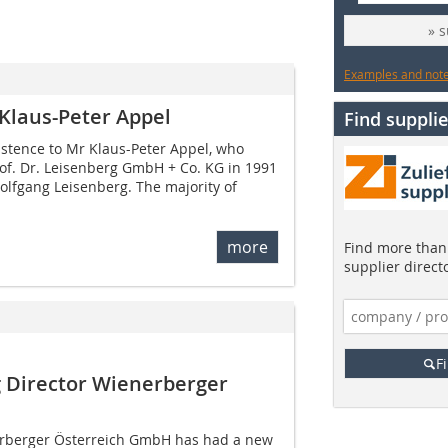
» 
Examples and notes
 Klaus-Peter Appel
Find supplie
istence to Mr Klaus-Peter Appel, who
f. Dr. Leisenberg GmbH + Co. KG in 1991
Wolfgang Leisenberg. The majority of
more
Find more than 
supplier direct
F
 Director Wienerberger
rberger Österreich GmbH has had a new