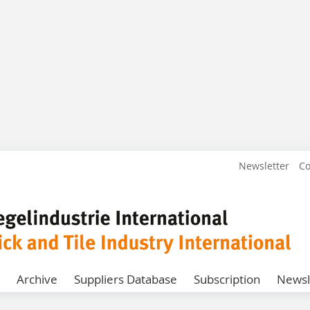
Newsletter
Co
Archive
Suppliers Database
Subscription
Newsl