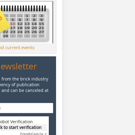
ind current events
Newsletter
 from the brick industry
ency of publication
e and can be canceled at
obot Verification
ck to start verification
Friendly
Captcha ⇗