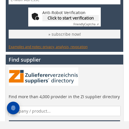
Anti-Robot Verification
Click to start verification
Friendly
Captcha ⇗
» subscribe now!
Examples and notes: privacy, analysis, revocation
Find supplier
Find more than 4,000 provider in the ZI supplier directory
Find companies!