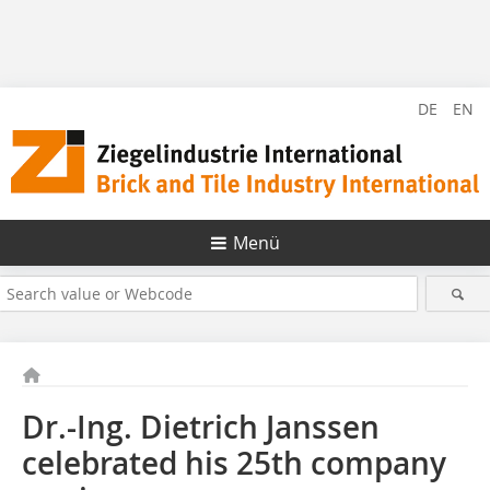
DE
EN
Menü
Dr.-Ing. Dietrich Janssen
celebrated his 25th company