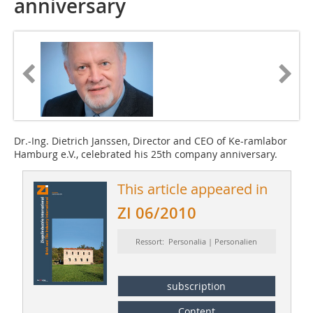
anniversary
Dr.-Ing. Dietrich Janssen, Director and CEO of Ke-ramlabor
Hamburg e.V., celebrated his 25th company anniversary.
This article appeared in
ZI 06/2010
Ressort: Personalia | Personalien
subscription
Content