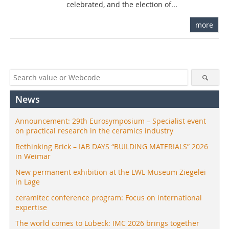
celebrated, and the election of...
more
News
Announcement: 29th Eurosymposium – Specialist event
on practical research in the ceramics industry
Rethinking Brick – IAB DAYS “BUILDING MATERIALS” 2026
in Weimar
New permanent exhibition at the LWL Museum Ziegelei
in Lage
ceramitec conference program: Focus on international
expertise
The world comes to Lübeck: IMC 2026 brings together