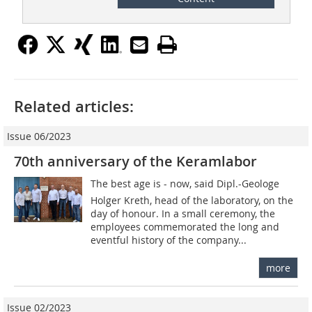
Related articles:
Issue 06/2023
70th anniversary of the Keramlabor
The best age is - now, said Dipl.-Geologe
Holger Kreth, head of the laboratory, on the
day of honour. In a small ceremony, the
employees commemorated the long and
eventful history of the company...
more
Issue 02/2023