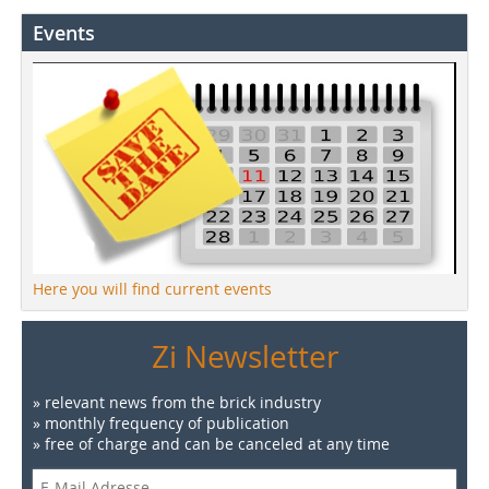
Events
Here you will find current events
Zi Newsletter
» relevant news from the brick industry
» monthly frequency of publication
» free of charge and can be canceled at any time