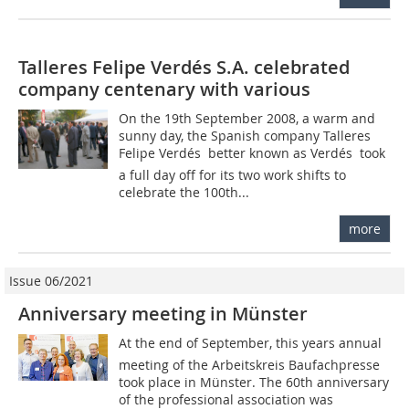
Talleres Felipe Verdés S.A. celebrated
company centenary with various
On the 19th September 2008, a warm and
sunny day, the Spanish company Talleres
Felipe Verdés  better known as Verdés  took
a full day off for its two work shifts to
celebrate the 100th...
more
Issue 06/2021
Anniversary meeting in Münster
At the end of September, this years annual
meeting of the Arbeitskreis Baufachpresse
took place in Münster. The 60th anniversary
of the professional association was