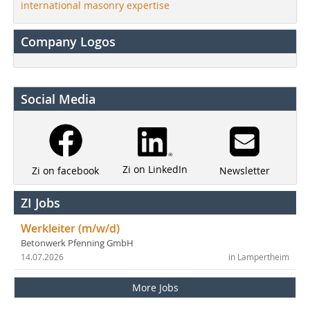
international masonry expertise
Company Logos
Social Media
Zi on LinkedIn
Newsletter
Zi on facebook
ZI Jobs
Werkleiter (m/w/d)
Betonwerk Pfenning GmbH
14.07.2026
in Lampertheim
More Jobs