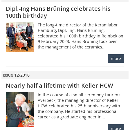
Dipl.-Ing Hans Brüning celebrates his
100th birthday
The long-time director of the Keramlabor
Hamburg, Dipl.-Ing. Hans Brüning,
celebrated his 100th birthday in Reinbek on
9 February 2023. Hans Brüning took over
the management of the ceramics...
more
Issue 12/2010
Nearly half a lifetime with Keller HCW
In the course of a small ceremony Laurenz
Averbeck, the managing director of Keller
HCW, celebrated his 25th anniversary with
the company. He started his professional
career as a graduate engineer in...
more