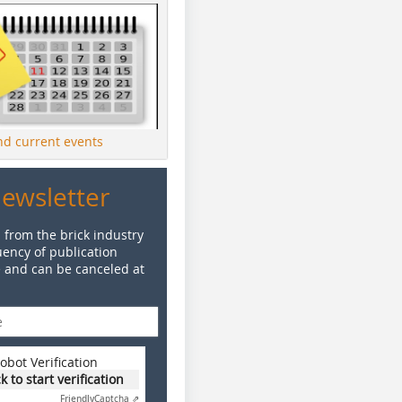
ind current events
Newsletter
 from the brick industry
ency of publication
e and can be canceled at
obot Verification
ck to start verification
Friendly
Captcha ⇗