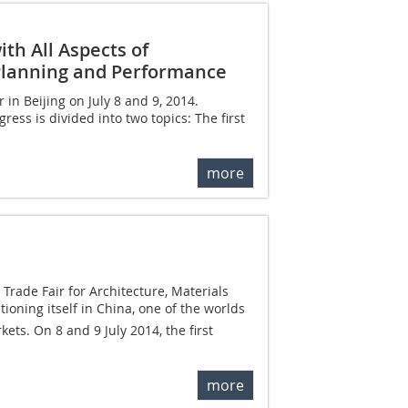
th All Aspects of
l Planning and Performance
in Beijing on July 8 and 9, 2014.
ess is divided into two topics: The first
more
Trade Fair for Architecture, Materials
ioning itself in China, one of the worlds
ets. On 8 and 9 July 2014, the first
more