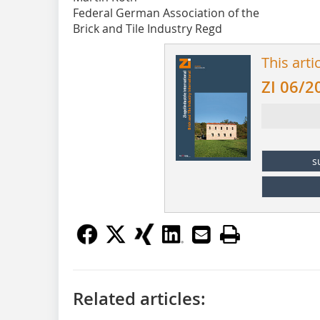
Federal German Association of the
Brick and Tile Industry Regd
This arti
ZI 06/2
s
Related articles: