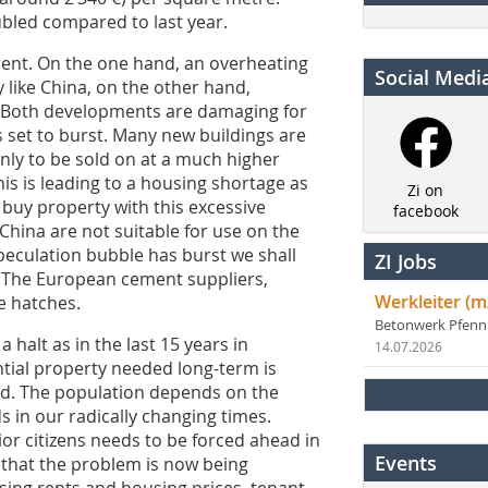
ubled compared to last year.
ent. On the one hand, an overheating
Social Medi
y like China, on the other hand,
. Both developments are damaging for
s set to burst. Many new buildings are
nly to be sold on at a much higher
his is leading to a housing shortage as
Zi on
buy property with this excessive
facebook
China are not suitable for use on the
peculation bubble has burst we shall
ZI Jobs
. The European cement suppliers,
Werkleiter (m
e hatches.
Betonwerk Pfen
halt as in the last 15 years in
14.07.2026
ntial property needed long-term is
-end. The population depends on the
s in our radically changing times.
ior citizens needs to be forced ahead in
Events
s that the problem is now being
rising rents and housing prices, tenant