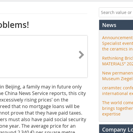
roblems!
News
Announcement:
Specialist even
the ceramics i
Rethinking Bri
MATERIALS” 20
New permanent 
Museum Ziegele
 Beijing, a family may in future only
ceramitec conf
he China News Service reports, this city
international e
xcessively rising prices’ on the
The world come
creed that no mortgage loans will be
brings togethe
not prove that they have paid taxes.
expertise
ers must also have paid social security
t one year. The average price for an
Company L
 (around 2 340 €) per square metre.