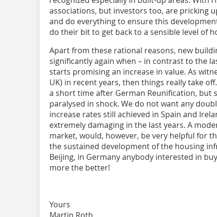
associations, but investors too, are pricking 
and do everything to ensure this development 
do their bit to get back to a sensible level of
Apart from these rational reasons, new buildi
significantly again when – in contrast to the l
starts promising an increase in value. As witn
UK) in recent years, then things really take of
a short time after German Reunification, but
paralysed in shock. We do not want any doubli
increase rates still achieved in Spain and Irel
extremely damaging in the last years. A moder
market, would, however, be very helpful for th
the sustained development of the housing inf
Beijing, in Germany anybody interested in buy
more the better!
Yours
Martin Roth