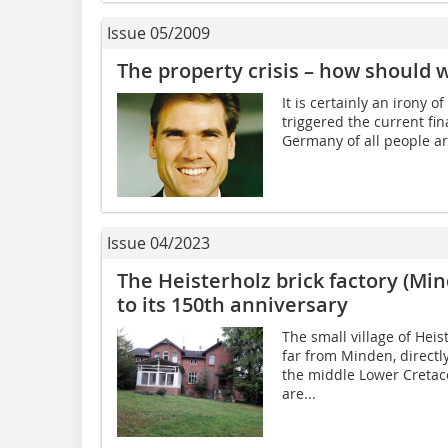
Issue 05/2009
The property crisis – how should w
It is certainly an irony o
triggered the current fin
Germany of all people ar
Issue 04/2023
The Heisterholz brick factory (Mi
to its 150th anniversary
The small village of Heis
far from Minden, directl
the middle Lower Cretace
are...