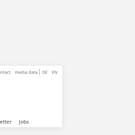
ntact
media data
DE
EN
etter
Jobs