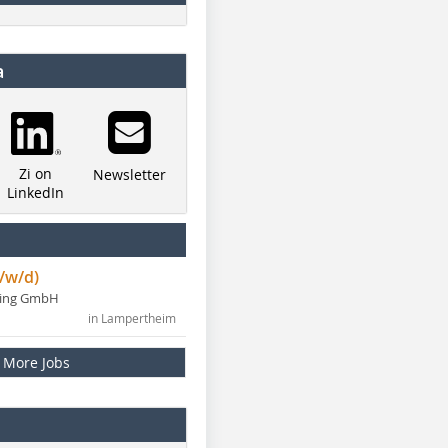
a
Zi on
Newsletter
LinkedIn
/w/d)
ning GmbH
in Lampertheim
More Jobs