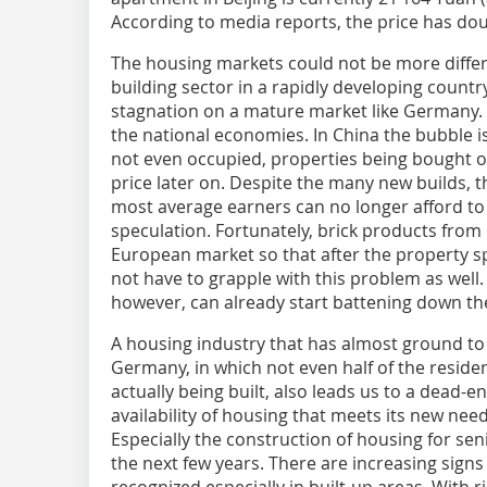
According to media reports, the price has do
The housing markets could not be more differ
building sector in a rapidly developing countr
stagnation on a mature market like Germany
the national economies. In China the bubble i
not even occupied, properties being bought o
price later on. Despite the many new builds, t
most average earners can no longer afford to 
speculation. Fortunately, brick products from 
European market so that after the property s
not have to grapple with this problem as well
however, can already start battening down th
A housing industry that has almost ground to a 
Germany, in which not even half of the reside
actually being built, also leads us to a dead
availability of housing that meets its new need
Especially the construction of housing for sen
the next few years. There are increasing sign
recognized especially in built-up areas. With 