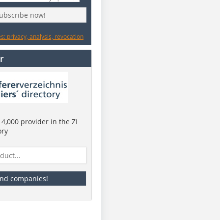
subscribe now!
: privacy, analysis, revocation
r
4,000 provider in the ZI
ory
ind companies!