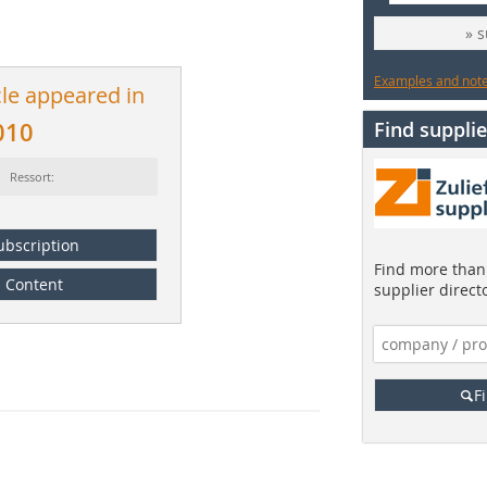
» 
Examples and notes
cle appeared in
010
Find supplie
Ressort:
ubscription
Find more than 
Content
supplier direct
F