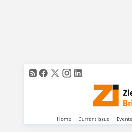
Home
Current Issue
Events