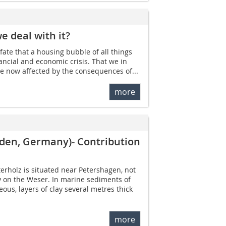
e deal with it?
f fate that a housing bubble of all things
ancial and economic crisis. That we in
e now affected by the consequences of...
more
nden, Germany)- Contribution
terholz is situated near Petershagen, not
y on the Weser. In marine sediments of
ous, layers of clay several metres thick
more