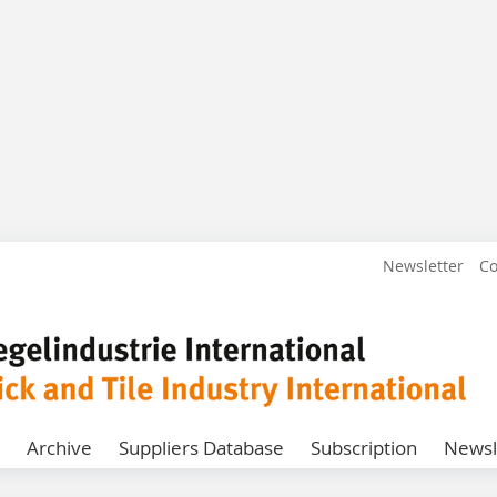
Newsletter
Co
Archive
Suppliers Database
Subscription
Newsl