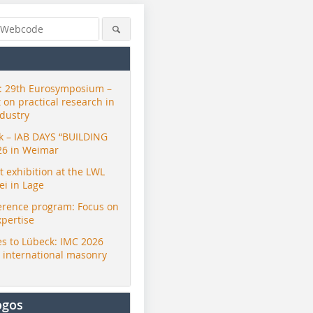
 29th Eurosymposium –
t on practical research in
ndustry
ck – IAB DAYS “BUILDING
26 in Weimar
exhibition at the LWL
i in Lage
erence program: Focus on
xpertise
s to Lübeck: IMC 2026
r international masonry
ogos