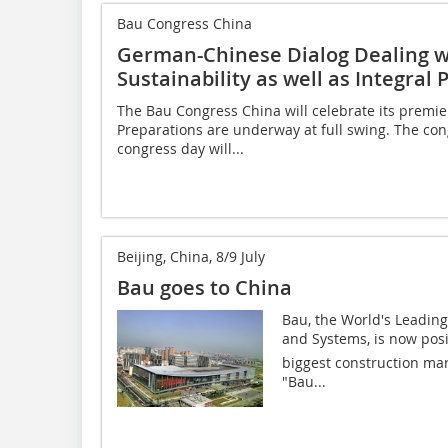
Bau Congress China
German-Chinese Dialog Dealing wi
Sustainability as well as Integra
The Bau Congress China will celebrate its premier 
Preparations are underway at full swing. The congr
congress day will...
Beijing, China, 8/9 July
Bau goes to China
Bau, the World's Leading 
and Systems, is now posit
biggest construction mark
"Bau...