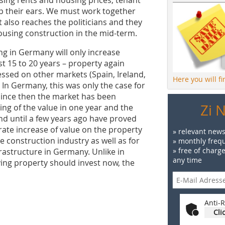
up their ears. We must work together
also reaches the politicians and they
 housing construction in the mid-term.
ng in Germany will only increase
ast 15 to 20 years – property again
essed on other markets (Spain, Ireland,
Here you will f
f. In Germany, this was only the case for
 since then the market has been
Zi 
ng of the value in one year and the
and until a few years ago have proved
ate increase of value on the property
» relevant news
e construction industry as well as for
» monthly frequ
» free of charg
rastructure in Germany. Unlike in
any time
ing property should invest now, the
Anti-R
Cli