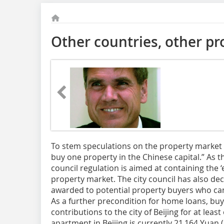
Other countries, other p
To stem speculations on the property market in
buy one property in the Chinese capital.” As t
council regulation is aimed at containing the ‘e
property market. The city council has also de
awarded to potential property buyers who can
As a further precondition for home loans, buy
contributions to the city of Beijing for at leas
apartment in Beijing is currently 21 164 Yuan