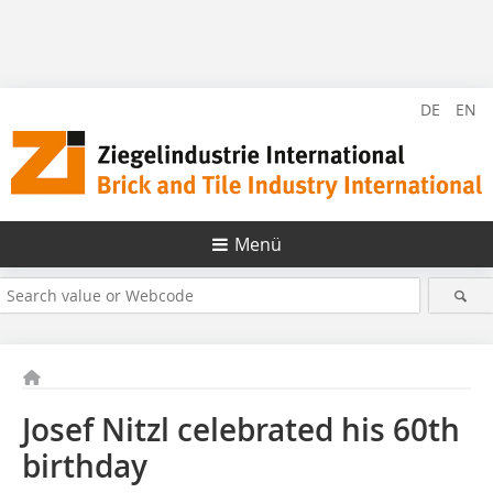
DE
EN
Menü
Josef Nitzl celebrated his 60th
birthday