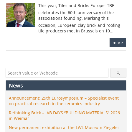
This year, Tiles and Bricks Europe  TBE
celebrates the 60th anniversary of the
associations founding. Marking this
occasion, European clay brick and roofing
tile producers met in Brussels on 10...
more
News
Announcement: 29th Eurosymposium – Specialist event
on practical research in the ceramics industry
Rethinking Brick – IAB DAYS “BUILDING MATERIALS” 2026
in Weimar
New permanent exhibition at the LWL Museum Ziegelei