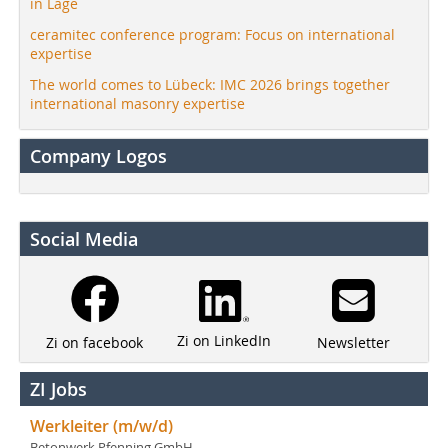
in Lage
ceramitec conference program: Focus on international
expertise
The world comes to Lübeck: IMC 2026 brings together
international masonry expertise
Company Logos
Social Media
Zi on LinkedIn
Newsletter
Zi on facebook
ZI Jobs
Werkleiter (m/w/d)
Betonwerk Pfenning GmbH