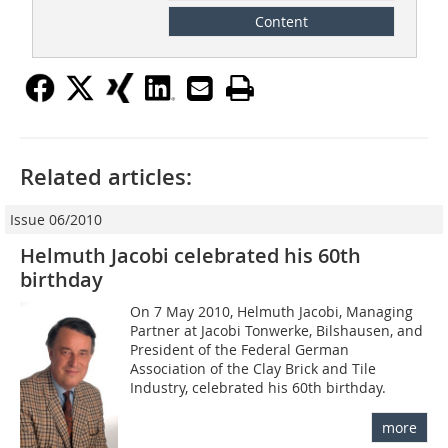
Content
Related articles:
Issue 06/2010
Helmuth Jacobi celebrated his 60th
birthday
On 7 May 2010, Helmuth Jacobi, Managing
Partner at Jacobi Tonwerke, Bilshausen, and
President of the Federal German
Association of the Clay Brick and Tile
Industry, celebrated his 60th birthday.
more