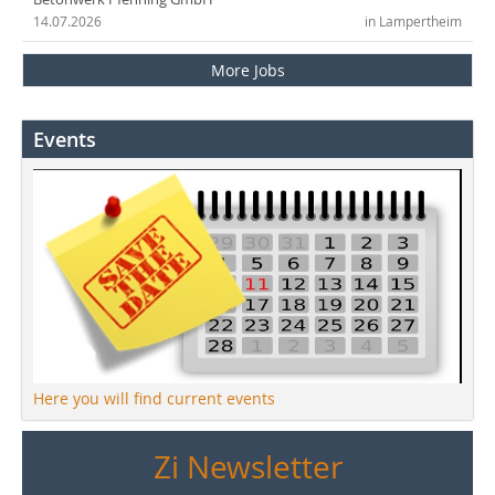
14.07.2026
in Lampertheim
More Jobs
Events
Here you will find current events
Zi Newsletter