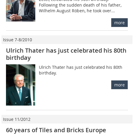
Following the sudden death of his father,
Wilhelm August Röben, he took over...
more
Issue 7-8/2010
Ulrich Thater has just celebrated his 80th
birthday
Ulrich Thater has just celebrated his 80th
birthday.
more
Issue 11/2012
60 years of Tiles and Bricks Europe