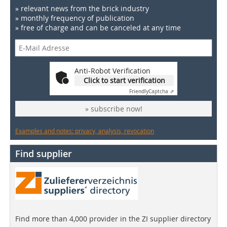
» relevant news from the brick industry
» monthly frequency of publication
» free of charge and can be canceled at any time
Anti-Robot Verification
Click to start verification
Friendly
Captcha ⇗
» subscribe now!
Examples and notes: privacy, analysis, revocation
Find supplier
Find more than 4,000 provider in the ZI supplier directory