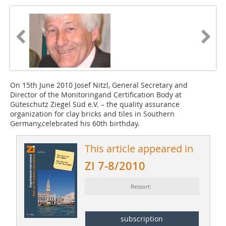
On 15th June 2010 Josef Nitzl, General ­Secretary and
Director of the Monitoringand Certification Body at
Güteschutz Ziegel Süd e.V. – the quality assurance
organization for clay bricks and tiles in Southern
Germany,celebrated his 60th birthday.
This article appeared in
ZI 7-8/2010
Ressort:
subscription