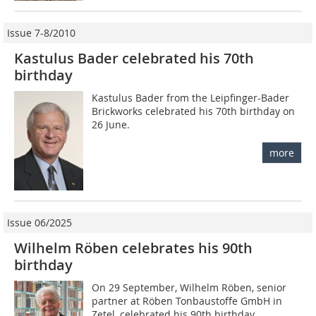
Issue 7-8/2010
Kastulus Bader celebrated his 70th
birthday
Kastulus Bader from the Leipfinger-Bader
Brickworks celebrated his 70th birthday on
26 June.
more
Issue 06/2025
Wilhelm Röben celebrates his 90th
birthday
On 29 September, Wilhelm Röben, senior
partner at Röben Tonbaustoffe GmbH in
Zetel, celebrated his 90th birthday.