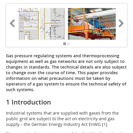
Gas pressure regulating systems and thermoprocessing
equipment as well as gas networks are not only subject to
changes in standards. The technical details are also subject
to change over the course of time. This ­paper provides
information on what precautions must be taken by
operators of a gas system to ensure the technical safety of
such systems.
1 Introduction
Industrial systems that are supplied with gases from the
pub­lic grid are subject to the act on electricity and gas
supply – the German Energy Industry Act EnWG [1].