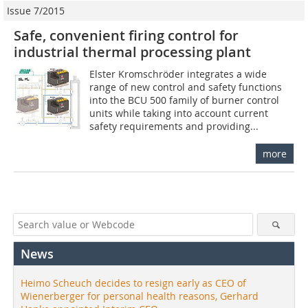
Issue 7/2015
Safe, convenient firing control for
industrial thermal processing plant
Elster Kromschröder integrates a wide
range of new control and safety functions
into the BCU 500 family of burner control
units while taking into account current
safety requirements and providing...
more
News
Heimo Scheuch decides to resign early as CEO of
Wienerberger for personal health reasons, Gerhard