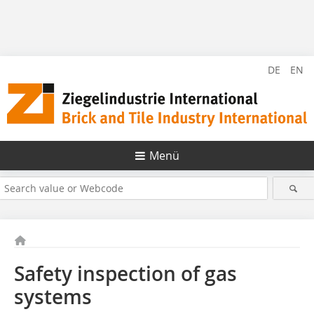
DE
EN
Menü
Safety inspection of gas
systems