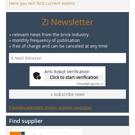
Here you will find current events
Zi Newsletter
» relevant news from the brick industry
» monthly frequency of publication
» free of charge and can be canceled at any time
Anti-Robot Verification
Click to start verification
Friendly
Captcha ⇗
» subscribe now!
Examples and notes: privacy, analysis, revocation
Find supplier