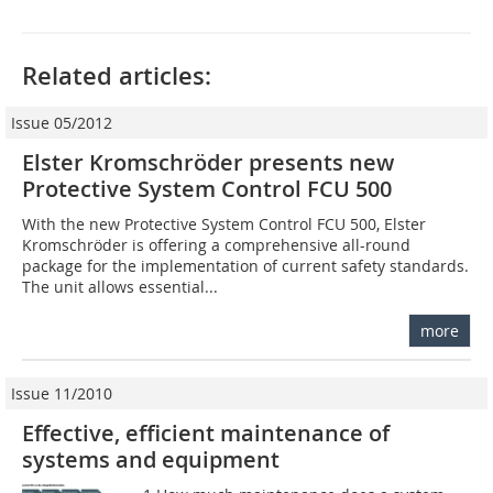
Related articles:
Issue 05/2012
Elster Kromschröder presents new
Protective System Control FCU 500
With the new Protective System Control FCU 500, Elster
Kromschröder is offering a comprehensive all-round
package for the implementation of current safety standards.
The unit allows essential...
more
Issue 11/2010
Effective, efficient maintenance of
systems and equipment