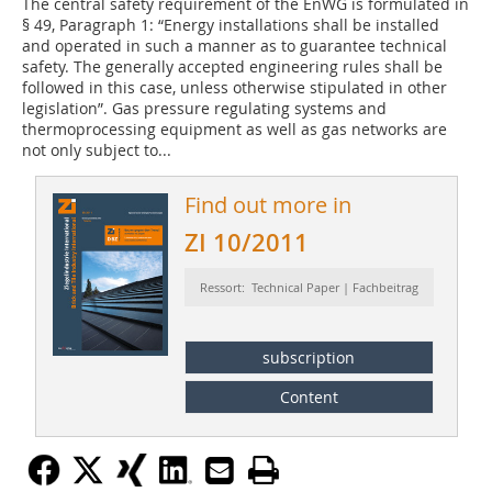
The central safety requirement of the EnWG is formulated in
§ 49, Paragraph 1: “Energy installations shall be installed
and operated in such a manner as to guarantee technical
safety. The generally accepted engineering rules shall be
followed in this case, unless otherwise stipulated in other
legislation”. Gas pressure regulating systems and
thermoprocessing equipment as well as gas networks are
not only subject to...
Find out more in
ZI 10/2011
Ressort: Technical Paper | Fachbeitrag
subscription
Content