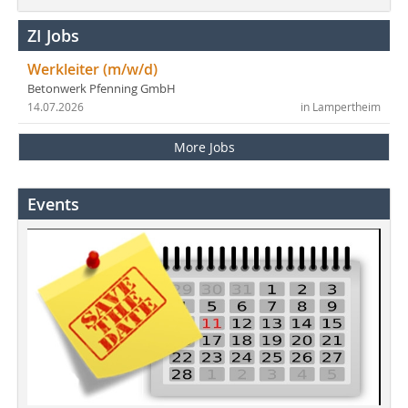
ZI Jobs
Werkleiter (m/w/d)
Betonwerk Pfenning GmbH
14.07.2026
in Lampertheim
More Jobs
Events