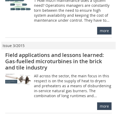
1 How much maintenance does a system
need? Operations managers are constantly
torn between the need to ensure high
system availability and keeping the cost of
maintenance under control. They have to...
more
Issue 3/2015
Field applications and lessons learned:
Gas-fuelled microturbines in the brick
and tile industry
All across the sector, the main focus in this
respect is on the supply of heat to dryers
and preheaters as a means of disburdening
in-service natural gas burners. The
combination of long runtimes and...
more