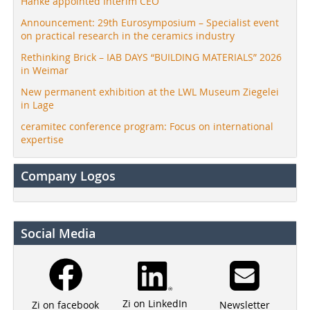
Hanke appointed Interim CEO
Announcement: 29th Eurosymposium – Specialist event
on practical research in the ceramics industry
Rethinking Brick – IAB DAYS “BUILDING MATERIALS” 2026
in Weimar
New permanent exhibition at the LWL Museum Ziegelei
in Lage
ceramitec conference program: Focus on international
expertise
Company Logos
Social Media
Zi on LinkedIn
Newsletter
Zi on facebook