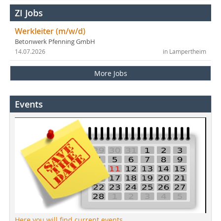
ZI Jobs
Werkleiter (m/w/d)
Betonwerk Pfenning GmbH
14.07.2026
in Lampertheim
More Jobs
Events
Here you will find current events