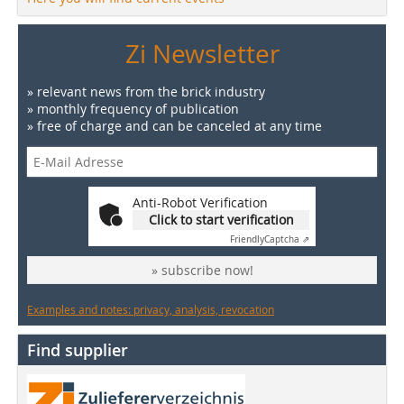
Zi Newsletter
» relevant news from the brick industry
» monthly frequency of publication
» free of charge and can be canceled at any time
Anti-Robot Verification
Click to start verification
Friendly
Captcha ⇗
» subscribe now!
Examples and notes: privacy, analysis, revocation
Find supplier