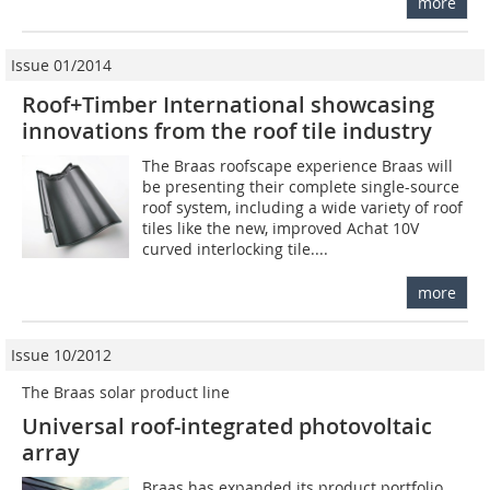
more
Issue 01/2014
Roof+Timber International showcasing
innovations from the roof tile industry
The Braas roofscape experience Braas will
be presenting their complete single-source
roof system, including a wide variety of roof
tiles like the new, improved Achat 10V
curved interlocking tile....
more
Issue 10/2012
The Braas solar product line
Universal roof-integrated photovoltaic
array
Braas has expanded its product portfolio