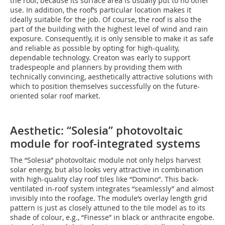
the roof, because its surface area is usually put to no other
use. In addition, the roof‘s particular location makes it
ideally suitable for the job. Of course, the roof is also the
part of the building with the highest level of wind and rain
exposure. Consequently, it is only sensible to make it as safe
and reliable as possible by opting for high-quality,
dependable technology. Creaton was early to support
tradespeople and planners by providing them with
technically convincing, aesthetically attractive solutions with
which to position themselves successfully on the future-
oriented solar roof market.
Aesthetic: “Solesia” photovoltaic
module for roof-integrated systems
The “Solesia” photovoltaic module not only helps harvest
solar energy, but also looks very attractive in combination
with high-quality clay roof tiles like “Domino”. This back-
ventilated in-roof system integrates “seamlessly” and almost
invisibly into the roofage. The module‘s overlay length grid
pattern is just as closely attuned to the tile model as to its
shade of colour, e.g., “Finesse” in black or anthracite engobe.