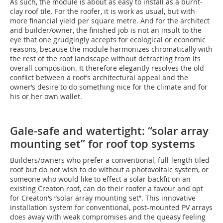
As such, the module is about as easy to install as a burnt-
clay roof tile. For the roofer, it is work as usual, but with
more financial yield per square metre. And for the architect
and builder/owner, the finished job is not an insult to the
eye that one grudgingly accepts for ecological or economic
reasons, because the module harmonizes chromatically with
the rest of the roof landscape without detracting from its
overall composition. It therefore elegantly resolves the old
conflict between a roof‘s architectural appeal and the
owner‘s desire to do something nice for the climate and for
his or her own wallet.
Gale-safe and watertight: “solar array
mounting set” for roof top systems
Builders/owners who prefer a conventional, full-length tiled
roof but do not wish to do without a photovoltaic system, or
someone who would like to effect a solar backfit on an
existing Creaton roof, can do their roofer a favour and opt
for Creaton‘s “solar array mounting set”. This innovative
installation system for conventional, post-mounted PV arrays
does away with weak compromises and the queasy feeling