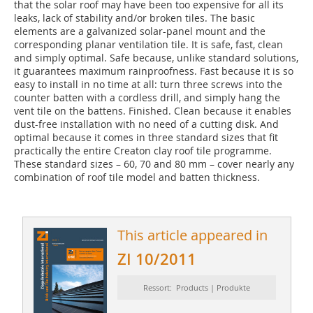
that the solar roof may have been too expensive for all its
leaks, lack of stability and/or broken tiles. The basic
elements are a galvanized solar-panel mount and the
corresponding planar ventilation tile. It is safe, fast, clean
and simply optimal. Safe because, unlike standard solutions,
it guarantees maximum rainproofness. Fast because it is so
easy to install in no time at all: turn three screws into the
counter batten with a cordless drill, and simply hang the
vent tile on the battens. Finished. Clean because it enables
dust-free installation with no need of a cutting disk. And
optimal because it comes in three standard sizes that fit
practically the entire Creaton clay roof tile programme.
These standard sizes – 60, 70 and 80 mm – cover nearly any
combination of roof tile model and batten thickness.
This article appeared in
ZI 10/2011
Ressort: Products | Produkte