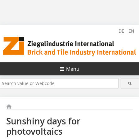
DE
EN
Menü
Sunshiny days for
photovoltaics