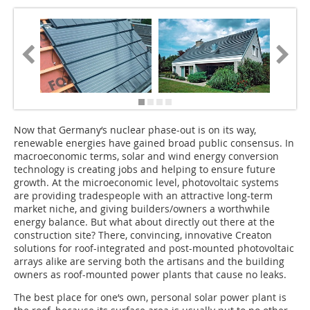
Now that Germany‘s nuclear phase-out is on its way,
renewable energies have gained broad public consensus. In
macroeconomic terms, solar and wind energy conversion
techno­logy is creating jobs and helping to ensure future
growth. At the microeconomic level, photovoltaic systems
are providing tradespeople with an attractive long-term
market niche, and giving builders/owners a worthwhile
energy balance. But what about directly out there at the
construction site? There, convincing, innovative Creaton
solutions for roof-integrated and post-mounted photovoltaic
arrays alike are serving both the artisans and the building
owners as roof-mounted power plants that cause no leaks.
The best place for one‘s own, personal solar power plant is