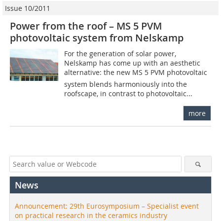
Issue 10/2011
Power from the roof – MS 5 PVM
photovoltaic system from Nelskamp
For the generation of solar power,
Nelskamp has come up with an aesthetic
alternative: the new MS 5 PVM photovoltaic
system blends harmoniously into the
roofscape, in contrast to photovoltaic...
more
News
Announcement: 29th Eurosymposium – Specialist event
on practical research in the ceramics industry