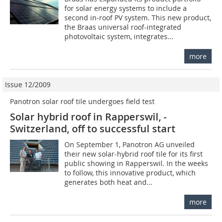
for solar energy systems to include a
second in-roof PV system. This new product,
the Braas universal roof-integrated
photovoltaic system, integrates...
more
Issue 12/2009
Panotron solar roof tile undergoes field test
Solar hybrid roof in Rapperswil, ­
Switzerland, off to successful start
On September 1, Panotron AG unveiled
their new solar-hybrid roof tile for its first
public showing in Rapperswil. In the weeks
to follow, this innovative product, which
generates both heat and...
more