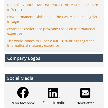
Rethinking Brick – IAB DAYS “BUILDING MATERIALS” 2026
in Weimar
New permanent exhibition at the LWL Museum Ziegelei
in Lage
ceramitec conference program: Focus on international
expertise
The world comes to Lübeck: IMC 2026 brings together
international masonry expertise
Company Logos
Social Media
Zi on LinkedIn
Newsletter
Zi on facebook