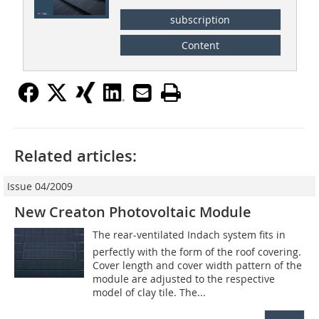
subscription
Content
Related articles:
Issue 04/2009
New Creaton Photovoltaic Module
The rear-ventilated Indach system fits in
perfectly with the form of the roof covering.
Cover length and cover width pattern of the
module are adjusted to the respective
model of clay tile. The...