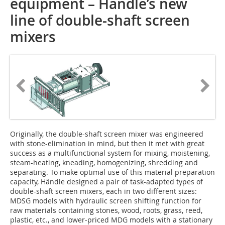
equipment – Händle’s new
line of double-shaft screen
mixers
Originally, the double-shaft screen mixer was engineered
with stone-elimination in mind, but then it met with great
success as a multifunctional system for mixing, moistening,
steam-heating, kneading, homo­genizing, shredding and
separating. To make optimal use of this material preparation
capacity, Händle designed a pair of task-adapted types of
double-shaft screen mixers, each in two different sizes:
MDSG models with hydraulic screen shifting function for
raw materials containing stones, wood, roots, grass, reed,
plastic, etc., and lower-priced MDG models with a stationary