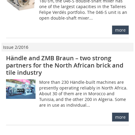
180 t/h, the 046-S double-shaft ­mixer has
one of the largest capacities in the Talleres
Felipe Verdés portfolio. The 046-S unit is an
open double-shaft mixer...
more
Issue 2/2016
Händle and ZMB Braun – two strong
partners for the North African brick and
tile industry
More than 230 Händle-built machines are
presently operating reliably in North Africa.
About 30 of them are in Morocco and
Tunisia, and the other 200 in Algeria. Some
are in use as individual...
more