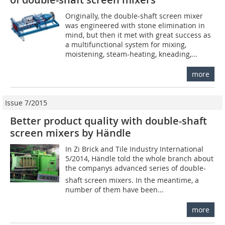
Originally, the double-shaft screen mixer
was engineered with stone elimination in
mind, but then it met with great success as
a multifunctional system for mixing,
moistening, steam-heating, kneading,...
more
Issue 7/2015
Better product quality with double-shaft
screen mixers by Händle
In Zi Brick and Tile Industry International
5/2014, Händle told the whole branch about
the companys advanced series of double-
shaft screen mixers. In the meantime, a
number of them have been...
more