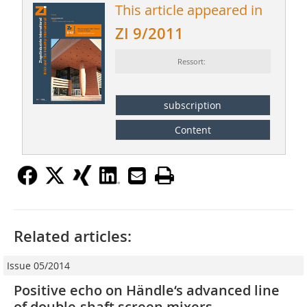
This article appeared in
ZI 9/2011
Ressort:
subscription
Content
Related articles:
Issue 05/2014
Positive echo on Händle‘s advanced line
of double-shaft screen mixers