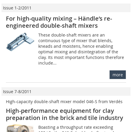
Issue 1-2/2011
For high-quality mixing – Händle‘s re-
engineered double-shaft mixers
These double-shaft mixers are an
continuous type of mixer that blends,
kneads and moistens, hence enabling
optimal mixing and disintegration of the
clay. Its most important functions therefore
include...
more
Issue 7-8/2011
High-capacity double-shaft mixer model 046-S from Verdés
High-performance equipment for clay
preparation in the brick and tile industry
Boasting a throughput rate exceeding