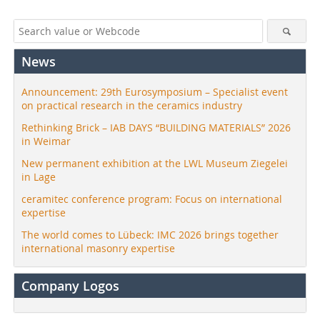
News
Announcement: 29th Eurosymposium – Specialist event
on practical research in the ceramics industry
Rethinking Brick – IAB DAYS “BUILDING MATERIALS” 2026
in Weimar
New permanent exhibition at the LWL Museum Ziegelei
in Lage
ceramitec conference program: Focus on international
expertise
The world comes to Lübeck: IMC 2026 brings together
international masonry expertise
Company Logos