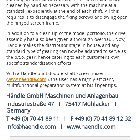
cleaned by hand as necessary with the machine at a
standstill, expediently at the end of each shift. All this
requires is to disengage the fixing screws and swing open
the hinged screen frame.
In addition to a clean-up of the model portfolio, the drive
assembly has also been given a thorough overhaul. Now,
Händle makes the distributor stage in-house, and any
standard type of gearing can now be adapted to serve as
the p.t.o. gear, hence catering to each customer’s own
specific standardization efforts.
With a Händle-built double-shaft screen mixer
(
www.haendle.com
), the user has a highly efficient,
multifunctional preparation system at his finger tips.
Händle GmbH Maschinen und Anlagenbau
Industriestraße 47 I 75417 Mühlacker I
Germany
T +49 (0) 70 41 89 11 I F +49 (0) 70 41 89 12 32
info@haendle.com I www.haendle.com