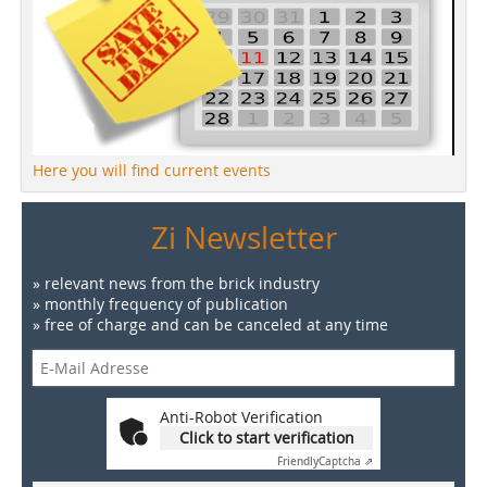
Here you will find current events
Zi Newsletter
» relevant news from the brick industry
» monthly frequency of publication
» free of charge and can be canceled at any time
Anti-Robot Verification
Click to start verification
Friendly
Captcha ⇗