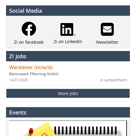
Social Media
Zi on LinkedIn
Newsletter
Zi on facebook
ZI Jobs
Werkleiter (m/w/d)
Betonwerk Pfenning GmbH
14.07.2026
in Lampertheim
More Jobs
Events