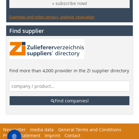
» subscribe now!
Examples and notes: privacy, analysis, revocation
Find supplier
Find more than 4,000 provider in the ZI supplier directory
Find companies!
Newsletter
media data
General Terms and Conditions
Privacy Statement
Imprint
Contact