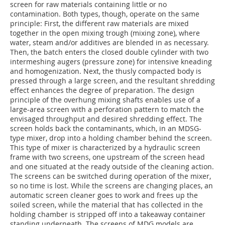
screen for raw materials containing little or no
contamination. Both types, though, operate on the same
principle: First, the different raw materials are mixed
together in the open mixing trough (mixing zone), where
water, steam and/or additives are blended in as necessary.
Then, the batch enters the closed double cylinder with two
intermeshing augers (pressure zone) for intensive kneading
and homogenization. Next, the thusly compacted body is
pressed through a large screen, and the resultant shredding
effect enhances the degree of preparation. The design
principle of the overhung mixing shafts enables use of a
large-area screen with a perforation pattern to match the
envisaged throughput and desired shredding effect. The
screen holds back the contaminants, which, in an MDSG-
type mixer, drop into a holding chamber behind the screen.
This type of mixer is characterized by a hydraulic screen
frame with two screens, one upstream of the screen head
and one situated at the ready outside of the cleaning action.
The screens can be switched during operation of the mixer,
so no time is lost. While the screens are changing places, an
automatic screen cleaner goes to work and frees up the
soiled screen, while the material that has collected in the
holding chamber is stripped off into a takeaway container
standing underneath. The screens of MDG models are