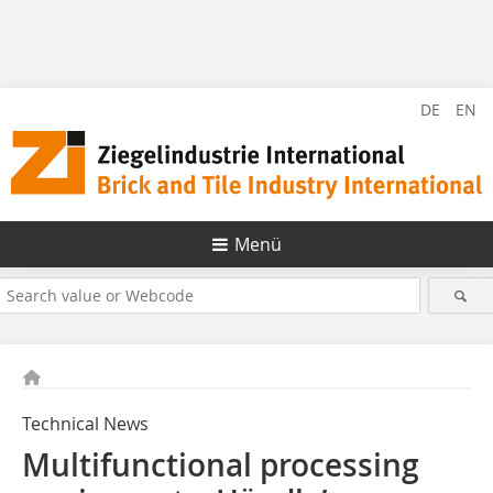
DE
EN
Menü
Technical News
Multifunctional processing