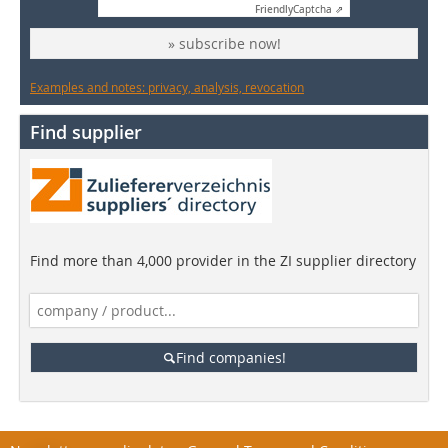
Friendly
Captcha ⇗
» subscribe now!
Examples and notes: privacy, analysis, revocation
Find supplier
Find more than 4,000 provider in the ZI supplier directory
Find companies!