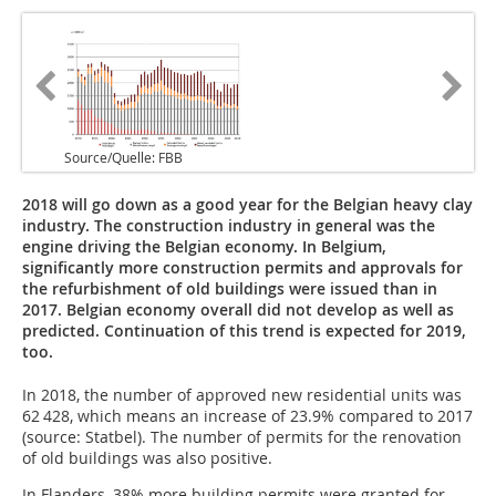
Source/Quelle: FBB
2018 will go down as a good year for the Belgian heavy clay
industry. The construction industry in general was the
engine driving the Belgian economy. In Belgium,
significantly more construction permits and approvals for
the refurbishment of old buildings were issued than in
2017. Belgian economy overall did not develop as well as
predicted. Continuation of this trend is expected for 2019,
too.
In 2018, the number of approved new residential units was
62 428, which means an increase of 23.9% compared to 2017
(source: Statbel). The number of permits for the renovation
of old buildings was also positive.
In Flanders, 38% more building permits were granted for