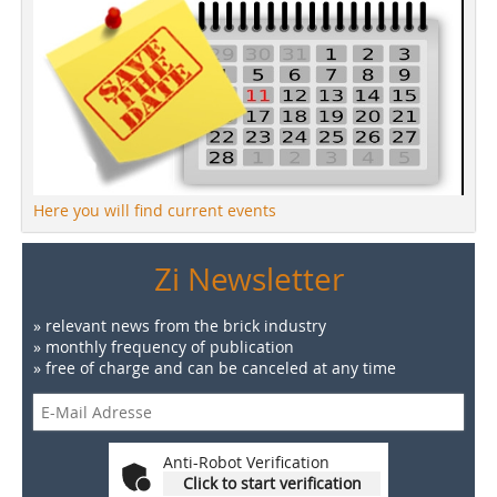
Here you will find current events
Zi Newsletter
» relevant news from the brick industry
» monthly frequency of publication
» free of charge and can be canceled at any time
Anti-Robot Verification
Click to start verification