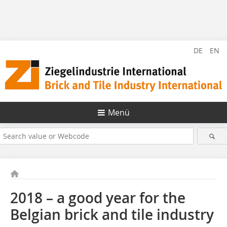
DE
EN
Menü
2018 – a good year for the
Belgian brick and tile industry