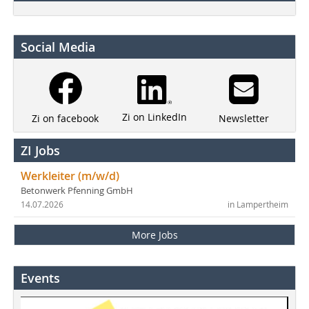
Social Media
Zi on LinkedIn
Newsletter
Zi on facebook
ZI Jobs
Werkleiter (m/w/d)
Betonwerk Pfenning GmbH
14.07.2026
in Lampertheim
More Jobs
Events