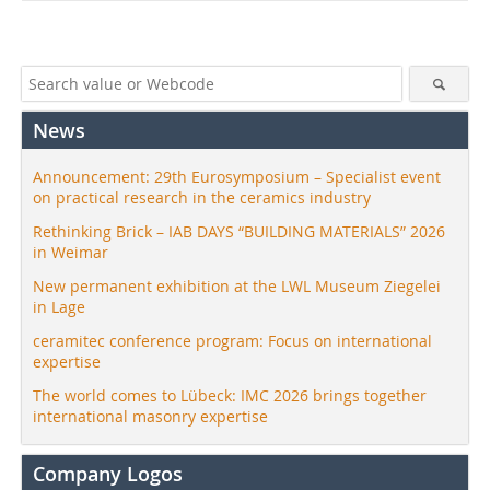
News
Announcement: 29th Eurosymposium – Specialist event
on practical research in the ceramics industry
Rethinking Brick – IAB DAYS “BUILDING MATERIALS” 2026
in Weimar
New permanent exhibition at the LWL Museum Ziegelei
in Lage
ceramitec conference program: Focus on international
expertise
The world comes to Lübeck: IMC 2026 brings together
international masonry expertise
Company Logos