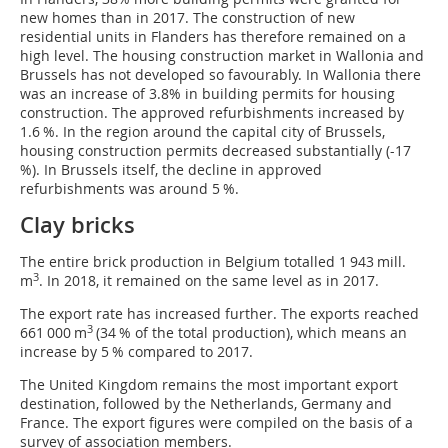
new homes than in 2017. The construction of new
residential units in Flanders has therefore remained on a
high level. The housing construction market in Wallonia and
Brussels has not developed so favourably. In Wallonia there
was an increase of 3.8% in building permits for housing
construction. The approved refurbishments increased by
1.6 %. In the region around the capital city of Brussels,
housing construction permits decreased substantially (-17
%). In Brussels itself, the decline in approved
refurbishments was around 5 %.
Clay bricks
The entire brick production in Belgium totalled 1 943 mill.
3
m
. In 2018, it remained on the same level as in 2017.
The export rate has increased further. The exports reached
3
661 000 m
(34 % of the total production), which means an
increase by 5 % compared to 2017.
The United Kingdom remains the most important export
destination, followed by the Netherlands, Germany and
France. The export figures were compiled on the basis of a
survey of association members.