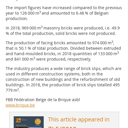
The import figures have increased compared to the previous
3
year to 126 000 m
and amounted to 6.48 % of Belgian
production.
3
In 2018, 969 000 m
masonry bricks were produced, i.e. 49.9
% of the total production, solid bricks were not produced.
3
The production of facing bricks amounted to 974 000 m
,
that is 50.1 % of total production. Divided between extruded
3
and hand-moulded bricks, in 2018 quantities of 133 000 m
3
and 841 000 m
were produced, respectively.
The industry produces a wide range of brick slips, which are
used in different construction systems, both in the
construction of new buildings and the refurbishment of old
buildings. In 2018, the production of brick slips totalled 495
2
779 m
.
FBB Fédération Belge de la Brique asbl
www.brique.be
This article appeared in