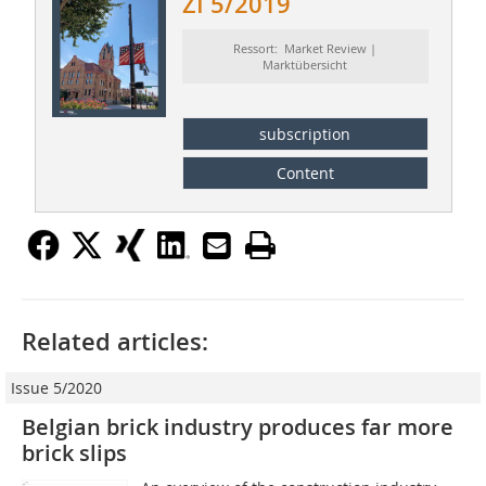
ZI 5/2019
Ressort: Market Review |
Marktübersicht
subscription
Content
Related articles:
Issue 5/2020
Belgian brick industry produces far more
brick slips