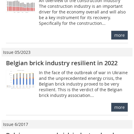
An overview of the construction industry
The construction industry is an important
driver for the economy overall and will also
be a key instrument for its recovery.
Specifically for the construction...
more
Issue 05/2023
Belgian brick industry resilient in 2022
In the face of the outbreak of war in Ukraine
and the unprecedented energy crisis, the
Belgian brick industry proved to be very
resilient. This is the verdict of the Belgian
brick industry association...
more
Issue 6/2017