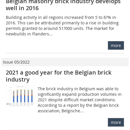
Belgian masonry brick industry develops
well in 2016
Building activity in all regions increased from 5 to 6?% in
2016. This can be attributed primarily to a rise in building
permits granted to around 51?000 units. The market for
newbuilds in Flanders...
more
Issue 05/2022
2021 a good year for the Belgian brick
industry
The brick industry in Belgium was able to
significantly expand production volumes in
2021 despite difficult market conditions.
According to a report by the Belgian brick
association, Belgische...
more