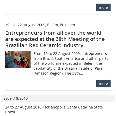
more
19. bis 22. August 2009, Belém, Brasilien
Entrepreneurs from all over the world
are expected at the 38th Meeting of the
Brazilian Red Ceramic Industry
From 19 to 22 August 2009, entrepreneurs
from Brazil, South America and other parts
of the world are expected in Belém, the
capital city of the Brazilian state of Pará
(Amazon Region). The 38th...
more
Issue 7-8/2010
24 to 27 August 2010, Florianopolis, Santa Catarina State,
Brazil