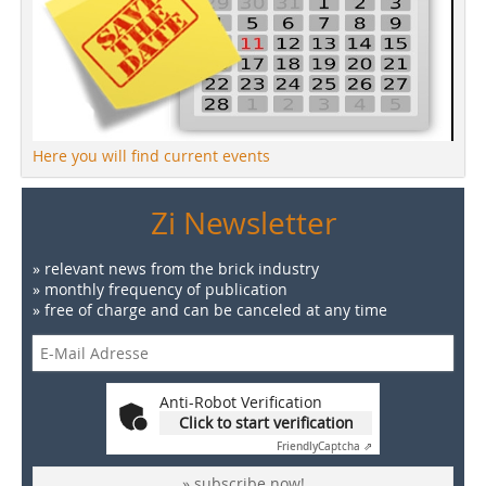
Here you will find current events
Zi Newsletter
» relevant news from the brick industry
» monthly frequency of publication
» free of charge and can be canceled at any time
Anti-Robot Verification
Click to start verification
Friendly
Captcha ⇗
» subscribe now!