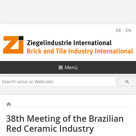
DE
EN
Menü
38th Meeting of the Brazilian
Red Ceramic Industry