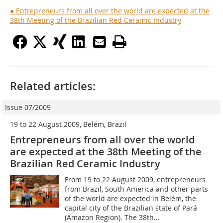
● Entrepreneurs from all over the world are expected at the
38th Meeting of the Brazilian Red Ceramic Industry
Related articles:
Issue 07/2009
19 to 22 August 2009, Belém, Brazil
Entrepreneurs from all over the world
are expected at the 38th Meeting of the
Brazilian Red Ceramic Industry
From 19 to 22 August 2009, entrepreneurs
from Brazil, South America and other parts
of the world are expected in Belém, the
capital city of the Brazilian state of Pará
(Amazon Region). The 38th...