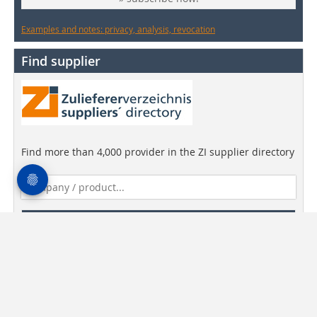
Examples and notes: privacy, analysis, revocation
Find supplier
Find more than 4,000 provider in the ZI supplier directory
Find companies!
Newsletter
media data
General Terms and Conditions
Privacy Statement
Imprint
Contact