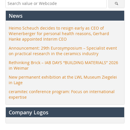
News
Heimo Scheuch decides to resign early as CEO of
Wienerberger for personal health reasons, Gerhard
Hanke appointed Interim CEO
Announcement: 29th Eurosymposium – Specialist event
on practical research in the ceramics industry
Rethinking Brick – IAB DAYS “BUILDING MATERIALS” 2026
in Weimar
New permanent exhibition at the LWL Museum Ziegelei
in Lage
ceramitec conference program: Focus on international
expertise
Company Logos