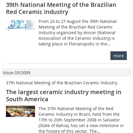
39th National Meeting of the Brazilian
Red Ceramic Industry
From 24 to 27 August the 39th National
Meeting of the Brazilian Red Ceramic
Industry organized by Anicer (National
Association of the Ceramic Industry) is
taking place in Florianopolis in the...
more
Issue 03/2009
37th National Meeting of the Brazilian Ceramic Industry
The largest ceramic industry meeting in
South America
The 37th National Meeting of the Red
Ceramic Industry in Brazil, held from the
17th to 20th September 2008 in Salvador
(State of Bahia), has set a new milestone in
the history of this sector. The...