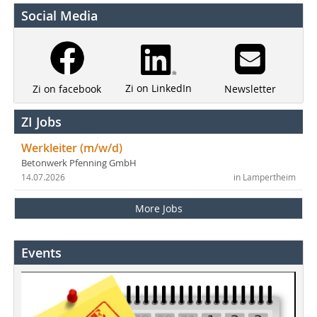
Social Media
Zi on LinkedIn
Newsletter
Zi on facebook
ZI Jobs
Werkleiter (m/w/d)
Betonwerk Pfenning GmbH
14.07.2026
in Lampertheim
More Jobs
Events