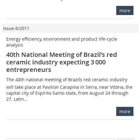
more
Issue 6/2011
Energy efficiency, environment and product life-cycle
analysis
40th National Meeting of Brazil‘s red
ceramic industry expecting 3 000
entrepreneurs
The 40th national meeting of Brazils red ceramic industry
will take place at Pavilion Carapina in Serra, near Vitória, the
capital city of Espírito Santo state, from August 24 through
27. Latin...
more