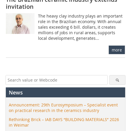
invitation
The heavy clay industry plays an important
role in the Brazilian economy. With annual
sales exceeding 6 bill. dollars, it creates
millions of jobs in rural areas, supports
local development, generates...
more
News
Announcement: 29th Eurosymposium – Specialist event
on practical research in the ceramics industry
Rethinking Brick – IAB DAYS “BUILDING MATERIALS” 2026
in Weimar