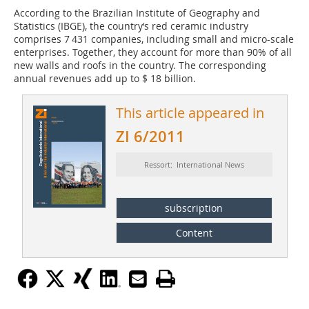
According to the Brazilian Institute of Geography and
Statistics (IBGE), the country‘s red ceramic industry
comprises 7 431 companies, including small and micro-scale
enterprises. Together, they account for more than 90% of all
new walls and roofs in the country. The corresponding
annual revenues add up to $ 18 billion.
This article appeared in
ZI 6/2011
Ressort: International News
subscription
Content