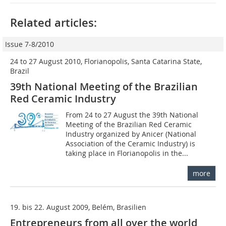
Related articles:
Issue 7-8/2010
24 to 27 August 2010, Florianopolis, Santa Catarina State,
Brazil
39th National Meeting of the Brazilian
Red Ceramic Industry
From 24 to 27 August the 39th National
Meeting of the Brazilian Red Ceramic
Industry organized by Anicer (National
Association of the Ceramic Industry) is
taking place in Florianopolis in the...
more
19. bis 22. August 2009, Belém, Brasilien
Entrepreneurs from all over the world