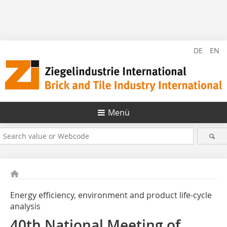
DE
EN
Menü
Energy efficiency, environment and product life-cycle
analysis
40th National Meeting of