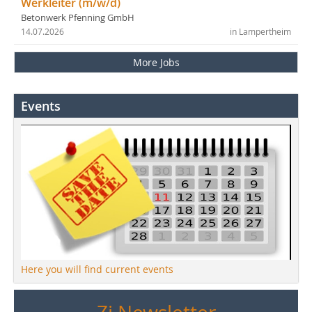
Werkleiter (m/w/d)
Betonwerk Pfenning GmbH
14.07.2026
in Lampertheim
More Jobs
Events
Here you will find current events