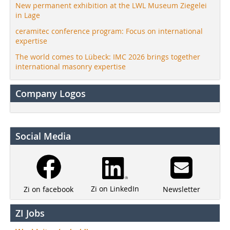
New permanent exhibition at the LWL Museum Ziegelei
in Lage
ceramitec conference program: Focus on international
expertise
The world comes to Lübeck: IMC 2026 brings together
international masonry expertise
Company Logos
Social Media
Zi on LinkedIn
Newsletter
Zi on facebook
ZI Jobs