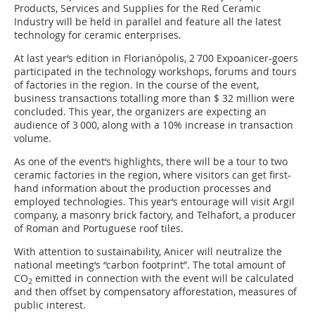
Products, Services and Supplies for the Red Ceramic
Industry will be held in parallel and feature all the latest
technology for ceramic enterprises.
At last year‘s edition in Florianópolis, 2 700 Expoanicer-goers
participated in the technology workshops, forums and tours
of factories in the region. In the course of the event,
business transactions totalling more than $ 32 million were
concluded. This year, the organizers are expecting an
audience of 3 000, along with a 10% increase in transaction
volume.
As one of the event‘s highlights, there will be a tour to two
ceramic factories in the region, where visitors can get first-
hand information about the production processes and
employed technologies. This year‘s entourage will visit Argil
company, a masonry brick factory, and Telhafort, a producer
of Roman and Portuguese roof tiles.
With attention to sustainability, Anicer will neutralize the
national meeting‘s “carbon footprint”. The total amount of
CO
emitted in connection with the event will be calculated
2
and then offset by compensatory afforestation, measures of
public interest.