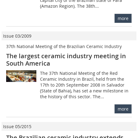
capital city of the Brazilian state of Pará
(Amazon Region). The 38th...
more
Issue 03/2009
37th National Meeting of the Brazilian Ceramic Industry
The largest ceramic industry meeting in
South America
The 37th National Meeting of the Red
Ceramic Industry in Brazil, held from the
17th to 20th September 2008 in Salvador
(State of Bahia), has set a new milestone in
the history of this sector. The...
more
Issue 05/2015
The Brazilian ceramic industry extends