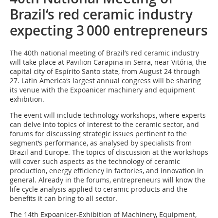
Brazil‘s red ceramic industry
expecting 3 000 entrepreneurs
The 40th national meeting of Brazil’s red ceramic industry
will take place at Pavilion Carapina in Serra, near Vitória, the
capital city of Espírito Santo state, from August 24 through
27. Latin America‘s largest annual congress will be sharing
its venue with the Expoanicer machinery and equipment
exhibition.
The event will include technology workshops, where experts
can delve into topics of interest to the ceramic sector, and
forums for discussing strategic issues pertinent to the
segment‘s performance, as analysed by specialists from
Brazil and Europe. The topics of discussion at the workshops
will cover such aspects as the technology of ceramic
production, energy efficiency in factories, and innovation in
general. Already in the forums, entrepreneurs will know the
life cycle analysis applied to ceramic products and the
benefits it can bring to all sector.
The 14th Expoanicer-Exhibition of Machinery, Equipment,