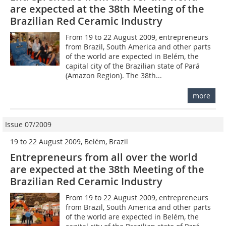
are expected at the 38th Meeting of the
Brazilian Red Ceramic Industry
From 19 to 22 August 2009, entrepreneurs
from Brazil, South America and other parts
of the world are expected in Belém, the
capital city of the Brazilian state of Pará
(Amazon Region). The 38th...
more
Issue 07/2009
19 to 22 August 2009, Belém, Brazil
Entrepreneurs from all over the world
are expected at the 38th Meeting of the
Brazilian Red Ceramic Industry
From 19 to 22 August 2009, entrepreneurs
from Brazil, South America and other parts
of the world are expected in Belém, the