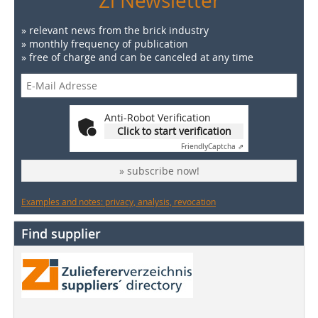
Zi Newsletter
» relevant news from the brick industry
» monthly frequency of publication
» free of charge and can be canceled at any time
Anti-Robot Verification
Click to start verification
Friendly
Captcha ⇗
» subscribe now!
Examples and notes: privacy, analysis, revocation
Find supplier