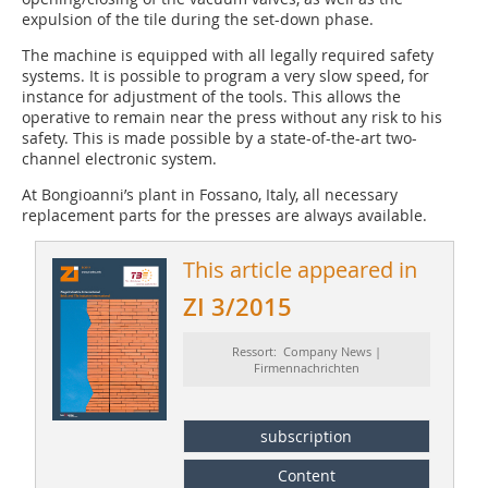
expulsion of the tile during the set-down phase.
The machine is equipped with all legally required safety
systems. It is possible to program a very slow speed, for
instance for adjustment of the tools. This allows the
operative to remain near the press without any risk to his
safety. This is made possible by a state-of-the-art two-
channel electronic system.
At Bongioanni’s plant in Fossano, Italy, all necessary
replacement parts for the presses are always available.
This article appeared in
ZI 3/2015
Ressort: Company News |
Firmennachrichten
subscription
Content