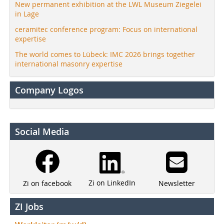
New permanent exhibition at the LWL Museum Ziegelei
in Lage
ceramitec conference program: Focus on international
expertise
The world comes to Lübeck: IMC 2026 brings together
international masonry expertise
Company Logos
Social Media
Zi on LinkedIn
Newsletter
Zi on facebook
ZI Jobs