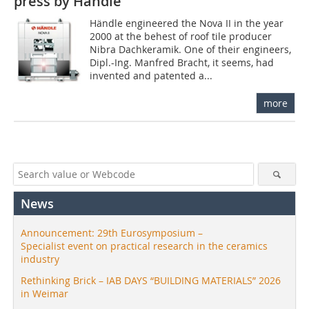
press by Händle
Händle engineered the Nova II in the year
2000 at the behest of roof tile producer
Nibra Dachkeramik. One of their engineers,
Dipl.-Ing. Manfred Bracht, it seems, had
invented and patented a...
more
News
Announcement: 29th Eurosymposium –
Specialist event on practical research in the ceramics
industry
Rethinking Brick – IAB DAYS “BUILDING MATERIALS” 2026
in Weimar