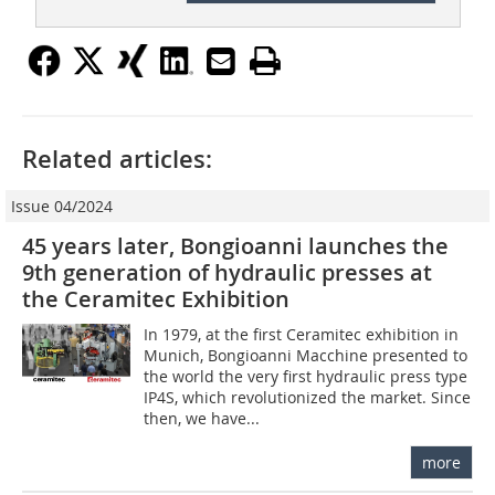
Related articles:
Issue 04/2024
45 years later, Bongioanni launches the
9th generation of hydraulic presses at
the Ceramitec Exhibition
In 1979, at the first Ceramitec exhibition in
Munich, Bongioanni Macchine presented to
the world the very first hydraulic press type
IP4S, which revolutionized the market. Since
then, we have...
more