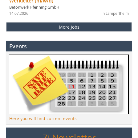
Werkleiter (m/w/d)
Betonwerk Pfenning GmbH
14.07.2026
in Lampertheim
More Jobs
Events
Here you will find current events
Zi Newsletter