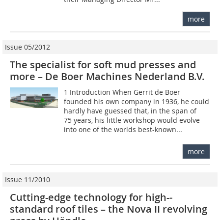
more
Issue 05/2012
The specialist for soft mud presses and
more – De Boer Machines Nederland B.V.
1 Introduction When Gerrit de Boer
founded his own company in 1936, he could
hardly have guessed that, in the span of
75 years, his little workshop would evolve
into one of the worlds best-known...
more
Issue 11/2010
Cutting-edge technology for high-­
standard roof tiles – the Nova II ­revolving