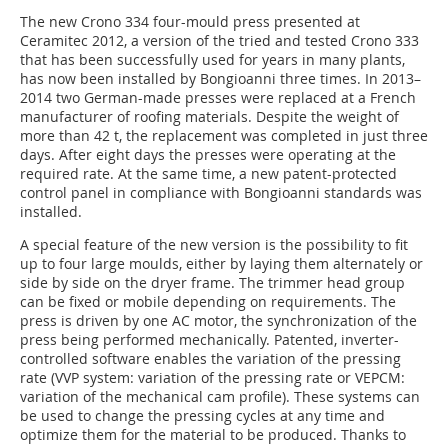
The new Crono 334 four-mould press presented at
Ceramitec 2012, a version of the tried and tested Crono 333
that has been successfully used for years in many plants,
has now been installed by Bongioanni three times. In 2013–
2014 two German-made presses were replaced at a French
manufacturer of roofing materials. Despite the weight of
more than 42 t, the replacement was completed in just three
days. After eight days the presses were operating at the
required rate. At the same time, a new patent-protected
control panel in compliance with Bongioanni standards was
installed.
A special feature of the new version is the possibility to fit
up to four large moulds, either by laying them alternately or
side by side on the dryer frame. The trimmer head group
can be fixed or mobile depending on requirements. The
press is driven by one AC motor, the synchronization of the
press being performed mechanically. Patented, inverter-
controlled software enables the variation of the pressing
rate (VVP system: variation of the pressing rate or VEPCM:
variation of the mechanical cam profile). These systems can
be used to change the pressing cycles at any time and
optimize them for the material to be produced. Thanks to