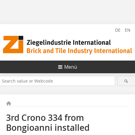
DE
EN
Menü
3rd Crono 334 from
Bongioanni installed