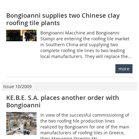
Bongioanni supplies two Chinese clay
roofing tile plants
Bongioanni Macchine and Bongioanni
Stampi are entering the roofing tile market
in Southern China and supplying two
complete roofing tile lines to two leading
local manufacturers. They will replace the...
more
Issue 10/2009
KE.B.E. S.A. places another order with
Bongioanni
In view of the successful commissioning of
the two roofing tile production lines
realized by Bongioanni for one of the main
manufacturers of roofing tiles in Greece,
their Managing Director Mr...