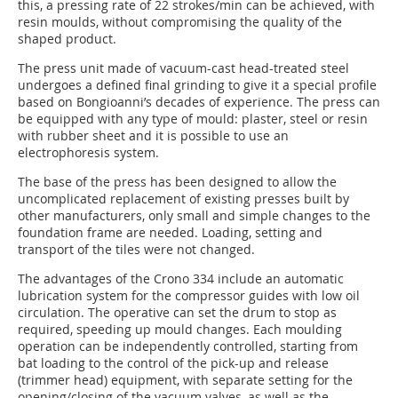
this, a pressing rate of 22 strokes/min can be achieved, with
resin moulds, without compromising the quality of the
shaped product.
The press unit made of vacuum-cast head-treated steel
undergoes a defined final grinding to give it a special profile
based on Bongioanni’s decades of experience. The press can
be equipped with any type of mould: plaster, steel or resin
with rubber sheet and it is possible to use an
electrophoresis system.
The base of the press has been designed to allow the
uncomplicated replacement of existing presses built by
other manufacturers, only small and simple changes to the
foundation frame are needed. Loading, setting and
transport of the tiles were not changed.
The advantages of the Crono 334 include an automatic
lubrication system for the compressor guides with low oil
circulation. The operative can set the drum to stop as
required, speeding up mould changes. Each moulding
operation can be independently controlled, starting from
bat loading to the control of the pick-up and release
(trimmer head) equipment, with separate setting for the
opening/closing of the vacuum valves, as well as the