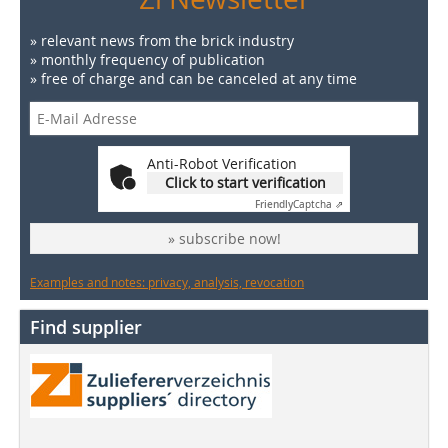
» relevant news from the brick industry
» monthly frequency of publication
» free of charge and can be canceled at any time
Anti-Robot Verification
Click to start verification
Friendly
Captcha ⇗
» subscribe now!
Examples and notes: privacy, analysis, revocation
Find supplier