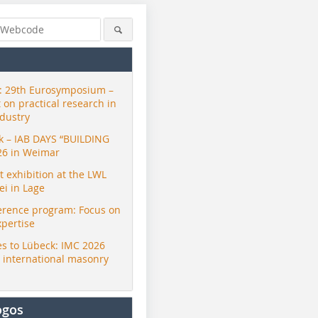
 29th Eurosymposium –
t on practical research in
ndustry
ck – IAB DAYS “BUILDING
26 in Weimar
exhibition at the LWL
i in Lage
erence program: Focus on
xpertise
s to Lübeck: IMC 2026
r international masonry
ogos