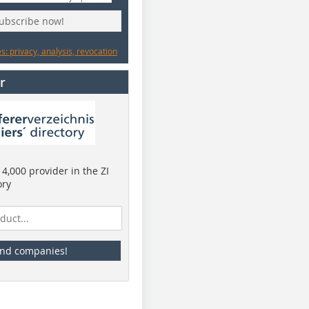
subscribe now!
: privacy, analysis, revocation
r
4,000 provider in the ZI
ory
ind companies!