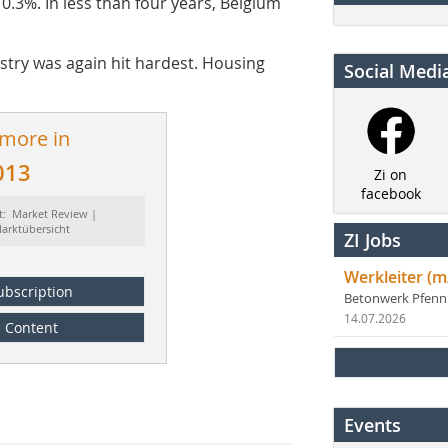
0.3%. In less than four years, Belgium
ustry was again hit hardest. Housing
Social Medi
 more in
013
Zi on
facebook
t: Market Review |
arktübersicht
ZI Jobs
Werkleiter (m
ubscription
Betonwerk Pfen
14.07.2026
Content
Events