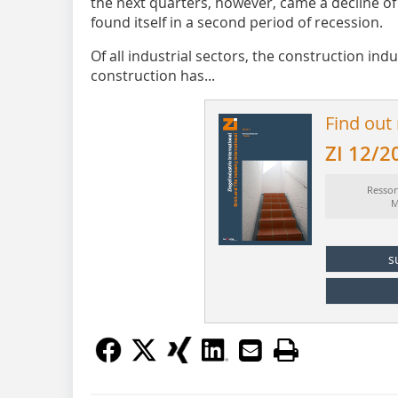
the next quarters, however, came a decline of 
found itself in a second period of recession.
Of all industrial sectors, the construction ind
construction has...
Find out
ZI 12/2
Ressor
M
s