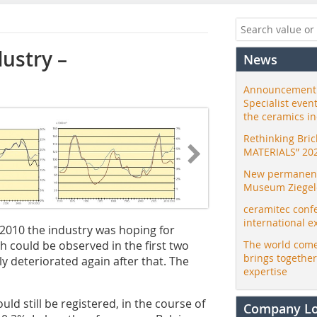
ustry –
News
Announcement:
Specialist even
the ceramics i
Rethinking Bri
MATERIALS” 20
New permanent 
Museum Ziegele
ceramitec conf
international e
 2010 the industry was hoping for
 could be observed in the first two
The world come
brings togethe
y deteriorated again after that. The
expertise
uld still be registered, in the course of
Company L