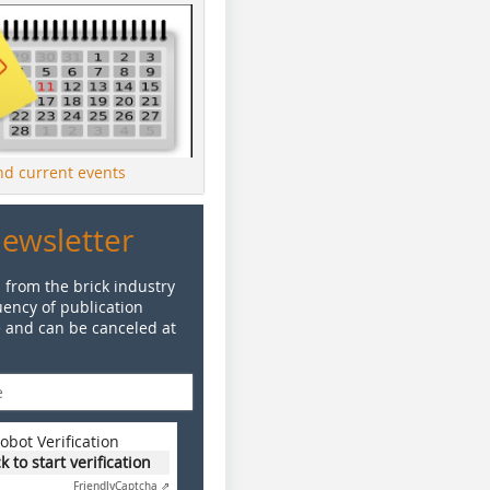
ind current events
Newsletter
 from the brick industry
ency of publication
e and can be canceled at
obot Verification
ck to start verification
Friendly
Captcha ⇗