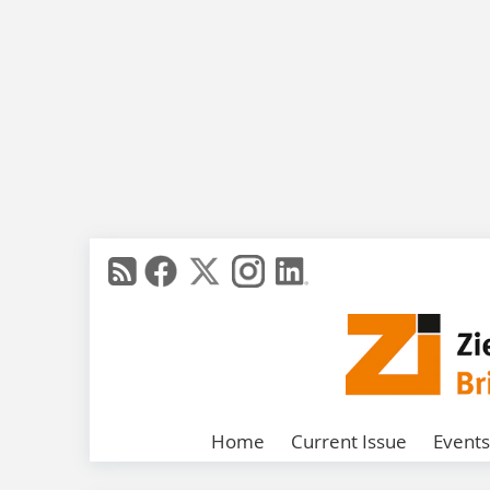
Home
Current Issue
Events