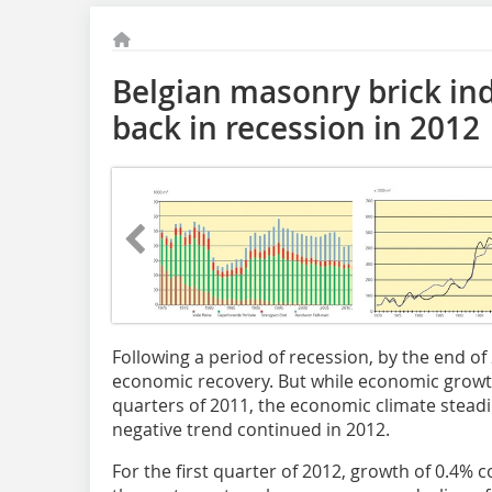
Belgian masonry brick ind
back in recession in 2012
Following a period of recession, by the end of
economic recovery. But while economic growth
quarters of 2011, the economic climate steadil
negative trend continued in 2012.
For the first quarter of 2012, growth of 0.4% co