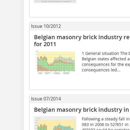
Issue 10/2012
Belgian masonry brick industry r
for 2011
1 General situation The
Belgian states affected 
consequences for the ex
consequences led...
Issue 07/2014
Belgian masonry brick industry in
Following a steady fall 
083 in 2006 to 52?651 in
49?192 could be register