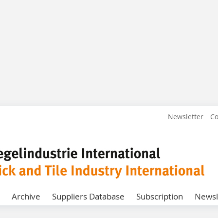
Newsletter
Co
Archive
Suppliers Database
Subscription
Newsl