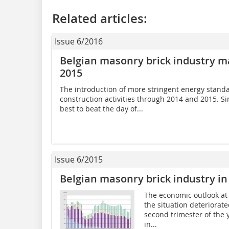
Related articles:
Issue 6/2016
Belgian masonry brick industry ma
2015
The introduction of more stringent energy stand
construction activities through 2014 and 2015. Si
best to beat the day of...
Issue 6/2015
Belgian masonry brick industry in
The economic outlook at 
the situation deteriorate
second trimester of the 
in...