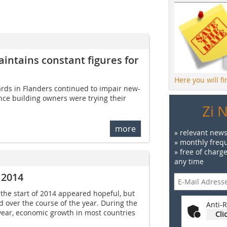
intains constant figures for
Here you will f
ards in Flanders continued to impair new-
nce building owners were trying their
Zi 
more
» relevant news
» monthly frequ
» free of charg
any time
 2014
the start of 2014 appeared hopeful, but
d over the course of the year. During the
Anti-R
year, economic growth in most countries
Cli