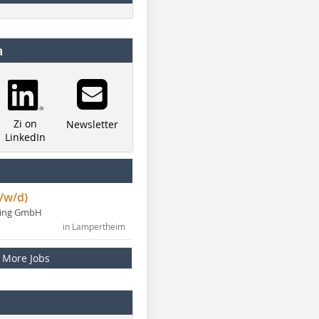
a
Zi on
Newsletter
LinkedIn
/w/d)
ning GmbH
in Lampertheim
More Jobs