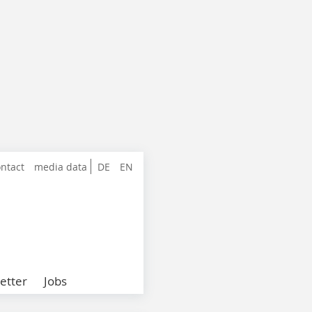
ntact
media data
DE
EN
etter
Jobs