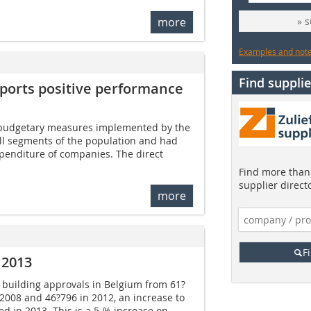
more
» 
Examples and notes
Find supplie
eports positive performance
 budgetary measures implemented by the
all segments of the population and had
penditure of companies. The direct
Find more than 
supplier direct
more
F
 2013
in building approvals in Belgium from 61?
 2008 and 46?796 in 2012, an increase to
ed in 2013. This is a 5-% increase on