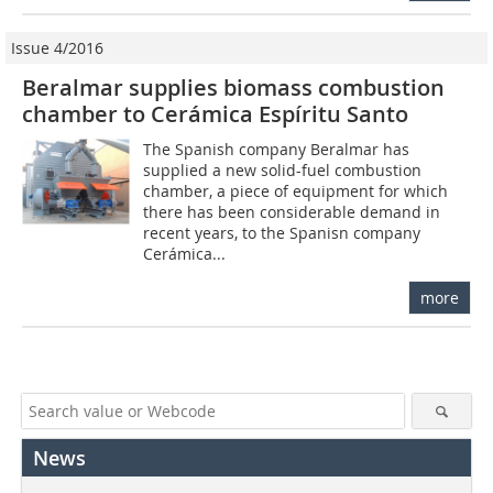
Issue 4/2016
Beralmar supplies biomass combustion
chamber to Cerámica Espíritu Santo
The Spanish company Beralmar has
supplied a new solid-fuel combustion
chamber, a piece of equipment for which
there has been considerable demand in
recent years, to the Spanisn company
Cerámica...
more
News