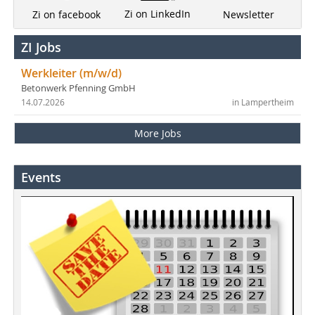
Zi on LinkedIn
Newsletter
Zi on facebook
ZI Jobs
Werkleiter (m/w/d)
Betonwerk Pfenning GmbH
14.07.2026
in Lampertheim
More Jobs
Events