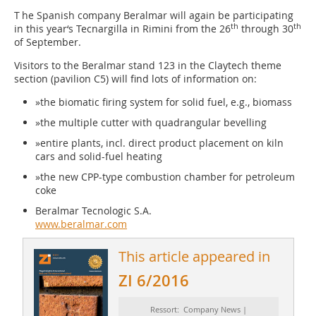
T he Spanish company Beralmar will again be participating
th
th
in this year‘s Tecnargilla in Rimini from the 26
through 30
of September.
Visitors to the Beralmar stand 123 in the Claytech theme
section (pavilion C5) will find lots of information on:
»the biomatic firing system for solid fuel, e.g., biomass
»the multiple cutter with quadrangular bevelling
»entire plants, incl. direct product placement on kiln
cars and solid-fuel heating
»the new CPP-type combustion chamber for petroleum
coke
Beralmar Tecnologic S.A.
www.beralmar.com
This article appeared in
ZI 6/2016
Ressort: Company News |