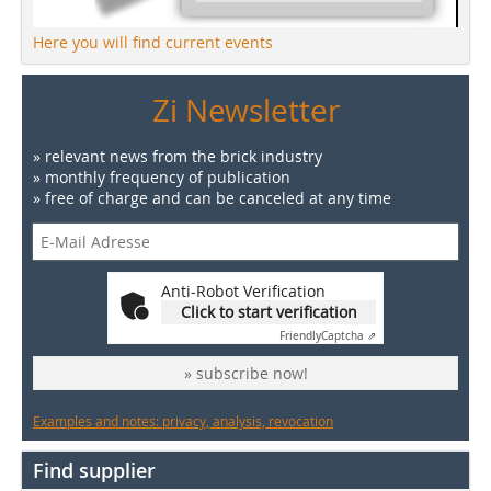
Here you will find current events
Zi Newsletter
» relevant news from the brick industry
» monthly frequency of publication
» free of charge and can be canceled at any time
Anti-Robot Verification
Click to start verification
Friendly
Captcha ⇗
» subscribe now!
Examples and notes: privacy, analysis, revocation
Find supplier