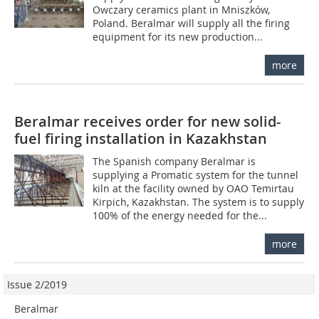
Owczary ceramics plant in Mniszków,
Poland. Beralmar will supply all the firing
equipment for its new production...
more
Beralmar receives order for new solid-
fuel firing installation in Kazakhstan
The Spanish company Beralmar is
supplying a Promatic system for the tunnel
kiln at the facility owned by OAO Temirtau
Kirpich, Kazakhstan. The system is to supply
100% of the energy needed for the...
more
Issue 2/2019
Beralmar