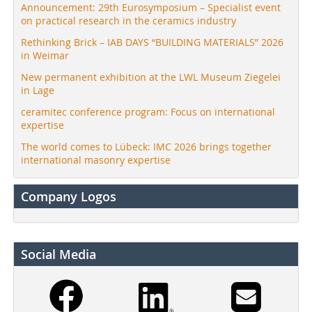
Announcement: 29th Eurosymposium – Specialist event
on practical research in the ceramics industry
Rethinking Brick – IAB DAYS “BUILDING MATERIALS” 2026
in Weimar
New permanent exhibition at the LWL Museum Ziegelei
in Lage
ceramitec conference program: Focus on international
expertise
The world comes to Lübeck: IMC 2026 brings together
international masonry expertise
Company Logos
Social Media