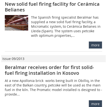
New solid fuel firing facility for Cerámica
Belianes
The Spanish firing specialist Beralmar has
supplied a new solid fuel firing facility, a
Micromatic system, to Cerámica Belianes in
Lleida (Spain). The system uses petcoke
with optimum properties,...
more
Issue 09/2013
Beralmar receives order for first solid-
fuel firing installation in Kosovo
At a new Apollonia brick works being built in Obilliq, in the
east of the Balkan country, petcoke will be used as the main
fuel in the kiln. The Promatic model installed is designed to ­
provide...
more