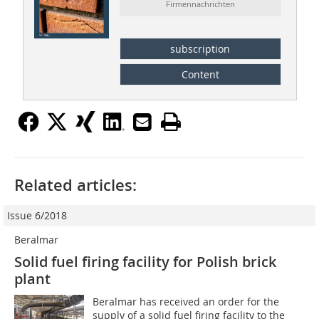
Firmennachrichten
subscription
Content
Related articles:
Issue 6/2018
Beralmar
Solid fuel firing facility for Polish brick
plant
Beralmar has received an order for the
supply of a solid fuel firing facility to the