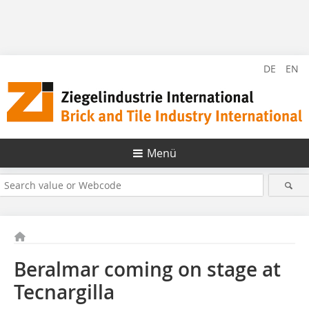
DE
EN
Menü
Beralmar coming on stage at
Tecnargilla