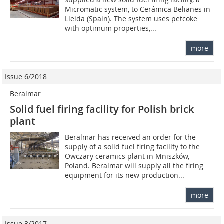
Micromatic system, to Cerámica Belianes in
Lleida (Spain). The system uses petcoke
with optimum properties,...
more
Issue 6/2018
Beralmar
Solid fuel firing facility for Polish brick
plant
Beralmar has received an order for the
supply of a solid fuel firing facility to the
Owczary ceramics plant in Mniszków,
Poland. Beralmar will supply all the firing
equipment for its new production...
more
Issue 3/2017