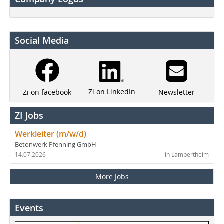
Social Media
Zi on LinkedIn
Newsletter
Zi on facebook
ZI Jobs
Werkleiter (m/w/d)
Betonwerk Pfenning GmbH
14.07.2026
in Lampertheim
More Jobs
Events