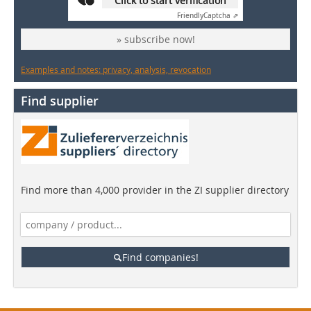
Click to start verification
Friendly
Captcha ⇗
» subscribe now!
Examples and notes: privacy, analysis, revocation
Find supplier
Find more than 4,000 provider in the ZI supplier directory
Find companies!