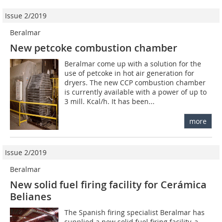
Issue 2/2019
Beralmar
New petcoke combustion chamber
Beralmar come up with a solution for the
use of petcoke in hot air generation for
dryers. The new CCP combustion chamber
is currently available with a power of up to
3 mill. Kcal/h. It has been...
more
Issue 2/2019
Beralmar
New solid fuel firing facility for Cerámica
Belianes
The Spanish firing specialist Beralmar has
supplied a new solid fuel firing facility, a