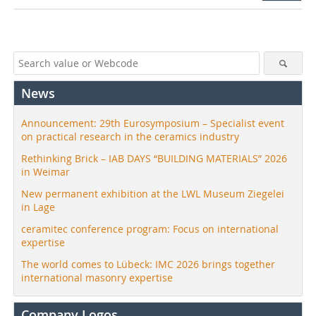
News
Announcement: 29th Eurosymposium – Specialist event
on practical research in the ceramics industry
Rethinking Brick – IAB DAYS “BUILDING MATERIALS” 2026
in Weimar
New permanent exhibition at the LWL Museum Ziegelei
in Lage
ceramitec conference program: Focus on international
expertise
The world comes to Lübeck: IMC 2026 brings together
international masonry expertise
Company Logos