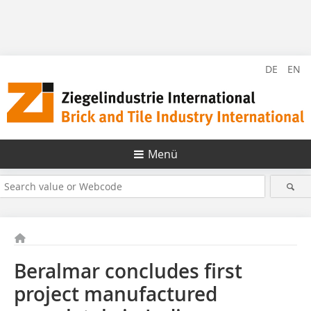
DE
EN
Menü
Beralmar concludes first
project manufactured