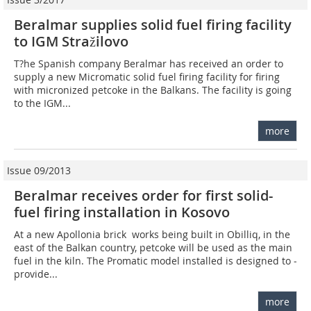
Beralmar supplies solid fuel firing facility
to IGM Stražilovo
T?he Spanish company Beralmar has received an order to
supply a new Micromatic solid fuel firing facility for firing
with micronized petcoke in the Balkans. The facility is going
to the IGM...
more
Issue 09/2013
Beralmar receives order for first solid-
fuel firing installation in Kosovo
At a new Apollonia brick works being built in Obilliq, in the
east of the Balkan country, petcoke will be used as the main
fuel in the kiln. The Promatic model installed is designed to ­
provide...
more