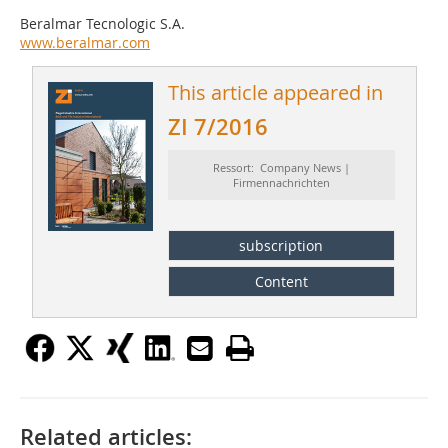
Beralmar Tecnologic S.A.
www.beralmar.com
This article appeared in
ZI 7/2016
Ressort: Company News |
Firmennachrichten
subscription
Content
Related articles: