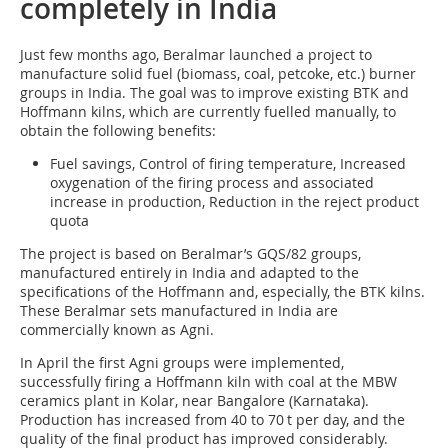
completely in India
Just few months ago, Beral­mar launched a project to
manufacture solid fuel (biomass, coal, petcoke, etc.) burner
groups in India. The goal was to improve existing BTK and
Hoffmann kilns, which are currently fuelled manually, to
obtain the following benefits:
Fuel savings, Control of firing temperature, Increased
oxygenation of the firing process and associated
increase in production, Reduction in the reject product
quota
The project is based on Beralmar’s GQS/82 groups,
manufactured entirely in India and adapted to the
specifications of the Hoffmann and, especially, the BTK kilns.
These Beralmar sets manufactured in India are
commercially known as Agni.
In April the first Agni groups were implemented,
successfully firing a Hoffmann kiln with coal at the MBW
ceramics plant in Kolar, near Bangalore (Karnataka).
Production has increased from 40 to 70 t per day, and the
quality of the final product has improved considerably.