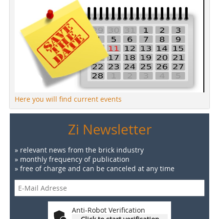
Here you will find current events
Zi Newsletter
» relevant news from the brick industry
» monthly frequency of publication
» free of charge and can be canceled at any time
Anti-Robot Verification