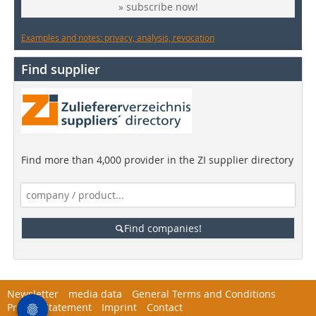
» subscribe now!
Examples and notes: privacy, analysis, revocation
Find supplier
Find more than 4,000 provider in the ZI supplier directory
Find companies!
Newsletter
media data
General Terms and Conditions
Privacy Statement
Imprint
Contact