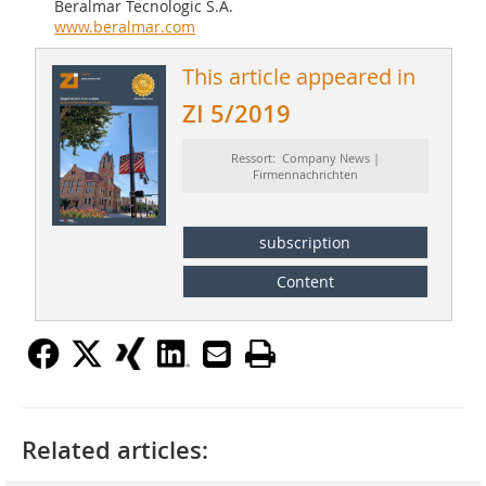
Beralmar Tecnologic S.A.
www.beralmar.com
This article appeared in
ZI 5/2019
Ressort: Company News |
Firmennachrichten
subscription
Content
Related articles: