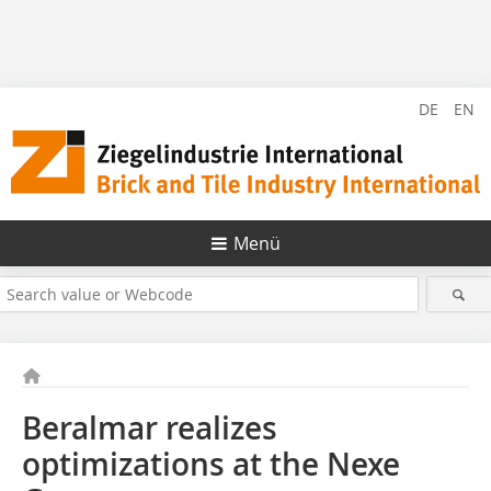
DE
EN
Menü
Beralmar realizes
optimizations at the Nexe