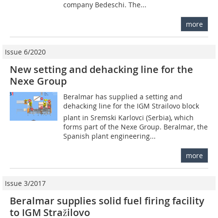
company Bedeschi. The...
more
Issue 6/2020
New setting and dehacking line for the
Nexe Group
Beralmar has supplied a setting and
dehacking line for the IGM Strailovo block
plant in Sremski Karlovci (Serbia), which
forms part of the Nexe Group. Beralmar, the
Spanish plant engineering...
more
Issue 3/2017
Beralmar supplies solid fuel firing facility
to IGM Stražilovo