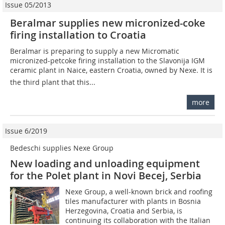
Issue 05/2013
Beralmar supplies new micronized-coke
firing installation to Croatia
Beralmar is preparing to supply a new Micromatic
micronized-petcoke firing installation to the Slavonija IGM
ceramic plant in Naice, eastern Croatia, owned by Nexe. It is
the third plant that this...
more
Issue 6/2019
Bedeschi supplies Nexe Group
New loading and unloading equipment
for the Polet plant in Novi Becej, Serbia
Nexe Group, a well-known brick and roofing
tiles manufacturer with plants in Bosnia
Herzegovina, Croatia and Serbia, is
continuing its collaboration with the Italian