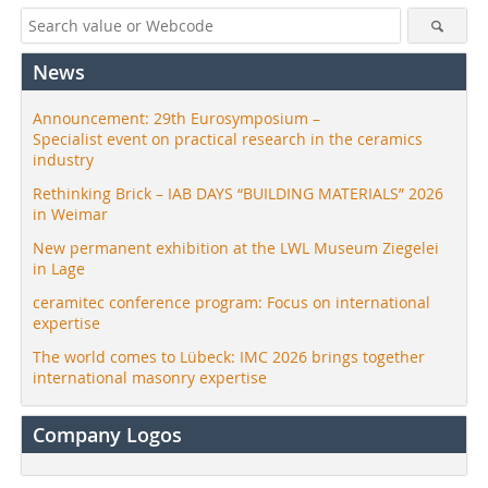
News
Announcement: 29th Eurosymposium –
Specialist event on practical research in the ceramics
industry
Rethinking Brick – IAB DAYS “BUILDING MATERIALS” 2026
in Weimar
New permanent exhibition at the LWL Museum Ziegelei
in Lage
ceramitec conference program: Focus on international
expertise
The world comes to Lübeck: IMC 2026 brings together
international masonry expertise
Company Logos