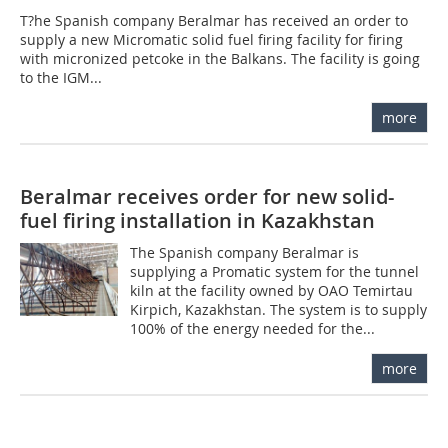
T?he Spanish company Beralmar has received an order to
supply a new Micromatic solid fuel firing facility for firing
with micronized petcoke in the Balkans. The facility is going
to the IGM...
more
Beralmar receives order for new solid-
fuel firing installation in Kazakhstan
The Spanish company Beralmar is
supplying a Promatic system for the tunnel
kiln at the facility owned by OAO Temirtau
Kirpich, Kazakhstan. The system is to supply
100% of the energy needed for the...
more