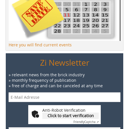
Here you will find current events
Zi Newsletter
» relevant news from the brick industry
» monthly frequency of publication
» free of charge and can be canceled at any time
Anti-Robot Verification
Click to start verification
Friendly
Captcha ⇗