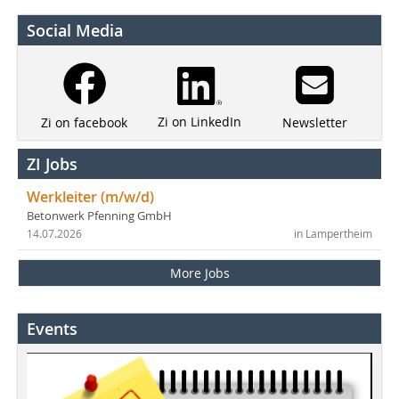
Social Media
Zi on LinkedIn
Newsletter
Zi on facebook
ZI Jobs
Werkleiter (m/w/d)
Betonwerk Pfenning GmbH
14.07.2026
in Lampertheim
More Jobs
Events