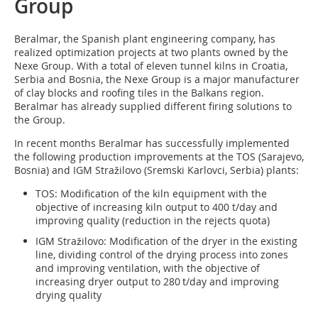
Group
Beralmar, the Spanish plant engineering company, has
realized optimization projects at two plants owned by the
Nexe Group. With a total of eleven tunnel kilns in Croatia,
Serbia and Bosnia, the Nexe Group is a major manufacturer
of clay blocks and roofing tiles in the Balkans region.
Beralmar has already supplied different firing solutions to
the Group.
In recent months Beralmar has successfully implemented
the following production improvements at the TOS (Sarajevo,
Bosnia) and IGM Stražilovo (Sremski Karlovci, Serbia) plants:
TOS: Modification of the kiln equipment with the
objective of increasing kiln output to 400 t/day and
improving quality (reduction in the rejects quota)
IGM Stražilovo: Modification of the dryer in the existing
line, dividing control of the drying process into zones
and improving ventilation, with the objective of
increasing dryer output to 280 t/day and improving
drying quality