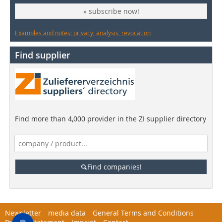
» subscribe now!
Examples and notes: privacy, analysis, revocation
Find supplier
Find more than 4,000 provider in the ZI supplier directory
Find companies!
Newsletter
media data
General Terms and Conditions