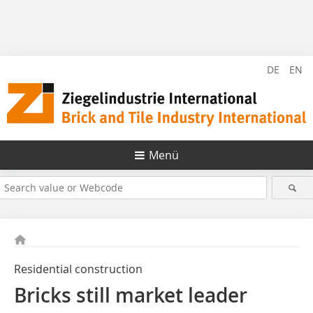
DE
EN
Menü
Residential construction
Bricks still market leader