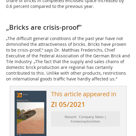
share of bricks in completed enclosed space increased by
0.6 percent compared to the previous year.
„Bricks are crisis-proof“
„The difficult general conditions of the past year have not
diminished the attractiveness of bricks. Bricks have proven
to be crisis-proof,“ says Dr. Matthias Frederichs, Chief
Executive of the Federal Association of the German Brick and
Tile Industry. „The fact that the supply and sales chains of
domestic brick production are regional has certainly
contributed to this. Unlike with other products, restrictions
on international goods traffic have hardly affected us.“
This article appeared in
ZI 05/2021
Ressort: Company News |
Firmennachrichten