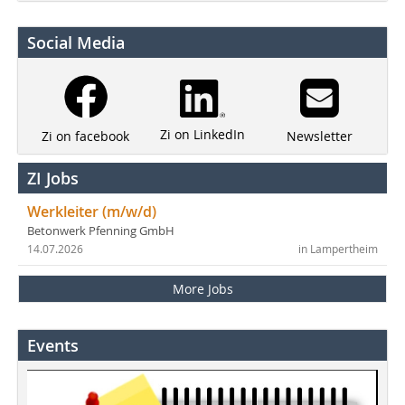
Social Media
Zi on LinkedIn
Newsletter
Zi on facebook
ZI Jobs
Werkleiter (m/w/d)
Betonwerk Pfenning GmbH
14.07.2026
in Lampertheim
More Jobs
Events