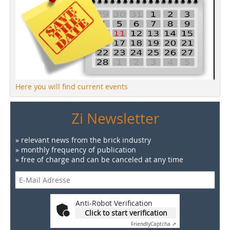
Here you will find current events
Zi Newsletter
» relevant news from the brick industry
» monthly frequency of publication
» free of charge and can be canceled at any time
Anti-Robot Verification
Click to start verification
Friendly
Captcha ⇗