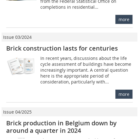
from the Federal Statistical Office on
completions in residential...
more
Issue 03/2024
Brick construction lasts for centuries
In recent years, discussions about the life
cycle assessment of buildings have become
increasingly important. A central question
here is the appropriate period of
consideration, particularly with...
more
Issue 04/2025
Brick production in Belgium down by
around a quarter in 2024