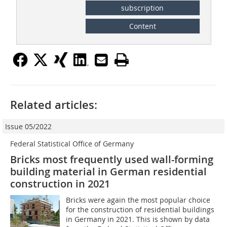
subscription
Content
Related articles:
Issue 05/2022
Federal Statistical Office of Germany
Bricks most frequently used wall-forming
building material in German residential
construction in 2021
Bricks were again the most popular choice
for the construction of residential buildings
in Germany in 2021. This is shown by data