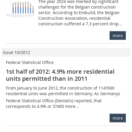
The year 2024 was marked by significant
challenges for the Belgian construction
sector. According to Embuild, the Belgian
Construction Association, residential
construction suffered a 7.3 percent drop...
more
Issue 10/2012
Federal Statistical Office
1st half of 2012: 4.9% more residential
units permitted than in 2011
From January to June 2012, the construction of 114?000
residential units was permitted in Germany. As Germanys
Federal Statistical Office (Destatis) reported, that
corresponds to 4.9% or 5?400 more...
more