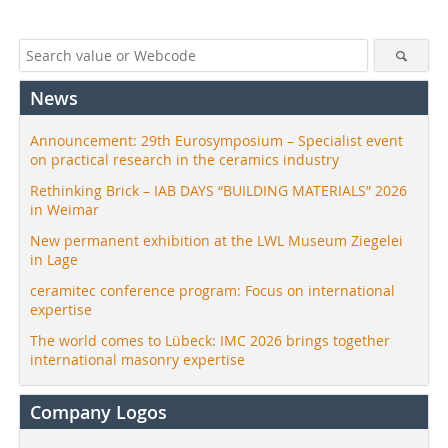
News
Announcement: 29th Eurosymposium – Specialist event
on practical research in the ceramics industry
Rethinking Brick – IAB DAYS “BUILDING MATERIALS” 2026
in Weimar
New permanent exhibition at the LWL Museum Ziegelei
in Lage
ceramitec conference program: Focus on international
expertise
The world comes to Lübeck: IMC 2026 brings together
international masonry expertise
Company Logos