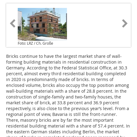
Foto: LRZ / Ch. Große
Bricks continue to have the largest market share of wall-
forming building materials in residential construction in
Germany. According to the Federal Statistical Office, at 30.3
percent, almost every third residential building completed
in 2020 is predominantly made of bricks. In terms of
enclosed volume, bricks also occupy the top position among
wall-building materials with a share of 28.8 percent. In the
construction of single-family and two-family houses, the
market share of brick, at 33.8 percent and 36.9 percent
respectively, is also close to the previous year‘s level. From a
regional point of view, Bavaria is still the front-runner.
There, masonry bricks are by far the most important
residential building material with a share of 57.4 percent. In
the eastern German states including Berlin, the market