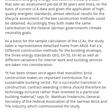
that over an assessment period of 80 years and more, on the
basis of current LCA data and given the application of high-
quality energetic standards, almost identical results for the
lifecycle assessment of the two construction methods could
be obtained. Accordingly, they both make the same
contribution to the Federal German government’s climate
neutrality goals.
As a basis for the sample calculation of the LCAs, the study
takes a representative detached home from ARGE Kiel e.V.
Different construction methods for the building envelope,
the three energy standards GEG, EH 55, EH 40 as well as
different variations for interior work and building services
are taken into consideration.
“It has been shown once again that monolithic brick
construction makes an important contribution for a
sustainable building sector. For a successful transition in
construction, contract-awarding criteria should therefore be
technology-inclusive rather than oriented to a particular
building material,” says Dr. Matthias Frederichs, General
Secretary of the Federal Association of the German Brick and
Tile Industry, which commissioned the study.