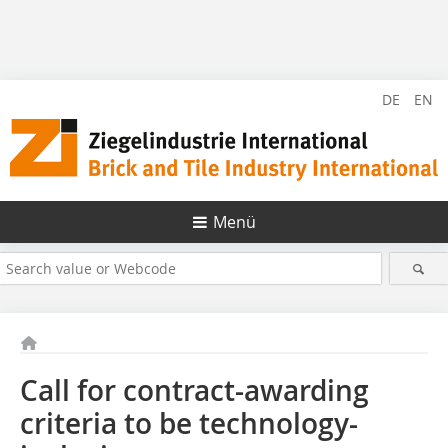
DE
EN
Menü
Call for contract-awarding
criteria to be technology-