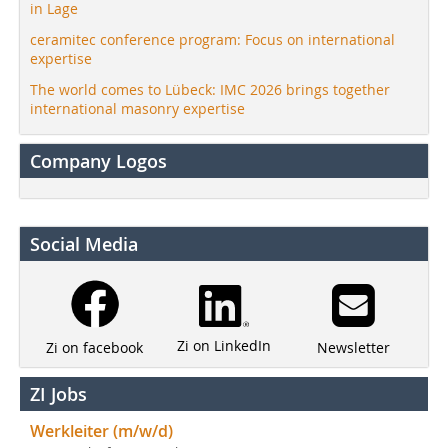
in Lage
ceramitec conference program: Focus on international
expertise
The world comes to Lübeck: IMC 2026 brings together
international masonry expertise
Company Logos
Social Media
Zi on LinkedIn
Newsletter
Zi on facebook
ZI Jobs
Werkleiter (m/w/d)