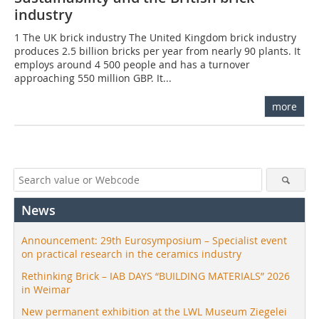
industry
1 The UK brick industry The United Kingdom brick industry
produces 2.5 billion bricks per year from nearly 90 plants. It
employs around 4 500 people and has a turnover
approaching 550 million GBP. It...
more
News
Announcement: 29th Eurosymposium – Specialist event
on practical research in the ceramics industry
Rethinking Brick – IAB DAYS “BUILDING MATERIALS” 2026
in Weimar
New permanent exhibition at the LWL Museum Ziegelei