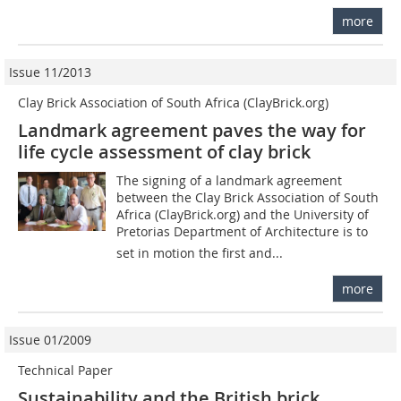
more
Issue 11/2013
Clay Brick Association of South Africa (ClayBrick.org)
Landmark agreement paves the way for
life cycle assessment of clay brick
The signing of a landmark agreement
between the Clay Brick Association of South
Africa (ClayBrick.org) and the University of
Pretorias Department of Architecture is to
set in motion the first and...
more
Issue 01/2009
Technical Paper
Sustainability and the British brick