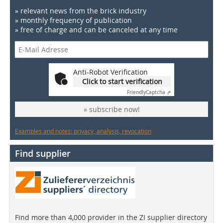
» relevant news from the brick industry
» monthly frequency of publication
» free of charge and can be canceled at any time
Anti-Robot Verification
Click to start verification
Friendly
Captcha ⇗
» subscribe now!
Examples and notes: privacy, analysis, revocation
Find supplier
Find more than 4,000 provider in the ZI supplier directory