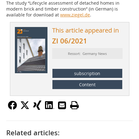
The study “Lifecycle assessment of detached homes in
modern brick and timber construction” (in German) is
available for download at
www.ziegel.de
.
This article appeared in
ZI 06/2021
Ressort: Germany News
subscription
Content
Related articles: