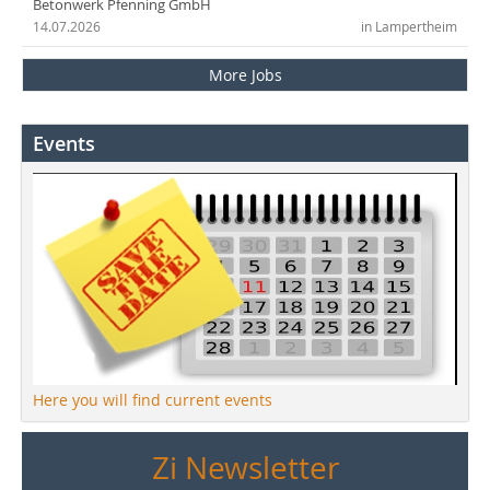
Betonwerk Pfenning GmbH
14.07.2026
in Lampertheim
More Jobs
Events
Here you will find current events
Zi Newsletter