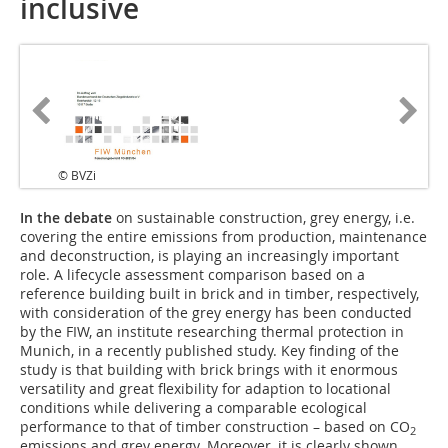
inclusive
© BVZi
In the debate
on sustainable construction, grey energy, i.e.
covering the entire emissions from production, maintenance
and deconstruction, is playing an increasingly important
role. A lifecycle assessment comparison based on a
reference building built in brick and in timber, respectively,
with consideration of the grey energy has been conducted
by the FIW, an institute researching thermal protection in
Munich, in a recently published study. Key finding of the
study is that building with brick brings with it enormous
versatility and great flexibility for adaption to locational
conditions while delivering a comparable ecological
performance to that of timber construction – based on CO
2
emissions and grey energy. Moreover, it is clearly shown