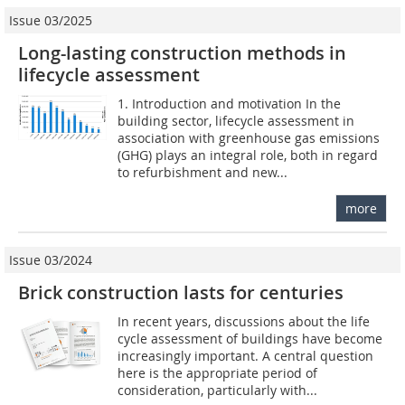
Issue 03/2025
Long-lasting construction methods in
lifecycle assessment
1. Introduction and motivation In the
building sector, lifecycle assessment in
association with greenhouse gas emissions
(GHG) plays an integral role, both in regard
to refurbishment and new...
more
Issue 03/2024
Brick construction lasts for centuries
In recent years, discussions about the life
cycle assessment of buildings have become
increasingly important. A central question
here is the appropriate period of
consideration, particularly with...