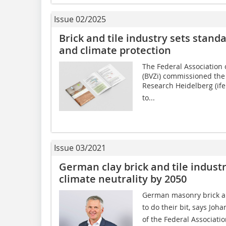
Issue 02/2025
Brick and tile industry sets stand
and climate protection
The Federal Association 
(BVZi) commissioned the 
Research Heidelberg (ife
to...
Issue 03/2021
German clay brick and tile indus
climate neutrality by 2050
German masonry brick an
to do their bit, says J
of the Federal Associatio