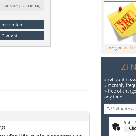
hnical Paper | Fachbeitrag
ubscription
Content
Here you will f
Zi 
» relevant news
» monthly frequ
» free of charg
any time
Anti-R
rg)
Cli