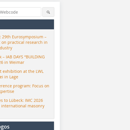
 29th Eurosymposium –
t on practical research in
ndustry
ck – IAB DAYS “BUILDING
26 in Weimar
exhibition at the LWL
i in Lage
erence program: Focus on
xpertise
s to Lübeck: IMC 2026
r international masonry
ogos