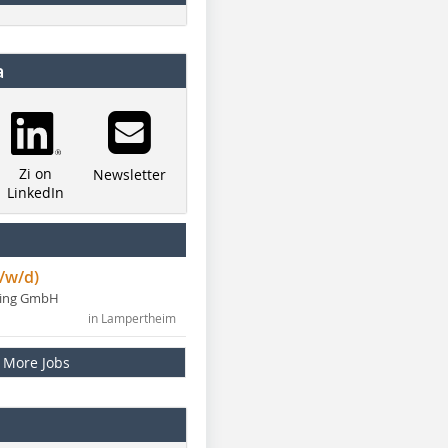
a
Zi on
Newsletter
LinkedIn
/w/d)
ning GmbH
in Lampertheim
More Jobs