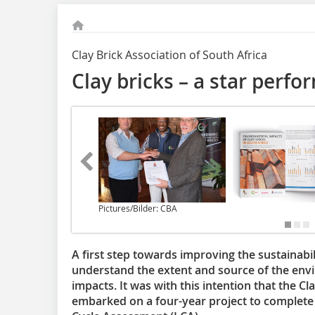
Clay Brick Association of South Africa
Clay bricks – a star perfo
Pictures/Bilder: CBA
A first step towards improving the sustainabili
understand the extent and source of the en
impacts. It was with this intention that the C
embarked on a four-year project to complete S