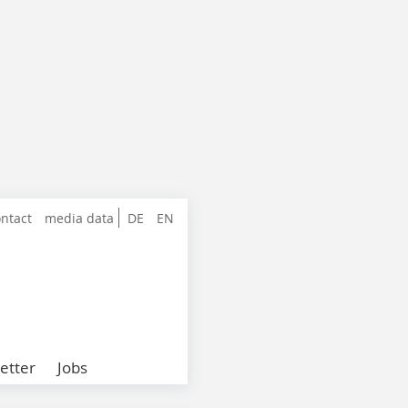
ntact
media data
DE
EN
etter
Jobs