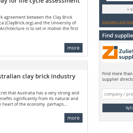
y for life cycle assessment
» 
rk agreement between the Clay Brick
Examples and notes
ca (ClayBrick.org) and the University of
Architecture is to set in motion the first
Find supplie
more
Find more than 
tralian clay brick industry
supplier direct
ecret that Australia has a very strong and
nefits significantly from its natural and
e heart of the economy  perhaps...
F
more