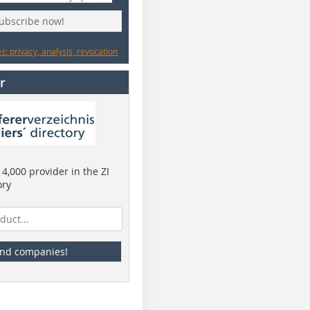
subscribe now!
: privacy, analysis, revocation
r
4,000 provider in the ZI
ory
ind companies!