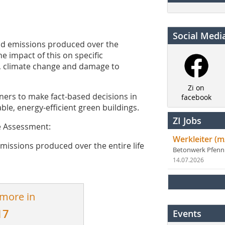
Social Medi
nd emissions produced over the
he impact of this on specific
, climate change and damage to
Zi on
ners to make fact-based decisions in
facebook
ble, energy-efficient green buildings.
ZI Jobs
le Assessment:
Werkleiter (m
issions produced over the entire life
Betonwerk Pfen
14.07.2026
 more in
17
Events