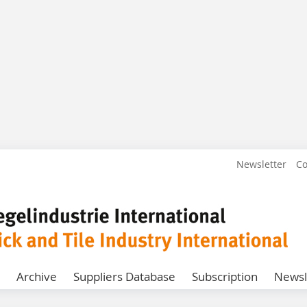
Newsletter
Co
Archive
Suppliers Database
Subscription
Newsl