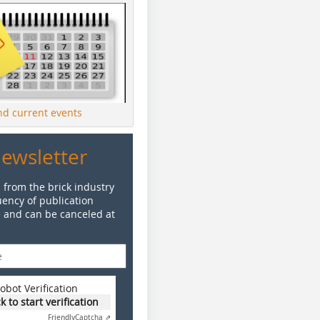
ind current events
Newsletter
 from the brick industry
ency of publication
e and can be canceled at
obot Verification
ck to start verification
Friendly
Captcha ⇗