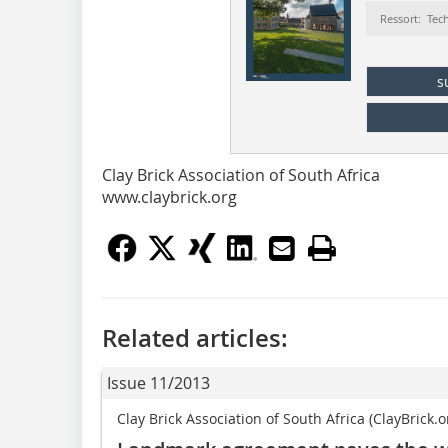
Ressort: Tec
s
Clay Brick Association of South Africa
www.claybrick.org
Related articles:
Issue 11/2013
Clay Brick Association of South Africa (ClayBrick.o