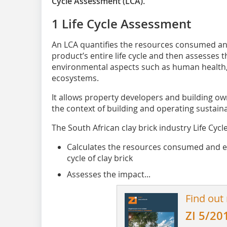
Cycle Assessment (LCA).
1 Life Cycle Assessment
An LCA quantifies the resources consumed a
product’s entire life cycle and then assesses t
environmental aspects such as human health
ecosystems.
It allows property developers and building ow
the context of building and operating sustaina
The South African clay brick industry Life Cyc
Calculates the resources consumed and em
cycle of clay brick
Assesses the impact...
Find out
ZI 5/20