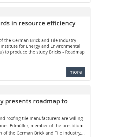
ards in resource efficiency
of the German Brick and Tile Industry
Institute for Energy and Environmental
u) to produce the study Bricks - Roadmap
more
try presents roadmap to
d roofing tile manufacturers are willing
ohannes Edmüller, member of the presidium
n of the German Brick and Tile Industry,...