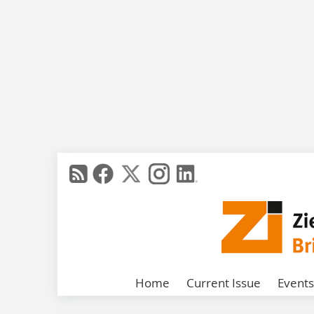
Home
Current Issue
Events