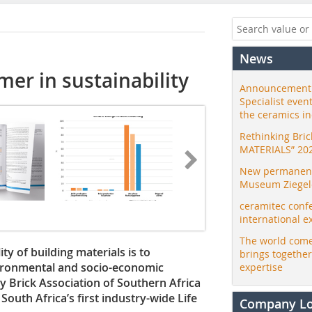
News
rmer in sustainability
Announcement:
Specialist even
the ceramics i
Rethinking Bri
MATERIALS” 20
New permanent 
Museum Ziegele
ceramitec conf
international e
The world come
ty of building materials is to
brings togethe
vironmental and socio-economic
expertise
lay Brick Association of Southern Africa
outh Africa’s first industry-wide Life
Company L