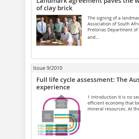
Landmark agreement paves the wa
of clay brick
The signing of a landma
Association of South Afri
Pretorias Department of 
and...
Issue 9/2010
Full life cycle assessment: The Aus
experience
1 Introduction It is no s
efficient economy that be
mineral resources. At th