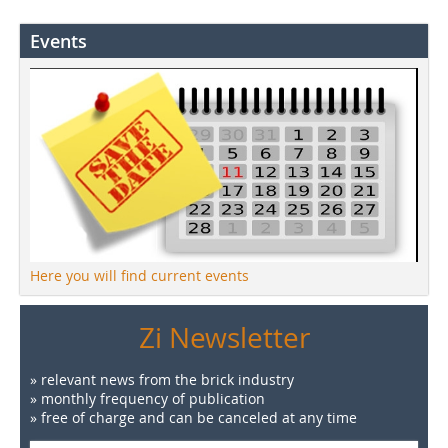
Events
Here you will find current events
Zi Newsletter
» relevant news from the brick industry
» monthly frequency of publication
» free of charge and can be canceled at any time