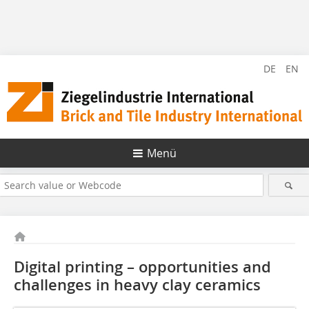
DE
EN
Menü
Digital printing – opportunities and
challenges in heavy clay ceramics