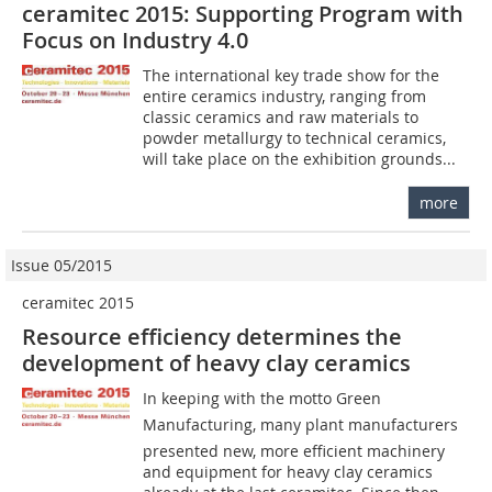
ceramitec 2015: Supporting Program with
Focus on Industry 4.0
The international key trade show for the
entire ceramics industry, ranging from
classic ceramics and raw materials to
powder metallurgy to technical ceramics,
will take place on the exhibition grounds...
more
Issue 05/2015
ceramitec 2015
Resource efficiency determines the
development of heavy clay ceramics
In keeping with the motto Green
Manufacturing, many plant manufacturers
presented new, more efficient machinery
and equipment for heavy clay ceramics