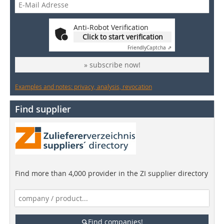
Anti-Robot Verification
Click to start verification
Friendly
Captcha ⇗
» subscribe now!
Examples and notes: privacy, analysis, revocation
Find supplier
Find more than 4,000 provider in the ZI supplier directory
Find companies!