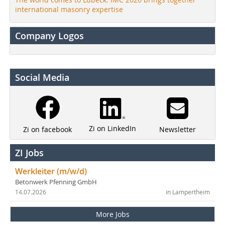
international masonry expertise
Company Logos
Social Media
Zi on LinkedIn
Newsletter
Zi on facebook
ZI Jobs
Werkleiter (m/w/d)
Betonwerk Pfenning GmbH
14.07.2026
in Lampertheim
More Jobs