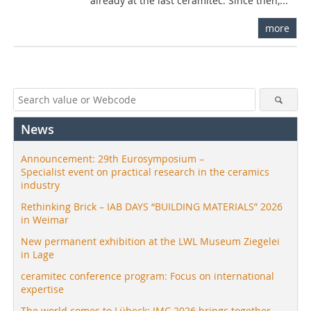
already at the last ceramitec. Since then,...
more
News
Announcement: 29th Eurosymposium –
Specialist event on practical research in the ceramics
industry
Rethinking Brick – IAB DAYS “BUILDING MATERIALS” 2026
in Weimar
New permanent exhibition at the LWL Museum Ziegelei
in Lage
ceramitec conference program: Focus on international
expertise
The world comes to Lübeck: IMC 2026 brings together