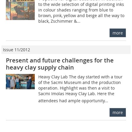
to the wide selection of digital printing inks
in colour shades ranging from blue to
brown, pink, yellow and beige all the way to
black, Zschimmer &...
more
Issue 11/2012
Present and future challenges for the
heavy clay supply chain
Heavy Clay Lab The day started with a tour
of the Sacmi Museum and the production
operation. Highlight was then a visit to
Sacmi ­Imolas Heavy Clay Lab. Here the
attendees had ample opportunity...
more