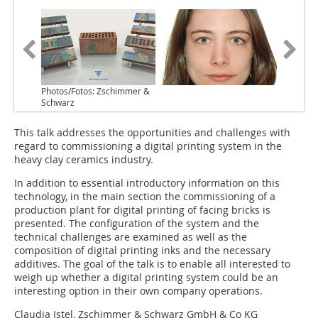
Photos/Fotos: Zschimmer &
Schwarz
This talk addresses the opportunities and challenges with
regard to commissioning a digital printing system in the
heavy clay ceramics industry.
In addition to essential introductory information on this
technology, in the main section the commissioning of a
production plant for digital printing of facing bricks is
presented. The configuration of the system and the
technical challenges are examined as well as the
composition of digital printing inks and the necessary
additives. The goal of the talk is to enable all interested to
weigh up whether a digital printing system could be an
interesting option in their own company operations.
Claudia Istel, Zschimmer & Schwarz GmbH & Co KG