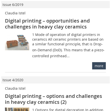
Issue 6/2019
Claudia Istel
Digital printing – opportunities and
challenges in heavy clay ceramics
1 Mode of operation of digital printers in
ceramics All ceramic printers are based on
a similar functional principle, that is Drop-
on-Demand (DoD). This means that a piezo-
controlled printhead...
more
Issue 4/2020
Claudia Istel
Digital printing – options and challenges
in heavy clay ceramics (2)
1 Options for digital decoration In addition