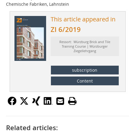
Chemische Fabriken, Lahnstein
This article appeared in
ZI 6/2019
Ressort: Würzburg Brick and Tile
Training Course | Würzburger
Ziegellehrgang
subscription
Content
Related articles: