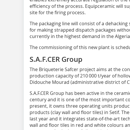
efficiency of the process. Equipceramic will sup
site for the firing process.
The packaging line will consist of a dehackin
for making strapped dispatch packages without
currently in the highest demand in the Algeri
The commissioning of this new plant is schedu
S.A.F.CER Group
The Briqueterie Safcer project aims at the co
production capacity of 210 000 t/year of hollow
Didouche Mourad (administrative district of C
S.A.F.CER Group has been active in the ceramic
century and it is one of the most important com
present, it owns three operating units produc
products (clay wall and floor tiles) in Setif. 
last year and it integrates state-of-the-art t
wall and floor tiles in red and white colours a