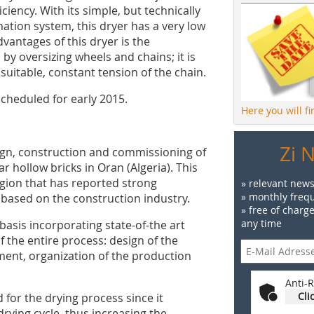
iciency. With its simple, but technically
tion system, this dryer has a very low
antages of this dryer is the
by oversizing wheels and chains; it is
suitable, constant tension of the chain.
cheduled for early 2015.
Here you will f
Zi 
ign, construction and commissioning of
ar hollow bricks in Oran (Algeria). This
egion that has reported strong
» relevant news
» monthly frequ
 based on the construction industry.
» free of charg
any time
basis incorporating state-of-the art
f the entire process: design of the
ipment, organization of the production
Anti-R
Cli
 for the drying process since it
rying cycle, thus increasing the