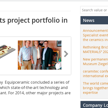
s project portfolio in
News
Announcement:
Specialist even
the ceramics i
Rethinking Bri
MATERIALS” 20
New permanent 
Museum Ziegele
ceramitec conf
international e
ny Equipceramic concluded a series of
The world come
n which state-of-the-art technology and
brings togethe
nt. For 2014, other major projects are
expertise
Company L