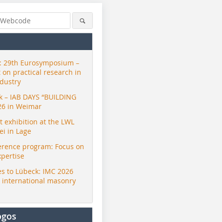
 29th Eurosymposium –
t on practical research in
ndustry
ck – IAB DAYS “BUILDING
26 in Weimar
exhibition at the LWL
i in Lage
erence program: Focus on
xpertise
s to Lübeck: IMC 2026
r international masonry
ogos