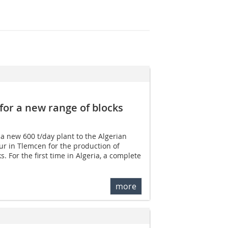
for a new range of blocks
 a new 600 t/day plant to the Algerian
r in Tlemcen for the production of
. For the first time in Algeria, a complete
more