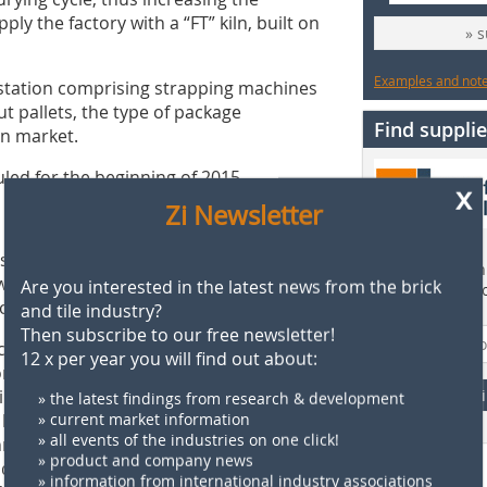
ply the factory with a “FT” kiln, built on
» 
Examples and notes
g station comprising strapping machines
 pallets, the type of package
Find supplie
an market.
led for the beginning of 2015.
x
Zi Newsletter
nstruction of a new brickworks with a
Find more than 
 bricks, ceiling blocks and blocks in
Are you interested in the latest news from the brick
supplier direct
onstantine).
and tile industry?
Then subscribe to our free newsletter!
 building materials industry for half a
12 x per year you will find out about:
panies in this field in Algeria. At
ing a wide range of tiles and whiteware
F
» the latest findings from research & development
The last one of these was commissioned
» current market information
» all events of the industries on one click!
echnology for the production of ceramic
» product and company news
nd mainly for the production of
» information from international industry associations