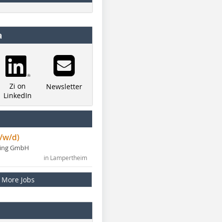
a
Zi on
Newsletter
LinkedIn
/w/d)
ning GmbH
in Lampertheim
More Jobs