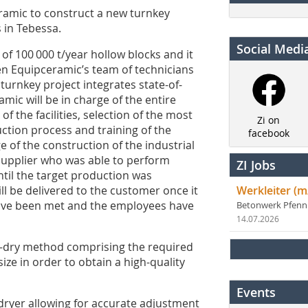
amic to construct a new turnkey
 in Tebessa.
Social Medi
 of 100 000 t/year hollow blocks and it
en Equipceramic’s team of technicians
urnkey project integrates state-of-
mic will be in charge of the entire
of the facilities, selection of the most
Zi on
ction process and training of the
facebook
 of the construction of the industrial
supplier who was able to perform
ZI Jobs
il the target production was
ill be delivered to the customer once it
Werkleiter (m
 have been met and the employees have
Betonwerk Pfen
14.07.2026
emi-dry method comprising the required
ze in order to obtain a high-quality
Events
d dryer allowing for accurate adjustment