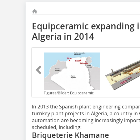
Equipceramic expanding it
Algeria in 2014
Figures/Bilder: Equipceramic
In 2013 the Spanish plant engineering compa
turnkey plant projects in Algeria, a country i
automation are becoming increasingly importa
scheduled, including:
Briqueterie Khamane