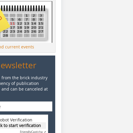
ind current events
Newsletter
 from the brick industry
ency of publication
e and can be canceled at
obot Verification
ck to start verification
Friendly
Captcha ⇗