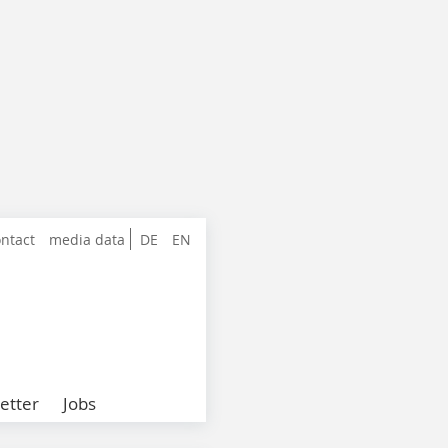
ntact
media data
DE
EN
etter
Jobs