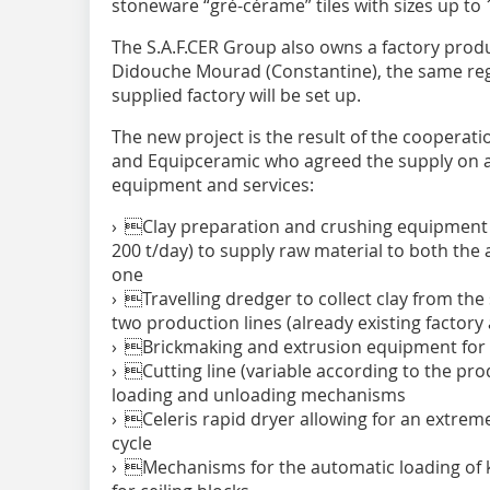
stoneware “gré-cérame” tiles with sizes up to 
The S.A.F.CER Group also owns a factory produ
Didouche Mourad (Constantine), the same re
supplied factory will be set up.
The new project is the result of the cooperati
and Equipceramic who agreed the supply on a 
equipment and services:
› Clay preparation and crushing equipment f
200 t/day) to supply raw material to both the 
one
› Travelling dredger to collect clay from the 
two production lines (already existing factor
› Brickmaking and extrusion equipment for a
› Cutting line (variable according to the pro
loading and unloading mechanisms
› Celeris rapid dryer allowing for an extrem
cycle
› Mechanisms for the automatic loading of ki