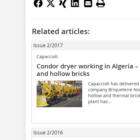
Related articles:
Issue 2/2017
Capaccioli
Condor dryer working in Algeria – 
and hollow bricks
Capaccioli has delivered
company Briqueterie Nou
hollow and thermal bricks
plant has...
Issue 2/2016