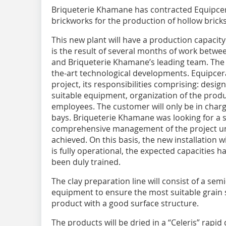
Briqueterie Khamane has contracted Equipcer
brickworks for the production of hollow bricks
This new plant will have a production capacity
is the result of several months of work betwe
and Briqueterie Khamane’s leading team. The t
the-art technological developments. Equipcera
project, its responsibilities comprising: design 
suitable equipment, organization of the produ
employees. The customer will only be in charge
bays. Briqueterie Khamane was looking for a 
comprehensive management of the project unt
achieved. On this basis, the new installation w
is fully operational, the expected capacities
been duly trained.
The clay preparation line will consist of a s
equipment to ensure the most suitable grain si
product with a good surface structure.
The products will be dried in a “Celeris” rapi