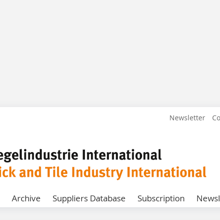
Newsletter
Co
Archive
Suppliers Database
Subscription
Newsl