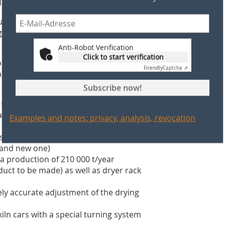
1.20 m.
cing hollow and solid bricks in
gion where the new Equipceramic-
Anti-Robot Verification
Click to start verification
on between S.A.F.CER’s technical team
Friendly
Captcha ⇗
turnkey basis of the following
Subscribe now!
or a production of 420 000 t/year (1
already existing factory and the new
Examples and notes: privacy, analysis, revocation
storage area and to deliver it to the
y and new one)
 production of 210 000 t/year
duct to be made) as well as dryer rack
ely accurate adjustment of the drying
ln cars with a special turning system