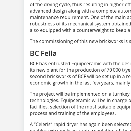
of the drying cycle, thus resulting in higher eff
advanced design along with a complete automa
maintenance requirement. One of the main adv
robustness of its mechanical system obtained 
also equipped with a counterweight to keep a 
The commissioning of this new brickworks is s
BC Fella
BCF has entrusted Equipceramic with the des
its new plant for the production of 70 000 t/ye
second brickworks of BCF will be set up in a r
economic growth in the last few years, mainly
The project will be implemented on a turnkey 
technologies. Equipceramic will be in charge o
facilities, selection of the most suitable equ
process and training of the employees.
A “Celeris” rapid dryer has again been selected
enables extremely accurate regulation of the d