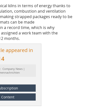
cal kilns in terms of energy thanks to
ulation, combustion and ventilation
r making strapped packages ready to be
ormats can be made
 in a record time, which is why
 assigned a work team with the
 12 months.
cle appeared in
14
t: Company News |
rmennachrichten
ubscription
Content