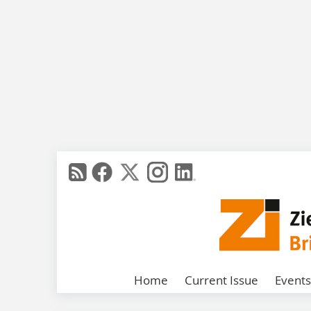
Home
Current Issue
Events