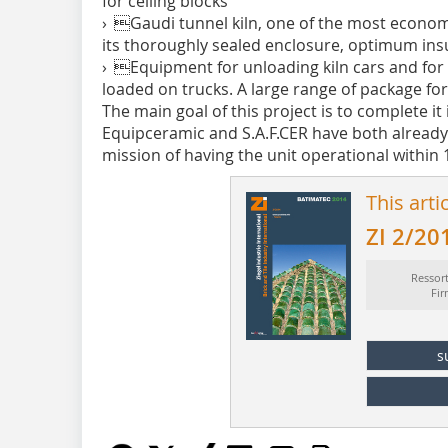
for ceiling blocks
› Gaudi tunnel kiln, one of the most economi
its thoroughly sealed enclosure, optimum ins
› Equipment for unloading kiln cars and fo
loaded on trucks. A large range of package f
The main goal of this project is to complete it
Equipceramic and S.A.F.CER have both already
mission of having the unit ­operational within
This arti
ZI 2/20
Ressor
Fi
s