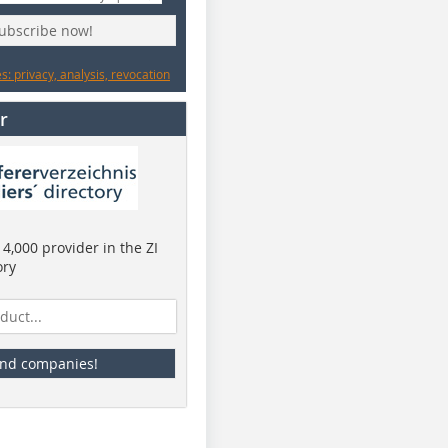
subscribe now!
: privacy, analysis, revocation
r
4,000 provider in the ZI
ory
ind companies!