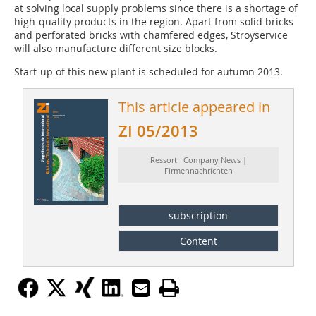
at solving local supply problems since there is a shortage of
high-quality products in the region. Apart from solid bricks
and perforated bricks with chamfered edges, Stroyservice
will also manufacture different size blocks.
Start-up of this new plant is scheduled for autumn 2013.
This article appeared in
ZI 05/2013
Ressort: Company News |
Firmennachrichten
subscription
Content