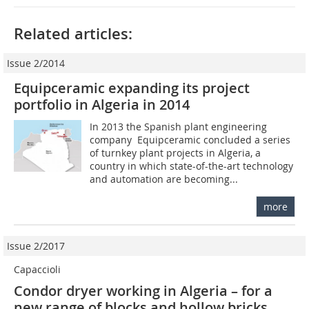
Related articles:
Issue 2/2014
Equipceramic expanding its project
portfolio in Algeria in 2014
In 2013 the Spanish plant engineering
company Equipceramic concluded a series
of turnkey plant projects in Algeria, a
country in which state-of-the-art technology
and automation are becoming...
more
Issue 2/2017
Capaccioli
Condor dryer working in Algeria – for a
new range of blocks and hollow bricks