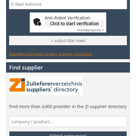
Anti-Robot Verification
Click to start verification
Friendly
Captcha ⇗
» subscribe now!
Examples and notes: privacy, analysis, revocation
Find supplier
Find more than 4,000 provider in the ZI supplier directory
Find companies!