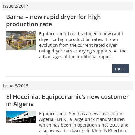
Issue 2/2017
Barna – new rapid dryer for high
production rate
Equipceramic has developed a new rapid
dryer for high production rates. It is an
evolution from the current rapid dryer
using dryer cars as drying supports. All the
advantages of the traditional rapid...
more
Issue 8/2015
El Hoceinia: Equipceramic’s new customer
in Algeria
Equipceramic, S.A. has a new customer in
Algeria, B.N.K., a large brick manufacturer,
which has been in operation since 2000 and
also owns a brickworks in Khemis Khechna.