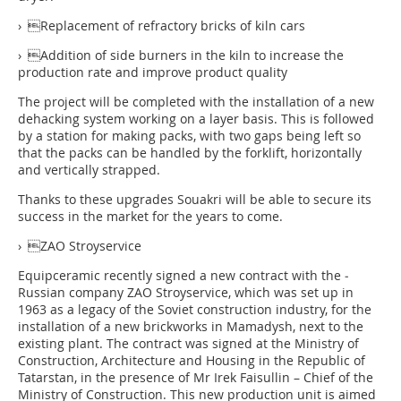
› Replacement of refractory bricks of kiln cars
› Addition of side burners in the kiln to increase the
production rate and improve product quality
The project will be completed with the installation of a new
dehacking system working on a layer basis. This is followed
by a station for making packs, with two gaps being left so
that the packs can be handled by the forklift, horizontally
and vertically strapped.
Thanks to these upgrades Souakri will be able to secure its
success in the market for the years to come.
› ZAO Stroyservice
Equipceramic recently signed a new contract with the ­
Russian company ZAO Stroyservice, which was set up in
1963 as a legacy of the Soviet construction industry, for the
installation of a new brickworks in Mamadysh, next to the
existing plant. The contract was signed at the Ministry of
Construction, Architecture and Housing in the Republic of
Tatarstan, in the presence of Mr Irek Faisullin – Chief of the
Ministry of Construction. This new production unit is aimed