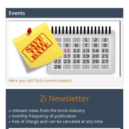
Events
Here you will find current events
Zi Newsletter
» relevant news from the brick industry
» monthly frequency of publication
» free of charge and can be canceled at any time