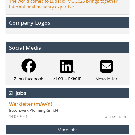
The world comes to Lübeck: IMC 2026 brings together
international masonry expertise
Company Logos
Social Media
Zi on LinkedIn
Newsletter
Zi on facebook
ZI Jobs
Werkleiter (m/w/d)
Betonwerk Pfenning GmbH
14.07.2026
in Lampertheim
More Jobs