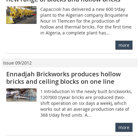
Capaccioli has delivered a new 600 t/day
plant to the Algerian company Briqueterie
Nour in Tlemcen for the production of
hollow and thermal bricks. For the first time
in Algeria, a complete plant has...
more
Issue 09/2012
Ennadjah Brickworks produces hollow
bricks and ceiling blocks on one line
1 Introduction In the newly built brickworks,
120?000 t/year bricks are produced (two-
shift operation on six days a week), which
works out at an average production rate of
368 t/day fired units. A...
more