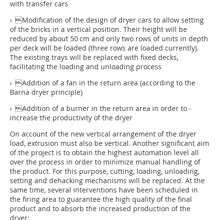
with transfer cars
› Modification of the design of dryer cars to allow setting
of the bricks in a vertical position. Their height will be
reduced by about 50 cm and only two rows of units in depth
per deck will be loaded (three rows are loaded currently).
The existing trays will be replaced with fixed decks,
facilitating the loading and unloading process
› Addition of a fan in the return area (according to the
Barna dryer principle)
› Addition of a burner in the return area in order to ­
increase the productivity of the dryer
On account of the new vertical arrangement of the dryer
load, extrusion must also be vertical. Another significant aim
of the project is to obtain the highest automation level all
over the process in order to minimize manual handling of
the product. For this purpose, cutting, loading, unloading,
setting and dehacking mechanisms will be replaced. At the
same time, several interventions have been scheduled in
the firing area to guarantee the high quality of the final
product and to absorb the increased production of the
dryer: