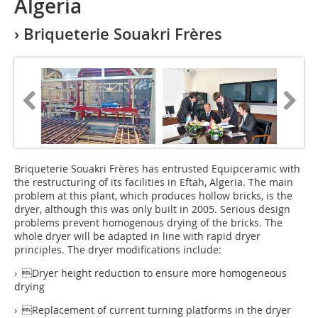
Algeria
› Briqueterie Souakri Frères
Briqueterie Souakri Frères has entrusted Equipceramic with
the restructuring of its facilities in Eftah, Algeria. The main
problem at this plant, which produces hollow bricks, is the
dryer, although this was only built in 2005. Serious design
problems prevent homogenous drying of the bricks. The
whole dryer will be adapted in line with rapid dryer
principles. The dryer modifications include:
› Dryer height reduction to ensure more homogeneous
drying
› Replacement of current turning platforms in the dryer