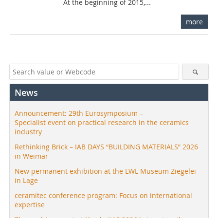
At the beginning of 2015,...
more
News
Announcement: 29th Eurosymposium –
Specialist event on practical research in the ceramics
industry
Rethinking Brick – IAB DAYS “BUILDING MATERIALS” 2026
in Weimar
New permanent exhibition at the LWL Museum Ziegelei
in Lage
ceramitec conference program: Focus on international
expertise