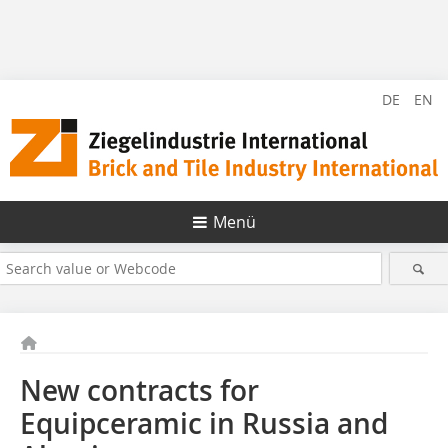
DE
EN
Menü
New contracts for
Equipceramic in Russia and