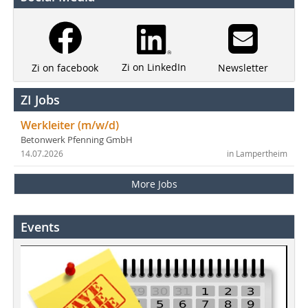
Zi on LinkedIn
Newsletter
Zi on facebook
ZI Jobs
Werkleiter (m/w/d)
Betonwerk Pfenning GmbH
14.07.2026
in Lampertheim
More Jobs
Events