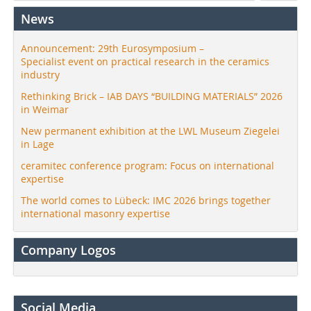
News
Announcement: 29th Eurosymposium –
Specialist event on practical research in the ceramics
industry
Rethinking Brick – IAB DAYS “BUILDING MATERIALS” 2026
in Weimar
New permanent exhibition at the LWL Museum Ziegelei
in Lage
ceramitec conference program: Focus on international
expertise
The world comes to Lübeck: IMC 2026 brings together
international masonry expertise
Company Logos
Social Media