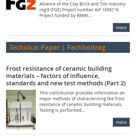
Alliance of the Clay Brick and Tile Industry
reg'd (FGZ) Project number AiF 16567 N
Project funded by BMWi...
more
Technical Paper | Fachbeitrag
Frost resistance of ceramic building
materials – factors of influence,
standards and new test methods (Part 2)
This contribution provides information on
major methods of characterizing the frost
resistance of ceramic building materials.
Testing is performed...
more