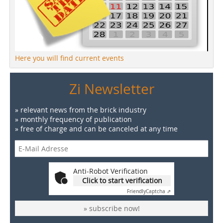
Here you will find current events
Zi Newsletter
» relevant news from the brick industry
» monthly frequency of publication
» free of charge and can be canceled at any time
Anti-Robot Verification
Click to start verification
Friendly
Captcha ⇗
» subscribe now!