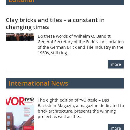
Clay bricks and tiles – a constant in
changing times
Do these words of Wilhelm O. Banditt,
General Secretary of the Federal Association
of the German Brick and Tile Industry in the
1960s, still ring...
more
International News
The eighth edition of “VORteile – Das
Backstein Magazin, a magazine dedicated to
brick architecture, presents the winning
project as well as the...
more