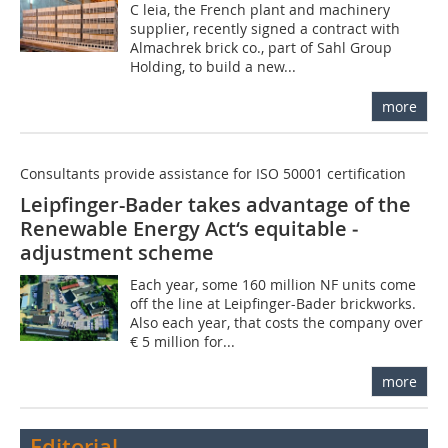
C leia, the French plant and machinery
supplier, recently signed a contract with
Almachrek brick co., part of Sahl Group
Holding, to build a new...
more
Consultants provide assistance for ISO 50001 certification
Leipfinger-Bader takes advantage of the
Renewable Energy Act‘s equitable ­
adjustment scheme
Each year, some 160 million NF units come
off the line at Leipfinger-Bader brickworks.
Also each year, that costs the company over
€ 5 million for...
more
Editorial