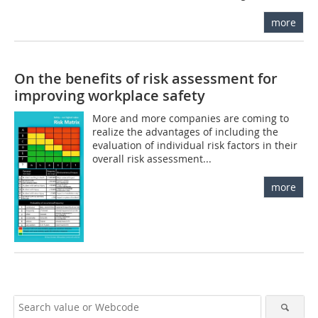
more
On the benefits of risk assessment for
improving workplace safety
More and more companies are coming to
realize the advantages of including the
evaluation of individual risk factors in their
overall risk assessment...
more