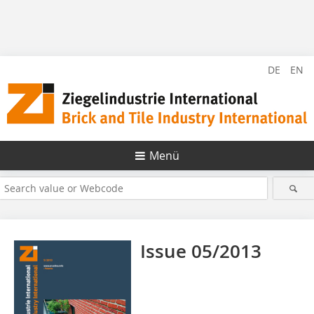
DE
EN
Menü
Issue 05/2013