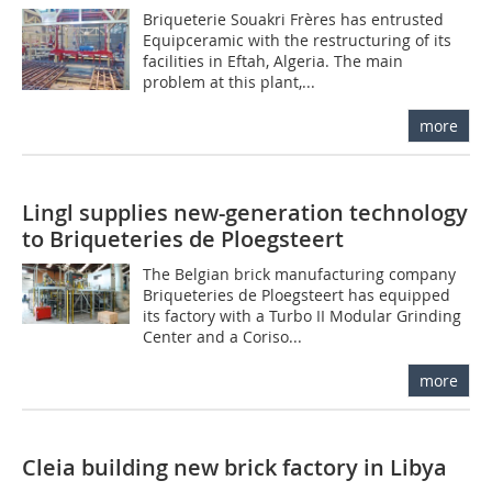
Briqueterie Souakri Frères has entrusted
Equipceramic with the restructuring of its
facilities in Eftah, Algeria. The main
problem at this plant,...
more
Lingl supplies new-generation technology
to Briqueteries de Ploegsteert
The Belgian brick manufacturing company
Briqueteries de Ploegsteert has equipped
its factory with a Turbo II Modular Grinding
Center and a Coriso...
more
Cleia building new brick factory in Libya