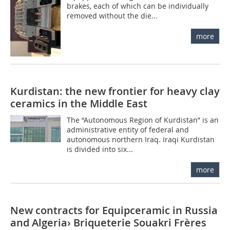
brakes, each of which can be individually
removed without the die...
more
Kurdistan: the new frontier for heavy clay
ceramics in the Middle East
The “Autonomous Region of Kurdistan” is an
administrative entity of federal and
autonomous northern Iraq. Iraqi Kurdistan
is divided into six...
more
New contracts for Equipceramic in Russia
and Algeria› Briqueterie Souakri Frères