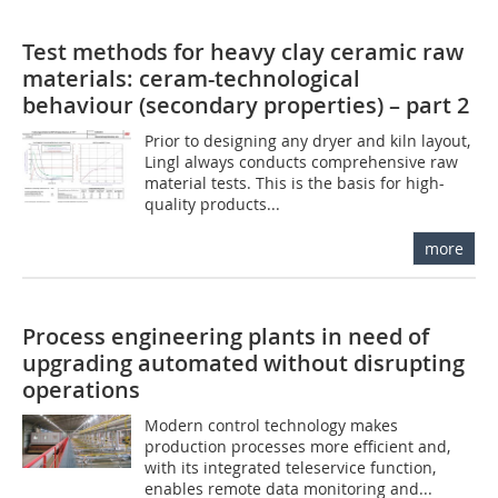
Test methods for heavy clay ceramic raw
materials: ceram-technological
behaviour (secondary properties) – part 2
Prior to designing any dryer and kiln layout,
Lingl ­always conducts comprehensive raw
material tests. This is the basis for high-
quality products...
more
Process engineering plants in need of
upgrading automated without disrupting
operations
Modern control technology makes
production processes more efficient and,
with its integrated teleservice function,
enables remote data monitoring and...