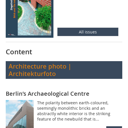
All issues
Content
Architecture photo |
Architekturfoto
Berlin’s Archaeological Centre
The polarity between earth-coloured,
seemingly monolithic bricks and an
abstractly white interior is the striking
feature of the newbuild that is...