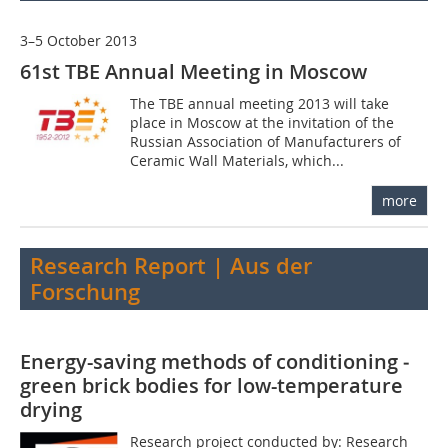
3–5 October 2013
61st TBE Annual Meeting in Moscow
The TBE annual meeting 2013 will take
place in Moscow at the invitation of the
Russian Association of Manufacturers of
Ceramic Wall Materials, which...
more
Research Report | Aus der
Forschung
Energy-saving methods of conditioning ­
green brick bodies for low-temperature
drying
Research project conducted by: Research