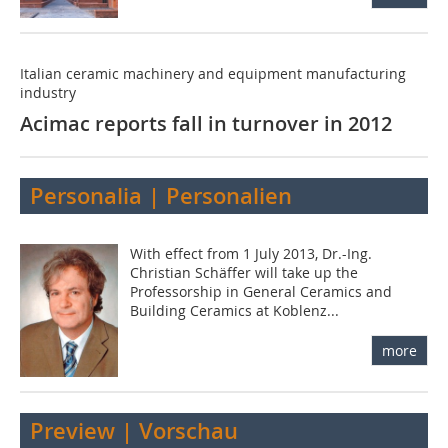
Italian ceramic machinery and equipment manufacturing
industry
Acimac reports fall in turnover in 2012
Personalia | Personalien
With effect from 1 July 2013, Dr.-Ing.
Christian Schäffer will take up the
Professorship in General Ceramics and
Building ­Ceramics at Koblenz...
more
Preview | Vorschau