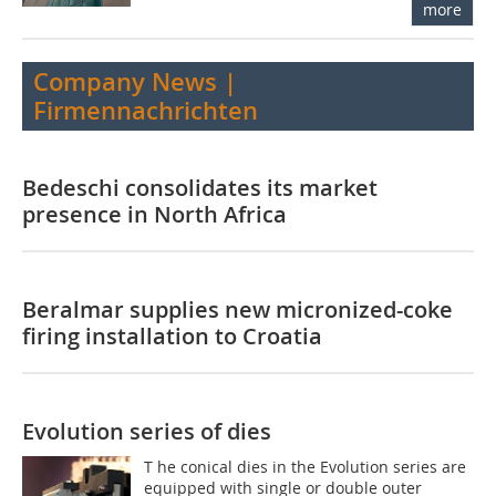
more
Company News |
Firmennachrichten
Bedeschi consolidates its market
presence in North Africa
Beralmar supplies new micronized-coke
firing installation to Croatia
Evolution series of dies
T he conical dies in the Evolution series are
equipped with single or double outer