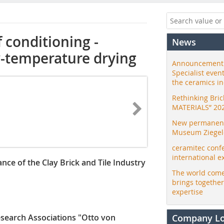
 conditioning ­
News
w-temperature drying
Announcement:
Specialist even
the ceramics i
Rethinking Bri
MATERIALS” 20
New permanent 
Museum Ziegele
ceramitec conf
international e
nce of the Clay Brick and Tile Industry
The world come
brings togethe
expertise
esearch Associations "Otto von
Company L