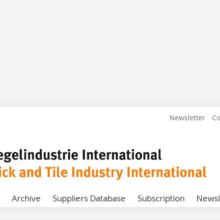
Newsletter
Co
Archive
Suppliers Database
Subscription
Newsl