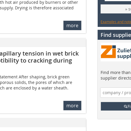
ith hot air produced by burners or other
y supply. Drying is therefore associated
» 
Examples and notes
more
Find supplie
pillary tension in wet brick
ibility to cracking during
Find more than 
tatement After shaping, brick green
supplier direct
-porous solids, the pores of which are
ich are enclosed by a water sheath.
more
F