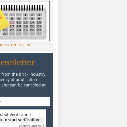
ind current events
Newsletter
 from the brick industry
ency of publication
e and can be canceled at
obot Verification
ck to start verification
Friendly
Captcha ⇗