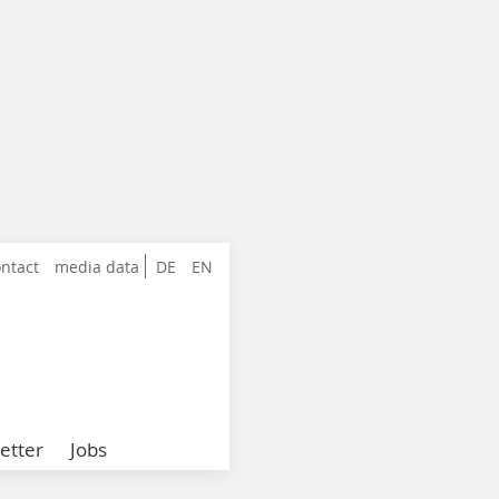
ntact
media data
DE
EN
etter
Jobs