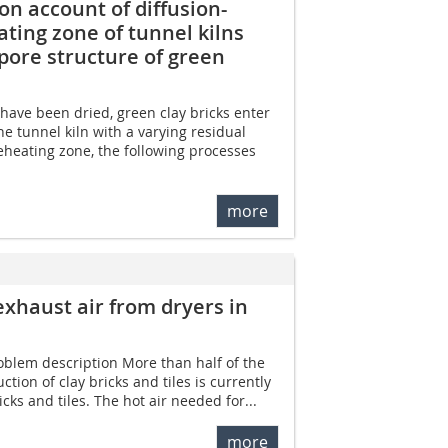
n account of diffusion-
ting zone of tunnel kilns
 pore structure of green
have been dried, green clay bricks enter
e tunnel kiln with a varying residual
reheating zone, the following processes
more
exhaust air from dryers in
roblem description More than half of the
tion of clay bricks and tiles is currently
cks and tiles. The hot air needed for...
more