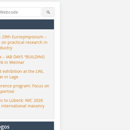
 29th Eurosymposium –
t on practical research in
ndustry
ck – IAB DAYS “BUILDING
26 in Weimar
exhibition at the LWL
i in Lage
erence program: Focus on
xpertise
s to Lübeck: IMC 2026
r international masonry
ogos