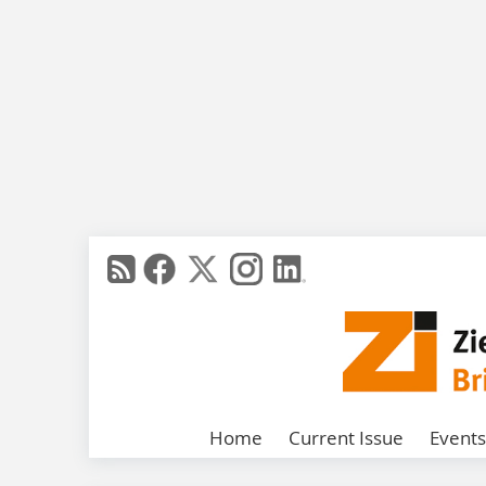
Home
Current Issue
Events