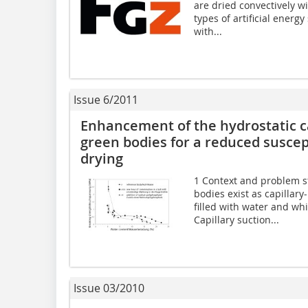
are dried convectively w
types of artificial energ
with...
Issue 6/2011
Enhancement of the hydrostatic ca
green bodies for a reduced suscept
drying
1 Context and problem s
bodies exist as capillary
filled with water and wh
Capillary suction...
Issue 03/2010