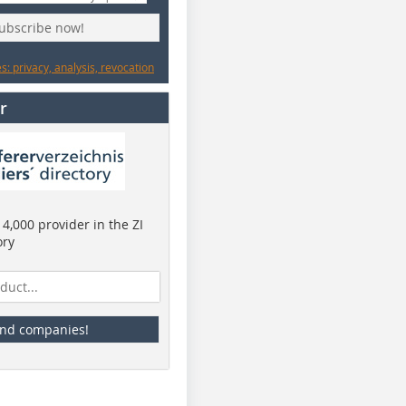
subscribe now!
: privacy, analysis, revocation
r
4,000 provider in the ZI
ory
ind companies!