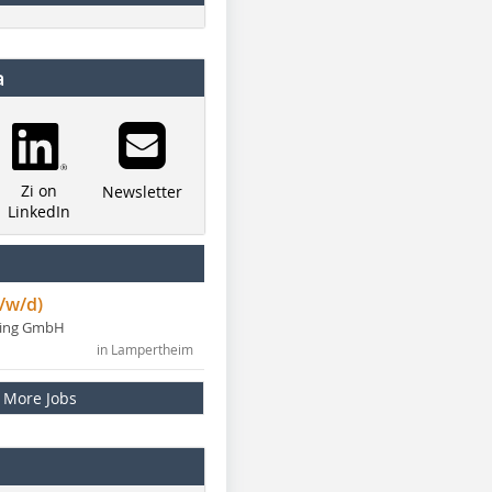
a
Zi on
Newsletter
LinkedIn
/w/d)
ning GmbH
in Lampertheim
More Jobs