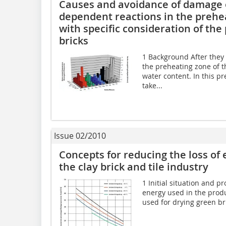
Causes and avoidance of damage o
dependent reactions in the prehea
with specific consideration of the
bricks
1 Background After they 
the preheating zone of th
water content. In this p
take...
Issue 02/2010
Concepts for reducing the loss of 
the clay brick and tile industry
1 Initial situation and p
energy used in the produc
used for drying green bri