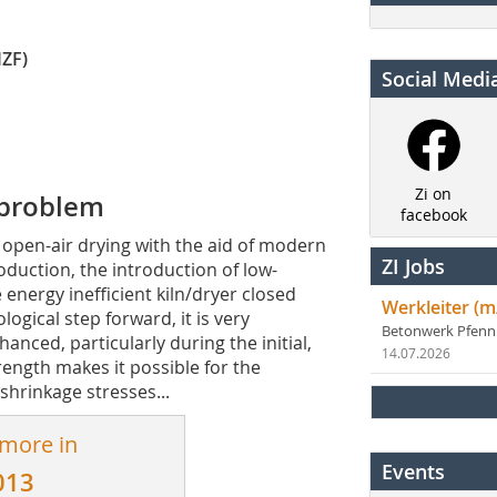
IZF)
Social Medi
Zi on
 problem
facebook
 open-air drying with the aid of modern
ZI Jobs
oduction, the introduction of low-
energy ­inefficient kiln/dryer closed
Werkleiter (m
ogical step forward, it is very
Betonwerk Pfen
nced, parti­cularly during the initial,
14.07.2026
rength makes it possible for the
shrinkage stresses...
 more in
Events
013