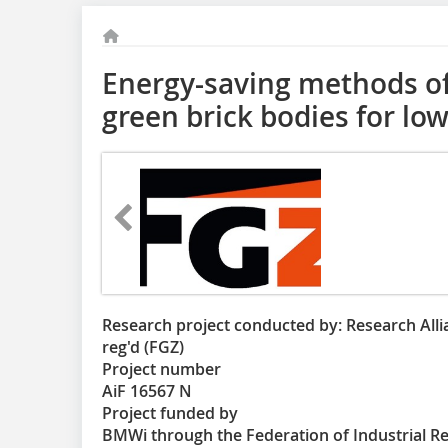
Energy-saving methods of
green brick bodies for lo
Research project conducted by: Research Allia
reg'd (FGZ)
Project number
AiF 16567 N
Project funded by
BMWi through the Federation of Industrial R