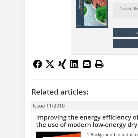
Ressort: Re
s
Related articles:
Issue 11/2010
Improving the energy efficiency of
the use of modern low-energy dry
1 Background In industria