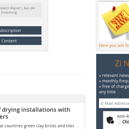
search Report | Aus der
Forschung
ubscription
Content
Here you will f
Zi 
» relevant news
» monthly frequ
» free of charg
any time
 drying installations with
ers
Anti-R
Cli
l countries green clay bricks and tiles