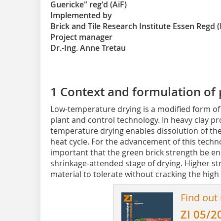
Guericke" reg'd (AiF)
Implemented by
Brick and Tile Research Institute Essen Regd (
Project manager
Dr.-Ing. Anne Tretau
1 Context and formulation of
Low-temperature drying is a modified form of
plant and control technology. In heavy clay pr
temperature drying enables dissolution of the 
heat cycle. For the advancement of this technol
important that the green brick strength be enha
shrinkage-attended stage of drying. Higher st
material to tolerate without cracking the high 
Find out
ZI 05/2