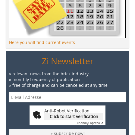
Here you will find current events
Zi Newsletter
» relevant news from the brick industry
» monthly frequency of publication
» free of charge and can be canceled at any time
Anti-Robot Verification
Click to start verification
Friendly
Captcha ⇗
» subscribe now!