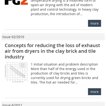
temperature drying is a modified form of
open-air drying with the aid of modern
plant and control technology. In heavy clay
production, the introduction of...
more
Issue 02/2010
Concepts for reducing the loss of exhaust
air from dryers in the clay brick and tile
industry
1 Initial situation and problem description
More than half of the energy used in the
production of clay bricks and tiles is
currently used for drying green bricks and
tiles. The hot air needed for...
more
Issue 6/2011