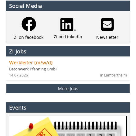
Social Media
Zi on LinkedIn
Newsletter
Zi on facebook
ZI Jobs
Werkleiter (m/w/d)
Betonwerk Pfenning GmbH
14.07.2026
in Lampertheim
More Jobs
Events