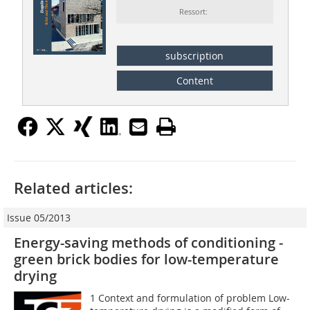
Ressort:
subscription
Content
Related articles:
Issue 05/2013
Energy-saving methods of conditioning ­
green brick bodies for low-temperature
drying
1 Context and formulation of problem Low-