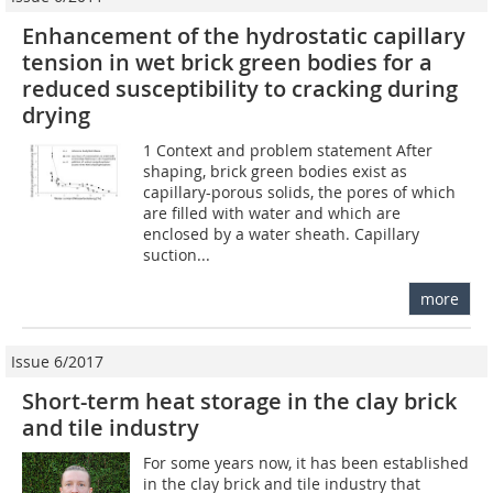
Enhancement of the hydrostatic capillary
tension in wet brick green bodies for a
reduced susceptibility to cracking during
drying
1 Context and problem statement After
shaping, brick green bodies exist as
capillary-porous solids, the pores of which
are filled with water and which are
enclosed by a water sheath. Capillary
suction...
more
Issue 6/2017
Short-term heat storage in the clay brick
and tile industry
For some years now, it has been established
in the clay brick and tile industry that