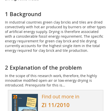
1 Background
In industrial countries green clay bricks and tiles are dried
convectively with hot air produced by burners or other types
of artificial energy supply. Drying is therefore associated
with a considerable fossil energy requirement. The specific
energy requirement for green clay brick and tile drying
currently accounts for the highest single item in the total
energy required for clay brick and tile production.
2 Explanation of the problem
In the scope of this research work, therefore, the highly
innovative modified open-air or low-energy drying is
introduced. Prerequisite for this is...
Find out more in
ZI 11/2010