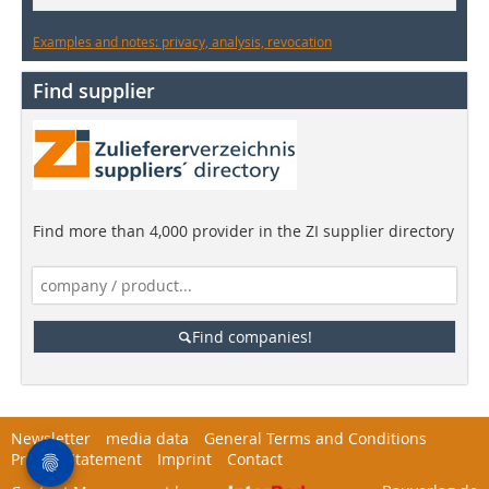
Examples and notes: privacy, analysis, revocation
Find supplier
Find more than 4,000 provider in the ZI supplier directory
Find companies!
Newsletter
media data
General Terms and Conditions
Privacy Statement
Imprint
Contact