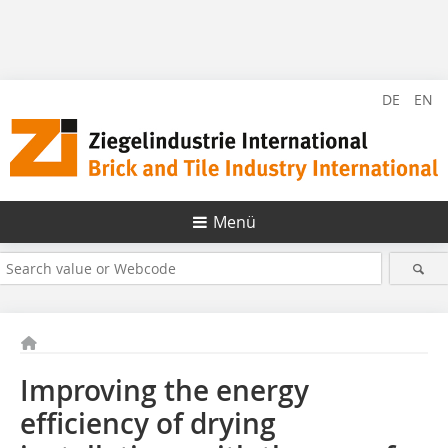
DE
EN
Menü
Improving the energy
efficiency of drying