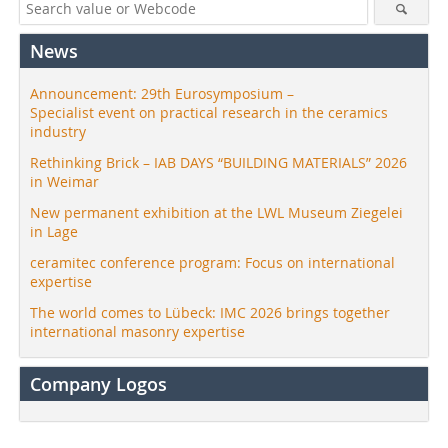
News
Announcement: 29th Eurosymposium –
Specialist event on practical research in the ceramics
industry
Rethinking Brick – IAB DAYS “BUILDING MATERIALS” 2026
in Weimar
New permanent exhibition at the LWL Museum Ziegelei
in Lage
ceramitec conference program: Focus on international
expertise
The world comes to Lübeck: IMC 2026 brings together
international masonry expertise
Company Logos