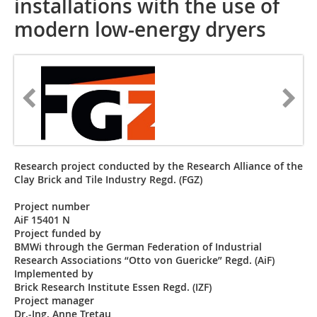
installations with the use of
modern low-energy dryers
Research project conducted by the Research Alliance of the
Clay Brick and Tile Industry Regd. (FGZ)
Project number
AiF 15401 N
Project funded by
BMWi through the German Federation of Industrial
Research Associations “Otto von Guericke” Regd. (AiF)
Implemented by
Brick Research Institute Essen Regd. (IZF)
Project manager
Dr.-Ing. Anne Tretau