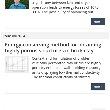
asynchrony between kiln and dryer
operation leads to energy losses of 10 to
30 %. The possibility of balancing out...
more
Issue 08/2014
Energy-conserving method for obtaining
highly porous structures in brick clay
Context and formulation of problem
Vertically perforated clay bricks are highly
porosity enhanced wall-building masonry
units displaying low thermal conductivity.
The thermal conductivity of stuffed...
more