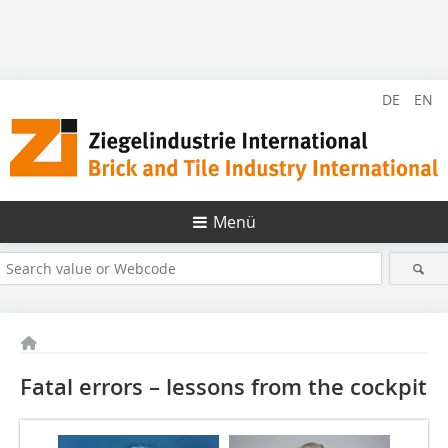
DE
EN
Menü
Fatal errors – lessons from the cockpit