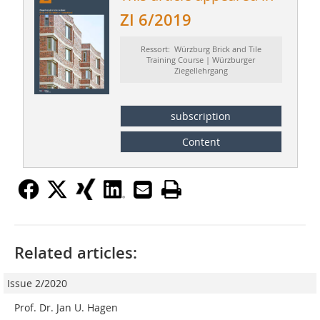
ZI 6/2019
Ressort: Würzburg Brick and Tile
Training Course | Würzburger
Ziegellehrgang
subscription
Content
Related articles:
Issue 2/2020
Prof. Dr. Jan U. Hagen