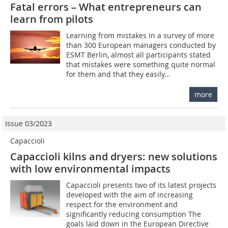
Fatal errors – What entrepreneurs can
learn from pilots
Learning from mistakes In a survey of more
than 300 European managers conducted by
ESMT Berlin, almost all participants stated
that mistakes were something quite normal
for them and that they easily...
more
Issue 03/2023
Capaccioli
Capaccioli kilns and dryers: new solutions
with low environmental impacts
Capaccioli presents two of its latest projects
developed with the aim of increasing
respect for the environment and
significantly reducing consumption The
goals laid down in the European Directive