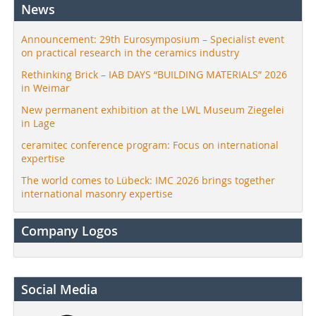
News
Announcement: 29th Eurosymposium – Specialist event
on practical research in the ceramics industry
Rethinking Brick – IAB DAYS “BUILDING MATERIALS” 2026
in Weimar
New permanent exhibition at the LWL Museum Ziegelei
in Lage
ceramitec conference program: Focus on international
expertise
The world comes to Lübeck: IMC 2026 brings together
international masonry expertise
Company Logos
Social Media