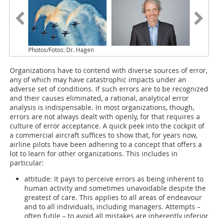
Photos/Fotos: Dr. Hagen
Organizations have to contend with diverse sources of error,
any of which may have catastrophic impacts under an
adverse set of conditions. If such errors are to be recognized
and their causes eliminated, a rational, analytical error
analysis is indispensable. In most organizations, though,
errors are not always dealt with openly, for that requires a
culture of error acceptance. A quick peek into the cockpit of
a commercial aircraft suffices to show that, for years now,
airline pilots have been adhering to a concept that offers a
lot to learn for other organizations. This includes in
particular:
attitude: It pays to perceive errors as being inherent to
human activity and sometimes unavoidable despite the
greatest of care. This applies to all areas of endeavour
and to all individuals, including managers. Attempts –
often futile – to avoid all mistakes are inherently inferior