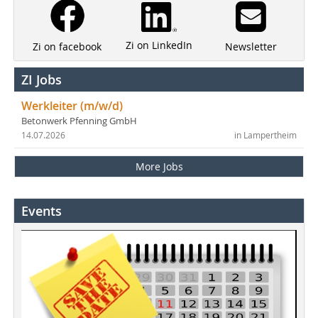
Zi on LinkedIn
Newsletter
Zi on facebook
ZI Jobs
Werkleiter (m/w/d)
Betonwerk Pfenning GmbH
14.07.2026
in Lampertheim
More Jobs
Events