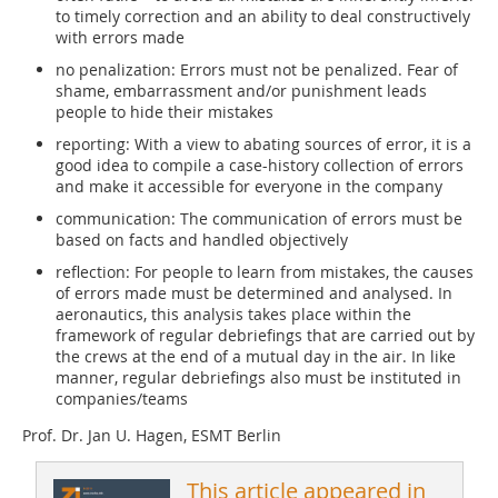
to timely correction and an ability to deal constructively
with errors made
no penalization: Errors must not be penalized. Fear of
shame, embarrassment and/or punishment leads
people to hide their mistakes
reporting: With a view to abating sources of error, it is a
good idea to compile a case-history collection of errors
and make it accessible for everyone in the company
communication: The communication of errors must be
based on facts and handled objectively
reflection: For people to learn from mistakes, the causes
of errors made must be determined and analysed. In
aeronautics, this analysis takes place within the
framework of regular debriefings that are carried out by
the crews at the end of a mutual day in the air. In like
manner, regular debriefings also must be instituted in
companies/teams
Prof. Dr. Jan U. Hagen, ESMT Berlin
This article appeared in