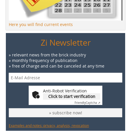
Here you will find current events
Zi Newsletter
» relevant news from the brick industry
» monthly frequency of publication
» free of charge and can be canceled at any time
Anti-Robot Verification
Click to start verification
Friendly
Captcha ⇗
» subscribe now!
Examples and notes: privacy, analysis, revocation