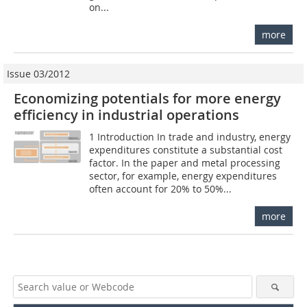
on...
more
Issue 03/2012
Economizing potentials for more energy
efficiency in industrial operations
1 Introduction In trade and industry, energy
expenditures constitute a substantial cost
factor. In the paper and metal processing
sector, for example, energy expenditures
often account for 20% to 50%...
more