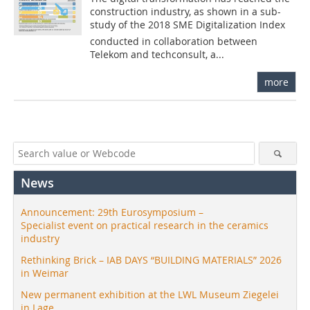
construction industry, as shown in a sub-
study of the 2018 SME Digitalization Index
conducted in collaboration between
Telekom and techconsult, a...
more
News
Announcement: 29th Eurosymposium –
Specialist event on practical research in the ceramics
industry
Rethinking Brick – IAB DAYS “BUILDING MATERIALS” 2026
in Weimar
New permanent exhibition at the LWL Museum Ziegelei
in Lage