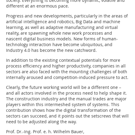
society. Everything is becoming more dynamic, volatile and
different at an enormous pace.
Progress and new developments, particularly in the areas of
artificial intelligence and robotics, Big Data and machine
learning, as well as adaptive manufacturing and virtual
reality, are spawning whole new work processes and
nascent digital business models. New forms of human-
technology interaction have become ubiquitous, and
Industry 4.0 has become the new catchword.
In addition to the existing contextual potentials for more
process efficiency and higher productivity, companies in all
sectors are also faced with the mounting challenges of both
internally aroused and competition-induced pressure to act.
Clearly, the future working world will be a different one –
and all actors involved in the process need to help shape it.
The construction industry and the manual trades are major
players within this intermeshed system of systems. This
contribution shows how the digital transformation of the
sectors can succeed, and it points out the setscrews that will
need to be adjusted along the way.
Prof. Dr.-Ing. Prof. e. h. Wilhelm Bauer,