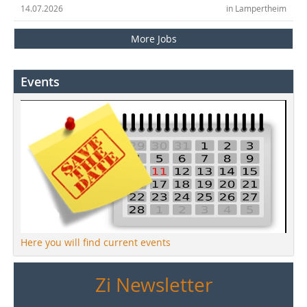
14.07.2026
in Lampertheim
More Jobs
Events
Here you will find current events
Zi Newsletter