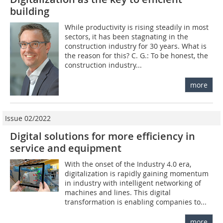
building
While productivity is rising steadily in most
sectors, it has been stagnating in the
construction industry for 30 years. What is
the reason for this? C. G.: To be honest, the
construction industry...
more
Issue 02/2022
Digital solutions for more efficiency in
service and equipment
With the onset of the Industry 4.0 era,
digitalization is rapidly gaining momentum
in industry with intelligent networking of
machines and lines. This digital
transformation is enabling companies to...
more