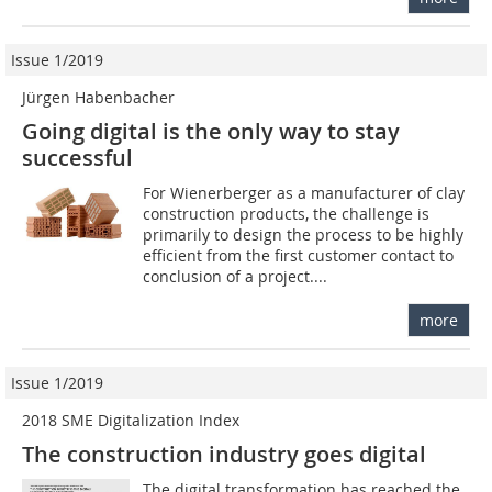
Issue 1/2019
Jürgen Habenbacher
Going digital is the only way to stay
successful
For Wienerberger as a manufacturer of clay
construction products, the challenge is
primarily to design the process to be highly
efficient from the first customer contact to
conclusion of a project....
more
Issue 1/2019
2018 SME Digitalization Index
The construction industry goes digital
The digital transformation has reached the