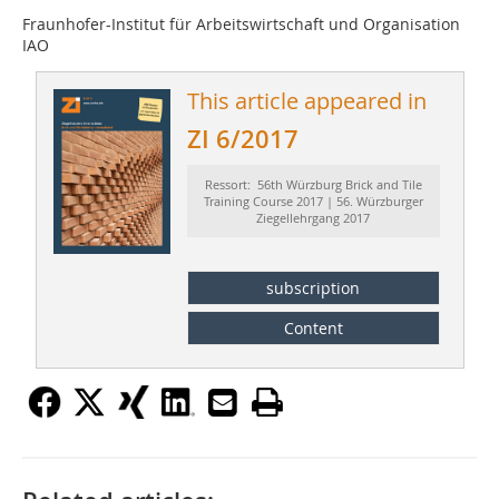
Fraunhofer-Institut für Arbeitswirtschaft und Organisation
IAO
This article appeared in
ZI 6/2017
Ressort: 56th Würzburg Brick and Tile
Training Course 2017 | 56. Würzburger
Ziegellehrgang 2017
subscription
Content