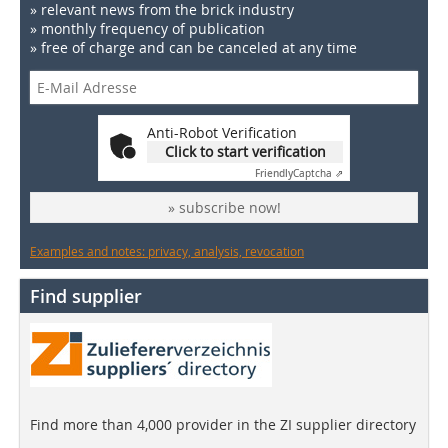
» relevant news from the brick industry
» monthly frequency of publication
» free of charge and can be canceled at any time
Anti-Robot Verification
Click to start verification
Friendly
Captcha ⇗
» subscribe now!
Examples and notes: privacy, analysis, revocation
Find supplier
Find more than 4,000 provider in the ZI supplier directory