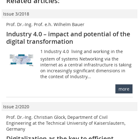
Related articles:
Issue 3/2018
Prof. Dr.-Ing. Prof. e.h. Wilhelm Bauer
Industry 4.0 – impact and potential of the
digital transformation
1 Industry 4.0  living and working in the
system of systems Networking via the
internet as a central infrastructure is taking
on increasingly significant dimensions in
the context of Industry...
more
Issue 2/2020
Prof. Dr.-Ing. Christian Glock, Department of Civil
Engineering at the Technical University of Kaiserslautern,
Germany
Digitalization as the key to efficient