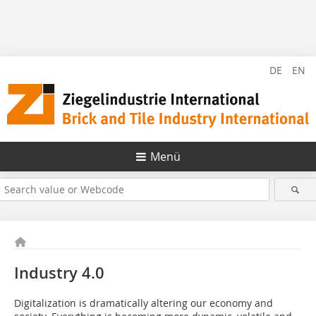
DE
EN
Menü
Industry 4.0
Digitalization is dramatically altering our economy and