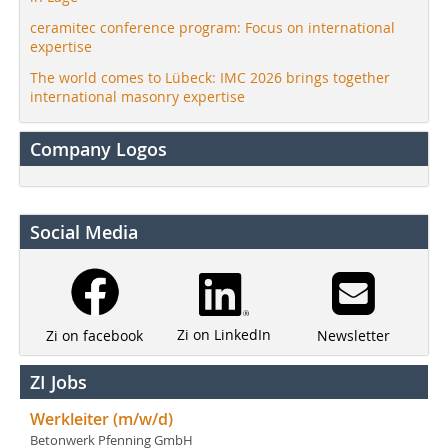
ceramitec conference program: Focus on international
expertise
The world comes to Lübeck: IMC 2026 brings together
international masonry expertise
Company Logos
Social Media
Zi on LinkedIn
Newsletter
Zi on facebook
ZI Jobs
Werkleiter (m/w/d)
Betonwerk Pfenning GmbH