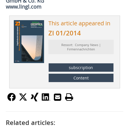
GmbH & Co. KG
www.lingl.com
This article appeared in
ZI 01/2014
Ressort: Company News |
Firmennachrichten
subscription
Content
Related articles: