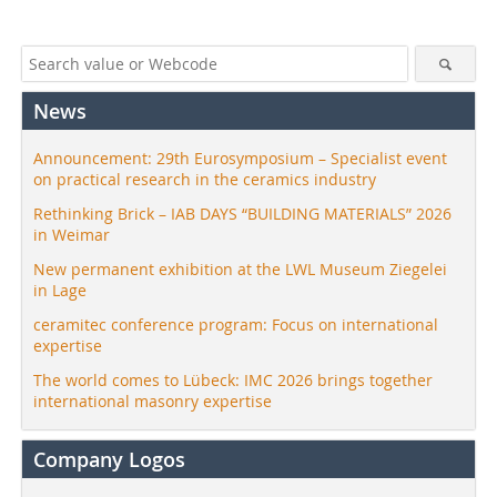
News
Announcement: 29th Eurosymposium – Specialist event
on practical research in the ceramics industry
Rethinking Brick – IAB DAYS “BUILDING MATERIALS” 2026
in Weimar
New permanent exhibition at the LWL Museum Ziegelei
in Lage
ceramitec conference program: Focus on international
expertise
The world comes to Lübeck: IMC 2026 brings together
international masonry expertise
Company Logos