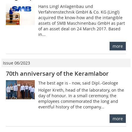
Hans Lingl Anlagenbau und
Verfahrenstechnik GmbH & Co. KG (Lingl)
acquired the know-how and the intangible
assets of SMB Maschinenbau GmbH as part
of an asset deal on 24 March 2017. Based
in...
more
Issue 06/2023
70th anniversary of the Keramlabor
The best age is - now, said Dipl.-Geologe
Holger Kreth, head of the laboratory, on the
day of honour. In a small ceremony, the
employees commemorated the long and
eventful history of the company...
more