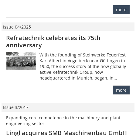
more
Issue 04/2025
Refratechnik celebrates its 75th
anniversary
With the founding of Steinwerke Feuerfest
Karl Albert in Vogelbeck near Göttingen in
1950, the success story of the now globally
active Refratechnik Group, now
headquartered in Munich, began. In...
more
Issue 3/2017
Expanding core competence in the machinery and plant
engineering sector
Lingl acquires SMB Maschinenbau GmbH