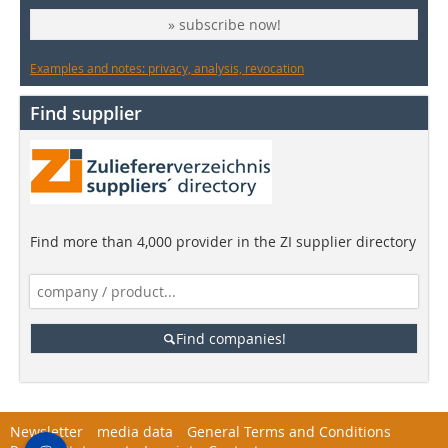
» subscribe now!
Examples and notes: privacy, analysis, revocation
Find supplier
Find more than 4,000 provider in the ZI supplier directory
Find companies!
Newsletter
media data
General Terms and Conditions