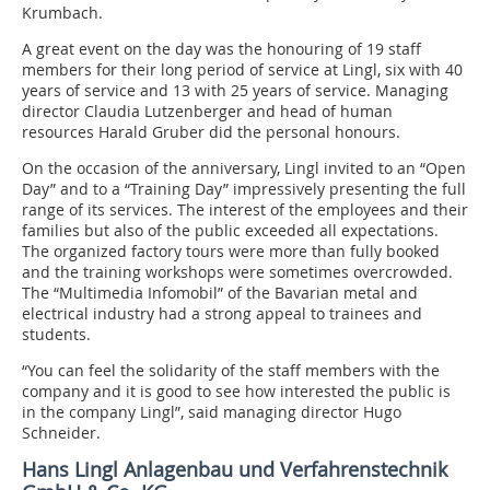
Krumbach.
A great event on the day was the honouring of 19 staff
members for their long period of service at Lingl, six with 40
years of service and 13 with 25 years of service. Managing
director Claudia Lutzenberger and head of human
resources Harald Gruber did the personal honours.
On the occasion of the anniversary, Lingl invited to an “Open
Day” and to a “Training Day” impressively presenting the full
range of its services. The interest of the employees and their
families but also of the public exceeded all expectations.
The organized factory tours were more than fully booked
and the training workshops were sometimes overcrowded.
The “Multimedia Infomobil” of the Bavarian metal and
electrical industry had a strong appeal to trainees and
students.
“You can feel the solidarity of the staff members with the
company and it is good to see how interested the public is
in the company Lingl”, said managing director Hugo
Schneider.
Hans Lingl Anlagenbau und Verfahrenstechnik