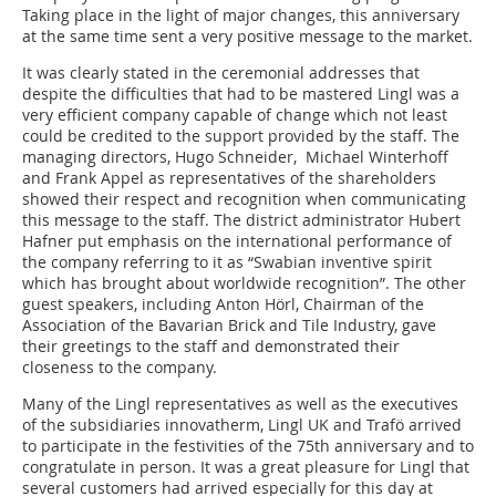
Taking place in the light of major changes, this anniversary
at the same time sent a very positive message to the market.
It was clearly stated in the ceremonial addresses that
despite the difficulties that had to be mastered Lingl was a
very efficient company capable of change which not least
could be credited to the support provided by the staff. The
managing directors, Hugo Schneider, Michael Winterhoff
and Frank Appel as representatives of the shareholders
showed their respect and recognition when communicating
this message to the staff. The district administrator Hubert
Hafner put emphasis on the international performance of
the company referring to it as “Swabian inventive spirit
which has brought about worldwide recognition”. The other
guest speakers, including Anton Hörl, Chairman of the
Association of the Bavarian Brick and Tile Industry, gave
their greetings to the staff and demonstrated their
closeness to the company.
Many of the Lingl representatives as well as the executives
of the subsidiaries innovatherm, Lingl UK and Trafö arrived
to participate in the festivities of the 75th anniversary and to
congratulate in person. It was a great pleasure for Lingl that
several customers had arrived especially for this day at