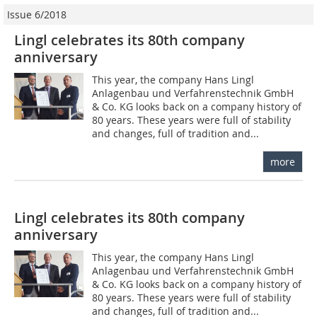
Issue 6/2018
Lingl celebrates its 80th company
anniversary
This year, the company Hans Lingl
Anlagenbau und Verfahrenstechnik GmbH
& Co. KG looks back on a company history of
80 years. These years were full of stability
and changes, full of tradition and...
more
Lingl celebrates its 80th company
anniversary
This year, the company Hans Lingl
Anlagenbau und Verfahrenstechnik GmbH
& Co. KG looks back on a company history of
80 years. These years were full of stability
and changes, full of tradition and...