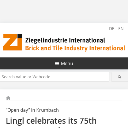
DE
EN
Menü
“Open day” in Krumbach
Lingl celebrates its 75th