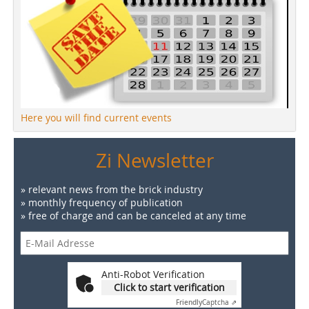
Here you will find current events
Zi Newsletter
» relevant news from the brick industry
» monthly frequency of publication
» free of charge and can be canceled at any time
Anti-Robot Verification
Click to start verification
Friendly
Captcha ⇗