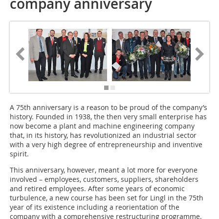
company anniversary
A 75th anniversary is a reason to be proud of the company’s
history. Founded in 1938, the then very small enterprise has
now become a plant and machine engineering company
that, in its history, has revolutionized an industrial sector
with a very high degree of entrepreneurship and inventive
spirit.
This anniversary, however, meant a lot more for everyone
involved – employees, customers, suppliers, shareholders
and retired employees. After some years of economic
turbulence, a new course has been set for Lingl in the 75th
year of its existence including a reorientation of the
company with a comprehensive restructuring programme.