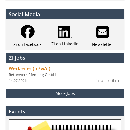
Social Media
Zi on LinkedIn
Newsletter
Zi on facebook
ZI Jobs
Werkleiter (m/w/d)
Betonwerk Pfenning GmbH
14.07.2026
in Lampertheim
More Jobs
Events