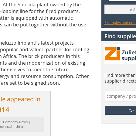
. At the Sobrida plant owned by the
» 
-loading line for the fired products,
latter is equipped with automatic
Examples and notes
es can be put together without the use
Find supplie
luzzo Impianti’s latest projects
 popular and valued partner for roofing
Africa. The brick producers in this
ants and the modernization of existing
themselves to meet the future
Find more than 
nergy and resource consumption. Other
supplier direct
 are set to be signed soon.
cle appeared in
014
F
t: Company News |
rmennachrichten