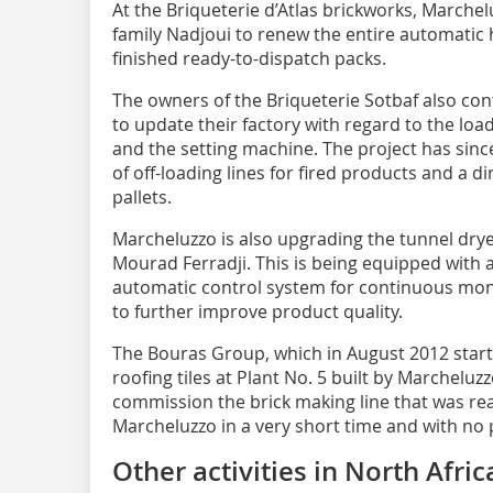
At the Briqueterie d’Atlas brickworks, Marche
family Nadjoui to renew the entire automatic 
finished ready-to-dispatch packs.
The owners of the Briqueterie Sotbaf also co
to update their factory with regard to the loa
and the setting machine. The project has sinc
of off-loading lines for fired products and a d
pallets.
Marcheluzzo is also upgrading the tunnel dry
Mourad Ferradji. This is being equipped with 
automatic control system for continuous mon
to further improve product quality.
The Bouras Group, which in August 2012 starte
roofing tiles at Plant No. 5 built by Marcheluz
commission the brick making line that was real
Marcheluzzo in a very short time and with no
Other activities in North Afric