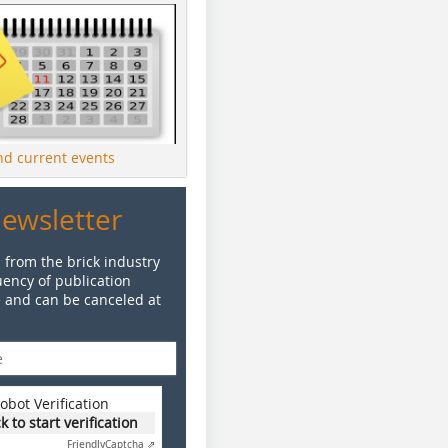
ind current events
Newsletter
 from the brick industry
ency of publication
e and can be canceled at
obot Verification
ck to start verification
Friendly
Captcha ⇗