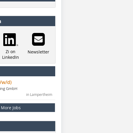
a
Zi on
Newsletter
LinkedIn
/w/d)
ning GmbH
in Lampertheim
More Jobs