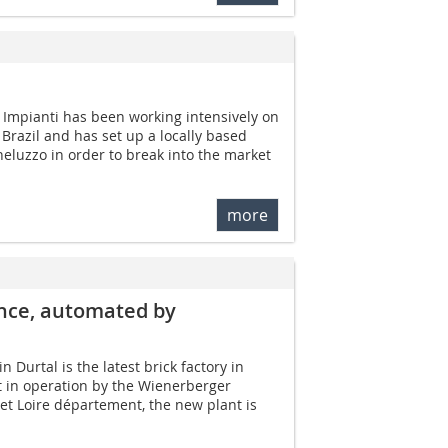
 Impianti has been working intensively on
 Brazil and has set up a locally based
luzzo in order to break into the market
more
ance, automated by
 Durtal is the latest brick factory in
t in operation by the Wienerberger
et Loire départe­ment, the new plant is