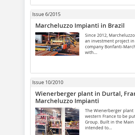
Issue 6/2015
Marcheluzzo Impianti in Brazil
Since 2012, Marcheluzzo
an investment project in
company Bonfanti-Marche
with...
Issue 10/2010
Wienerberger plant in Durtal, Fr
Marcheluzzo Impianti
The Wienerberger plant in
western France to be pu
Group. Built in the Main 
intended to...