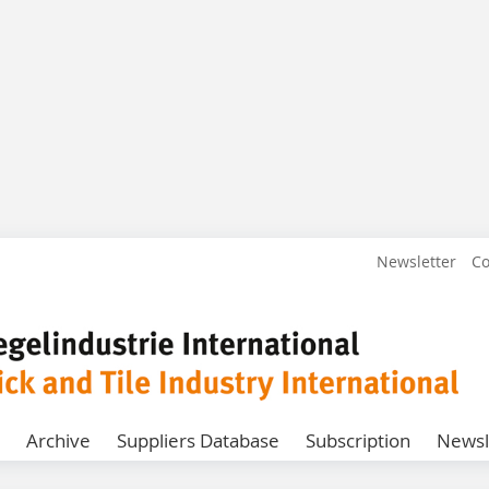
Newsletter
Co
Archive
Suppliers Database
Subscription
Newsl