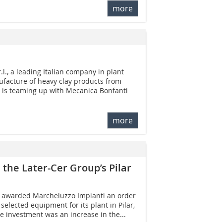
more
l., a leading Italian company in plant
ufacture of heavy clay products from
, is teaming up with Mecanica Bonfanti
more
the Later-Cer Group’s Pilar
 awarded Marcheluzzo Impianti an order
selected equipment for its plant in Pilar,
he investment was an increase in the...