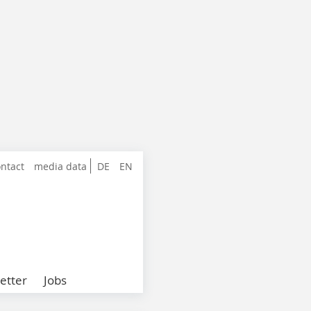
ntact
media data
DE
EN
etter
Jobs