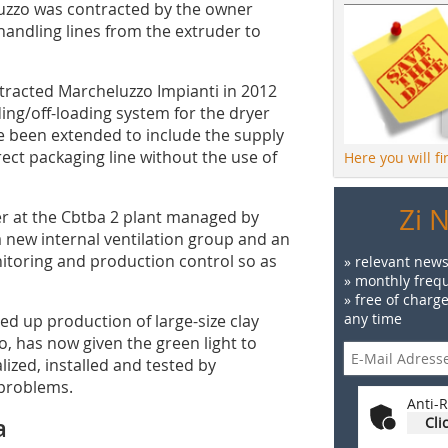
luzzo was contracted by the owner
handling lines from the extruder to
ntracted Marcheluzzo Impianti in 2012
ding/off-loading system for the dryer
e been extended to include the supply
irect packaging line without the use of
Here you will f
Zi 
er at the Cbtba 2 plant managed by
a new internal ventilation group and an
itoring and production control so as
» relevant news
» monthly frequ
» free of charg
any time
d up production of large-size clay
zo, has now given the green light to
ized, installed and tested by
 problems.
Anti-R
a
Cli