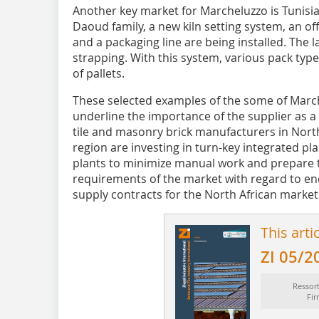
Another key market for Marcheluzzo is Tunisia
Daoud family, a new kiln setting system, an off
and a packaging line are being installed. The 
strapping. With this system, various pack typ
of pallets.
These selected examples of the some of Marche
underline the importance of the supplier as a
tile and masonry brick manufacturers in North 
region are investing in turn-key integrated pl
plants to minimize manual work and prepare 
requirements of the market with regard to e
supply contracts for the North African market
This arti
ZI 05/2
Ressor
Fi