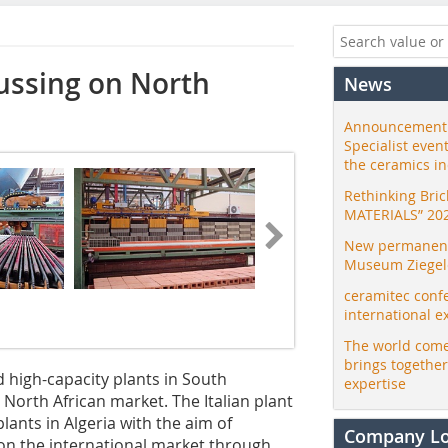
ussing on North
News
Announcement:
Specialist even
the ceramics i
Rethinking Bri
MATERIALS” 20
New permanent 
Museum Ziegele
ceramitec conf
international e
The world come
brings togethe
d high-capacity plants in South
expertise
North African market. The Italian plant
ants in Algeria with the aim of
Company L
 on the international market through