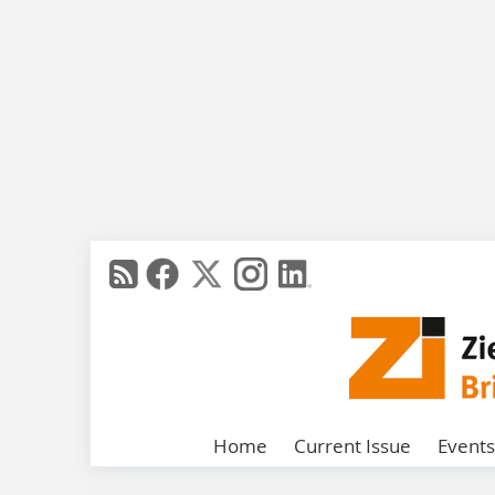
Home
Current Issue
Events