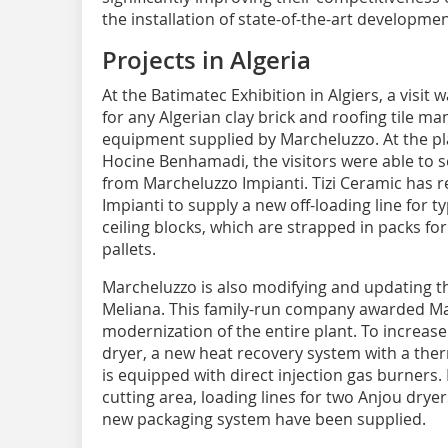
the installation of state-of-the-art developmen
Projects in Algeria
At the Batimatec Exhibition in Algiers, a visit 
for any Algerian clay brick and roofing tile ma
equipment supplied by Marcheluzzo. At the 
Hocine Benhamadi, the visitors were able to s
from Marcheluzzo Impianti. Tizi Ceramic has 
Impianti to supply a new off-loading line for 
ceiling blocks, which are strapped in packs fo
pallets.
Marcheluzzo is also modifying and updating t
Meliana. This family-run company awarded Mar
modernization of the entire plant. To increase 
dryer, a new heat recovery system with a the
is equipped with direct injection gas burners. 
cutting area, loading lines for two Anjou dryer
new packaging system have been supplied.