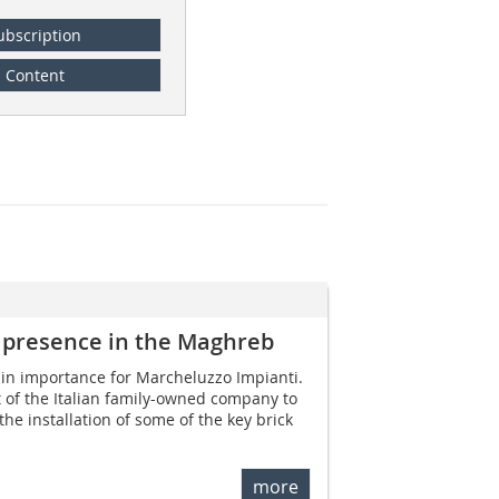
ubscription
Content
 presence in the Maghreb
in importance for Marcheluzzo Impianti.
 of the Italian family-owned company to
 the installation of some of the key brick
more