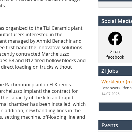
ts.
Social Medi
was organized to the Tizi Ceramic plant
nufacturers interested in the
plant managed by Ahmid Benachir and
ee first-hand the innovative solutions
Zi on
recently contracted Marcheluzzo
facebook
types B8 and B12 fired hollow blocks and
r direct loading on trucks without
ZI Jobs
Werkleiter (m
he Rachmouni plant in El Khemis-
Betonwerk Pfen
cheluzzo Impianti the contract for
14.07.2026
the capacity of the kiln and rapid
rmal chamber has been installed, which
In addition, new handling lines in the
s, setting machine, off-loading line and
Events