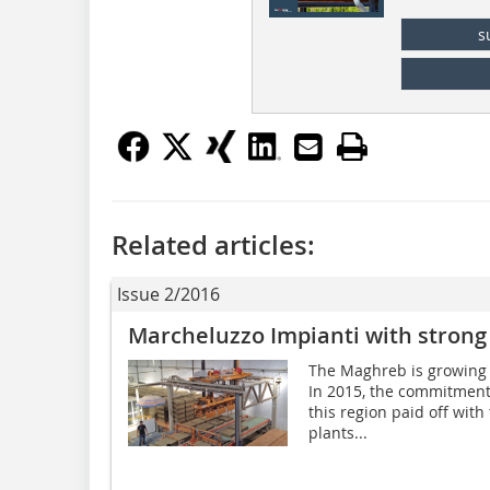
s
Related articles:
Issue 2/2016
Marcheluzzo Impianti with strong
The Maghreb is growing 
In 2015, the commitment
this region paid off with
plants...