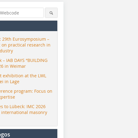
 29th Eurosymposium –
t on practical research in
ndustry
ck – IAB DAYS “BUILDING
26 in Weimar
exhibition at the LWL
i in Lage
erence program: Focus on
xpertise
s to Lübeck: IMC 2026
r international masonry
ogos