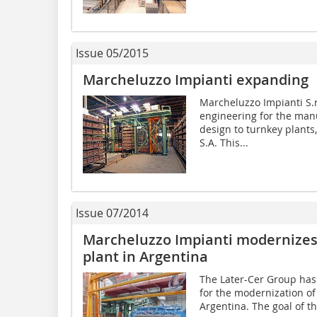
Issue 05/2015
Marcheluzzo Impianti expanding
Marcheluzzo Impianti S.r.
engineering for the man
design to turnkey plants
S.A. This...
Issue 07/2014
Marcheluzzo Impianti modernizes 
plant in Argentina
The Later-Cer Group has
for the modernization of 
Argentina. The goal of t