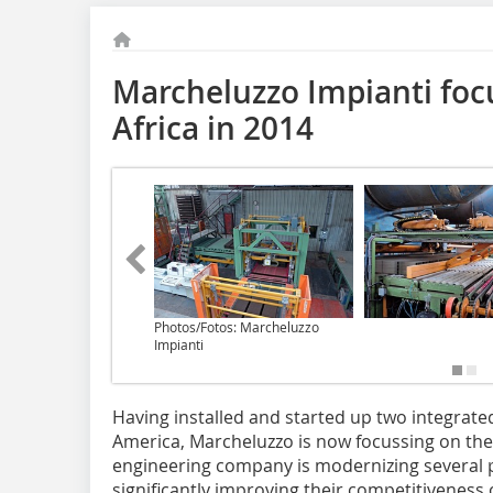
Marcheluzzo Impianti foc
Africa in 2014
Photos/Fotos: Marcheluzzo
Impianti
Having installed and started up two integrate
America, Marcheluzzo is now focussing on the 
engineering company is modernizing several pl
significantly improving their competitiveness