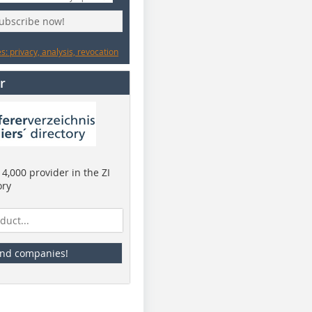
subscribe now!
: privacy, analysis, revocation
r
4,000 provider in the ZI
ory
ind companies!