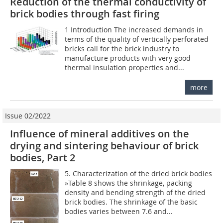
Reduction of the thermal conductivity of
brick bodies through fast firing
1 Introduction The increased demands in
terms of the quality of vertically perforated
bricks call for the brick industry to
manufacture products with very good
thermal insulation properties and...
more
Issue 02/2022
Influence of mineral additives on the
drying and sintering behaviour of brick
bodies, Part 2
5. Characterization of the dried brick bodies
»Table 8 shows the shrinkage, packing
density and bending strength of the dried
brick bodies. The shrinkage of the basic
bodies varies between 7.6 and...