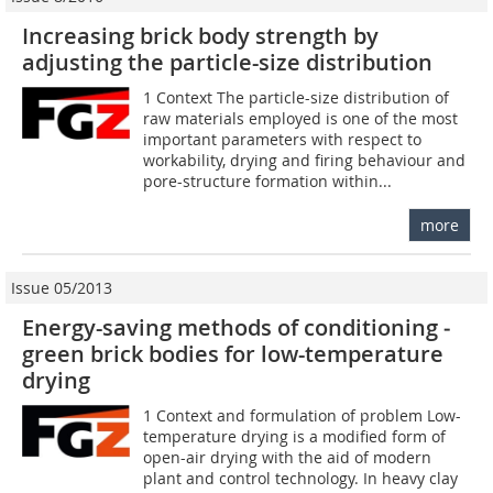
Increasing brick body strength by
adjusting the particle-size distribution
1 Context The particle-size distribution of
raw materials employed is one of the most
important parameters with respect to
workability, drying and firing behaviour and
pore-structure formation within...
more
Issue 05/2013
Energy-saving methods of conditioning ­
green brick bodies for low-temperature
drying
1 Context and formulation of problem Low-
temperature drying is a modified form of
open-air drying with the aid of modern
plant and control technology. In heavy clay