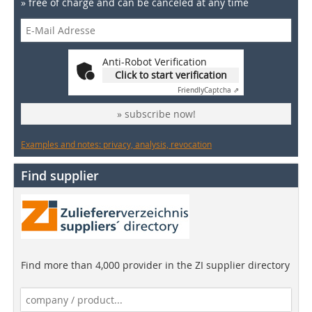
» free of charge and can be canceled at any time
Anti-Robot Verification
Click to start verification
Friendly
Captcha ⇗
» subscribe now!
Examples and notes: privacy, analysis, revocation
Find supplier
Find more than 4,000 provider in the ZI supplier directory