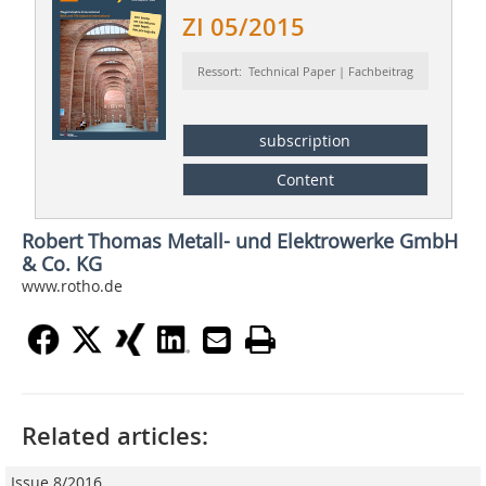
ZI 05/2015
Ressort: Technical Paper | Fachbeitrag
subscription
Content
Robert Thomas Metall- und Elektrowerke GmbH
& Co. KG
www.rotho.de
Related articles:
Issue 8/2016