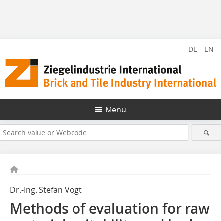
DE
EN
Menü
Dr.-Ing. Stefan Vogt
Methods of evaluation for raw