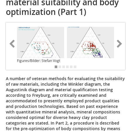
material suitability and body
optimization (Part 1)
Figures/Bilder: Stefan Vogt
A number of veteran methods for evaluating the suitability
of raw materials, including the Winkler diagram, the
Augustinik diagram and material qualification testing
according to Freyburg, are critically examined and
accommodated to presently employed product qualities
and production technologies. Based on past experience
with quantitative mineral analysis, mineral compositions
considered optimal for diverse heavy clay product
categories are stated. In Part 2, a procedure is described
for the pre-optimization of body compositions by means