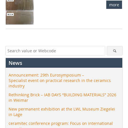
more
News
Announcement: 29th Eurosymposium –
Specialist event on practical research in the ceramics
industry
Rethinking Brick – IAB DAYS “BUILDING MATERIALS” 2026
in Weimar
New permanent exhibition at the LWL Museum Ziegelei
in Lage
ceramitec conference program: Focus on international