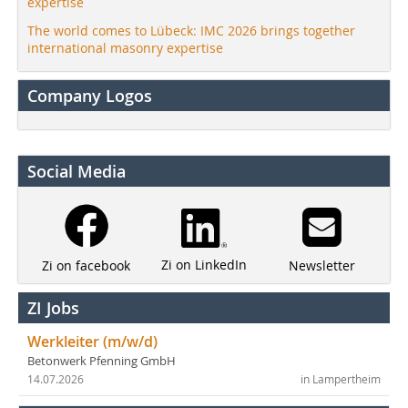
expertise
The world comes to Lübeck: IMC 2026 brings together
international masonry expertise
Company Logos
Social Media
Zi on LinkedIn
Newsletter
Zi on facebook
ZI Jobs
Werkleiter (m/w/d)
Betonwerk Pfenning GmbH
14.07.2026
in Lampertheim