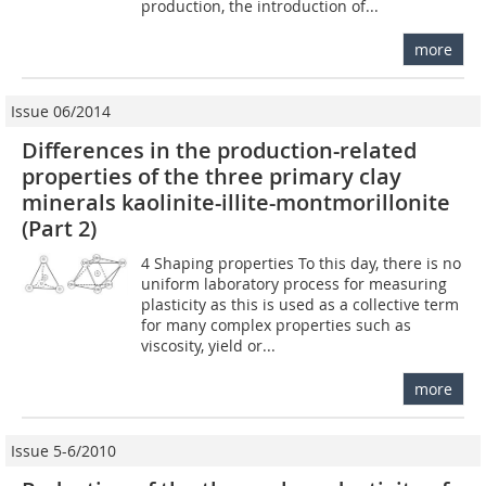
production, the introduction of...
more
Issue 06/2014
Differences in the production-related
properties of the three primary clay
minerals kaolinite-illite-montmorillonite
(Part 2)
4 Shaping properties To this day, there is no
uniform laboratory process for measuring
plasticity as this is used as a collective term
for many complex properties such as
viscosity, yield or...
more
Issue 5-6/2010