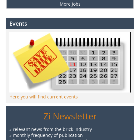
More Jobs
Events
Here you will find current events
Zi Newsletter
» relevant news from the brick industry
» monthly frequency of publication