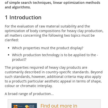
of simple search techniques, linear optimization methods
and algorithms.
1 Introduction
For the evaluation of raw material suitability and the
optimization of body compositions for heavy clay production,
all matters concerning the following two topics must be
clarified:
Which properties must the product display?
Which production technology is to be applied to the ­
product?
The properties required of heavy clay products are
customarily described in country-specific standards. Beyond
such standards, however, additional criteria may also apply
to a product’s particular aesthetic appeal in terms of shape,
colour or chromatic interplay.
A broad range of production...
Find out more in