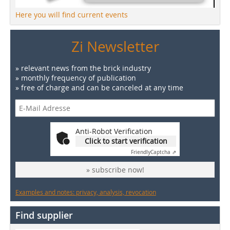
Here you will find current events
Zi Newsletter
» relevant news from the brick industry
» monthly frequency of publication
» free of charge and can be canceled at any time
Anti-Robot Verification
Click to start verification
Friendly
Captcha ⇗
» subscribe now!
Examples and notes: privacy, analysis, revocation
Find supplier