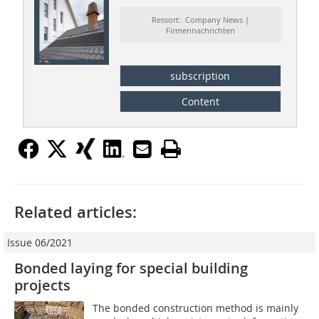
Ressort: Company News |
Firmennachrichten
subscription
Content
Related articles:
Issue 06/2021
Bonded laying for special building
projects
The bonded construction method is mainly