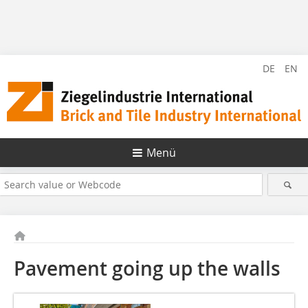
DE
EN
Menü
Pavement going up the walls