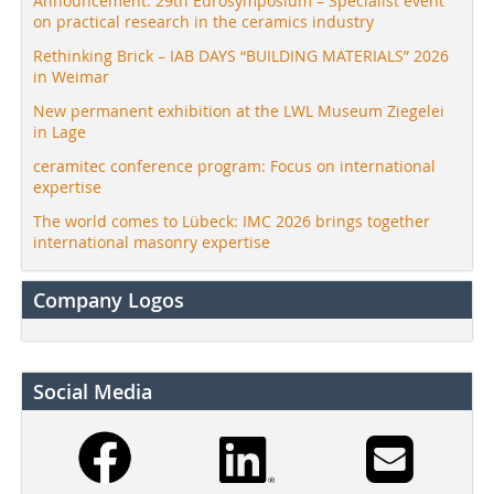
Announcement: 29th Eurosymposium – Specialist event
on practical research in the ceramics industry
Rethinking Brick – IAB DAYS “BUILDING MATERIALS” 2026
in Weimar
New permanent exhibition at the LWL Museum Ziegelei
in Lage
ceramitec conference program: Focus on international
expertise
The world comes to Lübeck: IMC 2026 brings together
international masonry expertise
Company Logos
Social Media