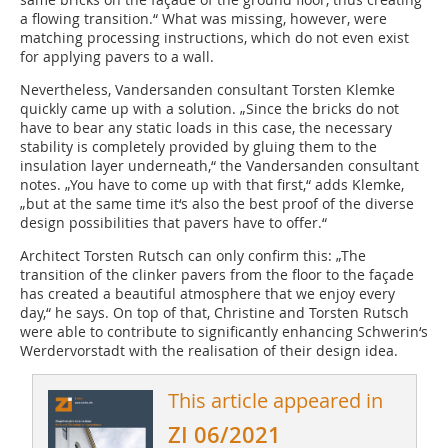
a flowing transition.“ What was missing, however, were
matching processing instructions, which do not even exist
for applying pavers to a wall.
Nevertheless, Vandersanden consultant Torsten Klemke
quickly came up with a solution. „Since the bricks do not
have to bear any static loads in this case, the necessary
stability is completely provided by gluing them to the
insulation layer underneath,“ the Vandersanden consultant
notes. „You have to come up with that first,“ adds Klemke,
„but at the same time it‘s also the best proof of the diverse
design possibilities that pavers have to offer.“
Architect Torsten Rutsch can only confirm this: „The
transition of the clinker pavers from the floor to the façade
has created a beautiful atmosphere that we enjoy every
day,“ he says. On top of that, Christine and Torsten Rutsch
were able to contribute to significantly enhancing Schwerin‘s
Werdervorstadt with the realisation of their design idea.
This article appeared in
ZI 06/2021