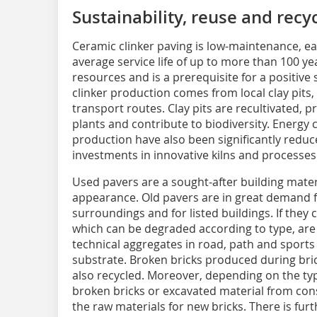
Sustainability, reuse and recy
Ceramic clinker paving is low-maintenance, ea
average service life of up to more than 100 yea
resources and is a prerequisite for a positive s
clinker production comes from local clay pits,
transport routes. Clay pits are recultivated, 
plants and contribute to biodiversity. Energ
production have also been significantly reduc
investments in innovative kilns and processes
Used pavers are a sought-after building materi
appearance. Old pavers are in great demand for
surroundings and for listed buildings. If they 
which can be degraded according to type, are 
technical aggregates in road, path and sports 
substrate. Broken bricks produced during bri
also recycled. Moreover, depending on the typ
broken bricks or excavated material from cons
the raw materials for new bricks. There is furt