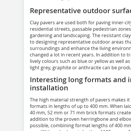
Representative outdoor surfa
Clay pavers are used both for paving inner-city
residential streets, passable pedestrian zones 
gardening and landscaping. The resistant cla
to designing representative outdoor areas th
surroundings and enhance the living environ
changed a lot in recent years. In addition to 
lively colours such as blue or yellow as well a
light grey, graphite or anthracite can be prod
Interesting long formats and i
installation
The high material strength of pavers makes it
formats in lengths of up to 400 mm. When laid 
40 mm, 52 mm or 71 mm brick formats creates a
addition to the proven herringbone and elbow j
possible, combining format lengths of 400 