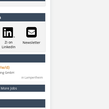
a
Zi on
Newsletter
LinkedIn
/w/d)
ning GmbH
in Lampertheim
More Jobs