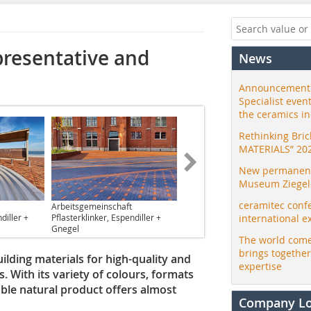
presentative and
News
Announcement:
Specialist even
the ceramics i
Rethinking Bri
MATERIALS” 20
New permanent 
Museum Ziegele
ceramitec conf
Arbeitsgemeinschaft
diller +
Pflasterklinker, Espendiller +
international e
Gnegel
The world come
brings togethe
ilding materials for high-quality and
expertise
. With its variety of colours, formats
able natural product offers almost
Company L