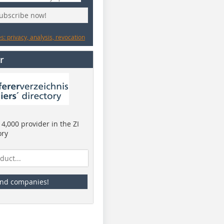
subscribe now!
: privacy, analysis, revocation
r
4,000 provider in the ZI
ory
ind companies!