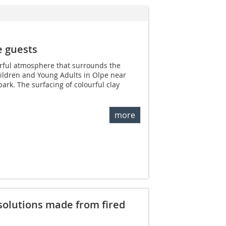
e guests
erful atmosphere that surrounds the
hildren and Young Adults in Olpe near
ark. The surfacing of colourful clay
more
olutions made from fired