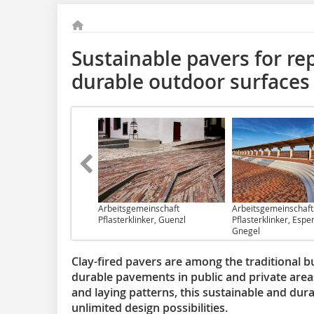
Sustainable pavers for re
durable outdoor surfaces
Arbeitsgemeinschaft
Arbeitsgemeinschaft
Pflasterklinker, Guenzl
Pflasterklinker, Espen
Gnegel
Clay-fired pavers are among the traditional bu
durable pavements in public and private areas
and laying patterns, this sustainable and dur
unlimited design possibilities.