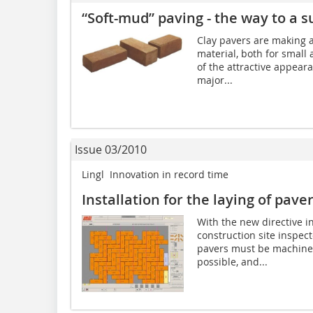
“Soft-mud” paving - the way to a 
Clay pavers are making 
material, both for small
of the attractive appeara
major...
Issue 03/2010
Lingl  Innovation in record time
Installation for the laying of pav
With the new directive i
construction site inspect
pavers must be machine-l
possible, and...