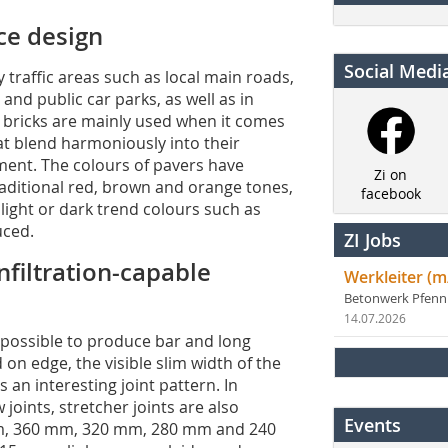
ce design
Social Medi
 traffic areas such as local main roads,
and public car parks, as well as in
y bricks are mainly used when it comes
at blend harmoniously into their
ment. The colours of pavers have
Zi on
traditional red, brown and orange tones,
facebook
s light or dark trend colours such as
uced.
ZI Jobs
nfiltration-capable
Werkleiter (m
Betonwerk Pfen
14.07.2026
 possible to produce bar and long
on edge, the visible slim width of the
n interesting joint pattern. In
oints, stretcher joints are also
Events
mm, 360 mm, 320 mm, 280 mm and 240