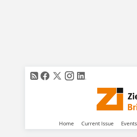
Home
Current Issue
Events