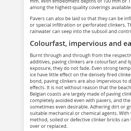
mm. With embedment depths of 100 mm or 115
among the highest-quality coverings available
Pavers can also be laid so that they can be inf
or special infiltration or perforated clinkers. 
rainwater can seep into the subsoil and cont
Colourfast, impervious and ea
Burnt through and through from the respectiv
additives, paving clinkers are colourfast and l
exposure, they do not fade. Even strong tempe
ice have little effect on the densely fired clin
bond, paving clinkers are also impervious to di
effects. It is not without reason that the b
Belgian coasts are largely made of paving clin
completely avoided even with pavers, and the 
sometimes even desirable. Adhering dirt or 
suitable mechanical or chemical agents. Wit
method, soiled or defective clinker bricks can
over or replaced.