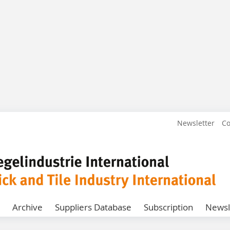
Newsletter
Co
Archive
Suppliers Database
Subscription
Newsl