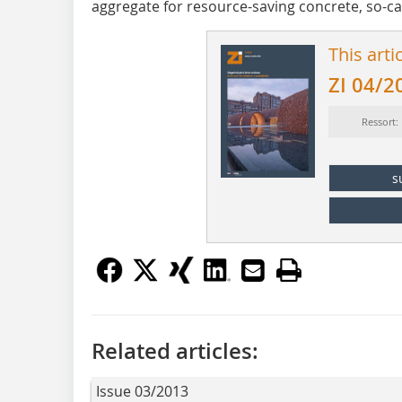
aggregate for resource-saving concrete, so-ca
This arti
ZI 04/2
Ressort:
s
Related articles:
Issue 03/2013