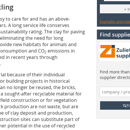
cling
» 
sy to care for and has an above-
Examples and notes
rs. A long service life conserves
ustainability rating. The clay for paving
Find supplie
 eliminating the need for long
provide new habitats for animals and
y consumption and CO
emissions in
2
ed in recent years through
.
Find more than 
al because of their individual
supplier direct
 building projects in historical
can no longer be reused, the bricks,
a sought-after recyclable material for
field construction or for vegetation
F
ck production are not waste, but are
e of clay deposit and production,
truction sites can substitute part of
her potential in the use of recycled