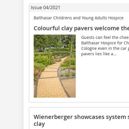
Issue 04/2021
Balthasar Childrens and Young Adults Hospice
Colourful clay pavers welcome th
Guests can feel the che
Balthasar Hospice for C
Cologne even in the car p
pavers lies like a...
Wienerberger showcases system s
clay