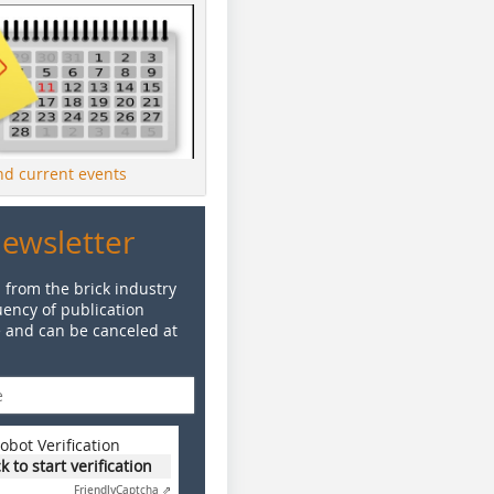
ind current events
Newsletter
 from the brick industry
ency of publication
e and can be canceled at
obot Verification
ck to start verification
Friendly
Captcha ⇗