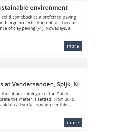
sustainable environment
a solid comeback as a preferred paving
 and large projects. And not just because
nce of clay paving (»1). Nowadays, a
more
ers at Vandersanden, Spijk, NL
n the labour catalogue of the Dutch
orate the matter is settled: From 2010
aid on all surfaces wherever this is
more