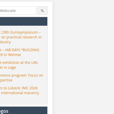
 29th Eurosymposium –
t on practical research in
ndustry
ck – IAB DAYS “BUILDING
26 in Weimar
exhibition at the LWL
i in Lage
erence program: Focus on
xpertise
s to Lübeck: IMC 2026
r international masonry
ogos