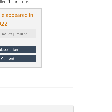
lled R-concrete.
cle appeared in
022
 Products | Produkte
ubscription
Content