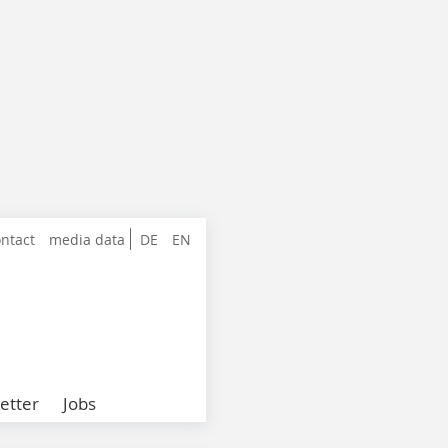
ntact
media data
DE
EN
etter
Jobs