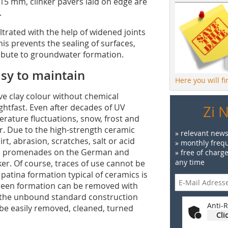
 mm, clinker pavers laid on edge are
.
iltrated with the help of widened joints
This prevents the sealing of surfaces,
ribute to groundwater formation.
sy to maintain
Here you will f
e clay colour without chemical
ightfast. Even after decades of UV
Zi 
rature fluctuations, snow, frost and
ker. Due to the high-strength ceramic
» relevant news
rt, abrasion, scratches, salt or acid
» monthly frequ
each promenades on the German and
» free of charg
any time
ker. Of course, traces of use cannot be
patina formation typical of ceramics is
green formation can be removed with
h the unbound standard construction
Anti-R
 be easily removed, cleaned, turned
Cli