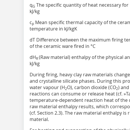
q
The specific quantity of heat necessary for
G
kJ/kg
c
Mean specific thermal capacity of the ceram
p
temperature in kJ/kgK
dT Difference between the maximum firing t
of the ceramic ware fired in °C
dH
(Raw material) enthalpy of the physical an
R
kJ/kg
During firing, heavy clay raw materials chang
and crystalline silicate phases. During this pr
water vapour (H
O), carbon dioxide (CO
) and
2
2
reactions can consume or release heat (cf.
»T
temperature-dependent reaction heat of the d
raw material enthalpy results, which correspon
(cf. Section 2.3). The raw material enthalpy is 
material.