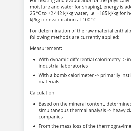
For heating and evaporation of the physicall
moisture and water for shaping), energy is ad
25 °C to +2 442 kJ/kg water, i.e. +185 kJ/kg for
kJ/kg for evaporation at 100 °C.
For determination of the raw material enthalp
following methods are currently applied:
Measurement:
With dynamic differential calorimetry -> ins
industrial laboratories
With a bomb calorimeter -> primarily insti
materials
Calculation:
Based on the mineral content, determined
simultaneous thermal analysis -> heavy cl
companies
From the mass loss of the thermogravimetr