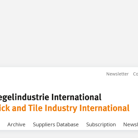
Newsletter
Co
Archive
Suppliers Database
Subscription
Newsl