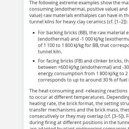
The following extreme examples show the ma
consuming (endothermal, positive value) and 
value) raw materials enthalpies can have in 
tunnel kilns for heavy clay ceramics (cf. [1–2]):
For backing bricks (BB), the raw material
(endothermal) and ‑1 000 kJ/kg (exotherma
of 1 100 to 1 800 kJ/kg for BB, that corresp
tunnel kiln.
For facing bricks (FB) and clinker bricks, 
between +600 kJ/kg (endothermal) and -300 
energy consumption from 1 800 kJ/kg to 2 6
corresponds to up to around 30 % of fuel i
The heat-consuming and -releasing reactions 
to occur at different temperatures. Dependin
heating rate, the brick format, the setting st
transfer mechanisms and the brick mass, thes
consecutively or they may overlap (cf. [3–5]). 
during firing at different positions in the tunn
are adapted by plant engineering companies to