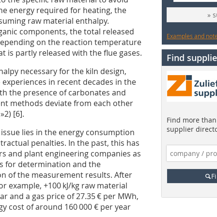
he energy required for heating, the
» 
suming raw material enthalpy.
ganic components, the total released
Examples and notes
. Depending on the reaction temperature
is partly released with the flue gases.
Find supplie
alpy necessary for the kiln design,
 experiences in recent decades in the
ith the presence of carbonates and
rent methods deviate from each other
d
»2
) [6].
Find more than 
supplier direct
s issue lies in the energy consumption
tractual penalties. In the past, this has
rs and plant engineering companies as
ds for determination and the
on of the measurement results. After
F
for example, +100 kJ/kg raw material
ear and a gas price of 27.35 € per MWh,
gy cost of around 160 000 € per year