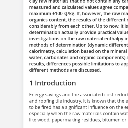
clay raw materials that do not contain any c
measured and calculated values agree compara
maximum ±100 kJ/kg. If, however, the raw ma
organics content, the results of the differen
considerably from each other. Up to now, it 
determination actually provide practical valu
investigations on the raw material enthalpy i
methods of determination (dynamic different
calorimetry, calculation based on the mineral
water, carbonates and organic components) 
results, differences possible limitations to ap
different methods are discussed.
1 Introduction
Energy savings and the associated cost reducti
and roofing tile industry. It is known that the
to be fired has a significant influence on the 
especially when the raw materials contain w
like wood, papermaking residues, bitumen or 