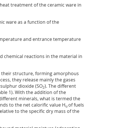
 heat treatment of the ceramic ware in
ic ware as a function of the
emperature and entrance temperature
d chemical reactions in the material in
e their structure, forming amorphous
ocess, they release mainly the gases
 sulphur dioxide (SO
). The different
2
able 1
). With the addition of the
ifferent minerals, what is termed the
ds to the net calorific value H
of fuels
u
relative to the specific dry mass of the