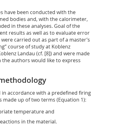
ses have been conducted with the
ed bodies and, with the calorimeter,
d in these analyses. Goal of the
t results as well as to evaluate error
s were carried out as part of a master’s
ng” course of study at Koblenz
 Koblenz Landau (cf. [8]) and were made
 the authors would like to express
 methodology
d in accordance with a predefined firing
is made up of two terms (Equation 1):
opriate temperature and
eactions in the material.