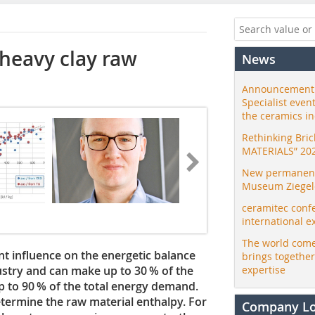
 heavy clay raw
News
Announcement:
Specialist even
the ceramics i
Rethinking Bri
MATERIALS” 20
New permanent 
Museum Ziegele
ceramitec conf
international e
The world come
nt influence on the energetic balance
brings togethe
dustry and can make up to 30 % of the
expertise
p to 90 % of the total energy demand.
etermine the raw material enthalpy. For
Company L