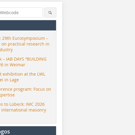
 29th Eurosymposium –
t on practical research in
ndustry
ck – IAB DAYS “BUILDING
26 in Weimar
exhibition at the LWL
i in Lage
erence program: Focus on
xpertise
s to Lübeck: IMC 2026
r international masonry
ogos