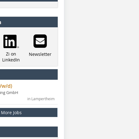
a
Zi on
Newsletter
LinkedIn
/w/d)
ning GmbH
in Lampertheim
More Jobs