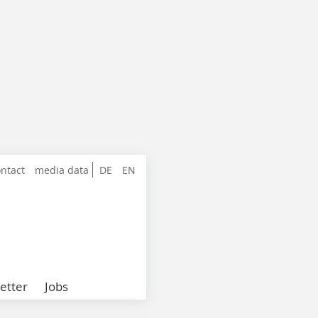
ntact
media data
DE
EN
etter
Jobs