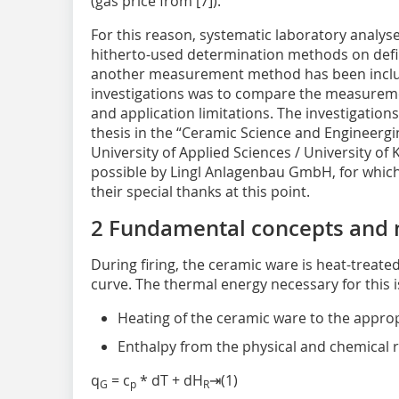
(gas price from [7]).
For this reason, systematic laboratory analy
hitherto-used determination methods on defin
another measurement method has been include
investigations was to compare the measuremen
and application limitations. The investigation
thesis in the “Ceramic Science and Engineergi
University of Applied Sciences / University of
possible by Lingl Anlagenbau GmbH, for which
their special thanks at this point.
2 Fundamental concepts and
During firing, the ceramic ware is heat-treate
curve. The thermal energy necessary for this 
Heating of the ceramic ware to the appr
Enthalpy from the physical and chemical r
q
= c
* dT + dH
⇥(1)
G
p
R