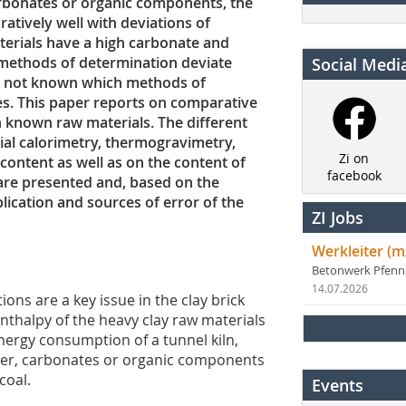
arbonates or organic components, the
tively well with deviations of
terials have a high carbonate and
t methods of determination deviate
Social Medi
is not known which methods of
es. This paper reports on comparative
n known raw materials. The different
ial calorimetry, thermogravimetry,
Zi on
 content as well as on the content of
facebook
are presented and, based on the
plication and sources of error of the
ZI Jobs
Werkleiter (m
Betonwerk Pfen
14.07.2026
ons are a key issue in the clay brick
 enthalpy of the heavy clay raw materials
energy consumption of a tunnel kiln,
ater, carbonates or organic components
coal.
Events