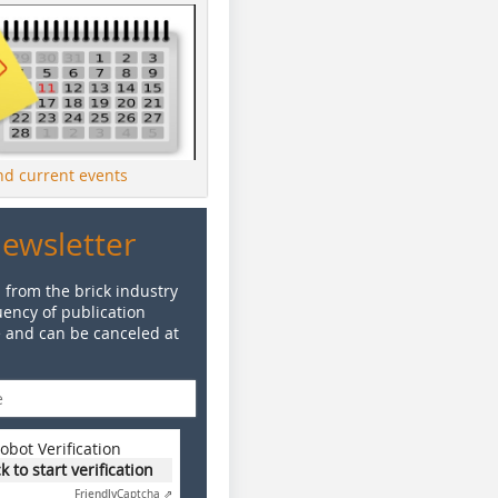
ind current events
Newsletter
 from the brick industry
ency of publication
e and can be canceled at
obot Verification
ck to start verification
Friendly
Captcha ⇗