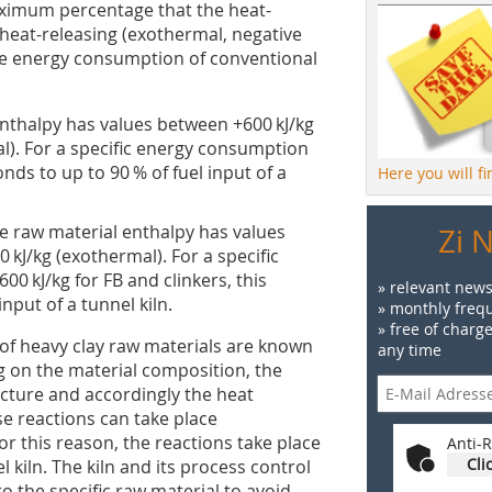
ximum percentage that the heat-
heat-releasing (exothermal, negative
the energy consumption of conventional
 enthalpy has values between +600 kJ/kg
l). For a specific energy consumption
onds to up to 90 % of fuel input of a
Here you will f
the raw material enthalpy has values
Zi 
kJ/kg (exothermal). For a specific
00 kJ/kg for FB and clinkers, this
» relevant news
nput of a tunnel kiln.
» monthly frequ
» free of charg
of heavy clay raw materials are known
any time
g on the material composition, the
ructure and accordingly the heat
e reactions can take place
For this reason, the reactions take place
Anti-R
Cli
el kiln. The kiln and its process control
 the specific raw material to avoid