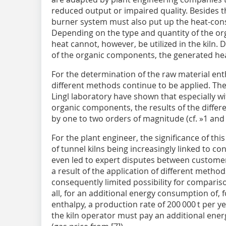
reduced output or impaired quality. Besides t
burner system must also put up the heat-con
Depending on the type and quantity of the or
heat cannot, however, be utilized in the kiln
of the organic components, the generated heat 
For the determination of the raw material enth
different methods continue to be applied. The
Lingl laboratory have shown that especially w
organic components, the results of the diffe
by one to two orders of magnitude (cf.
»1
an
For the plant engineer, the significance of thi
of tunnel kilns being increasingly linked to con
even led to expert disputes between custome
a result of the application of different metho
consequently limited possibility for comparis
all, for an additional energy consumption of, 
enthalpy, a production rate of 200 000 t per y
the kiln operator must pay an additional ener