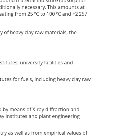
y bound material moisture (adsorption
ditionally necessary. This amounts at
 heating from 25 °C to 100 °C and +2 257
y of heavy clay raw materials, the
titutes, university facilities and
tutes for fuels, including heavy clay raw
 by means of X-ray diffraction and
ay institutes and plant engineering
y as well as from empirical values of