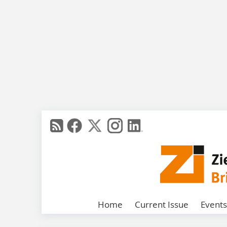
Home
Current Issue
Events