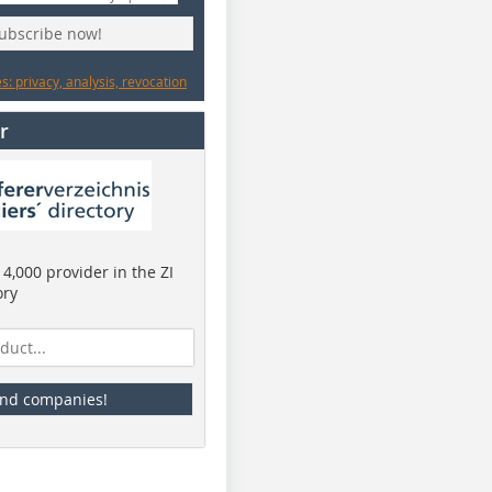
subscribe now!
: privacy, analysis, revocation
r
4,000 provider in the ZI
ory
ind companies!