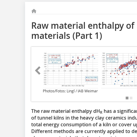
Raw material enthalpy of
materials (Part 1)
Photos/Fotos: Lingl / IAB Weimar
The raw material enthalpy dH
has a significa
R
of tunnel kilns in the heavy clay ceramics in
total energy consumption of a kiln or cover u
Different methods are currently applied to d