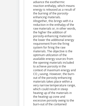
advance the exothermic
reaction enthalpy, which means
energy is released as a result of
the burning of the porosity-
enhancing materials.
Altogether, this brings with it a
reduction in the enthalpy of the
raw materials or, in other words,
the higher the addition of
porosity-enhancing materials
the lower the additional energy
requirement from the firing
system for firing the raw
materials. The objective is the
optimum utilization of the
available energy sources from
the opening materials included
to achieve porosity in the
context of maximum energy and
CO
saving. However, the burn-
2
out of the porosity-enhancing
materials takes place within a
very narrow temperature range,
which could result in steep
heating up of the materials in
the heating-up zone and
excessive porosity owing to the
burn-out of the contained