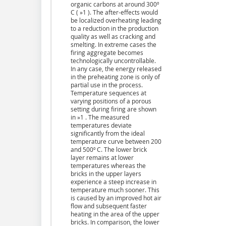
organic carbons at around 300º
C ( »1 ). The after-effects would
be localized overheating leading
to a reduction in the production
quality as well as cracking and
smelting. In extreme cases the
firing aggregate becomes
technologically uncontrollable.
In any case, the energy released
in the preheating zone is only of
partial use in the process.
Temperature sequences at
varying positions of a porous
setting during firing are shown
in »1 . The measured
temperatures deviate
significantly from the ideal
temperature curve between 200
and 500º C. The lower brick
layer remains at lower
temperatures whereas the
bricks in the upper layers
experience a steep increase in
temperature much sooner. This
is caused by an improved hot air
flow and subsequent faster
heating in the area of the upper
bricks. In comparison, the lower