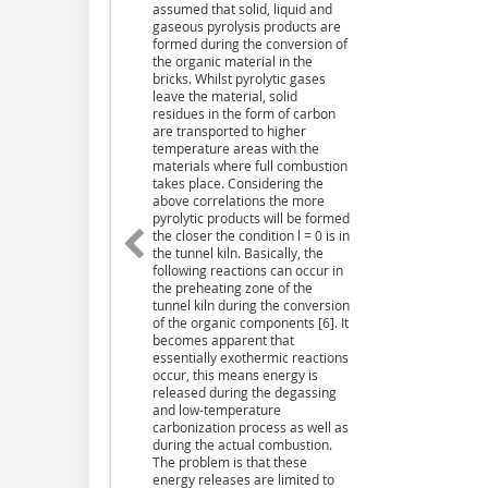
assumed that solid, liquid and
gaseous pyrolysis products are
formed during the conversion of
the organic material in the
bricks. Whilst pyrolytic gases
leave the material, solid
residues in the form of carbon
are transported to higher
temperature areas with the
materials where full combustion
takes place. Considering the
above correlations the more
pyrolytic products will be formed
the closer the condition l = 0 is in
the tunnel kiln. Basically, the
following reactions can occur in
the preheating zone of the
tunnel kiln during the conversion
of the organic components [6]. It
becomes apparent that
essentially exothermic reactions
occur, this means energy is
released during the degassing
and low-temperature
carbonization process as well as
during the actual combustion.
The problem is that these
energy releases are limited to