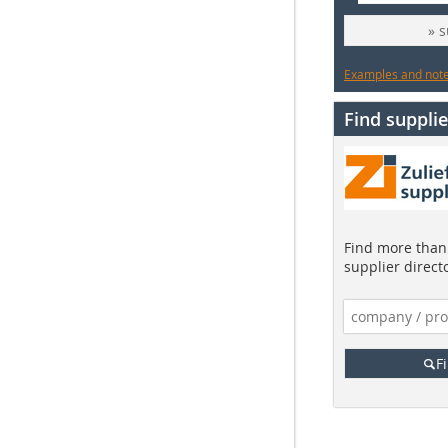
» 
Examples and notes
Find supplie
Find more than 
supplier direct
F