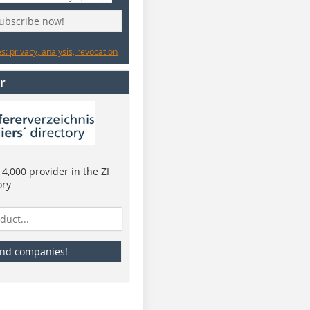
subscribe now!
: privacy, analysis, revocation
r
4,000 provider in the ZI
ory
ind companies!