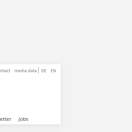
ntact
media data
DE
EN
etter
Jobs