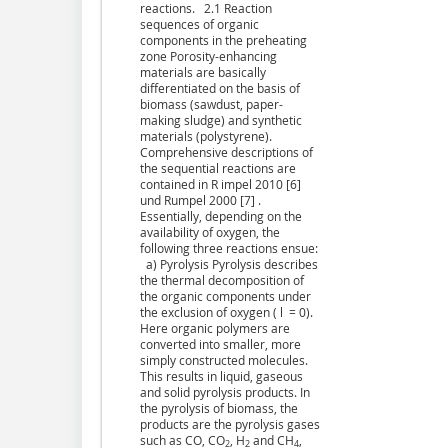
reactions. 2.1 Reaction
sequences of organic
components in the preheating
zone Porosity-enhancing
materials are basically
differentiated on the basis of
biomass (sawdust, paper-
making sludge) and synthetic
materials (polystyrene).
Comprehensive descriptions of
the sequential reactions are
contained in R impel 2010 [6]
und Rumpel 2000 [7] .
Essentially, depending on the
availability of oxygen, the
following three reactions ensue:
a) Pyrolysis Pyrolysis describes
the thermal decomposition of
the organic components under
the exclusion of oxygen ( l = 0).
Here organic polymers are
converted into smaller, more
simply constructed molecules.
This results in liquid, gaseous
and solid pyrolysis products. In
the pyrolysis of biomass, the
products are the pyrolysis gases
such as CO, CO
, H
and CH
,
2
2
4