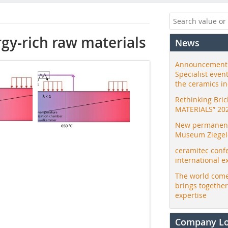
rgy-rich raw materials
News
Announcement:
Specialist even
the ceramics i
Rethinking Bri
MATERIALS” 20
New permanent 
Museum Ziegele
ceramitec conf
international e
The world come
brings togethe
expertise
Company L