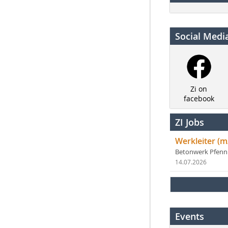
Social Medi
Zi on
facebook
ZI Jobs
Werkleiter (m
Betonwerk Pfen
14.07.2026
Events