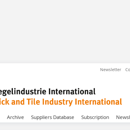
Newsletter
Co
Archive
Suppliers Database
Subscription
Newsl