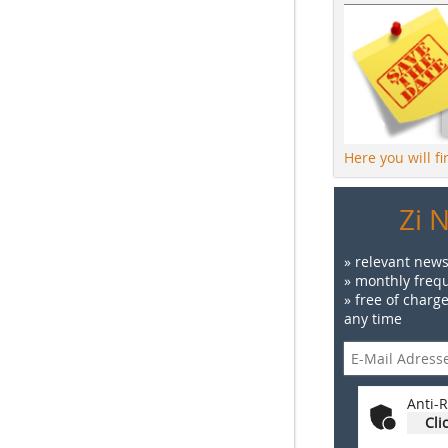
Here you will f
Zi 
» relevant news
» monthly frequ
» free of charg
any time
Anti-R
Cli