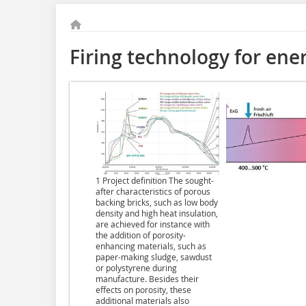
Firing technology for ene
1 Project definition The sought-
after characteristics of porous
backing bricks, such as low body
density and high heat insulation,
are achieved for instance with
the addition of porosity-
enhancing materials, such as
paper-making sludge, sawdust
or polystyrene during
manufacture. Besides their
effects on porosity, these
additional materials also