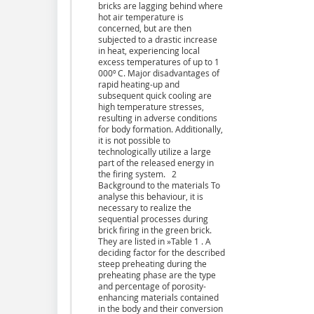
bricks are lagging behind where
hot air temperature is
concerned, but are then
subjected to a drastic increase
in heat, experiencing local
excess temperatures of up to 1
000º C. Major disadvantages of
rapid heating-up and
subsequent quick cooling are
high temperature stresses,
resulting in adverse conditions
for body formation. Additionally,
it is not possible to
technologically utilize a large
part of the released energy in
the firing system. 2
Background to the materials To
analyse this behaviour, it is
necessary to realize the
sequential processes during
brick firing in the green brick.
They are listed in »Table 1 . A
deciding factor for the described
steep preheating during the
preheating phase are the type
and percentage of porosity-
enhancing materials contained
in the body and their conversion