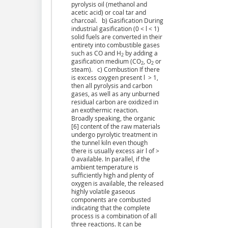
pyrolysis oil (methanol and
acetic acid) or coal tar and
charcoal. b) Gasification During
industrial gasification (0 < l < 1)
solid fuels are converted in their
entirety into combustible gases
such as CO and H
by adding a
2
gasification medium (CO
, O
or
2
2
steam). c) Combustion If there
is excess oxygen present l > 1,
then all pyrolysis and carbon
gases, as well as any unburned
residual carbon are oxidized in
an exothermic reaction.
Broadly speaking, the organic
[6] content of the raw materials
undergo pyrolytic treatment in
the tunnel kiln even though
there is usually excess air l of >
0 available. In parallel, if the
ambient temperature is
sufficiently high and plenty of
oxygen is available, the released
highly volatile gaseous
components are combusted
indicating that the complete
process is a combination of all
three reactions. It can be