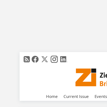
Home
Current Issue
Events