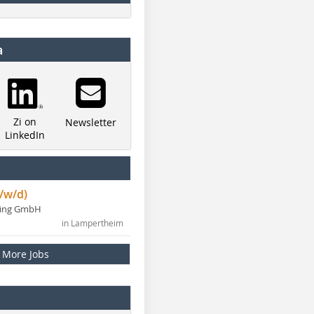
a
Zi on
Newsletter
LinkedIn
/w/d)
ning GmbH
in Lampertheim
More Jobs