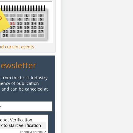
ind current events
Newsletter
 from the brick industry
ency of publication
e and can be canceled at
obot Verification
ck to start verification
Friendly
Captcha ⇗