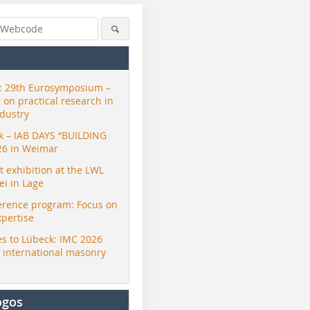
 29th Eurosymposium –
t on practical research in
ndustry
ck – IAB DAYS “BUILDING
26 in Weimar
exhibition at the LWL
i in Lage
erence program: Focus on
xpertise
s to Lübeck: IMC 2026
r international masonry
ogos